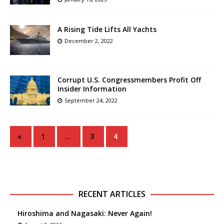
A Rising Tide Lifts All Yachts
December 2, 2022
Corrupt U.S. Congressmembers Profit Off
Insider Information
September 24, 2022
«
1
…
3
4
RECENT ARTICLES
Hiroshima and Nagasaki: Never Again!