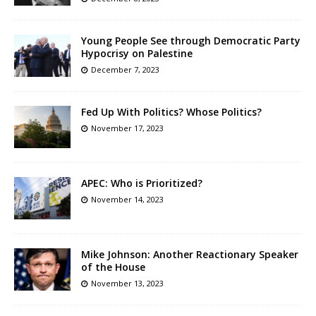
Young People See through Democratic Party
Hypocrisy on Palestine
December 7, 2023
Fed Up With Politics? Whose Politics?
November 17, 2023
APEC: Who is Prioritized?
November 14, 2023
Mike Johnson: Another Reactionary Speaker
of the House
November 13, 2023