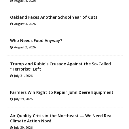
August 5, 2026
Oakland Faces Another School Year of Cuts
August 3, 2026
Who Needs Food Anyway?
August 2, 2026
Trump and Rubio’s Crusade Against the So-Called
“Terrorist” Left
July 31, 2026
Farmers Win Right to Repair John Deere Equipment
July 29, 2026
Air Quality Crisis in the Northeast — We Need Real
Climate Action Now!
July 29, 2026