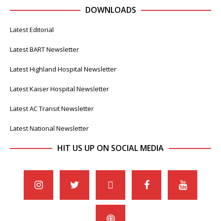
DOWNLOADS
Latest Editorial
Latest BART Newsletter
Latest Highland Hospital Newsletter
Latest Kaiser Hospital Newsletter
Latest AC Transit Newsletter
Latest National Newsletter
HIT US UP ON SOCIAL MEDIA