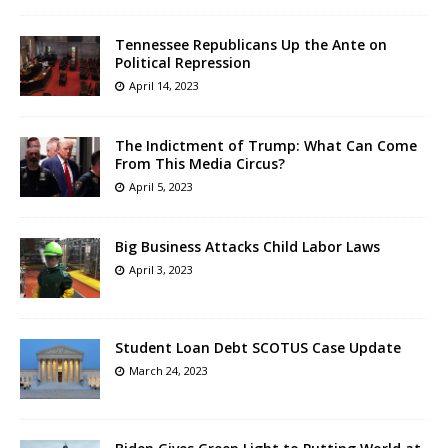
Tennessee Republicans Up the Ante on
Political Repression
April 14, 2023
The Indictment of Trump: What Can Come
From This Media Circus?
April 5, 2023
Big Business Attacks Child Labor Laws
April 3, 2023
Student Loan Debt SCOTUS Case Update
March 24, 2023