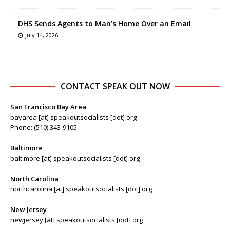
DHS Sends Agents to Man’s Home Over an Email
July 14, 2026
CONTACT SPEAK OUT NOW
San Francisco Bay Area
bayarea [at] speakoutsocialists [dot] org
Phone: (510) 343-9105
Baltimore
baltimore [at] speakoutsocialists [dot] org
North Carolina
northcarolina [at] speakoutsocialists [dot] org
New Jersey
newjersey [at] speakoutsocialists [dot] org