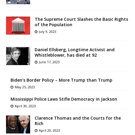
The Supreme Court Slashes the Basic Rights
of the Population
July 9, 2023
Daniel Ellsberg, Longtime Activist and
Whistleblower, has died at 92
June 17, 2023
Biden’s Border Policy – More Trump than Trump
May 25, 2023
Mississippi Police Laws Stifle Democracy in Jackson
April 30, 2023
Clarence Thomas and the Courts for the
Rich
April 20, 2023