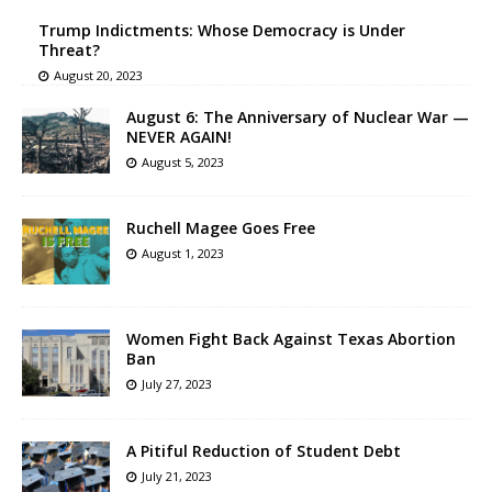
Trump Indictments: Whose Democracy is Under
Threat?
August 20, 2023
August 6: The Anniversary of Nuclear War —
NEVER AGAIN!
August 5, 2023
Ruchell Magee Goes Free
August 1, 2023
Women Fight Back Against Texas Abortion
Ban
July 27, 2023
A Pitiful Reduction of Student Debt
July 21, 2023