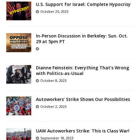
U.S. Support for Israel: Complete Hypocrisy
October 25, 2023
In-Person Discussion in Berkeley: Sun. Oct.
29 at 5pm PT
Dianne Feinstein: Everything That’s Wrong
with Politics-as-Usual
October 8, 2023
Autoworkers’ Strike Shows Our Possibilities
October 2, 2023
UAW Autoworkers Strike: This is Class War!
September 18, 2023