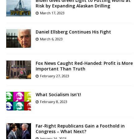
Biden Gives Green Light to Putting World at
Risk by Expanding Alaskan Drilling
March 17, 2023
Daniel Ellsberg Continues His Fight
March 6, 2023
Fox News Caught Red-Handed: Profit is More
Important Than Truth
February 27, 2023
What Socialism Isn’t!
February 8, 2023
Far-Right Republicans Gain a Foothold in
Congress – What Next?
January 16, 2023