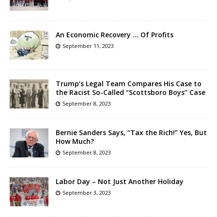
An Economic Recovery … Of Profits
September 11, 2023
Trump’s Legal Team Compares His Case to
the Racist So-Called “Scottsboro Boys” Case
September 8, 2023
Bernie Sanders Says, “Tax the Rich!” Yes, But
How Much?
September 8, 2023
Labor Day – Not Just Another Holiday
September 3, 2023