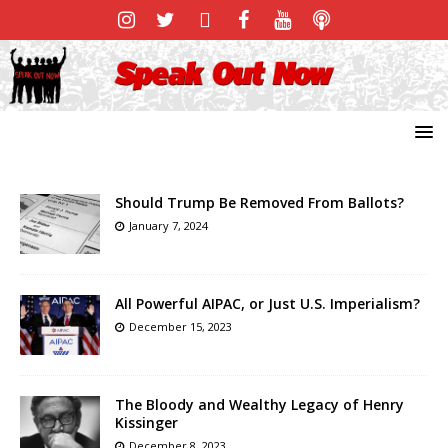
Should Trump Be Removed From Ballots?
January 7, 2024
All Powerful AIPAC, or Just U.S. Imperialism?
December 15, 2023
The Bloody and Wealthy Legacy of Henry
Kissinger
December 8, 2023