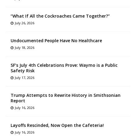
“What If All the Cockroaches Came Together?”
July 26, 2026
Undocumented People Have No Healthcare
July 18, 2026
SF’s July 4th Celebrations Prove: Waymo is a Public
Safety Risk
July 17, 2026
Trump Attempts to Rewrite History in Smithsonian
Report
July 16, 2026
Layoffs Rescinded, Now Open the Cafeteria!
July 16, 2026