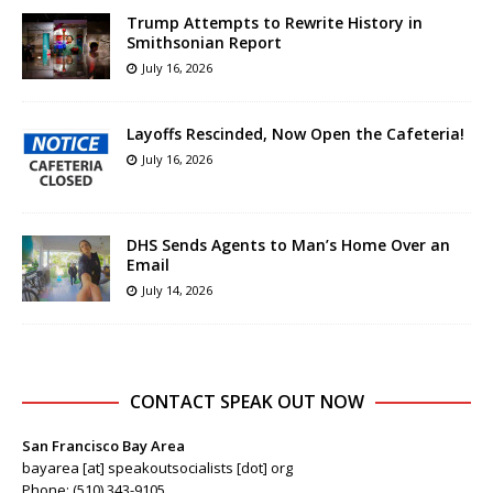
Trump Attempts to Rewrite History in
Smithsonian Report
July 16, 2026
Layoffs Rescinded, Now Open the Cafeteria!
July 16, 2026
DHS Sends Agents to Man’s Home Over an
Email
July 14, 2026
CONTACT SPEAK OUT NOW
San Francisco Bay Area
bayarea [at] speakoutsocialists [dot] org
Phone: (510) 343-9105