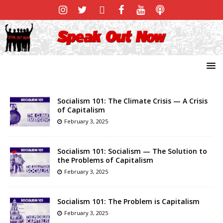
Socialism 101: The Climate Crisis — A Crisis
of Capitalism
February 3, 2025
Socialism 101: Socialism — The Solution to
the Problems of Capitalism
February 3, 2025
Socialism 101: The Problem is Capitalism
February 3, 2025