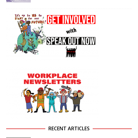
RECENT ARTICLES