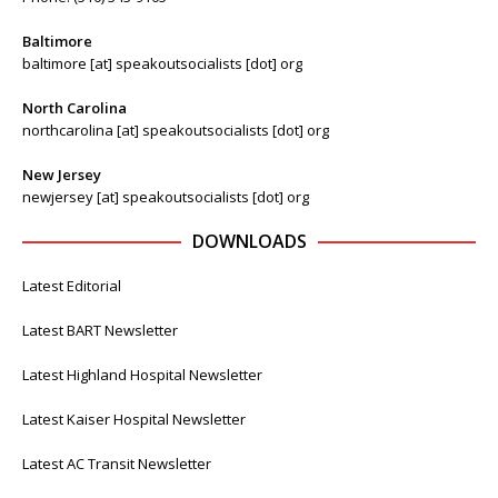
Baltimore
baltimore [at] speakoutsocialists [dot] org
North Carolina
northcarolina [at] speakoutsocialists [dot] org
New Jersey
newjersey [at] speakoutsocialists [dot] org
DOWNLOADS
Latest Editorial
Latest BART Newsletter
Latest Highland Hospital Newsletter
Latest Kaiser Hospital Newsletter
Latest AC Transit Newsletter