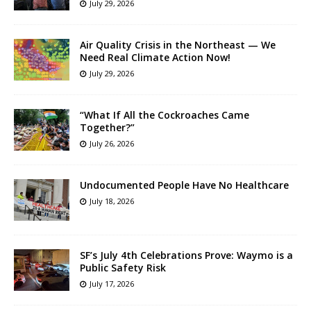
July 29, 2026
Air Quality Crisis in the Northeast — We
Need Real Climate Action Now!
July 29, 2026
“What If All the Cockroaches Came
Together?”
July 26, 2026
Undocumented People Have No Healthcare
July 18, 2026
SF’s July 4th Celebrations Prove: Waymo is a
Public Safety Risk
July 17, 2026