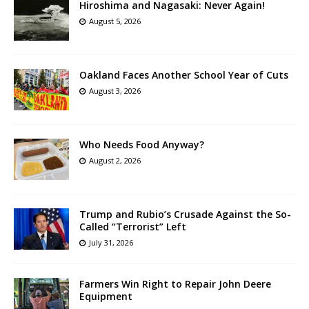
Hiroshima and Nagasaki: Never Again!
August 5, 2026
Oakland Faces Another School Year of Cuts
August 3, 2026
Who Needs Food Anyway?
August 2, 2026
Trump and Rubio’s Crusade Against the So-
Called “Terrorist” Left
July 31, 2026
Farmers Win Right to Repair John Deere
Equipment