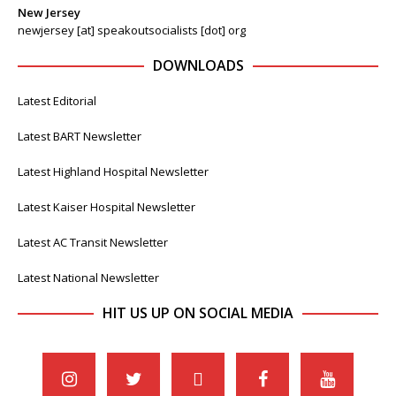
New Jersey
newjersey [at] speakoutsocialists [dot] org
DOWNLOADS
Latest Editorial
Latest BART Newsletter
Latest Highland Hospital Newsletter
Latest Kaiser Hospital Newsletter
Latest AC Transit Newsletter
Latest National Newsletter
HIT US UP ON SOCIAL MEDIA