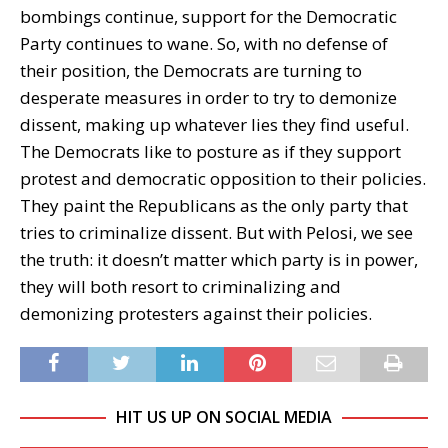
bombings continue, support for the Democratic
Party continues to wane. So, with no defense of
their position, the Democrats are turning to
desperate measures in order to try to demonize
dissent, making up whatever lies they find useful.
The Democrats like to posture as if they support
protest and democratic opposition to their policies.
They paint the Republicans as the only party that
tries to criminalize dissent. But with Pelosi, we see
the truth: it doesn’t matter which party is in power,
they will both resort to criminalizing and
demonizing protesters against their policies.
HIT US UP ON SOCIAL MEDIA