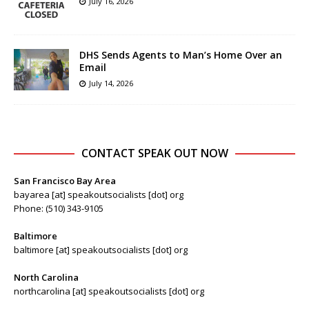
July 16, 2026
DHS Sends Agents to Man’s Home Over an
Email
July 14, 2026
CONTACT SPEAK OUT NOW
San Francisco Bay Area
bayarea [at] speakoutsocialists [dot] org
Phone: (510) 343-9105
Baltimore
baltimore [at] speakoutsocialists [dot] org
North Carolina
northcarolina [at] speakoutsocialists [dot] org