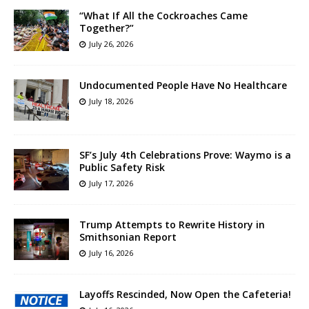
“What If All the Cockroaches Came
Together?”
July 26, 2026
Undocumented People Have No Healthcare
July 18, 2026
SF’s July 4th Celebrations Prove: Waymo is a
Public Safety Risk
July 17, 2026
Trump Attempts to Rewrite History in
Smithsonian Report
July 16, 2026
Layoffs Rescinded, Now Open the Cafeteria!