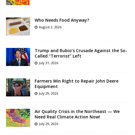
Who Needs Food Anyway?
August 2, 2026
Trump and Rubio’s Crusade Against the So-
Called “Terrorist” Left
July 31, 2026
Farmers Win Right to Repair John Deere
Equipment
July 29, 2026
Air Quality Crisis in the Northeast — We
Need Real Climate Action Now!
July 29, 2026