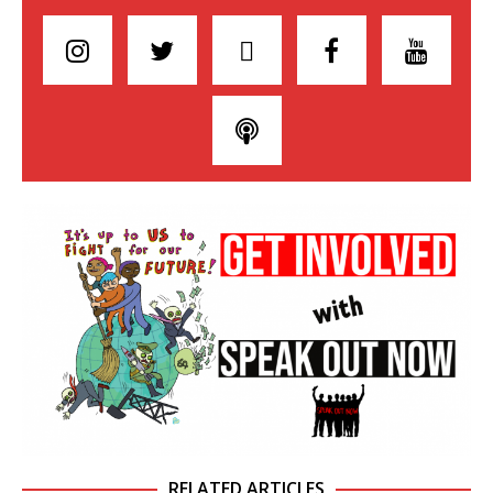
RELATED ARTICLES