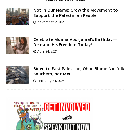
Not in Our Name: Grow the Movement to
Support the Palestinian People!
November 2, 2023
Celebrate Mumia Abu-Jamal’s Birthday—
Demand His Freedom Today!
April 24, 2021
Biden to East Palestine, Ohio: Blame Norfolk
Southern, not Me!
February 24, 2024