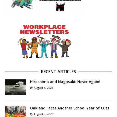
RECENT ARTICLES
Hiroshima and Nagasaki: Never Again!
August 5, 2026
Oakland Faces Another School Year of Cuts
August 3, 2026