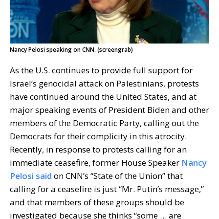
Nancy Pelosi speaking on CNN. (screengrab)
As the U.S. continues to provide full support for
Israel’s genocidal attack on Palestinians, protests
have continued around the United States, and at
major speaking events of President Biden and other
members of the Democratic Party, calling out the
Democrats for their complicity in this atrocity.
Recently, in response to protests calling for an
immediate ceasefire, former House Speaker
Nancy
Pelosi said
on CNN’s “State of the Union” that
calling for a ceasefire is just “Mr. Putin’s message,”
and that members of these groups should be
investigated because she thinks “some … are