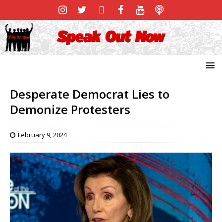
Desperate Democrat Lies to
Demonize Protesters
February 9, 2024