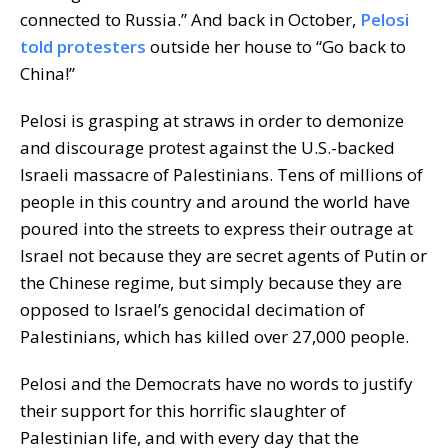
connected to Russia.” And back in October,
Pelosi
told protesters
outside her house to “Go back to
China!”
Pelosi is grasping at straws in order to demonize
and discourage protest against the U.S.-backed
Israeli massacre of Palestinians. Tens of millions of
people in this country and around the world have
poured into the streets to express their outrage at
Israel not because they are secret agents of Putin or
the Chinese regime, but simply because they are
opposed to Israel’s genocidal decimation of
Palestinians, which has killed over 27,000 people.
Pelosi and the Democrats have no words to justify
their support for this horrific slaughter of
Palestinian life, and with every day that the