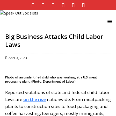
Big Business Attacks Child Labor
Laws
April 3, 2023
Photo of an unidentified child who was working at a U.S. meat
processing plant. (Photo: Department of Labor)
Reported violations of state and federal child labor
laws are
on the rise
nationwide. From meatpacking
plants to construction sites to food packaging and
coffee harvesting, teenagers, mostly immigrants,