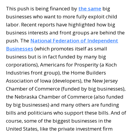
This push is being financed by
the same
big
businesses who want to more fully exploit child
labor. Recent reports have highlighted how big
business interests and front groups are behind the
push. The
National Federation of Independent
Businesses
(which promotes itself as small
business but is in fact funded by many big
corporations), Americans for Prosperity (a Koch
Industries front group), the Home Builders
Association of Iowa (developers), the New Jersey
Chamber of Commerce (funded by big businesses),
the Nebraska Chamber of Commerce (also funded
by big businesses) and many others are funding
bills and politicians who support these bills. And of
course, some of the biggest businesses in the
United States, like the private investment firm