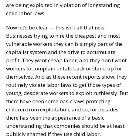
are being exploited in violation of longstanding
child labor laws.
Now let’s be clear — this isn’t all that new.
Businesses trying to hire the cheapest and most
vulnerable workers they can is simply part of the
capitalist system and the drive to accumulate
profit. They want cheap labor, and they don’t want
workers to complain or talk back or stand up for
themselves. And as these recent reports show, they
routinely violate labor laws to get those types of
young, desperate workers to exploit ruthlessly. But
there have been some basic laws protecting
children from exploitation, and so, for decades
there has been the appearance of a basic
understanding that companies should be at least
publicly shamed if they use child labor.