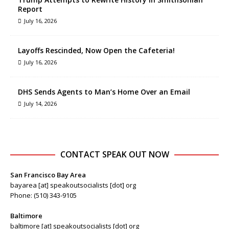
Report
July 16, 2026
Layoffs Rescinded, Now Open the Cafeteria!
July 16, 2026
DHS Sends Agents to Man’s Home Over an Email
July 14, 2026
CONTACT SPEAK OUT NOW
San Francisco Bay Area
bayarea [at] speakoutsocialists [dot] org
Phone: (510) 343-9105
Baltimore
baltimore [at] speakoutsocialists [dot] org