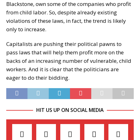
Blackstone, own some of the companies who profit
from child labor. So, despite already existing
violations of these laws, in fact, the trend is likely
only to increase.
Capitalists are pushing their political pawns to
pass laws that will help them profit more on the
backs of an increasing number of vulnerable, child
workers. And it is clear that the politicians are
eager to do their bidding.
HIT US UP ON SOCIAL MEDIA