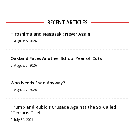
RECENT ARTICLES
Hiroshima and Nagasaki: Never Again!
August 5, 2026
Oakland Faces Another School Year of Cuts
August 3, 2026
Who Needs Food Anyway?
August 2, 2026
Trump and Rubio’s Crusade Against the So-Called
“Terrorist” Left
July 31, 2026