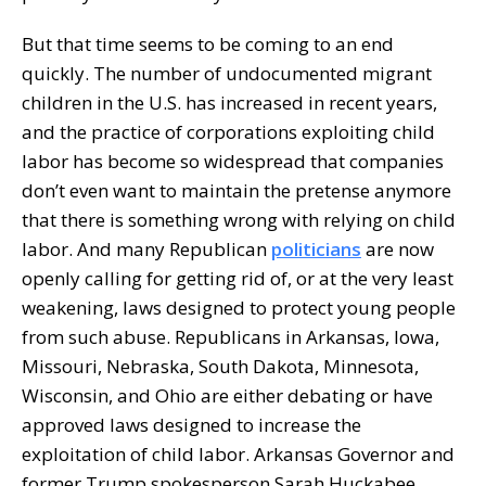
But that time seems to be coming to an end
quickly. The number of undocumented migrant
children in the U.S. has increased in recent years,
and the practice of corporations exploiting child
labor has become so widespread that companies
don’t even want to maintain the pretense anymore
that there is something wrong with relying on child
labor. And many Republican
politicians
are now
openly calling for getting rid of, or at the very least
weakening, laws designed to protect young people
from such abuse. Republicans in Arkansas, Iowa,
Missouri, Nebraska, South Dakota, Minnesota,
Wisconsin, and Ohio are either debating or have
approved laws designed to increase the
exploitation of child labor. Arkansas Governor and
former Trump spokesperson Sarah Huckabee