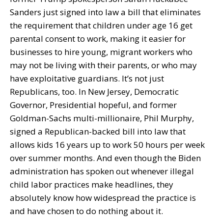
Sanders just signed into law a bill that eliminates
the requirement that children under age 16 get
parental consent to work, making it easier for
businesses to hire young, migrant workers who
may not be living with their parents, or who may
have exploitative guardians. It’s not just
Republicans, too. In New Jersey, Democratic
Governor, Presidential hopeful, and former
Goldman-Sachs multi-millionaire, Phil Murphy,
signed a Republican-backed bill into law that
allows kids 16 years up to work 50 hours per week
over summer months. And even though the Biden
administration has spoken out whenever illegal
child labor practices make headlines, they
absolutely know how widespread the practice is
and have chosen to do nothing about it.