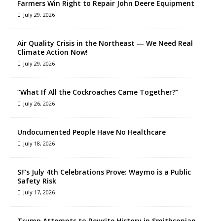
Farmers Win Right to Repair John Deere Equipment
July 29, 2026
Air Quality Crisis in the Northeast — We Need Real
Climate Action Now!
July 29, 2026
“What If All the Cockroaches Came Together?”
July 26, 2026
Undocumented People Have No Healthcare
July 18, 2026
SF’s July 4th Celebrations Prove: Waymo is a Public
Safety Risk
July 17, 2026
Trump Attempts to Rewrite History in Smithsonian