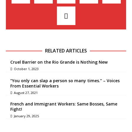
RELATED ARTICLES
Cruel Barrier on the Rio Grande is Nothing New
October 1, 2023
“You only can slap a person so many times.” – Voices
From Essential Workers
August 27, 2021
French and Immigrant Workers: Same Bosses, Same
Fight!
January 29, 2025