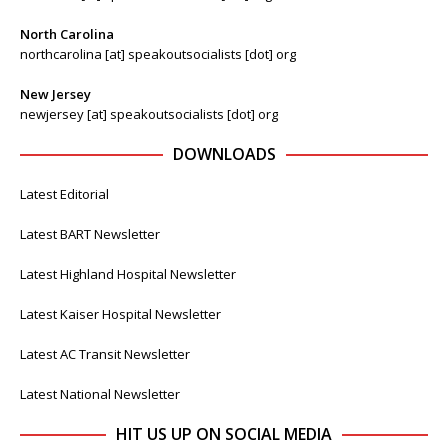
North Carolina
northcarolina [at] speakoutsocialists [dot] org
New Jersey
newjersey [at] speakoutsocialists [dot] org
DOWNLOADS
Latest Editorial
Latest BART Newsletter
Latest Highland Hospital Newsletter
Latest Kaiser Hospital Newsletter
Latest AC Transit Newsletter
Latest National Newsletter
HIT US UP ON SOCIAL MEDIA