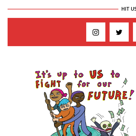
HIT U