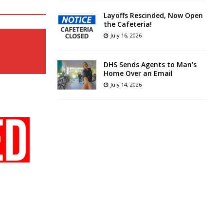
Layoffs Rescinded, Now Open
the Cafeteria!
July 16, 2026
DHS Sends Agents to Man’s
Home Over an Email
July 14, 2026