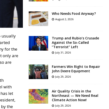
Who Needs Food Anyway?
August 2, 2026
o usually
Trump and Rubio’s Crusade
arted
Against the So-Called
“Terrorist” Left
y for the
July 31, 2026
t only are
so are
Farmers Win Right to Repair
John Deere Equipment
July 29, 2026
th
el with
Air Quality Crisis in the
has let
Northeast — We Need Real
esident,
Climate Action Now!
 by the
July 29, 2026