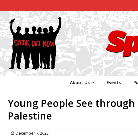
About Us
Events
Pu
Young People See through 
Palestine
December 7, 2023