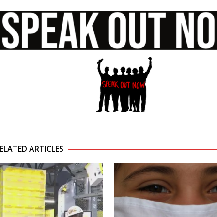
ELATED ARTICLES