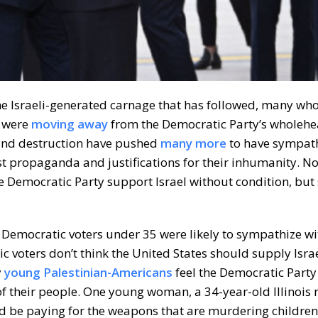
the Israeli-generated carnage that has followed, many wh
, were
moving away
from the Democratic Party’s wholehe
 and destruction have pushed
many more
to have sympath
ist propaganda and justifications for their inhumanity. No
e Democratic Party support Israel without condition, but 
f Democratic voters under 35 were likely to sympathize wi
 voters don’t think the United States should supply Isra
y
young Palestinian-Americans
feel the Democratic Party 
f their people. One young woman, a 34-year-old Illinois r
d be paying for the weapons that are murdering children