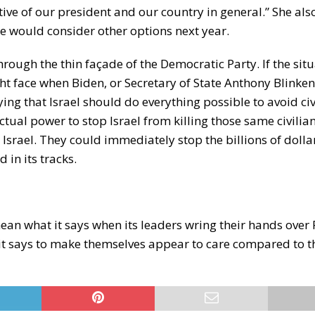
tive of our president and our country in general.” She als
he would consider other options next year.
rough the thin façade of the Democratic Party. If the sit
ght face when Biden, or Secretary of State Anthony Blinken
g that Israel should do everything possible to avoid civ
ctual power to stop Israel from killing those same civilia
Israel. They could immediately stop the billions of dollar
 in its tracks.
ean what it says when its leaders wring their hands over 
 it says to make themselves appear to care compared to t