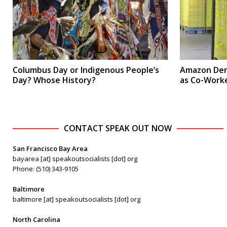
Columbus Day or Indigenous People’s
Amazon Dem
Day? Whose History?
as Co-Worke
CONTACT SPEAK OUT NOW
San Francisco Bay Area
bayarea [at] speakoutsocialists [dot] org
Phone: (510) 343-9105
Baltimore
baltimore [at] speakoutsocialists [dot] org
North Carolina