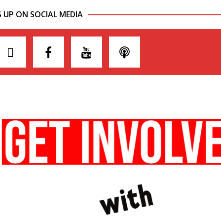
S UP ON SOCIAL MEDIA