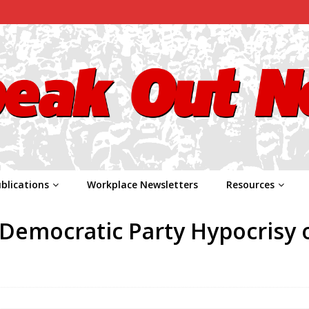
blications
Workplace Newsletters
Resources
Democratic Party Hypocrisy 