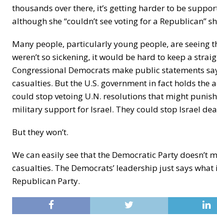
thousands over there, it’s getting harder to be suppor
although she “couldn’t see voting for a Republican” s
Many people, particularly young people, are seeing th
weren’t so sickening, it would be hard to keep a strai
Congressional Democrats make public statements sayin
casualties. But the U.S. government in fact holds the a
could stop vetoing U.N. resolutions that might punish 
military support for Israel. They could stop Israel dead
But they won’t.
We can easily see that the Democratic Party doesn’t m
casualties. The Democrats’ leadership just says what
Republican Party.