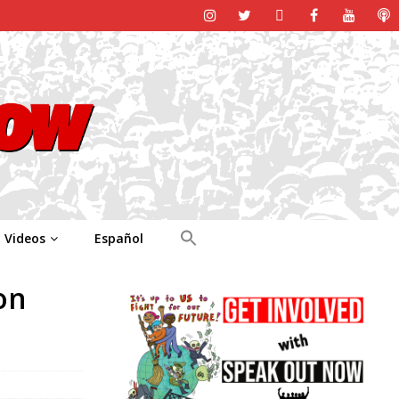
Videos
Español
on