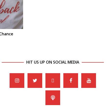
 Chance
HIT US UP ON SOCIAL MEDIA