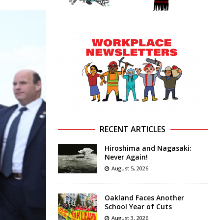
RECENT ARTICLES
Hiroshima and Nagasaki:
Never Again!
August 5, 2026
Oakland Faces Another
School Year of Cuts
August 3, 2026