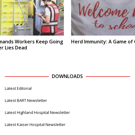
ands Workers Keep Going
Herd Immunity: A Game of
r Lies Dead
DOWNLOADS
Latest Editorial
Latest BART Newsletter
Latest Highland Hospital Newsletter
Latest Kaiser Hospital Newsletter