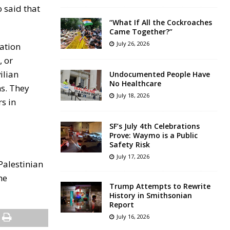
o said that
“What If All the Cockroaches
Came Together?”
July 26, 2026
uation
, or
ilian
Undocumented People Have
No Healthcare
ns. They
July 18, 2026
s in
SF’s July 4th Celebrations
Prove: Waymo is a Public
Safety Risk
July 17, 2026
Palestinian
he
Trump Attempts to Rewrite
History in Smithsonian
Report
July 16, 2026