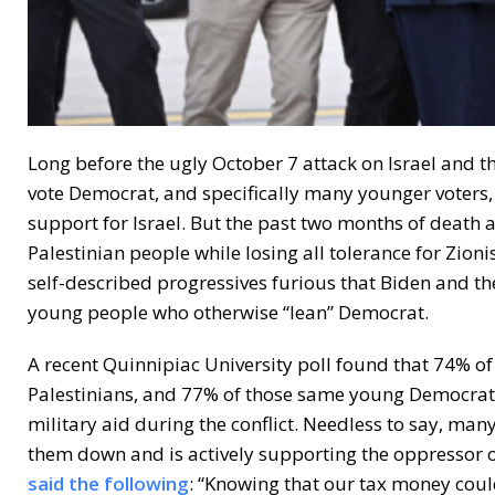
Long before the ugly October 7 attack on Israel and 
vote Democrat, and specifically many younger voters
support for Israel. But the past two months of death
Palestinian people while losing all tolerance for Zion
self-described progressives furious that Biden and th
young people who otherwise “lean” Democrat.
A recent Quinnipiac University poll found that 74% o
Palestinians, and 77% of those same young Democratic
military aid during the conflict. Needless to say, man
them down and is actively supporting the oppressor o
said the following
: “Knowing that our tax money coul