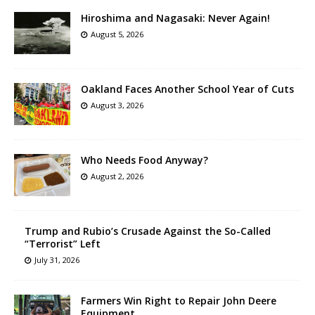
Hiroshima and Nagasaki: Never Again!
August 5, 2026
Oakland Faces Another School Year of Cuts
August 3, 2026
Who Needs Food Anyway?
August 2, 2026
Trump and Rubio’s Crusade Against the So-Called
“Terrorist” Left
July 31, 2026
Farmers Win Right to Repair John Deere
Equipment