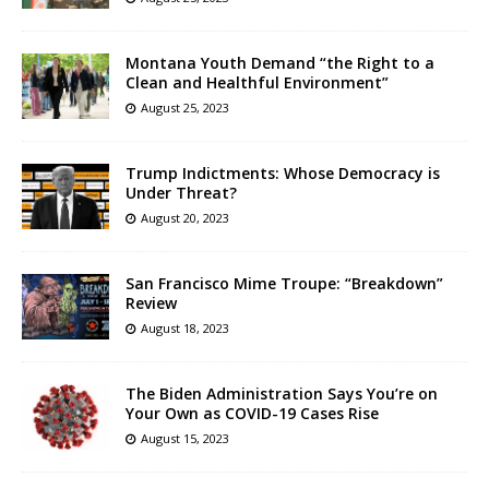
Montana Youth Demand “the Right to a
Clean and Healthful Environment”
August 25, 2023
Trump Indictments: Whose Democracy is
Under Threat?
August 20, 2023
San Francisco Mime Troupe: “Breakdown”
Review
August 18, 2023
The Biden Administration Says You’re on
Your Own as COVID-19 Cases Rise
August 15, 2023