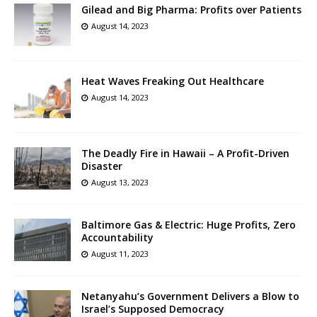
Gilead and Big Pharma: Profits over Patients
August 14, 2023
Heat Waves Freaking Out Healthcare
August 14, 2023
The Deadly Fire in Hawaii – A Profit-Driven
Disaster
August 13, 2023
Baltimore Gas & Electric: Huge Profits, Zero
Accountability
August 11, 2023
Netanyahu’s Government Delivers a Blow to
Israel’s Supposed Democracy