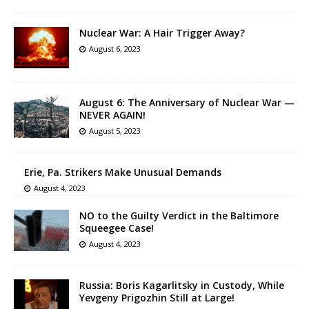
Nuclear War: A Hair Trigger Away?
August 6, 2023
August 6: The Anniversary of Nuclear War —
NEVER AGAIN!
August 5, 2023
Erie, Pa. Strikers Make Unusual Demands
August 4, 2023
NO to the Guilty Verdict in the Baltimore
Squeegee Case!
August 4, 2023
Russia: Boris Kagarlitsky in Custody, While
Yevgeny Prigozhin Still at Large!