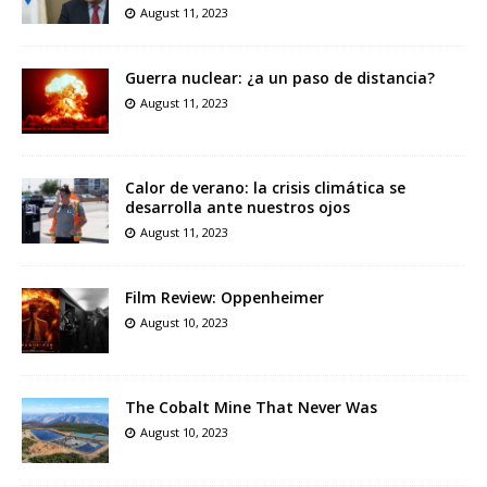
August 11, 2023
Guerra nuclear: ¿a un paso de distancia?
August 11, 2023
Calor de verano: la crisis climática se
desarrolla ante nuestros ojos
August 11, 2023
Film Review: Oppenheimer
August 10, 2023
The Cobalt Mine That Never Was
August 10, 2023