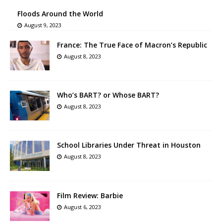
Floods Around the World
August 9, 2023
France: The True Face of Macron’s Republic
August 8, 2023
Who’s BART? or Whose BART?
August 8, 2023
School Libraries Under Threat in Houston
August 8, 2023
Film Review: Barbie
August 6, 2023