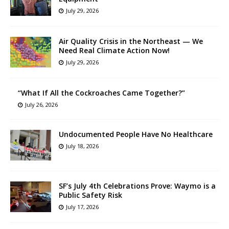
July 29, 2026
Air Quality Crisis in the Northeast — We
Need Real Climate Action Now!
July 29, 2026
“What If All the Cockroaches Came Together?”
July 26, 2026
Undocumented People Have No Healthcare
July 18, 2026
SF’s July 4th Celebrations Prove: Waymo is a
Public Safety Risk
July 17, 2026