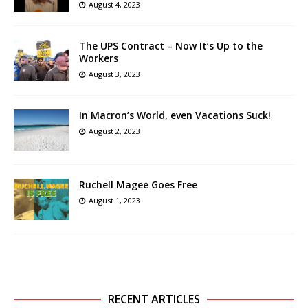
August 4, 2023
The UPS Contract – Now It’s Up to the
Workers
August 3, 2023
In Macron’s World, even Vacations Suck!
August 2, 2023
Ruchell Magee Goes Free
August 1, 2023
RECENT ARTICLES