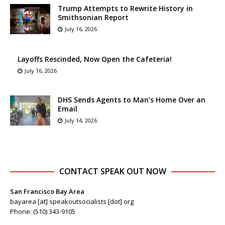
Trump Attempts to Rewrite History in
Smithsonian Report
July 16, 2026
Layoffs Rescinded, Now Open the Cafeteria!
July 16, 2026
DHS Sends Agents to Man’s Home Over an
Email
July 14, 2026
CONTACT SPEAK OUT NOW
San Francisco Bay Area
bayarea [at] speakoutsocialists [dot] org
Phone: (510) 343-9105