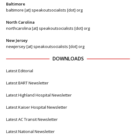
Baltimore
baltimore [at] speakoutsocialists [dot] org
North Carolina
northcarolina [at] speakoutsocialists [dot] org
New Jersey
newjersey [at] speakoutsocialists [dot] org
DOWNLOADS
Latest Editorial
Latest BART Newsletter
Latest Highland Hospital Newsletter
Latest Kaiser Hospital Newsletter
Latest AC Transit Newsletter
Latest National Newsletter