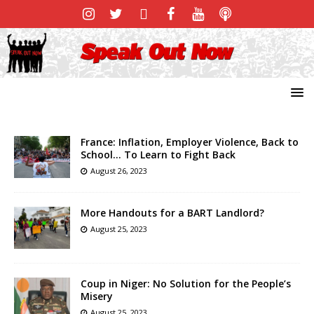
France: Inflation, Employer Violence, Back to
School… To Learn to Fight Back
August 26, 2023
More Handouts for a BART Landlord?
August 25, 2023
Coup in Niger: No Solution for the People’s
Misery
August 25, 2023