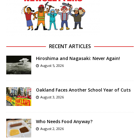
RECENT ARTICLES
Hiroshima and Nagasaki: Never Again!
August 5, 2026
Oakland Faces Another School Year of Cuts
August 3, 2026
Who Needs Food Anyway?
August 2, 2026