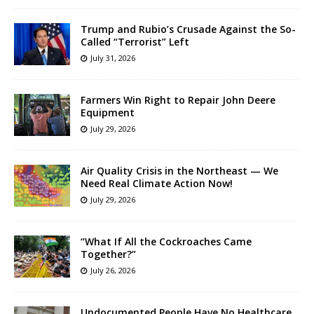
Trump and Rubio’s Crusade Against the So-
Called “Terrorist” Left
July 31, 2026
Farmers Win Right to Repair John Deere
Equipment
July 29, 2026
Air Quality Crisis in the Northeast — We
Need Real Climate Action Now!
July 29, 2026
“What If All the Cockroaches Came
Together?”
July 26, 2026
Undocumented People Have No Healthcare