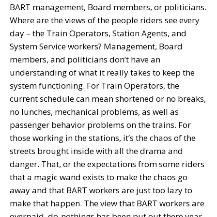
BART management, Board members, or politicians.
Where are the views of the people riders see every
day – the Train Operators, Station Agents, and
System Service workers? Management, Board
members, and politicians don’t have an
understanding of what it really takes to keep the
system functioning. For Train Operators, the
current schedule can mean shortened or no breaks,
no lunches, mechanical problems, as well as
passenger behavior problems on the trains. For
those working in the stations, it’s the chaos of the
streets brought inside with all the drama and
danger. That, or the expectations from some riders
that a magic wand exists to make the chaos go
away and that BART workers are just too lazy to
make that happen. The view that BART workers are
overpaid, do-nothings has been put out there year