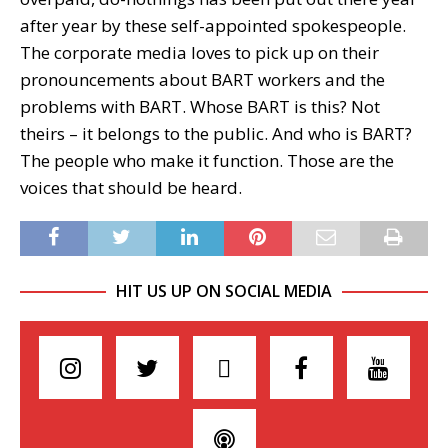
after year by these self-appointed spokespeople.
The corporate media loves to pick up on their
pronouncements about BART workers and the
problems with BART. Whose BART is this? Not
theirs – it belongs to the public. And who is BART?
The people who make it function. Those are the
voices that should be heard.
HIT US UP ON SOCIAL MEDIA