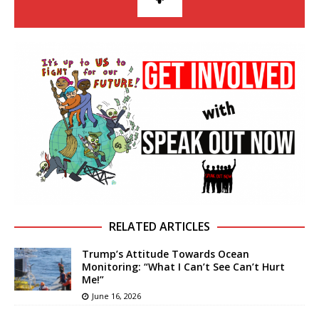
RELATED ARTICLES
Trump’s Attitude Towards Ocean
Monitoring: “What I Can’t See Can’t Hurt
Me!”
June 16, 2026