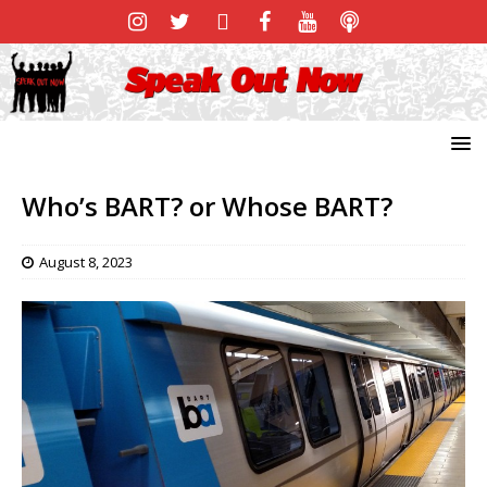
Who’s BART? or Whose BART?
August 8, 2023