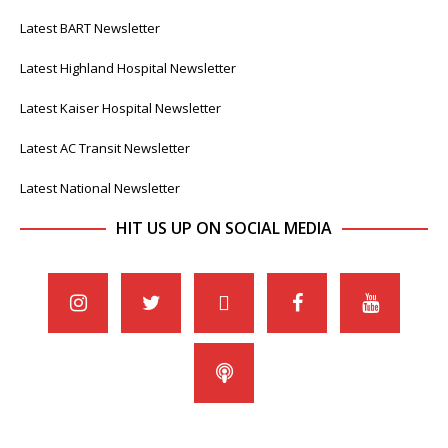
Latest BART Newsletter
Latest Highland Hospital Newsletter
Latest Kaiser Hospital Newsletter
Latest AC Transit Newsletter
Latest National Newsletter
HIT US UP ON SOCIAL MEDIA