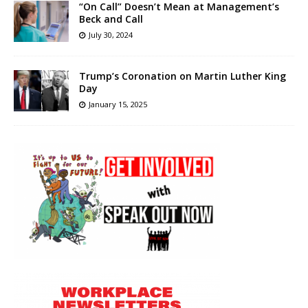
“On Call” Doesn’t Mean at Management’s
Beck and Call
July 30, 2024
Trump’s Coronation on Martin Luther King
Day
January 15, 2025