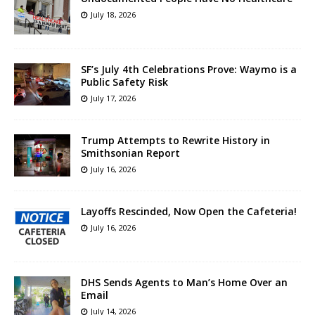
July 18, 2026
SF’s July 4th Celebrations Prove: Waymo is a
Public Safety Risk
July 17, 2026
Trump Attempts to Rewrite History in
Smithsonian Report
July 16, 2026
Layoffs Rescinded, Now Open the Cafeteria!
July 16, 2026
DHS Sends Agents to Man’s Home Over an
Email
July 14, 2026