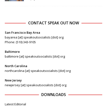
CONTACT SPEAK OUT NOW
San Francisco Bay Area
bayarea [at] speakoutsocialists [dot] org
Phone: (510) 343-9105
Baltimore
baltimore [at] speakoutsocialists [dot] org
North Carolina
northcarolina [at] speakoutsocialists [dot] org
New Jersey
newjersey [at] speakoutsocialists [dot] org
DOWNLOADS
Latest Editorial