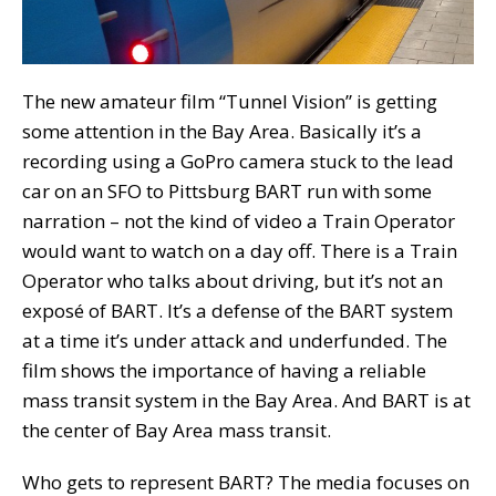
The new amateur film “Tunnel Vision” is getting
some attention in the Bay Area. Basically it’s a
recording using a GoPro camera stuck to the lead
car on an SFO to Pittsburg BART run with some
narration – not the kind of video a Train Operator
would want to watch on a day off. There is a Train
Operator who talks about driving, but it’s not an
exposé of BART. It’s a defense of the BART system
at a time it’s under attack and underfunded. The
film shows the importance of having a reliable
mass transit system in the Bay Area. And BART is at
the center of Bay Area mass transit.
Who gets to represent BART? The media focuses on