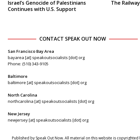
Israel’s Genocide of Palestinians
The Railway
Continues with U.S. Support
CONTACT SPEAK OUT NOW
San Francisco Bay Area
bayarea [at] speakoutsocialists [dot] org
Phone: (510) 343-9105
Baltimore
baltimore [at] speakoutsocialists [dot] org
North Carolina
northcarolina [at] speakoutsocialists [dot] org
New Jersey
newjersey [at] speakoutsocialists [dot] org
Published by Speak Out Now. All material on this website is copyrighted 