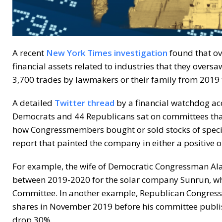
A recent
New York Times investigation
found that ov
financial assets related to industries that they oversaw
3,700 trades by lawmakers or their family from 2019 
A detailed
Twitter thread
by a financial watchdog acc
Democrats and 44 Republicans sat on committees that
how Congressmembers bought or sold stocks of specif
report that painted the company in either a positive or
For example, the wife of Democratic Congressman Al
between 2019-2020 for the solar company Sunrun, wh
Committee. In another example, Republican Congress
shares in November 2019 before his committee publish
drop 30%.