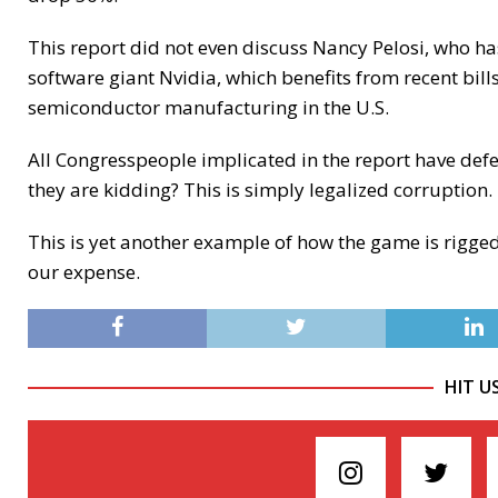
This report did not even discuss Nancy Pelosi, who h
software giant Nvidia, which benefits from recent bi
semiconductor manufacturing in the U.S.
All Congresspeople implicated in the report have def
they are kidding? This is simply legalized corruption.
This is yet another example of how the game is rigged 
our expense.
HIT U