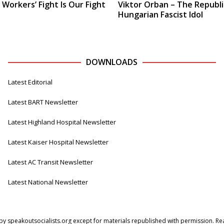
 Workers’ Fight Is Our Fight
Viktor Orban – The Republi
Hungarian Fascist Idol
DOWNLOADS
Latest Editorial
Latest BART Newsletter
Latest Highland Hospital Newsletter
Latest Kaiser Hospital Newsletter
Latest AC Transit Newsletter
Latest National Newsletter
by speakoutsocialists.org except for materials republished with permission. Read