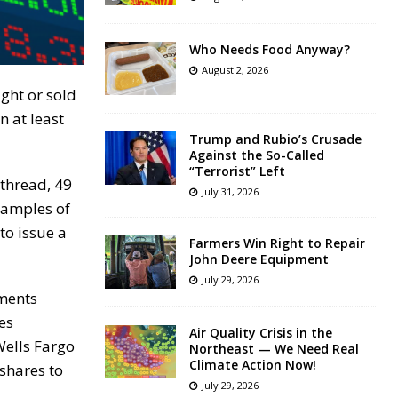
Who Needs Food Anyway?
August 2, 2026
ght or sold
n at least
Trump and Rubio’s Crusade
Against the So-Called
“Terrorist” Left
 thread, 49
July 31, 2026
xamples of
to issue a
Farmers Win Right to Repair
John Deere Equipment
July 29, 2026
tments
es
Air Quality Crisis in the
Wells Fargo
Northeast — We Need Real
Climate Action Now!
shares to
July 29, 2026