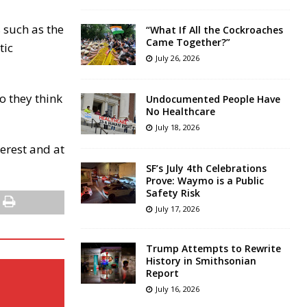
 such as the
“What If All the Cockroaches
Came Together?”
tic
July 26, 2026
o they think
Undocumented People Have
No Healthcare
July 18, 2026
terest and at
SF’s July 4th Celebrations
Prove: Waymo is a Public
Safety Risk
July 17, 2026
Trump Attempts to Rewrite
History in Smithsonian
Report
July 16, 2026