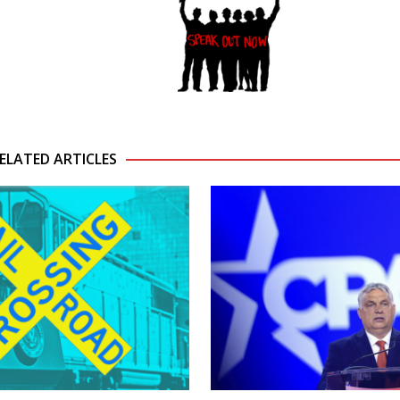
ELATED ARTICLES