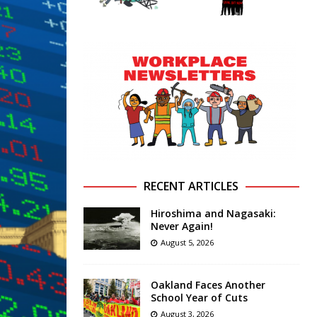
RECENT ARTICLES
Hiroshima and Nagasaki:
Never Again!
August 5, 2026
Oakland Faces Another
School Year of Cuts
August 3, 2026