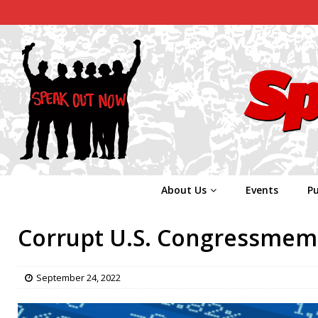
About Us
Events
Pu
Corrupt U.S. Congressmembe
September 24, 2022