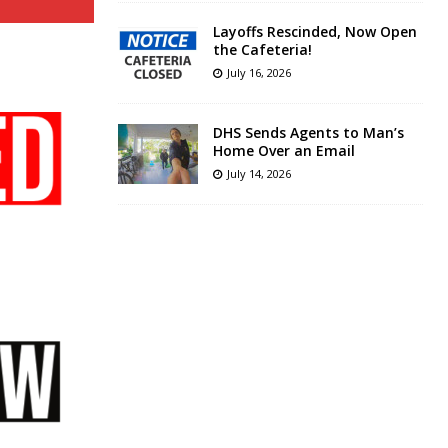
Layoffs Rescinded, Now Open
the Cafeteria!
July 16, 2026
DHS Sends Agents to Man’s
Home Over an Email
July 14, 2026