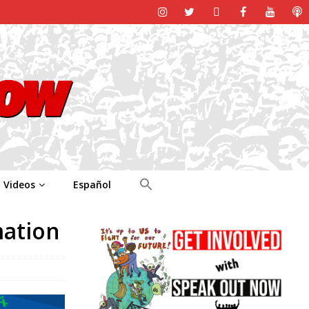
Videos
Español
mation