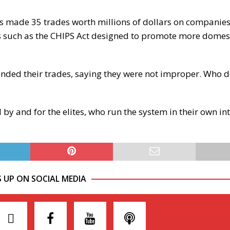
as made 35 trades worth millions of dollars on companies
lls such as the CHIPS Act designed to promote more domes
ended their trades, saying they were not improper. Who d
by and for the elites, who run the system in their own in
S UP ON SOCIAL MEDIA