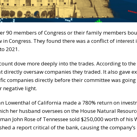
er 90 members of Congress or their family members bou
 in Congress. They found there was a conflict of interest i
to 2021.
ount dove more deeply into the trades. According to the
 directly oversaw companies they traded. It also gave e
ic companies directly before their committee was going 
 negative light.
an Lowenthal of California made a 780% return on inves
ich her husband oversees on the House Natural Resourc
man John Rose of Tennessee sold $250,000 worth of his 
ed a report critical of the bank, causing the company’s 