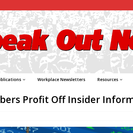
blications
Workplace Newsletters
Resources
rs Profit Off Insider Infor