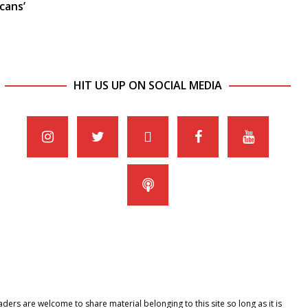
cans’
HIT US UP ON SOCIAL MEDIA
ers are welcome to share material belonging to this site so long as it is