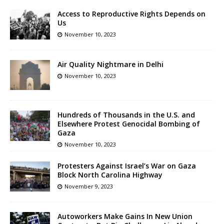
Access to Reproductive Rights Depends on
Us
November 10, 2023
Air Quality Nightmare in Delhi
November 10, 2023
Hundreds of Thousands in the U.S. and
Elsewhere Protest Genocidal Bombing of
Gaza
November 10, 2023
Protesters Against Israel’s War on Gaza
Block North Carolina Highway
November 9, 2023
Autoworkers Make Gains In New Union