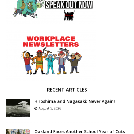
RECENT ARTICLES
Hiroshima and Nagasaki: Never Again!
August 5, 2026
Oakland Faces Another School Year of Cuts