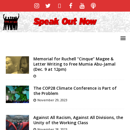
Memorial for Ruchell “Cinque” Magee &
Letter Writing to Free Mumia Abu-Jamal
(Dec. 9 at 12pm)
The COP28 Climate Conference is Part of
the Problem
November 29, 2023
Against All Racism, Against All Divisions, the
Unity of the Working Class
November 28, 2023