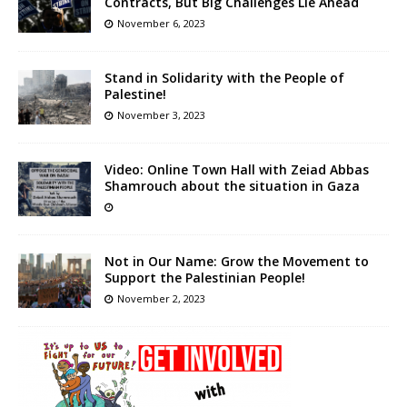
Contracts, But Big Challenges Lie Ahead
November 6, 2023
Stand in Solidarity with the People of
Palestine!
November 3, 2023
Video: Online Town Hall with Zeiad Abbas
Shamrouch about the situation in Gaza
Not in Our Name: Grow the Movement to
Support the Palestinian People!
November 2, 2023