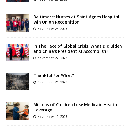
Baltimore: Nurses at Saint Agnes Hospital
Win Union Recognition
November 28, 2023
In The Face of Global Crisis, What Did Biden
and China’s President Xi Accomplish?
November 22, 2023
Thankful For What?
November 21, 2023
Millions of Children Lose Medicaid Health
Coverage
November 19, 2023