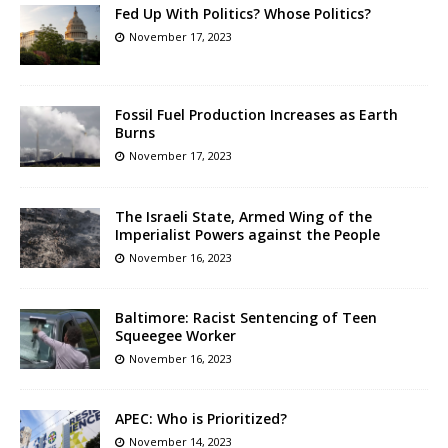
Fed Up With Politics? Whose Politics?
November 17, 2023
Fossil Fuel Production Increases as Earth
Burns
November 17, 2023
The Israeli State, Armed Wing of the
Imperialist Powers against the People
November 16, 2023
Baltimore: Racist Sentencing of Teen
Squeegee Worker
November 16, 2023
APEC: Who is Prioritized?
November 14, 2023