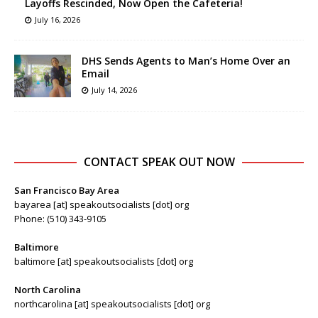
Layoffs Rescinded, Now Open the Cafeteria!
July 16, 2026
DHS Sends Agents to Man’s Home Over an
Email
July 14, 2026
CONTACT SPEAK OUT NOW
San Francisco Bay Area
bayarea [at] speakoutsocialists [dot] org
Phone: (510) 343-9105
Baltimore
baltimore [at] speakoutsocialists [dot] org
North Carolina
northcarolina [at] speakoutsocialists [dot] org