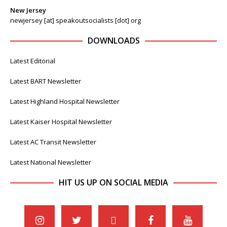
New Jersey
newjersey [at] speakoutsocialists [dot] org
DOWNLOADS
Latest Editorial
Latest BART Newsletter
Latest Highland Hospital Newsletter
Latest Kaiser Hospital Newsletter
Latest AC Transit Newsletter
Latest National Newsletter
HIT US UP ON SOCIAL MEDIA