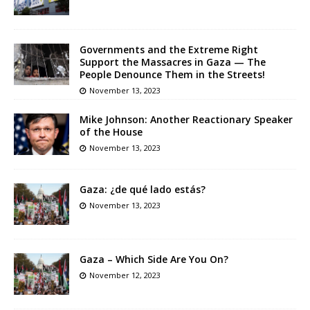
Governments and the Extreme Right
Support the Massacres in Gaza — The
People Denounce Them in the Streets!
November 13, 2023
Mike Johnson: Another Reactionary Speaker
of the House
November 13, 2023
Gaza: ¿de qué lado estás?
November 13, 2023
Gaza – Which Side Are You On?
November 12, 2023