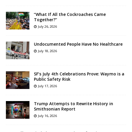
“What If All the Cockroaches Came
Together?”
July 26, 2026
Undocumented People Have No Healthcare
July 18, 2026
SF’s July 4th Celebrations Prove: Waymo is a
Public Safety Risk
July 17, 2026
Trump Attempts to Rewrite History in
Smithsonian Report
July 16, 2026