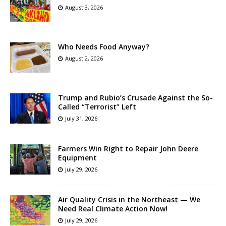
August 3, 2026
Who Needs Food Anyway?
August 2, 2026
Trump and Rubio’s Crusade Against the So-
Called “Terrorist” Left
July 31, 2026
Farmers Win Right to Repair John Deere
Equipment
July 29, 2026
Air Quality Crisis in the Northeast — We
Need Real Climate Action Now!
July 29, 2026