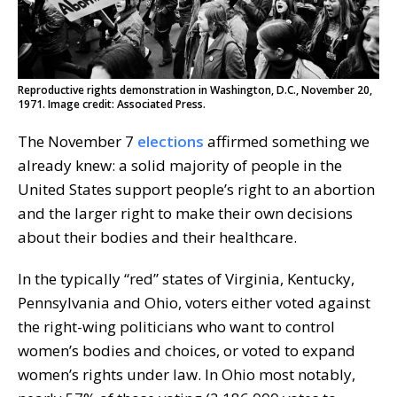
Reproductive rights demonstration in Washington, D.C., November 20,
1971. Image credit: Associated Press.
The November 7
elections
affirmed something we
already knew: a solid majority of people in the
United States support people’s right to an abortion
and the larger right to make their own decisions
about their bodies and their healthcare.
In the typically “red” states of Virginia, Kentucky,
Pennsylvania and Ohio, voters either voted against
the right-wing politicians who want to control
women’s bodies and choices, or voted to expand
women’s rights under law. In Ohio most notably,