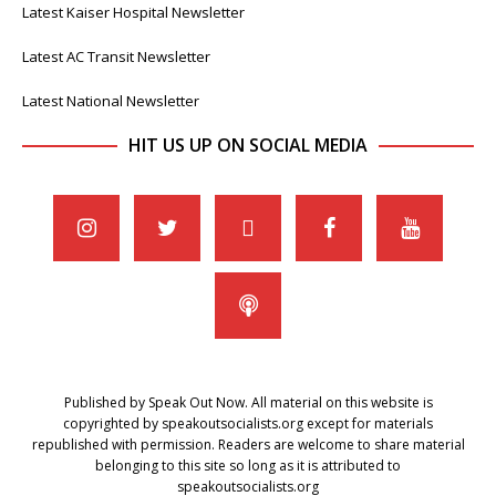
Latest Kaiser Hospital Newsletter
Latest AC Transit Newsletter
Latest National Newsletter
HIT US UP ON SOCIAL MEDIA
Published by Speak Out Now. All material on this website is
copyrighted by speakoutsocialists.org except for materials
republished with permission. Readers are welcome to share material
belonging to this site so long as it is attributed to
speakoutsocialists.org