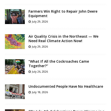
Farmers Win Right to Repair John Deere
Equipment
July 29, 2026
Air Quality Crisis in the Northeast — We
Need Real Climate Action Now!
July 29, 2026
“What If All the Cockroaches Came
Together?”
July 26, 2026
Undocumented People Have No Healthcare
July 18, 2026