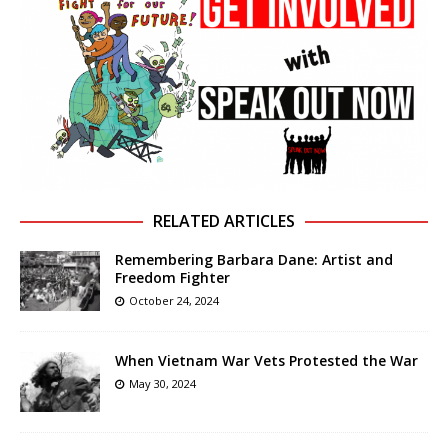
RELATED ARTICLES
Remembering Barbara Dane: Artist and
Freedom Fighter
October 24, 2024
When Vietnam War Vets Protested the War
May 30, 2024