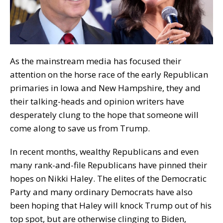
As the mainstream media has focused their
attention on the horse race of the early Republican
primaries in Iowa and New Hampshire, they and
their talking-heads and opinion writers have
desperately clung to the hope that someone will
come along to save us from Trump.
In recent months, wealthy Republicans and even
many rank-and-file Republicans have pinned their
hopes on Nikki Haley. The elites of the Democratic
Party and many ordinary Democrats have also
been hoping that Haley will knock Trump out of his
top spot, but are otherwise clinging to Biden,