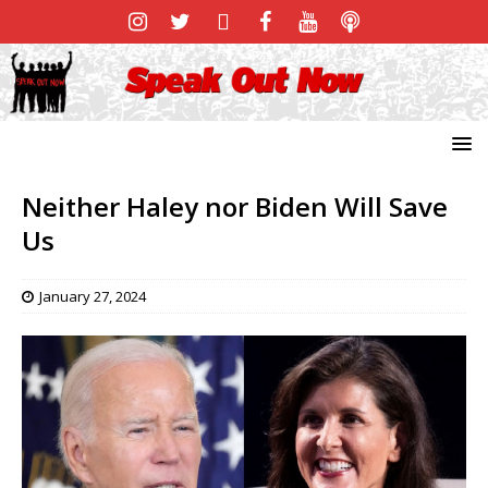
Neither Haley nor Biden Will Save
Us
January 27, 2024