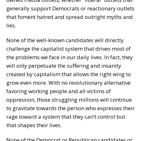
generally support Democrats or reactionary outlets
that foment hatred and spread outright myths and
lies.
None of the well-known candidates will directly
challenge the capitalist system that drives most of
the problems we face in our daily lives. In fact, they
will only perpetuate the suffering and insanity
created by capitalism that allows the right wing to
grow even more. With no revolutionary alternative
favoring working people and all victims of
oppression, those struggling millions will continue
to gravitate towards the person who expresses their
rage toward a system that they can’t control but
that shapes their lives.
None of the Democrat or Republican candidates or