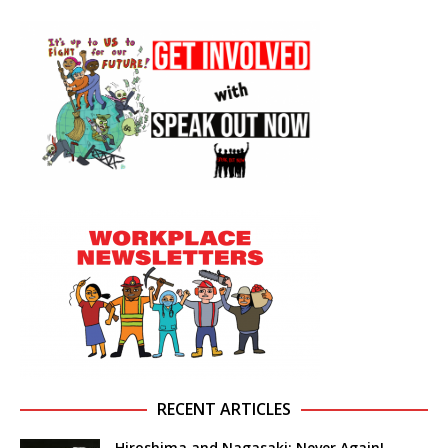
RECENT ARTICLES
Hiroshima and Nagasaki: Never Again!