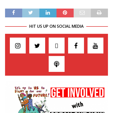
HIT US UP ON SOCIAL MEDIA