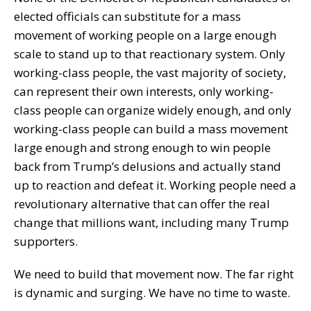
elected officials can substitute for a mass
movement of working people on a large enough
scale to stand up to that reactionary system. Only
working-class people, the vast majority of society,
can represent their own interests, only working-
class people can organize widely enough, and only
working-class people can build a mass movement
large enough and strong enough to win people
back from Trump’s delusions and actually stand
up to reaction and defeat it. Working people need a
revolutionary alternative that can offer the real
change that millions want, including many Trump
supporters.
We need to build that movement now. The far right
is dynamic and surging. We have no time to waste.