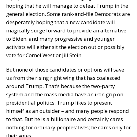
hoping that he will manage to defeat Trump in the
general election. Some rank-and-file Democrats are
desperately hoping that a new candidate will
magically surge forward to provide an alternative
to Biden, and many progressive and younger
activists will either sit the election out or possibly
vote for Cornel West or Jill Stein.
But none of those candidates or options will save
us from the rising right wing that has coalesced
around Trump. That’s because the two-party
system and the mass media have an iron grip on
presidential politics. Trump likes to present
himself as an outsider – and many people respond
to that. But he is a billionaire and certainly cares
nothing for ordinary peoples’ lives; he cares only for
their votes.