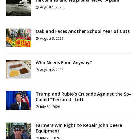
August 5, 2026
Oakland Faces Another School Year of Cuts
August 3, 2026
Who Needs Food Anyway?
August 2, 2026
Trump and Rubio’s Crusade Against the So-
Called “Terrorist” Left
July 31, 2026
Farmers Win Right to Repair John Deere
Equipment
July 29, 2026