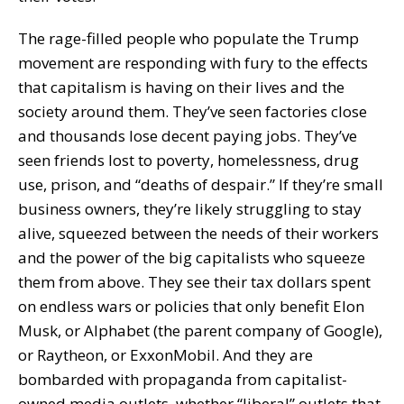
The rage-filled people who populate the Trump
movement are responding with fury to the effects
that capitalism is having on their lives and the
society around them. They’ve seen factories close
and thousands lose decent paying jobs. They’ve
seen friends lost to poverty, homelessness, drug
use, prison, and “deaths of despair.” If they’re small
business owners, they’re likely struggling to stay
alive, squeezed between the needs of their workers
and the power of the big capitalists who squeeze
them from above. They see their tax dollars spent
on endless wars or policies that only benefit Elon
Musk, or Alphabet (the parent company of Google),
or Raytheon, or ExxonMobil. And they are
bombarded with propaganda from capitalist-
owned media outlets, whether “liberal” outlets that