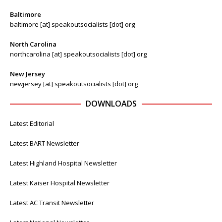
Baltimore
baltimore [at] speakoutsocialists [dot] org
North Carolina
northcarolina [at] speakoutsocialists [dot] org
New Jersey
newjersey [at] speakoutsocialists [dot] org
DOWNLOADS
Latest Editorial
Latest BART Newsletter
Latest Highland Hospital Newsletter
Latest Kaiser Hospital Newsletter
Latest AC Transit Newsletter