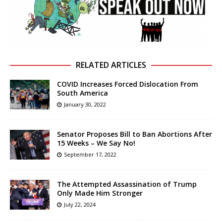
RELATED ARTICLES
COVID Increases Forced Dislocation From
South America
January 30, 2022
Senator Proposes Bill to Ban Abortions After
15 Weeks – We Say No!
September 17, 2022
The Attempted Assassination of Trump
Only Made Him Stronger
July 22, 2024