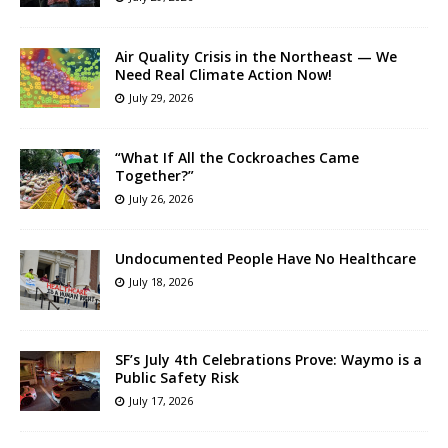
Air Quality Crisis in the Northeast — We
Need Real Climate Action Now!
July 29, 2026
“What If All the Cockroaches Came
Together?”
July 26, 2026
Undocumented People Have No Healthcare
July 18, 2026
SF’s July 4th Celebrations Prove: Waymo is a
Public Safety Risk
July 17, 2026