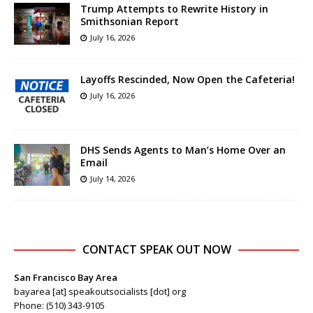
Trump Attempts to Rewrite History in
Smithsonian Report
July 16, 2026
Layoffs Rescinded, Now Open the Cafeteria!
July 16, 2026
DHS Sends Agents to Man’s Home Over an
Email
July 14, 2026
CONTACT SPEAK OUT NOW
San Francisco Bay Area
bayarea [at] speakoutsocialists [dot] org
Phone: (510) 343-9105