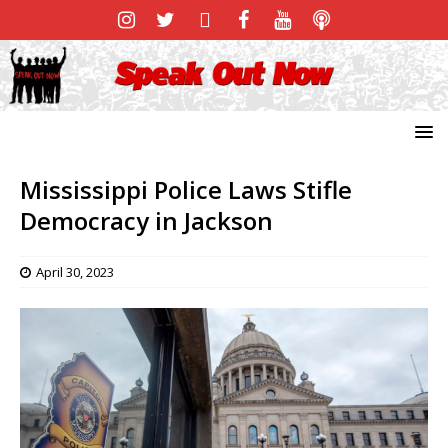
Mississippi Police Laws Stifle
Democracy in Jackson
April 30, 2023