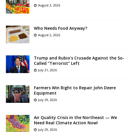
August 3, 2026
Who Needs Food Anyway?
August 2, 2026
Trump and Rubio’s Crusade Against the So-
Called “Terrorist” Left
July 31, 2026
Farmers Win Right to Repair John Deere
Equipment
July 29, 2026
Air Quality Crisis in the Northeast — We
Need Real Climate Action Now!
July 29, 2026