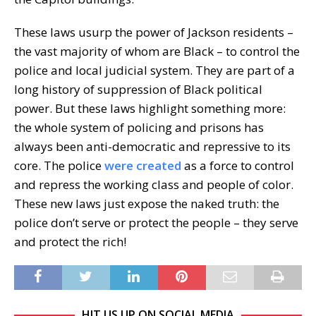
These laws usurp the power of Jackson residents –
the vast majority of whom are Black – to control the
police and local judicial system. They are part of a
long history of suppression of Black political
power. But these laws highlight something more:
the whole system of policing and prisons has
always been anti-democratic and repressive to its
core. The police
were created
as a force to control
and repress the working class and people of color.
These new laws just expose the naked truth: the
police don’t serve or protect the people – they serve
and protect the rich!
HIT US UP ON SOCIAL MEDIA