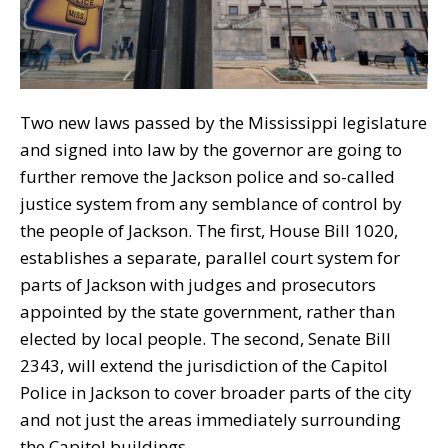
Two new laws passed by the Mississippi legislature
and signed into law by the governor are going to
further remove the Jackson police and so-called
justice system from any semblance of control by
the people of Jackson. The first, House Bill 1020,
establishes a separate, parallel court system for
parts of Jackson with judges and prosecutors
appointed by the state government, rather than
elected by local people. The second, Senate Bill
2343, will extend the jurisdiction of the Capitol
Police in Jackson to cover broader parts of the city
and not just the areas immediately surrounding
the Capitol buildings.