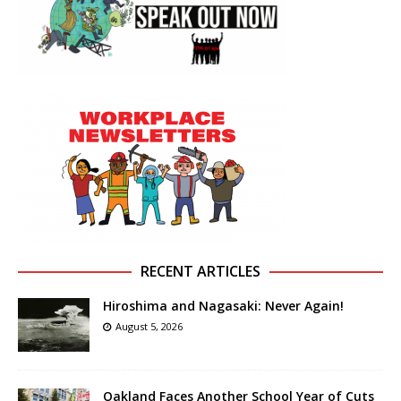
RECENT ARTICLES
Hiroshima and Nagasaki: Never Again!
August 5, 2026
Oakland Faces Another School Year of Cuts