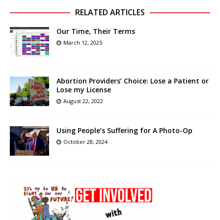
RELATED ARTICLES
Our Time, Their Terms
March 12, 2025
Abortion Providers’ Choice: Lose a Patient or
Lose my License
August 22, 2022
Using People’s Suffering for A Photo-Op
October 28, 2024