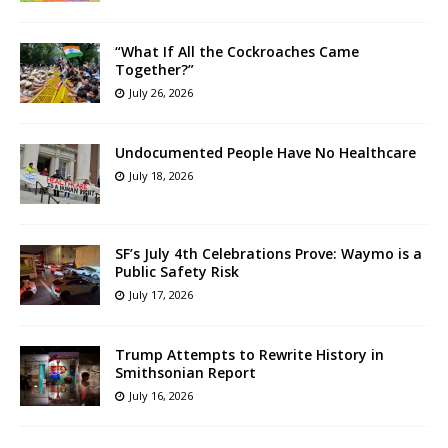
“What If All the Cockroaches Came
Together?”
July 26, 2026
Undocumented People Have No Healthcare
July 18, 2026
SF’s July 4th Celebrations Prove: Waymo is a
Public Safety Risk
July 17, 2026
Trump Attempts to Rewrite History in
Smithsonian Report
July 16, 2026