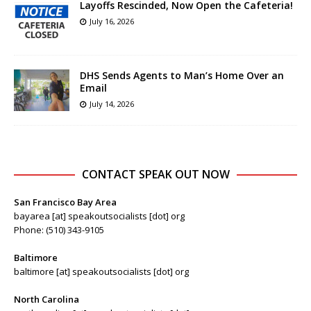
Layoffs Rescinded, Now Open the Cafeteria!
July 16, 2026
DHS Sends Agents to Man’s Home Over an
Email
July 14, 2026
CONTACT SPEAK OUT NOW
San Francisco Bay Area
bayarea [at] speakoutsocialists [dot] org
Phone: (510) 343-9105
Baltimore
baltimore [at] speakoutsocialists [dot] org
North Carolina