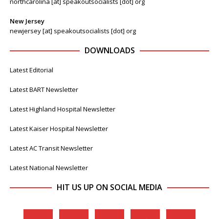
northcarolina [at] speakoutsocialists [dot] org
New Jersey
newjersey [at] speakoutsocialists [dot] org
DOWNLOADS
Latest Editorial
Latest BART Newsletter
Latest Highland Hospital Newsletter
Latest Kaiser Hospital Newsletter
Latest AC Transit Newsletter
Latest National Newsletter
HIT US UP ON SOCIAL MEDIA