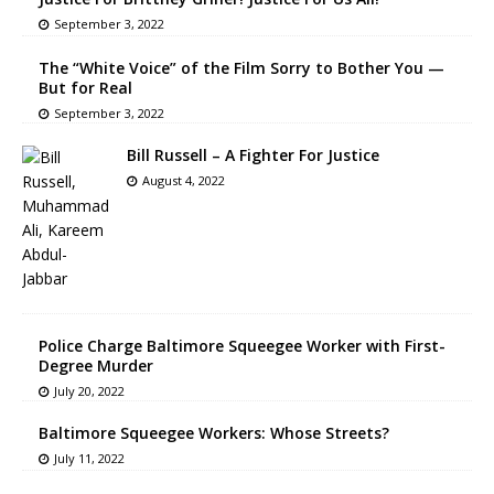
September 3, 2022
The “White Voice” of the Film Sorry to Bother You —
But for Real
September 3, 2022
Bill Russell – A Fighter For Justice
August 4, 2022
Police Charge Baltimore Squeegee Worker with First-
Degree Murder
July 20, 2022
Baltimore Squeegee Workers: Whose Streets?
July 11, 2022