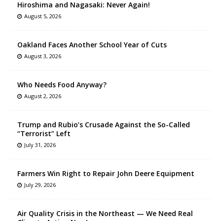
Hiroshima and Nagasaki: Never Again!
August 5, 2026
Oakland Faces Another School Year of Cuts
August 3, 2026
Who Needs Food Anyway?
August 2, 2026
Trump and Rubio’s Crusade Against the So-Called
“Terrorist” Left
July 31, 2026
Farmers Win Right to Repair John Deere Equipment
July 29, 2026
Air Quality Crisis in the Northeast — We Need Real