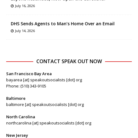
July 16, 2026
DHS Sends Agents to Man’s Home Over an Email
July 14, 2026
CONTACT SPEAK OUT NOW
San Francisco Bay Area
bayarea [at] speakoutsocialists [dot] org
Phone: (510) 343-9105
Baltimore
baltimore [at] speakoutsocialists [dot] org
North Carolina
northcarolina [at] speakoutsocialists [dot] org
New Jersey