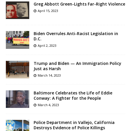
Greg Abbott Green-Lights Far-Right Violence
April 15, 2023
Biden Overrules Anti-Racist Legislation in
D.C.
April 2, 2023
Trump and Biden — An Immigration Policy
Just as Harsh
March 14, 2023
Baltimore Celebrates the Life of Eddie
Conway: A Fighter for the People
March 4, 2023
Police Department in Vallejo, California
Destroys Evidence of Police Killings