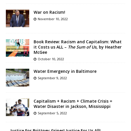
War on Racism!
November 10, 2022
Book Review: Racism and Capitalism: What
it Costs us ALL –
The Sum of Us
, by Heather
McGee
October 10, 2022
Water Emergency in Baltimore
September 9, 2022
Capitalism + Racism + Climate Crisis =
Water Disaster in Jackson, Mississippi
September 5, 2022
Justice For Brittney Griner! Justice For Us All!