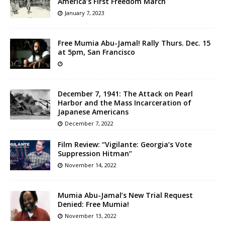
America’s First Freedom March
January 7, 2023
Free Mumia Abu-Jamal! Rally Thurs. Dec. 15
at 5pm, San Francisco
December 7, 1941: The Attack on Pearl
Harbor and the Mass Incarceration of
Japanese Americans
December 7, 2022
Film Review: “Vigilante: Georgia’s Vote
Suppression Hitman”
November 14, 2022
Mumia Abu-Jamal’s New Trial Request
Denied: Free Mumia!
November 13, 2022