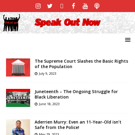
The Supreme Court Slashes the Basic Rights
of the Population
July 9, 2023
Juneteenth – The Ongoing Struggle for
Black Liberation
June 18, 2023
Aderrien Murry: Even an 11-Year-Old isn’t
Safe from the Police!
May 29, 2023