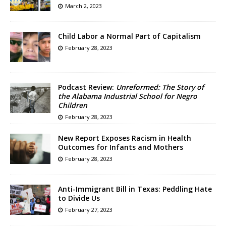
March 2, 2023
Child Labor a Normal Part of Capitalism
February 28, 2023
Podcast Review:
Unreformed: The Story of
the Alabama Industrial School for Negro
Children
February 28, 2023
New Report Exposes Racism in Health
Outcomes for Infants and Mothers
February 28, 2023
Anti-Immigrant Bill in Texas: Peddling Hate
to Divide Us
February 27, 2023