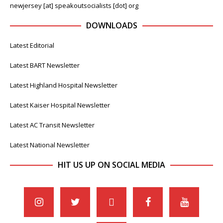
newjersey [at] speakoutsocialists [dot] org
DOWNLOADS
Latest Editorial
Latest BART Newsletter
Latest Highland Hospital Newsletter
Latest Kaiser Hospital Newsletter
Latest AC Transit Newsletter
Latest National Newsletter
HIT US UP ON SOCIAL MEDIA