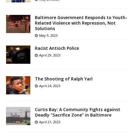
Baltimore Government Responds to Youth-
Related Violence with Repression, Not
Solutions
May 9, 2023
Racist Antioch Police
April 29, 2023
The Shooting of Ralph Yarl
April 24, 2023
Curtis Bay: A Community Fights against
Deadly “Sacrifice Zone” in Baltimore
April 21, 2023