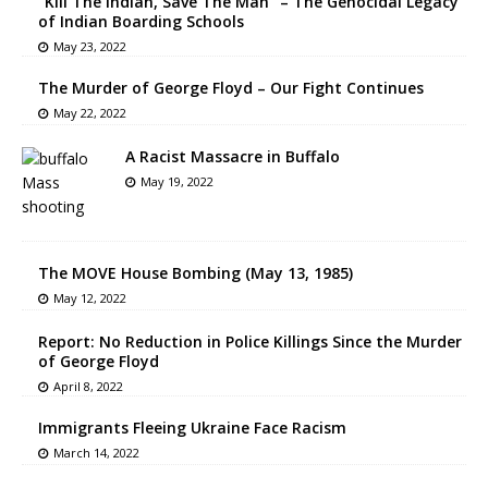
“Kill The Indian, Save The Man” – The Genocidal Legacy
of Indian Boarding Schools
May 23, 2022
The Murder of George Floyd – Our Fight Continues
May 22, 2022
A Racist Massacre in Buffalo
May 19, 2022
The MOVE House Bombing (May 13, 1985)
May 12, 2022
Report: No Reduction in Police Killings Since the Murder
of George Floyd
April 8, 2022
Immigrants Fleeing Ukraine Face Racism
March 14, 2022