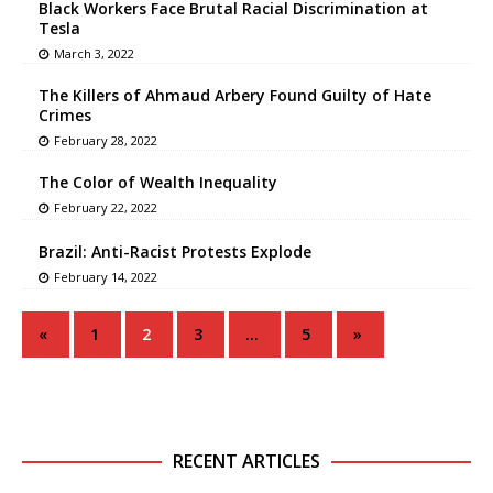
Black Workers Face Brutal Racial Discrimination at
Tesla
March 3, 2022
The Killers of Ahmaud Arbery Found Guilty of Hate
Crimes
February 28, 2022
The Color of Wealth Inequality
February 22, 2022
Brazil: Anti-Racist Protests Explode
February 14, 2022
«
1
2
3
…
5
»
RECENT ARTICLES