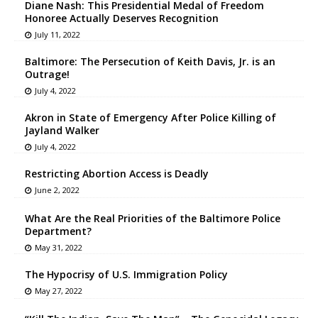
Diane Nash: This Presidential Medal of Freedom
Honoree Actually Deserves Recognition
July 11, 2022
Baltimore: The Persecution of Keith Davis, Jr. is an
Outrage!
July 4, 2022
Akron in State of Emergency After Police Killing of
Jayland Walker
July 4, 2022
Restricting Abortion Access is Deadly
June 2, 2022
What Are the Real Priorities of the Baltimore Police
Department?
May 31, 2022
The Hypocrisy of U.S. Immigration Policy
May 27, 2022