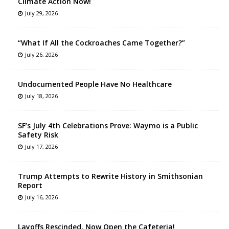
Climate Action Now!
July 29, 2026
“What If All the Cockroaches Came Together?”
July 26, 2026
Undocumented People Have No Healthcare
July 18, 2026
SF’s July 4th Celebrations Prove: Waymo is a Public
Safety Risk
July 17, 2026
Trump Attempts to Rewrite History in Smithsonian
Report
July 16, 2026
Layoffs Rescinded, Now Open the Cafeteria!