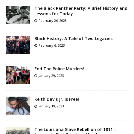
The Black Panther Party: A Brief History and
Lessons for Today
February 26, 2023
Black History: A Tale of Two Legacies
February 6, 2023
End The Police Murders!
January 29, 2023
Keith Davis Jr. is Free!
January 19, 2023
The Louisiana Slave Rebellion of 1811 –