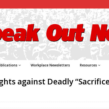
blications
Workplace Newsletters
Resources
hts against Deadly “Sacrific