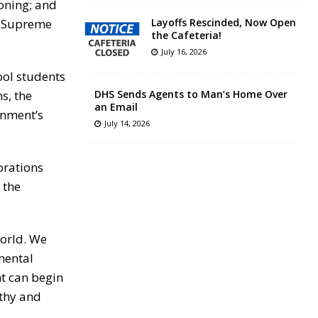
soning; and
’s Supreme
Layoffs Rescinded, Now Open
the Cafeteria!
July 16, 2026
hool students
s, the
DHS Sends Agents to Man’s Home Over
an Email
rnment’s
July 14, 2026
orations
 the
world. We
nmental
ht can begin
lthy and