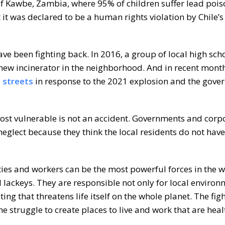
 of Kawbe, Zambia, where 95% of children suffer lead poi
t it was declared to be a human rights violation by Chile
have been fighting back. In 2016, a group of local high sc
 new incinerator in the neighborhood. And in recent month
e streets
in response to the 2021 explosion and the gove
st vulnerable is not an accident. Governments and corp
 neglect because they think the local residents do not have
es and workers can be the most powerful forces in the 
al lackeys. They are responsible not only for local enviro
ating that threatens life itself on the whole planet. The fig
he struggle to create places to live and work that are hea