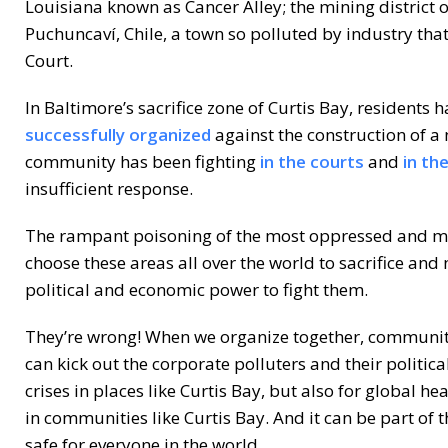
Louisiana known as Cancer Alley; the mining district
Puchuncaví, Chile, a town so polluted by industry tha
Court.
In Baltimore’s sacrifice zone of Curtis Bay, residents 
successfully organized
against the construction of a
community has been fighting
in the courts
and
in th
insufficient response.
The rampant poisoning of the most oppressed and mo
choose these areas all over the world to sacrifice and
political and economic power to fight them.
They’re wrong! When we organize together, communiti
can kick out the corporate polluters and their politic
crises in places like Curtis Bay, but also for global he
in communities like Curtis Bay. And it can be part of t
safe for everyone in the world.