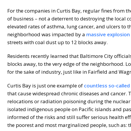
For the companies in Curtis Bay, regular fines from th
of business – not a deterrent to destroying the local
elevated rates of asthma, lung cancer, and ulcers to t
neighborhood was impacted by a
massive explosion 
streets with coal dust up to 12 blocks away.
Residents recently learned that Baltimore City official
blocks away, to the very edge of the neighborhood. Lo
for the sake of industry, just like in Fairfield and Wagn
Curtis Bay is just one example of
countless so-called
that cause widespread chronic diseases and cancer. T
relocations or radiation poisoning during the nuclea
isolated indigenous people on Pacific islands and pa
informed of the risks and still suffer serious health ef
the poorest and most marginalized people, such as: th