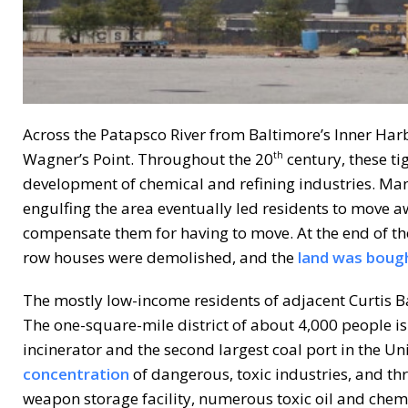
Across the Patapsco River from Baltimore’s Inner Harbo
Wagner’s Point. Throughout the 20
century, these ti
th
development of chemical and refining industries. Many
engulfing the area eventually led residents to move 
compensate them for having to move. At the end of the
row houses were demolished, and the
land was boug
The mostly low-income residents of adjacent Curtis Ba
The one-square-mile district of about 4,000 people is t
incinerator and the second largest coal port in the Uni
concentration
of dangerous, toxic industries, and th
weapon storage facility, numerous toxic oil and chemic