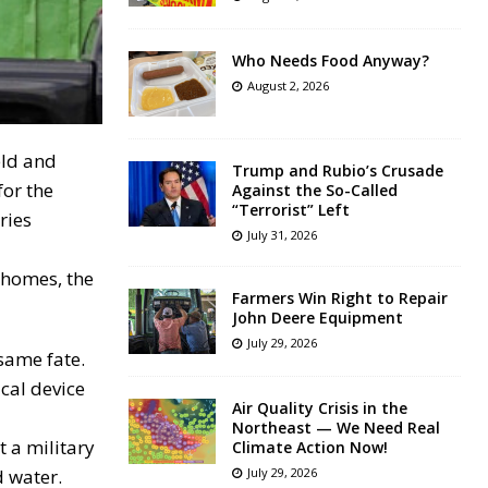
Who Needs Food Anyway?
August 2, 2026
eld and
Trump and Rubio’s Crusade
for the
Against the So-Called
“Terrorist” Left
ries
July 31, 2026
 homes, the
Farmers Win Right to Repair
John Deere Equipment
July 29, 2026
same fate.
ical device
Air Quality Crisis in the
Northeast — We Need Real
t a military
Climate Action Now!
d water.
July 29, 2026