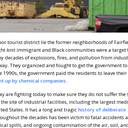
r tourist district lie the former neighborhoods of Fairfi
ght-knit immigrant and Black communities were a target 
 decades of explosions, fires, and pollution from indust
away. They organized and fought to get the government to
 1990s, the government paid the residents to leave their
ht up by chemical companies
.
y are fighting today to make sure they do not suffer the 
he site of industrial facilities, including the largest med
ted States. It has a long and tragic
history of deliberate
roughout the decades has been victim to fatal accidents a
al spills, and ongoing contamination of the air, soil, an