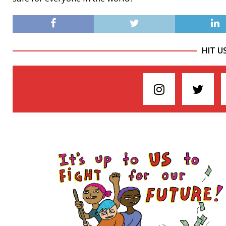
HIT U