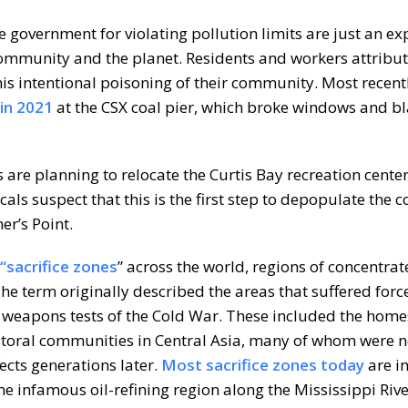
e government for violating pollution limits are just an ex
 community and the planet. Residents and workers attribut
his intentional poisoning of their community. Most recentl
in 2021
at the CSX coal pier, which broke windows and b
s are planning to relocate the Curtis Bay recreation center
cals suspect that this is the first step to depopulate the
er’s Point.
 “sacrifice zones
” across the world, regions of concentrat
he term originally described the areas that suffered forc
r weapons tests of the Cold War. These included the home
storal communities in Central Asia, many of whom were n
fects generations later.
Most sacrifice zones today
are i
e infamous oil-refining region along the Mississippi Rive