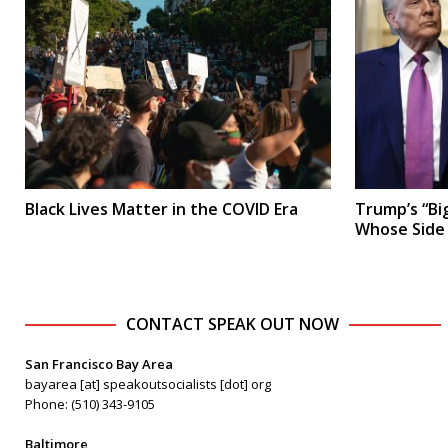
Black Lives Matter in the COVID Era
Trump’s “Big
Whose Side
CONTACT SPEAK OUT NOW
San Francisco Bay Area
bayarea [at] speakoutsocialists [dot] org
Phone: (510) 343-9105
Baltimore