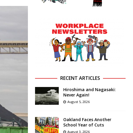
RECENT ARTICLES
Hiroshima and Nagasaki:
Never Again!
August 5, 2026
Oakland Faces Another
School Year of Cuts
August 3, 2026