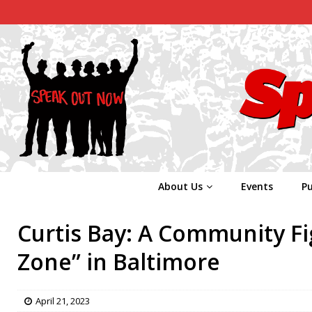
About Us
Events
Pu
Curtis Bay: A Community Fig
Zone” in Baltimore
April 21, 2023