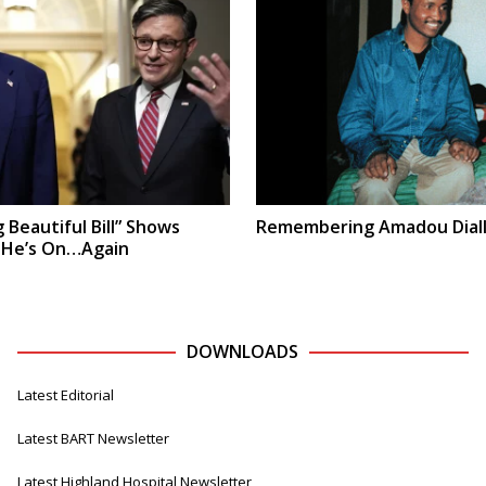
 Beautiful Bill” Shows
Remembering Amadou Dial
 He’s On…Again
DOWNLOADS
Latest Editorial
Latest BART Newsletter
Latest Highland Hospital Newsletter