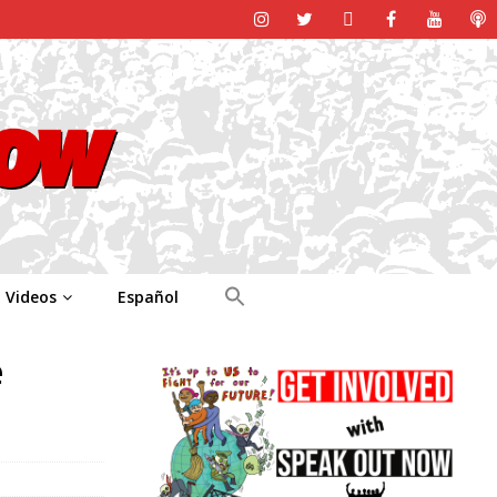
Videos
Español
e