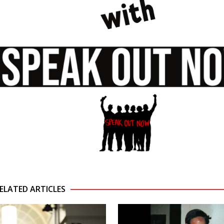
ELATED ARTICLES