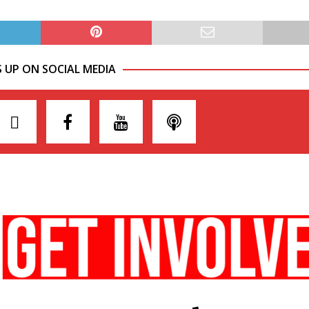
S UP ON SOCIAL MEDIA