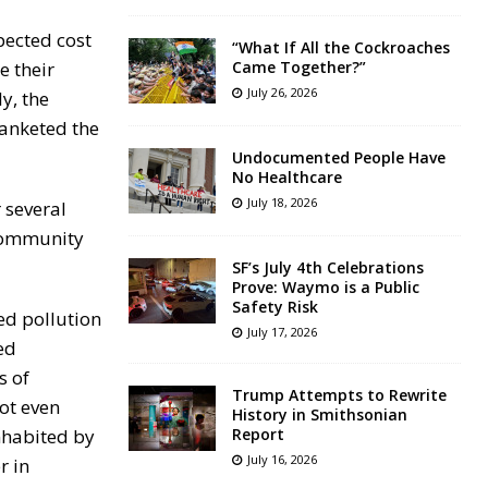
pected cost
“What If All the Cockroaches
e their
Came Together?”
July 26, 2026
y, the
lanketed the
Undocumented People Have
No Healthcare
July 18, 2026
 several
 community
SF’s July 4th Celebrations
Prove: Waymo is a Public
Safety Risk
ed pollution
July 17, 2026
ed
s of
Trump Attempts to Rewrite
ot even
History in Smithsonian
nhabited by
Report
July 16, 2026
r in