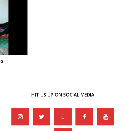
lo
HIT US UP ON SOCIAL MEDIA