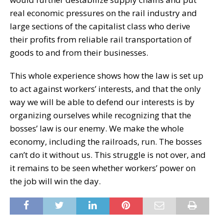
real economic pressures on the rail industry and
large sections of the capitalist class who derive
their profits from reliable rail transportation of
goods to and from their businesses.
This whole experience shows how the law is set up
to act against workers’ interests, and that the only
way we will be able to defend our interests is by
organizing ourselves while recognizing that the
bosses’ law is our enemy. We make the whole
economy, including the railroads, run. The bosses
can’t do it without us. This struggle is not over, and
it remains to be seen whether workers’ power on
the job will win the day.