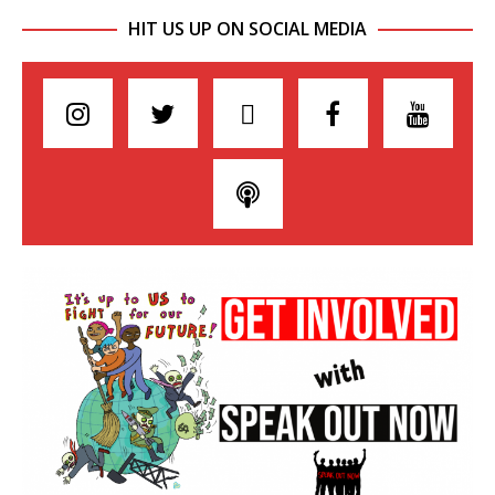
HIT US UP ON SOCIAL MEDIA