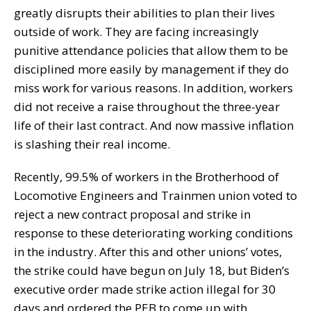
greatly disrupts their abilities to plan their lives
outside of work. They are facing increasingly
punitive attendance policies that allow them to be
disciplined more easily by management if they do
miss work for various reasons. In addition, workers
did not receive a raise throughout the three-year
life of their last contract. And now massive inflation
is slashing their real income.
Recently, 99.5% of workers in the Brotherhood of
Locomotive Engineers and Trainmen union voted to
reject a new contract proposal and strike in
response to these deteriorating working conditions
in the industry. After this and other unions’ votes,
the strike could have begun on July 18, but Biden’s
executive order made strike action illegal for 30
days and ordered the PEB to come up with