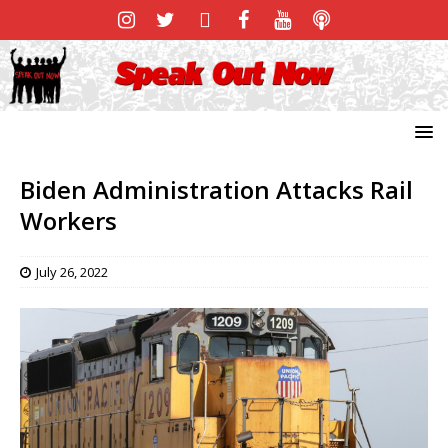
Biden Administration Attacks Rail
Workers
July 26, 2022