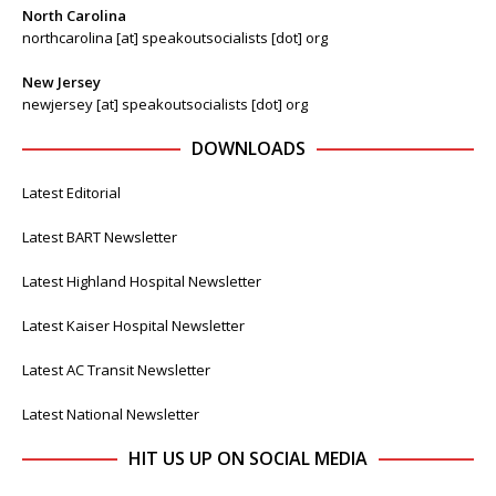
North Carolina
northcarolina [at] speakoutsocialists [dot] org
New Jersey
newjersey [at] speakoutsocialists [dot] org
DOWNLOADS
Latest Editorial
Latest BART Newsletter
Latest Highland Hospital Newsletter
Latest Kaiser Hospital Newsletter
Latest AC Transit Newsletter
Latest National Newsletter
HIT US UP ON SOCIAL MEDIA