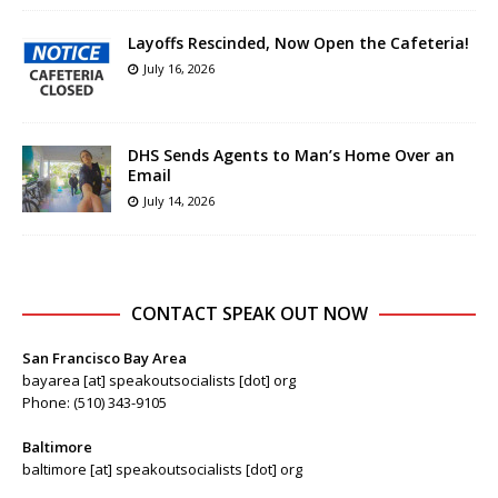
Layoffs Rescinded, Now Open the Cafeteria!
July 16, 2026
DHS Sends Agents to Man’s Home Over an
Email
July 14, 2026
CONTACT SPEAK OUT NOW
San Francisco Bay Area
bayarea [at] speakoutsocialists [dot] org
Phone: (510) 343-9105
Baltimore
baltimore [at] speakoutsocialists [dot] org