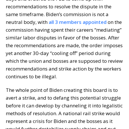
recommendations to resolve the dispute in the
same timeframe. Biden’s commission is not a
neutral body, with
all 3 members appointed
on the
commission having spent their careers “mediating”
similar labor disputes in favor of the bosses. After
the recommendations are made, the order imposes
yet another 30-day “cooling off” period during
which the union and bosses are supposed to review
recommendations and strike action by the workers
continues to be illegal.
The whole point of Biden creating this board is to
avert a strike, and to defang this potential struggle
before it can develop by channeling it into legalistic
methods of resolution. A national rail strike would
represent a crisis for Biden and the bosses as it
would further destabilize supply chains and put