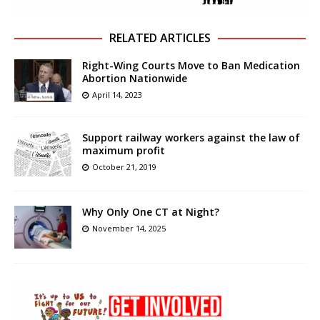
RELATED ARTICLES
Right-Wing Courts Move to Ban Medication
Abortion Nationwide
April 14, 2023
Support railway workers against the law of
maximum profit
October 21, 2019
Why Only One CT at Night?
November 14, 2025