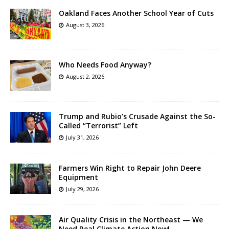
Oakland Faces Another School Year of Cuts
August 3, 2026
Who Needs Food Anyway?
August 2, 2026
Trump and Rubio’s Crusade Against the So-
Called “Terrorist” Left
July 31, 2026
Farmers Win Right to Repair John Deere
Equipment
July 29, 2026
Air Quality Crisis in the Northeast — We
Need Real Climate Action Now!