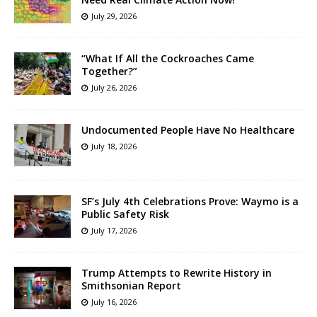
July 29, 2026
“What If All the Cockroaches Came
Together?”
July 26, 2026
Undocumented People Have No Healthcare
July 18, 2026
SF’s July 4th Celebrations Prove: Waymo is a
Public Safety Risk
July 17, 2026
Trump Attempts to Rewrite History in
Smithsonian Report
July 16, 2026