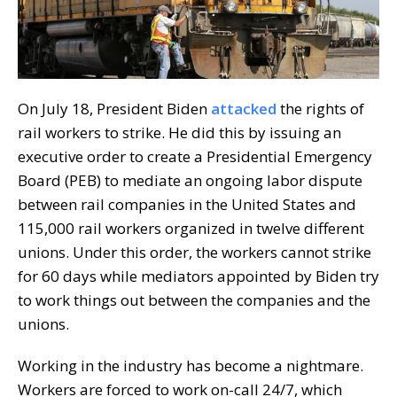
On July 18, President Biden
attacked
the rights of
rail workers to strike. He did this by issuing an
executive order to create a Presidential Emergency
Board (PEB) to mediate an ongoing labor dispute
between rail companies in the United States and
115,000 rail workers organized in twelve different
unions. Under this order, the workers cannot strike
for 60 days while mediators appointed by Biden try
to work things out between the companies and the
unions.
Working in the industry has become a nightmare.
Workers are forced to work on-call 24/7, which