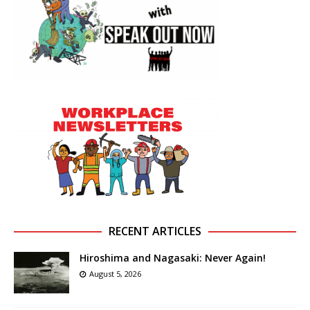
RECENT ARTICLES
Hiroshima and Nagasaki: Never Again!
August 5, 2026