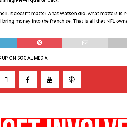
ell. It doesn’t matter what Watson did, what matters is he
 bring money into the franchise. That is all that NFL own
.
S UP ON SOCIAL MEDIA