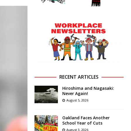
RECENT ARTICLES
Hiroshima and Nagasaki:
Never Again!
August 5, 2026
Oakland Faces Another
School Year of Cuts
August 3, 2026