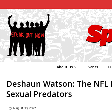
About Us
Events
Pu
Deshaun Watson: The NFL Pr
Sexual Predators
August 30, 2022