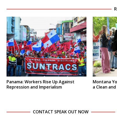
R
Panama: Workers Rise Up Against
Montana Yo
Repression and Imperialism
a Clean and
CONTACT SPEAK OUT NOW