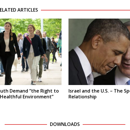
ELATED ARTICLES
uth Demand “the Right to
Israel and the U.S. – The Sp
 Healthful Environment”
Relationship
DOWNLOADS