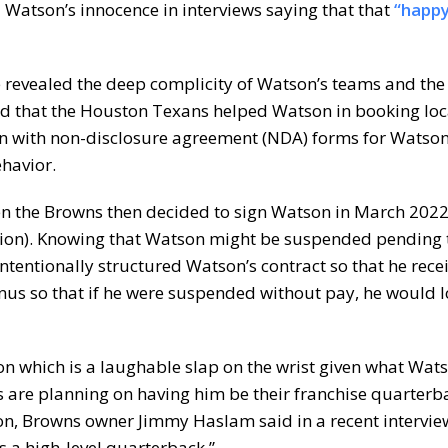
Watson’s innocence in interviews saying that that
“happy
 revealed the deep complicity of Watson’s teams and the 
nd that the Houston Texans helped Watson in booking loc
 with non-disclosure agreement (NDA) forms for Watson
ehavior.
en the Browns then decided to sign Watson in March 2022
illion). Knowing that Watson might be suspended pending 
intentionally structured Watson’s contract so that he rece
nus so that if he were suspended without pay, he would l
n which is a laughable slap on the wrist given what Wat
s are planning on having him be their franchise quarterb
tion, Browns owner Jimmy Haslam said in a recent interview 
 a high-level quarterback.”