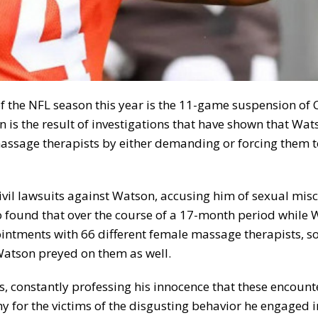
f the NFL season this year is the 11-game suspension of 
s the result of investigations that have shown that Wat
assage therapists by either demanding or forcing them 
ivil lawsuits against Watson, accusing him of sexual mis
 found that over the course of a 17-month period while
ntments with 66 different female massage therapists, s
tson preyed on them as well.
 constantly professing his innocence that these encount
for the victims of the disgusting behavior he engaged i