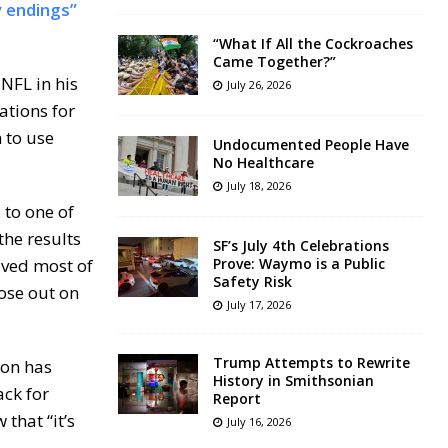
 endings”
“What If All the Cockroaches
Came Together?”
NFL in his
July 26, 2026
ations for
 to use
Undocumented People Have
No Healthcare
July 18, 2026
 to one of
the results
SF’s July 4th Celebrations
ived most of
Prove: Waymo is a Public
Safety Risk
ose out on
July 17, 2026
Trump Attempts to Rewrite
son has
History in Smithsonian
ack for
Report
that “it’s
July 16, 2026