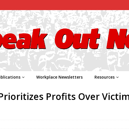
blications
Workplace Newsletters
Resources
ioritizes Profits Over Victim