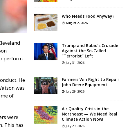
Who Needs Food Anyway?
August 2, 2026
Cleveland
Trump and Rubio’s Crusade
son
Against the So-Called
“Terrorist” Left
to perform
July 31, 2026
conduct. He
Farmers Win Right to Repair
John Deere Equipment
 Watson was
July 29, 2026
ome of
Air Quality Crisis in the
Northeast — We Need Real
ers were
Climate Action Now!
n. This has
July 29, 2026