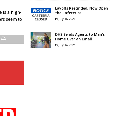
Layoffs Rescinded, Now Open
 is a high-
the Cafeteria!
ers seem to
July 16, 2026
DHS Sends Agents to Man’s
Home Over an Email
July 14, 2026