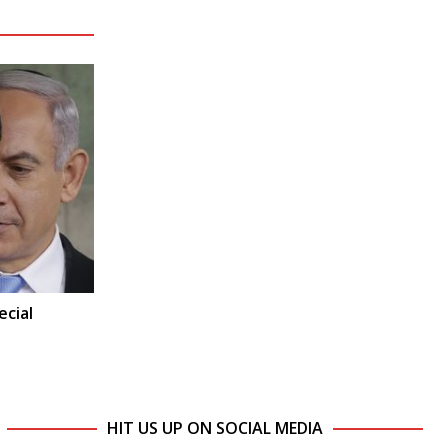
ecial
HIT US UP ON SOCIAL MEDIA