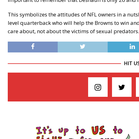
This symbolizes the attitudes of NFL owners in a nutsh
level quarterback who will help the Browns to win and
care about, not about the victims of sexual predators
HIT U