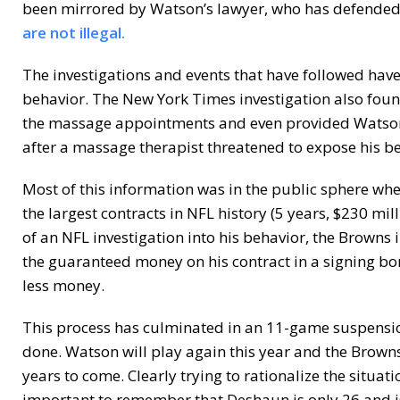
been mirrored by Watson’s lawyer, who has defended 
are not illegal.
The investigations and events that have followed have
behavior. The New York Times investigation also fou
the massage appointments and even provided Watson
after a massage therapist threatened to expose his b
Most of this information was in the public sphere wh
the largest contracts in NFL history (5 years, $230 m
of an NFL investigation into his behavior, the Browns 
the guaranteed money on his contract in a signing bo
less money.
This process has culminated in an 11-game suspensio
done. Watson will play again this year and the Brown
years to come. Clearly trying to rationalize the situa
important to remember that Deshaun is only 26 and is