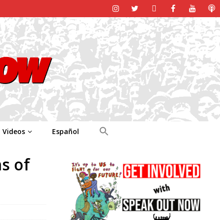
Videos
Español
s of