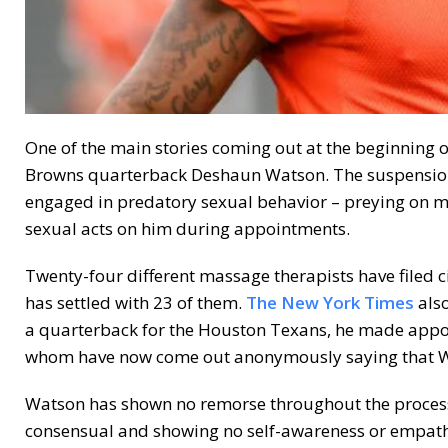
One of the main stories coming out at the beginning o
Browns quarterback Deshaun Watson. The suspension i
engaged in predatory sexual behavior – preying on m
sexual acts on him during appointments.
Twenty-four different massage therapists have filed c
has settled with 23 of them.
The New York Times
also
a quarterback for the Houston Texans, he made appoi
whom have now come out anonymously saying that Wa
Watson has shown no remorse throughout the process,
consensual and showing no self-awareness or empathy 