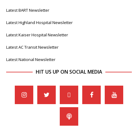
Latest BART Newsletter
Latest Highland Hospital Newsletter
Latest Kaiser Hospital Newsletter
Latest AC Transit Newsletter
Latest National Newsletter
HIT US UP ON SOCIAL MEDIA