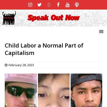
Child Labor a Normal Part of
Capitalism
February 28, 2023