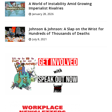
A World of Instability Amid Growing
Imperialist Rivalries
January 28, 2026
Johnson & Johnson: A Slap on the Wrist for
Hundreds of Thousands of Deaths
July 8, 2021