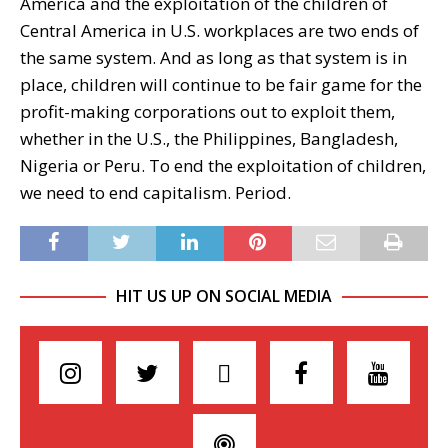
America and the exploitation of the children of
Central America in U.S. workplaces are two ends of
the same system. And as long as that system is in
place, children will continue to be fair game for the
profit-making corporations out to exploit them,
whether in the U.S., the Philippines, Bangladesh,
Nigeria or Peru. To end the exploitation of children,
we need to end capitalism. Period.
HIT US UP ON SOCIAL MEDIA