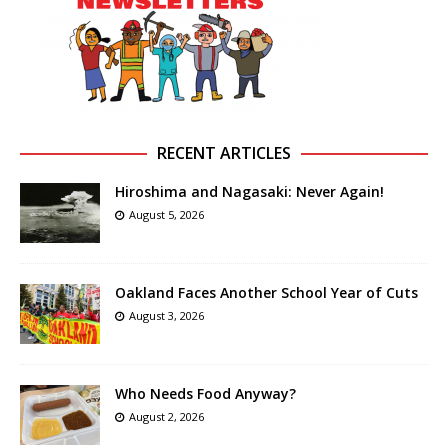
RECENT ARTICLES
Hiroshima and Nagasaki: Never Again!
August 5, 2026
Oakland Faces Another School Year of Cuts
August 3, 2026
Who Needs Food Anyway?
August 2, 2026