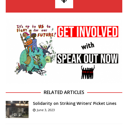
RELATED ARTICLES
Solidarity on Striking Writers’ Picket Lines
June 3, 2023