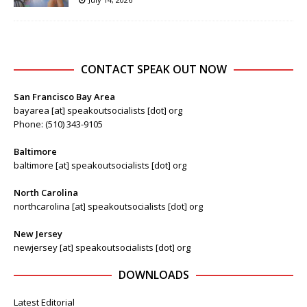
CONTACT SPEAK OUT NOW
San Francisco Bay Area
bayarea [at] speakoutsocialists [dot] org
Phone: (510) 343-9105
Baltimore
baltimore [at] speakoutsocialists [dot] org
North Carolina
northcarolina [at] speakoutsocialists [dot] org
New Jersey
newjersey [at] speakoutsocialists [dot] org
DOWNLOADS
Latest Editorial