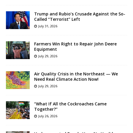
Trump and Rubio’s Crusade Against the So-
Called “Terrorist” Left
July 31, 2026
Farmers Win Right to Repair John Deere
Equipment
July 29, 2026
Air Quality Crisis in the Northeast — We
Need Real Climate Action Now!
July 29, 2026
“What If All the Cockroaches Came
Together?”
July 26, 2026