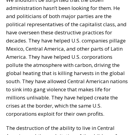
administration hasn’t been looking for them. He
and politicians of both major parties are the
political representatives of the capitalist class, and
have overseen these destructive practices for
decades. They have helped U.S. companies pillage
Mexico, Central America, and other parts of Latin
America. They have helped U.S. corporations
pollute the atmosphere with carbon, driving the
global heating that is killing harvests in the global
south. They have allowed Central American nations
to sink into gang violence that makes life for
millions unlivable. They have helped create the
crises at the border, which the same U.S.
corporations exploit for their own profits.
The destruction of the ability to live in Central