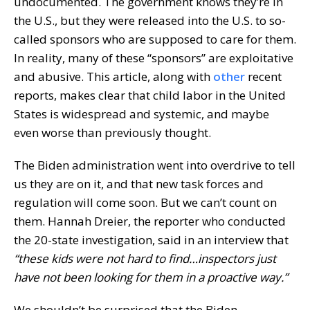
undocumented. The government knows they’re in
the U.S., but they were released into the U.S. to so-
called sponsors who are supposed to care for them.
In reality, many of these “sponsors” are exploitative
and abusive. This article, along with
other
recent
reports, makes clear that child labor in the United
States is widespread and systemic, and maybe
even worse than previously thought.
The Biden administration went into overdrive to tell
us they are on it, and that new task forces and
regulation will come soon. But we can’t count on
them. Hannah Dreier, the reporter who conducted
the 20-state investigation, said in an interview that
“these kids were not hard to find…inspectors just
have not been looking for them in a proactive way.”
We shouldn’t be surprised that the Biden