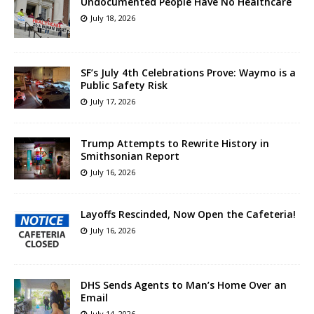
Undocumented People Have No Healthcare
July 18, 2026
SF’s July 4th Celebrations Prove: Waymo is a
Public Safety Risk
July 17, 2026
Trump Attempts to Rewrite History in
Smithsonian Report
July 16, 2026
Layoffs Rescinded, Now Open the Cafeteria!
July 16, 2026
DHS Sends Agents to Man’s Home Over an
Email
July 14, 2026