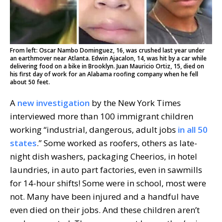
From left: Oscar Nambo Dominguez, 16, was crushed last year under
an earthmover near Atlanta. Edwin Ajacalon, 14, was hit by a car while
delivering food on a bike in Brooklyn. Juan Mauricio Ortiz, 15, died on
his first day of work for an Alabama roofing company when he fell
about 50 feet.
A
new investigation
by the New York Times
interviewed more than 100 immigrant children
working “industrial, dangerous, adult jobs
in all 50
states
.” Some worked as roofers, others as late-
night dish washers, packaging Cheerios, in hotel
laundries, in auto part factories, even in sawmills
for 14-hour shifts! Some were in school, most were
not. Many have been injured and a handful have
even died on their jobs. And these children aren’t