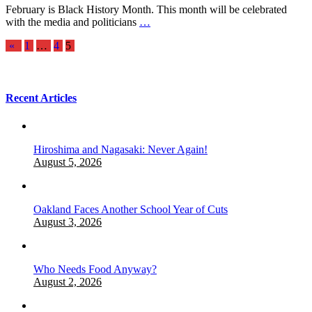
February is Black History Month. This month will be celebrated
with the media and politicians
…
Posts
«
1
…
4
5
pagination
Recent Articles
Hiroshima and Nagasaki: Never Again!
August 5, 2026
Oakland Faces Another School Year of Cuts
August 3, 2026
Who Needs Food Anyway?
August 2, 2026