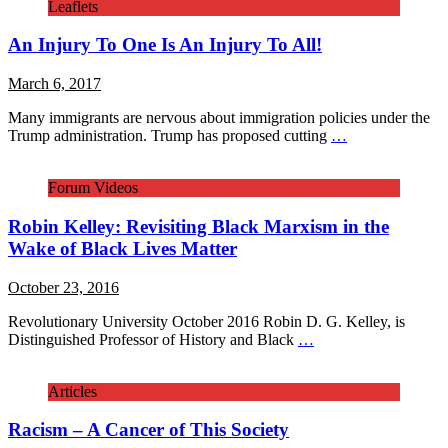
Leaflets
An Injury To One Is An Injury To All!
March 6, 2017
Many immigrants are nervous about immigration policies under the
Trump administration. Trump has proposed cutting
…
Forum Videos
Robin Kelley: Revisiting Black Marxism in the
Wake of Black Lives Matter
October 23, 2016
Revolutionary University October 2016 Robin D. G. Kelley, is
Distinguished Professor of History and Black
…
Articles
Racism – A Cancer of This Society