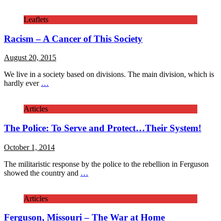
Leaflets
Racism – A Cancer of This Society
August 20, 2015
We live in a society based on divisions. The main division, which is
hardly ever
…
Articles
The Police: To Serve and Protect…Their System!
October 1, 2014
The militaristic response by the police to the rebellion in Ferguson
showed the country and
…
Articles
Ferguson, Missouri – The War at Home