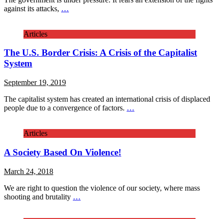
against its attacks,
…
Articles
The U.S. Border Crisis: A Crisis of the Capitalist
System
September 19, 2019
The capitalist system has created an international crisis of displaced
people due to a convergence of factors.
…
Articles
A Society Based On Violence!
March 24, 2018
We are right to question the violence of our society, where mass
shooting and brutality
…