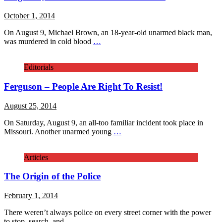
October 1, 2014
On August 9, Michael Brown, an 18-year-old unarmed black man,
was murdered in cold blood
…
Editorials
Ferguson – People Are Right To Resist!
August 25, 2014
On Saturday, August 9, an all-too familiar incident took place in
Missouri. Another unarmed young
…
Articles
The Origin of the Police
February 1, 2014
There weren’t always police on every street corner with the power
to stop, search, and
…