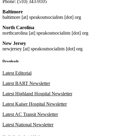
Phone: (510) 343-9105
Baltimore
baltimore [at] speakoutsocialists [dot] org
North Carolina
northcarolina [at] speakoutsocialists [dot] org
New Jersey
newjersey [at] speakoutsocialists [dot] org
Downloads
Latest Editorial
Latest BART Newsletter
Latest Highland Hospital Newsletter
Latest Kaiser Hospital Newsletter
Latest AC Transit Newsletter
Latest National Newsletter