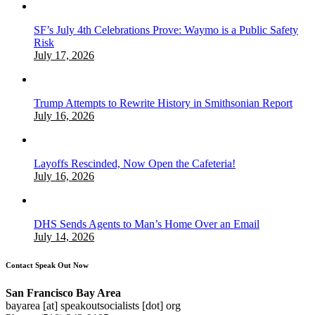
SF’s July 4th Celebrations Prove: Waymo is a Public Safety
Risk
July 17, 2026
Trump Attempts to Rewrite History in Smithsonian Report
July 16, 2026
Layoffs Rescinded, Now Open the Cafeteria!
July 16, 2026
DHS Sends Agents to Man’s Home Over an Email
July 14, 2026
Contact Speak Out Now
San Francisco Bay Area
bayarea [at] speakoutsocialists [dot] org