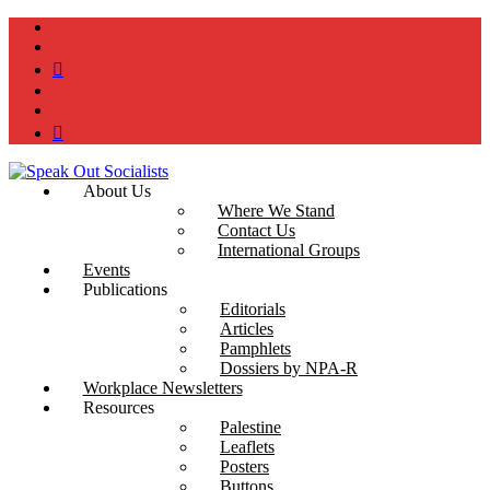
instagram
twitter
bluesky
facebook
YouTube
Podcast
About Us
Where We Stand
Contact Us
International Groups
Events
Publications
Editorials
Articles
Pamphlets
Dossiers by NPA-R
Workplace Newsletters
Resources
Palestine
Leaflets
Posters
Buttons