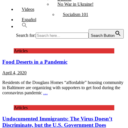
No War in Ukraine!
Videos
Socialism 101
Español
Search for:
Search Button
Articles
Food Deserts in a Pandemic
April 4, 2020
Residents of the Douglass Homes “affordable” housing community
in Baltimore are organizing with supporters to get food during the
coronavirus pandemic
…
Articles
Undocumented Immigrants: The Virus Doesn’t
Discriminate, but the U.S. Government Does