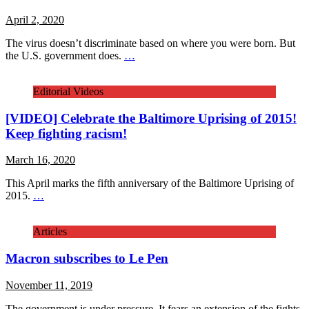
April 2, 2020
The virus doesn’t discriminate based on where you were born. But
the U.S. government does.
…
Editorial Videos
[VIDEO] Celebrate the Baltimore Uprising of 2015!
Keep fighting racism!
March 16, 2020
This April marks the fifth anniversary of the Baltimore Uprising of
2015.
…
Articles
Macron subscribes to Le Pen
November 11, 2019
The government is under pressure. It fears an extension of the fights