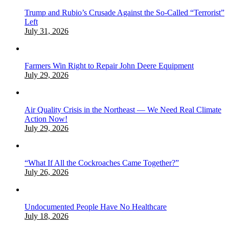
Trump and Rubio’s Crusade Against the So-Called “Terrorist”
Left
July 31, 2026
Farmers Win Right to Repair John Deere Equipment
July 29, 2026
Air Quality Crisis in the Northeast — We Need Real Climate
Action Now!
July 29, 2026
“What If All the Cockroaches Came Together?”
July 26, 2026
Undocumented People Have No Healthcare
July 18, 2026