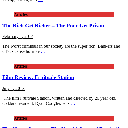
Articles
The Rich Get Richer – The Poor Get Prison
February 1, 2014
The worst criminals in our society are the super rich. Bankers and
CEOs cause horrible
…
Articles
Film Review: Fruitvale Station
July 1, 2013
The film Fruitvale Station, written and directed by 26 year-old,
Oakland resident, Ryan Coogler, tells
…
Articles