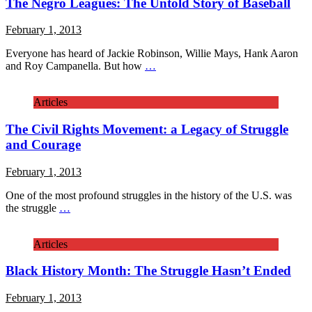
The Negro Leagues: The Untold Story of Baseball
February 1, 2013
Everyone has heard of Jackie Robinson, Willie Mays, Hank Aaron
and Roy Campanella. But how
…
Articles
The Civil Rights Movement: a Legacy of Struggle
and Courage
February 1, 2013
One of the most profound struggles in the history of the U.S. was
the struggle
…
Articles
Black History Month: The Struggle Hasn’t Ended
February 1, 2013