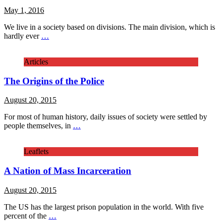
May 1, 2016
We live in a society based on divisions. The main division, which is
hardly ever
…
Articles
The Origins of the Police
August 20, 2015
For most of human history, daily issues of society were settled by
people themselves, in
…
Leaflets
A Nation of Mass Incarceration
August 20, 2015
The US has the largest prison population in the world. With five
percent of the
…