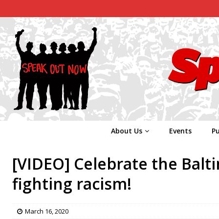
About Us
Events
Pu
[VIDEO] Celebrate the Balt
fighting racism!
March 16, 2020