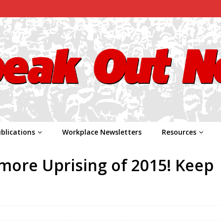
blications
Workplace Newsletters
Resources
imore Uprising of 2015! Keep