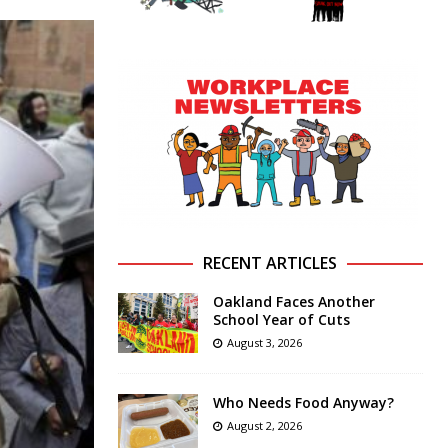
RECENT ARTICLES
Oakland Faces Another
School Year of Cuts
August 3, 2026
Who Needs Food Anyway?
August 2, 2026