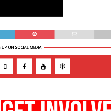
S UP ON SOCIAL MEDIA