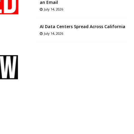
an Email
July 14, 2026
AI Data Centers Spread Across California
July 14, 2026