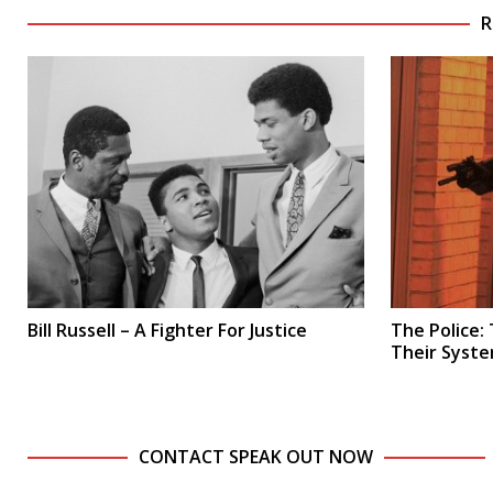
R
Bill Russell – A Fighter For Justice
The Police:
Their Syste
CONTACT SPEAK OUT NOW