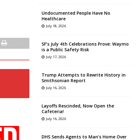
Undocumented People Have No
Healthcare
July 18, 2026
SF’s July 4th Celebrations Prove: Waymo
is a Public Safety Risk
July 17, 2026
Trump Attempts to Rewrite History in
Smithsonian Report
July 16, 2026
Layoffs Rescinded, Now Open the
Cafeteria!
July 16, 2026
DHS Sends Agents to Man’s Home Over