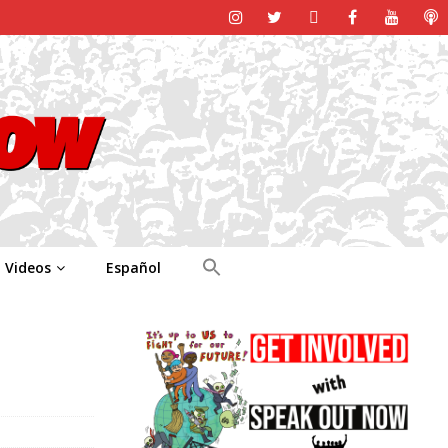
Videos
Español