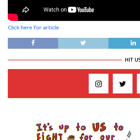
Click here for article
HIT U