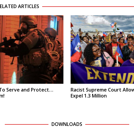
ELATED ARTICLES
 To Serve and Protect…
Racist Supreme Court Allo
m!
Expel 1.3 Million
DOWNLOADS