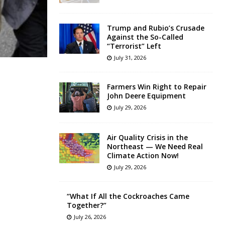
Trump and Rubio’s Crusade
Against the So-Called
“Terrorist” Left
July 31, 2026
Farmers Win Right to Repair
John Deere Equipment
July 29, 2026
Air Quality Crisis in the
Northeast — We Need Real
Climate Action Now!
July 29, 2026
“What If All the Cockroaches Came
Together?”
July 26, 2026