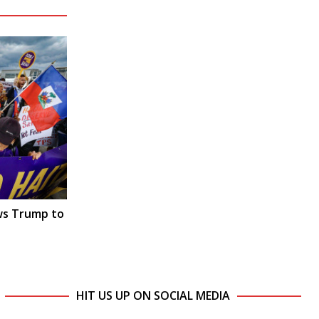
ws Trump to
HIT US UP ON SOCIAL MEDIA