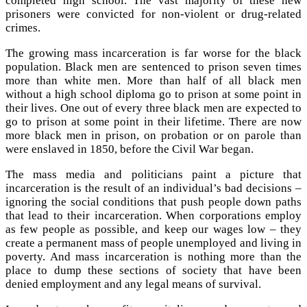
completed high school. The vast majority of these new
prisoners were convicted for non-violent or drug-related
crimes.
The growing mass incarceration is far worse for the black
population. Black men are sentenced to prison seven times
more than white men. More than half of all black men
without a high school diploma go to prison at some point in
their lives. One out of every three black men are expected to
go to prison at some point in their lifetime. There are now
more black men in prison, on probation or on parole than
were enslaved in 1850, before the Civil War began.
The mass media and politicians paint a picture that
incarceration is the result of an individual’s bad decisions –
ignoring the social conditions that push people down paths
that lead to their incarceration. When corporations employ
as few people as possible, and keep our wages low – they
create a permanent mass of people unemployed and living in
poverty. And mass incarceration is nothing more than the
place to dump these sections of society that have been
denied employment and any legal means of survival.