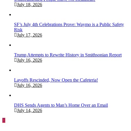
July 18, 2026
SF’s July 4th Celebrations Prove: Waymo is a Public Safety
Risk
July 17, 2026
Trump Attempts to Rewrite History in Smithsonian Report
July 16, 2026
Layoffs Rescinded, Now Open the Cafeteria!
July 16, 2026
DHS Sends Agents to Man’s Home Over an Email
July 14, 2026