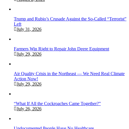
Trump and Rubio’s Crusade Against the So-Called “Terrorist”
Left
July 31, 2026
Farmers Win Right to Repair John Deere Equipment
July 29, 2026
Air Quality Crisis in the Northeast — We Need Real Climate
Action Now!
July 29, 2026
“What If All the Cockroaches Came Together?”
July 26, 2026
Undocumented People Have No Healthcare