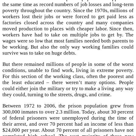
the same time as record numbers of job losses and long-term
poverty throughout the country. Since the 1970s, millions of
workers lost their jobs or were forced to get paid less as
factories closed across the country and many companies
moved production to places with cheaper labor. Since then,
workers have had to take on multiple jobs to get by. The
wages were so low that most families needed both parents to
be working. But also the only way working families could
survive was to take on huge debts.
But there remained millions of people in some of the worst
conditions, unable to find work, living in extreme poverty.
For this section of the working class, often the poorest and
the least educated – there weren’t many options. People
could either join the military or try to make a living any way
they could, turning to the streets, drugs, and crime.
Between 1972 to 2006, the prison population grew from
300,000 inmates to over 2.3 million. Today, about 30 percent
of federal prisoners were unemployed during the time of
their arrest, and over 70 percent had an income of less than
$24,000 per year. About 70 percent of all prisoners have not