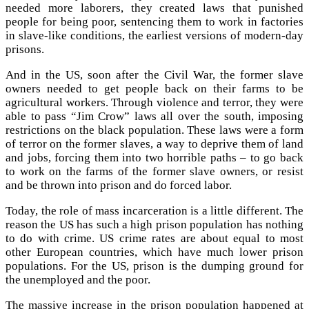
needed more laborers, they created laws that punished
people for being poor, sentencing them to work in factories
in slave-like conditions, the earliest versions of modern-day
prisons.
And in the US, soon after the Civil War, the former slave
owners needed to get people back on their farms to be
agricultural workers. Through violence and terror, they were
able to pass “Jim Crow” laws all over the south, imposing
restrictions on the black population. These laws were a form
of terror on the former slaves, a way to deprive them of land
and jobs, forcing them into two horrible paths – to go back
to work on the farms of the former slave owners, or resist
and be thrown into prison and do forced labor.
Today, the role of mass incarceration is a little different. The
reason the US has such a high prison population has nothing
to do with crime. US crime rates are about equal to most
other European countries, which have much lower prison
populations. For the US, prison is the dumping ground for
the unemployed and the poor.
The massive increase in the prison population happened at