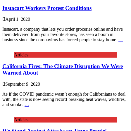
Instacart Workers Protest Conditions
April 1, 2020
Instacart, a company that lets you order groceries online and have
them delivered from your favorite stores, has seen a boom in
business since the coronavirus has forced people to stay home.
…
Articles
California Fires: The Climate Disruption We Were
Warned About
September 9, 2020
As if the COVID pandemic wasn’t enough for Californians to deal
with, the state is now seeing record-breaking heat waves, wildfires,
and smoke.
…
Articles
We Stand Against Attacks on Trans People!