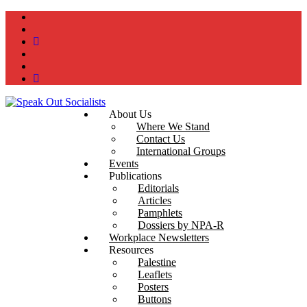
instagram
twitter
bluesky
facebook
YouTube
Podcast
About Us
Where We Stand
Contact Us
International Groups
Events
Publications
Editorials
Articles
Pamphlets
Dossiers by NPA-R
Workplace Newsletters
Resources
Palestine
Leaflets
Posters
Buttons