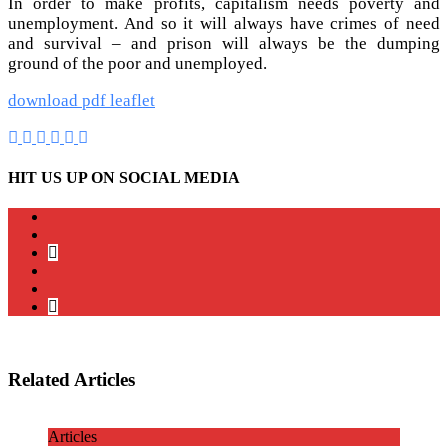
In order to make profits, capitalism needs poverty and
unemployment. And so it will always have crimes of need
and survival – and prison will always be the dumping
ground of the poor and unemployed.
download pdf leaflet
HIT US UP ON SOCIAL MEDIA
instagram
twitter
bluesky
facebook
YouTube
Podcast
Related Articles
Articles