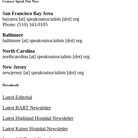
Contact Speak Out Now
San Francisco Bay Area
bayarea [at] speakoutsocialists [dot] org
Phone: (510) 343-9105
Baltimore
baltimore [at] speakoutsocialists [dot] org
North Carolina
northcarolina [at] speakoutsocialists [dot] org
New Jersey
newjersey [at] speakoutsocialists [dot] org
Downloads
Latest Editorial
Latest BART Newsletter
Latest Highland Hospital Newsletter
Latest Kaiser Hospital Newsletter