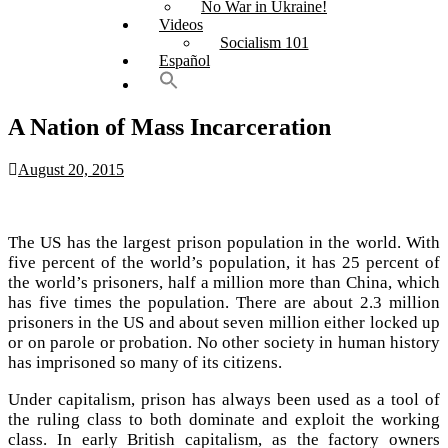
No War in Ukraine!
Videos
Socialism 101
Español
A Nation of Mass Incarceration
August 20, 2015
The US has the largest prison population in the world. With
five percent of the world’s population, it has 25 percent of
the world’s prisoners, half a million more than China, which
has five times the population. There are about 2.3 million
prisoners in the US and about seven million either locked up
or on parole or probation. No other society in human history
has imprisoned so many of its citizens.
Under capitalism, prison has always been used as a tool of
the ruling class to both dominate and exploit the working
class. In early British capitalism, as the factory owners