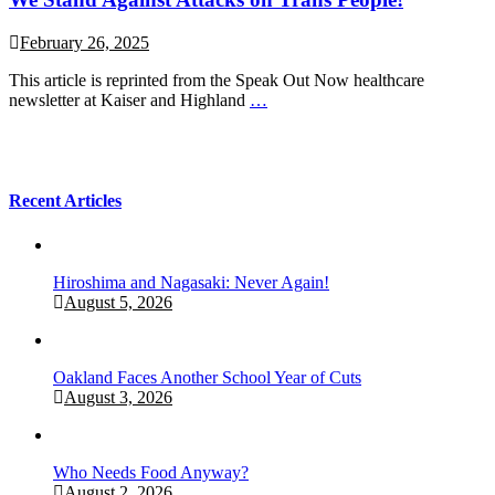
February 26, 2025
This article is reprinted from the Speak Out Now healthcare
newsletter at Kaiser and Highland
…
Recent Articles
Hiroshima and Nagasaki: Never Again!
August 5, 2026
Oakland Faces Another School Year of Cuts
August 3, 2026
Who Needs Food Anyway?
August 2, 2026