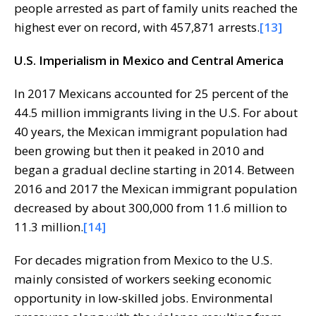
people arrested as part of family units reached the
highest ever on record, with 457,871 arrests.
[13]
U.S. Imperialism in Mexico and Central America
In 2017 Mexicans accounted for 25 percent of the
44.5 million immigrants living in the U.S. For about
40 years, the Mexican immigrant population had
been growing but then it peaked in 2010 and
began a gradual decline starting in 2014. Between
2016 and 2017 the Mexican immigrant population
decreased by about 300,000 from 11.6 million to
11.3 million.
[14]
For decades migration from Mexico to the U.S.
mainly consisted of workers seeking economic
opportunity in low-skilled jobs. Environmental