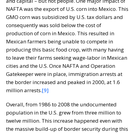
and capital – but not people. One major impact of
NAFTA was the export of U.S. corn into Mexico. This
GMO corn was subsidized by U.S. tax dollars and
consequently was sold below the cost of
production of corn in Mexico. This resulted in
Mexican farmers being unable to compete in
producing this basic food crop, with many having
to leave their farms seeking wage-labor in Mexican
cities and the U.S. Once NAFTA and Operation
Gatekeeper were in place, immigration arrests at
the border increased and peaked in 2000, at 1.6
million arrests.
[9]
Overall, from 1986 to 2008 the undocumented
population in the U.S. grew from three million to
twelve million. This increase happened even with
the massive build-up of border security during this