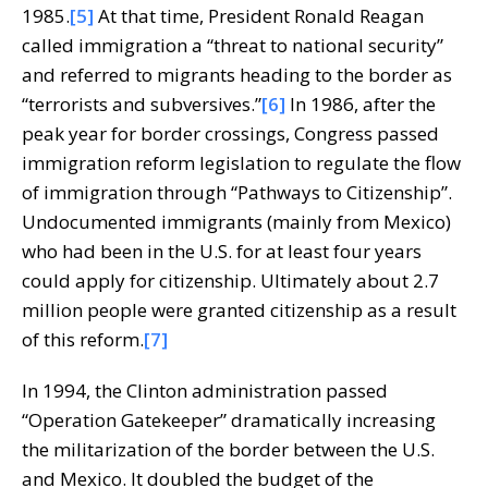
1985.
[5]
At that time, President Ronald Reagan
called immigration a “threat to national security”
and referred to migrants heading to the border as
“terrorists and subversives.”
[6]
In 1986, after the
peak year for border crossings, Congress passed
immigration reform legislation to regulate the flow
of immigration through “Pathways to Citizenship”.
Undocumented immigrants (mainly from Mexico)
who had been in the U.S. for at least four years
could apply for citizenship. Ultimately about 2.7
million people were granted citizenship as a result
of this reform.
[7]
In 1994, the Clinton administration passed
“Operation Gatekeeper” dramatically increasing
the militarization of the border between the U.S.
and Mexico. It doubled the budget of the