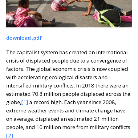
download .pdf
The capitalist system has created an international
crisis of displaced people due to a convergence of
factors. The global economic crisis is now coupled
with accelerating ecological disasters and
intensified military conflicts. In 2018 there were an
estimated 70.8 million people displaced across the
globe,
[1]
a record high. Each year since 2008,
extreme weather events and climate change have,
on average, displaced an estimated 21 million
people, and 10 million more from military conflicts.
[2]