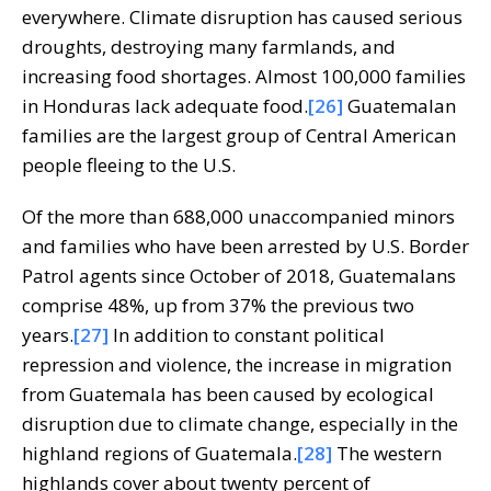
everywhere. Climate disruption has caused serious
droughts, destroying many farmlands, and
increasing food shortages. Almost 100,000 families
in Honduras lack adequate food.
[26]
Guatemalan
families are the largest group of Central American
people fleeing to the U.S.
Of the more than 688,000 unaccompanied minors
and families who have been arrested by U.S. Border
Patrol agents since October of 2018, Guatemalans
comprise 48%, up from 37% the previous two
years.
[27]
In addition to constant political
repression and violence, the increase in migration
from Guatemala has been caused by ecological
disruption due to climate change, especially in the
highland regions of Guatemala.
[28]
The western
highlands cover about twenty percent of