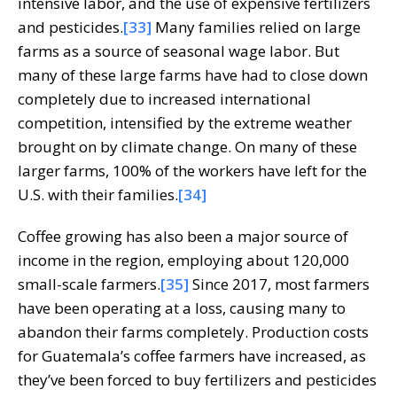
intensive labor, and the use of expensive fertilizers
and pesticides.
[33]
Many families relied on large
farms as a source of seasonal wage labor. But
many of these large farms have had to close down
completely due to increased international
competition, intensified by the extreme weather
brought on by climate change. On many of these
larger farms, 100% of the workers have left for the
U.S. with their families.
[34]
Coffee growing has also been a major source of
income in the region, employing about 120,000
small-scale farmers.
[35]
Since 2017, most farmers
have been operating at a loss, causing many to
abandon their farms completely. Production costs
for Guatemala’s coffee farmers have increased, as
they’ve been forced to buy fertilizers and pesticides