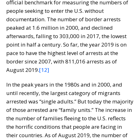
official benchmark for measuring the numbers of
people seeking to enter the U.S. without
documentation. The number of border arrests
peaked at 1.6 million in 2000, and declined
afterwards, falling to 303,000 in 2017, the lowest
point in half a century. So far, the year 2019 is on
pace to have the highest level of arrests at the
border since 2007, with 811,016 arrests as of
August 2019.
[12]
In the peak years in the 1980s and in 2000, and
until recently, the largest category of migrants
arrested was “single adults.” But today the majority
of those arrested are “family units.” The increase in
the number of families fleeing to the U.S. reflects
the horrific conditions that people are facing in
their countries. As of August 2019, the number of