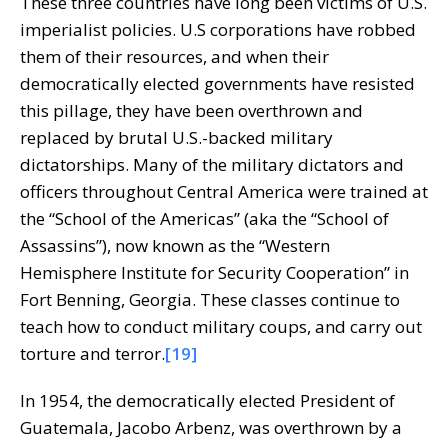
These three countries have long been victims of U.S.
imperialist policies. U.S corporations have robbed
them of their resources, and when their
democratically elected governments have resisted
this pillage, they have been overthrown and
replaced by brutal U.S.-backed military
dictatorships. Many of the military dictators and
officers throughout Central America were trained at
the “School of the Americas” (aka the “School of
Assassins”), now known as the “Western
Hemisphere Institute for Security Cooperation” in
Fort Benning, Georgia. These classes continue to
teach how to conduct military coups, and carry out
torture and terror.
[19]
In 1954, the democratically elected President of
Guatemala, Jacobo Arbenz, was overthrown by a