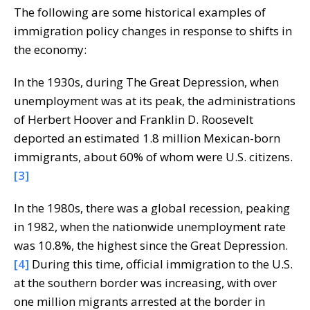
The following are some historical examples of
immigration policy changes in response to shifts in
the economy:
In the 1930s, during The Great Depression, when
unemployment was at its peak, the administrations
of Herbert Hoover and Franklin D. Roosevelt
deported an estimated 1.8 million Mexican-born
immigrants, about 60% of whom were U.S. citizens.
[3]
In the 1980s, there was a global recession, peaking
in 1982, when the nationwide unemployment rate
was 10.8%, the highest since the Great Depression.
[4]
During this time, official immigration to the U.S.
at the southern border was increasing, with over
one million migrants arrested at the border in