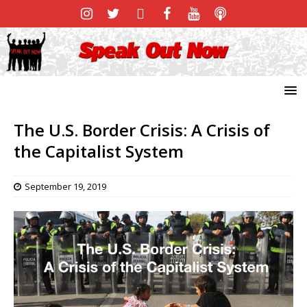
The U.S. Border Crisis: A Crisis of
the Capitalist System
September 19, 2019