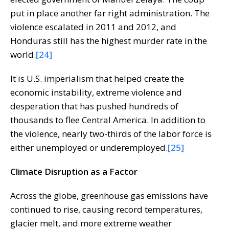
put in place another far right administration. The
violence escalated in 2011 and 2012, and
Honduras still has the highest murder rate in the
world.
[24]
It is U.S. imperialism that helped create the
economic instability, extreme violence and
desperation that has pushed hundreds of
thousands to flee Central America. In addition to
the violence, nearly two-thirds of the labor force is
either unemployed or underemployed.
[25]
Climate Disruption as a Factor
Across the globe, greenhouse gas emissions have
continued to rise, causing record temperatures,
glacier melt, and more extreme weather