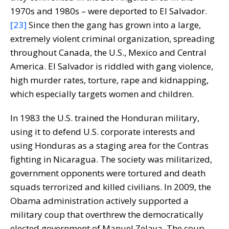
1970s and 1980s – were deported to El Salvador.
[23]
Since then the gang has grown into a large,
extremely violent criminal organization, spreading
throughout Canada, the U.S., Mexico and Central
America. El Salvador is riddled with gang violence,
high murder rates, torture, rape and kidnapping,
which especially targets women and children.
In 1983 the U.S. trained the Honduran military,
using it to defend U.S. corporate interests and
using Honduras as a staging area for the Contras
fighting in Nicaragua. The society was militarized,
government opponents were tortured and death
squads terrorized and killed civilians. In 2009, the
Obama administration actively supported a
military coup that overthrew the democratically
elected government of Manuel Zelaya. The coup