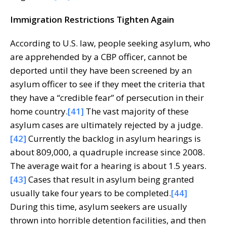
Immigration Restrictions Tighten Again
According to U.S. law, people seeking asylum, who
are apprehended by a CBP officer, cannot be
deported until they have been screened by an
asylum officer to see if they meet the criteria that
they have a “credible fear” of persecution in their
home country.
[41]
The vast majority of these
asylum cases are ultimately rejected by a judge.
[42]
Currently the backlog in asylum hearings is
about 809,000, a quadruple increase since 2008.
The average wait for a hearing is about 1.5 years.
[43]
Cases that result in asylum being granted
usually take four years to be completed.
[44]
During this time, asylum seekers are usually
thrown into horrible detention facilities, and then