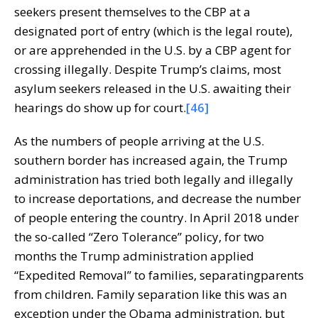
seekers present themselves to the CBP at a
designated port of entry (which is the legal route),
or are apprehended in the U.S. by a CBP agent for
crossing illegally. Despite Trump’s claims, most
asylum seekers released in the U.S. awaiting their
hearings do show up for court.
[46]
As the numbers of people arriving at the U.S.
southern border has increased again, the Trump
administration has tried both legally and illegally
to increase deportations, and decrease the number
of people entering the country. In April 2018 under
the so-called “Zero Tolerance” policy, for two
months the Trump administration applied
“Expedited Removal” to families, separatingparents
from children
.
Family separation like this was an
exception under the Obama administration, but