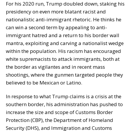
For his 2020 run, Trump doubled down, staking his
presidency on even more blatant racist and
nationalistic anti-immigrant rhetoric. He thinks he
can win a second term by appealing to anti-
immigrant hatred and a return to his border wall
mantra, exploiting and carving a nationalist wedge
within the population. His racism has encouraged
white supremacists to attack immigrants, both at
the border as vigilantes and in recent mass
shootings, where the gunmen targeted people they
believed to be Mexican or Latino.
In response to what Trump claims is a crisis at the
southern border, his administration has pushed to
increase the size and scope of Customs Border
Protection (CBP), the Department of Homeland
Security (DHS), and Immigration and Customs