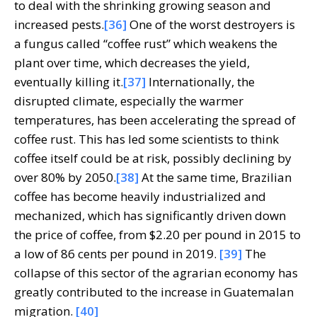
to deal with the shrinking growing season and
increased pests.
[36]
One of the worst destroyers is
a fungus called “coffee rust” which weakens the
plant over time, which decreases the yield,
eventually killing it.
[37]
Internationally, the
disrupted climate, especially the warmer
temperatures, has been accelerating the spread of
coffee rust. This has led some scientists to think
coffee itself could be at risk, possibly declining by
over 80% by 2050.
[38]
At the same time, Brazilian
coffee has become heavily industrialized and
mechanized, which has significantly driven down
the price of coffee, from $2.20 per pound in 2015 to
a low of 86 cents per pound in 2019.
[39]
The
collapse of this sector of the agrarian economy has
greatly contributed to the increase in Guatemalan
migration.
[40]