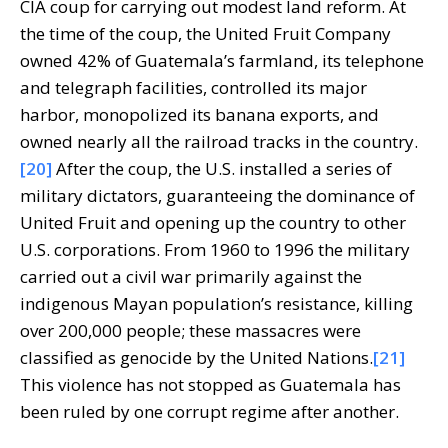
CIA coup for carrying out modest land reform. At
the time of the coup, the United Fruit Company
owned 42% of Guatemala’s farmland, its telephone
and telegraph facilities, controlled its major
harbor, monopolized its banana exports, and
owned nearly all the railroad tracks in the country.
[20]
After the coup, the U.S. installed a series of
military dictators, guaranteeing the dominance of
United Fruit and opening up the country to other
U.S. corporations. From 1960 to 1996 the military
carried out a civil war primarily against the
indigenous Mayan population’s resistance, killing
over 200,000 people; these massacres were
classified as genocide by the United Nations.
[21]
This violence has not stopped as Guatemala has
been ruled by one corrupt regime after another.