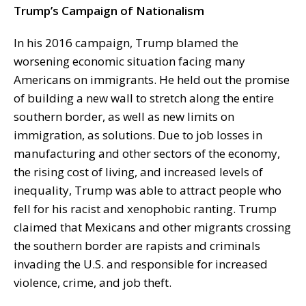
Trump’s Campaign of Nationalism
In his 2016 campaign, Trump blamed the
worsening economic situation facing many
Americans on immigrants. He held out the promise
of building a new wall to stretch along the entire
southern border, as well as new limits on
immigration, as solutions. Due to job losses in
manufacturing and other sectors of the economy,
the rising cost of living, and increased levels of
inequality, Trump was able to attract people who
fell for his racist and xenophobic ranting. Trump
claimed that Mexicans and other migrants crossing
the southern border are rapists and criminals
invading the U.S. and responsible for increased
violence, crime, and job theft.