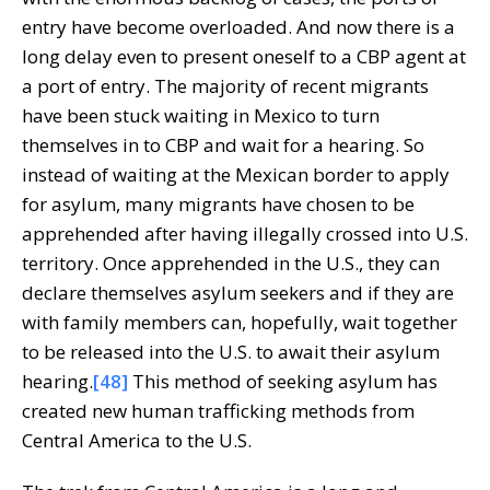
entry have become overloaded. And now there is a
long delay even to present oneself to a CBP agent at
a port of entry. The majority of recent migrants
have been stuck waiting in Mexico to turn
themselves in to CBP and wait for a hearing. So
instead of waiting at the Mexican border to apply
for asylum, many migrants have chosen to be
apprehended after having illegally crossed into U.S.
territory. Once apprehended in the U.S., they can
declare themselves asylum seekers and if they are
with family members can, hopefully, wait together
to be released into the U.S. to await their asylum
hearing.
[48]
This method of seeking asylum has
created new human trafficking methods from
Central America to the U.S.