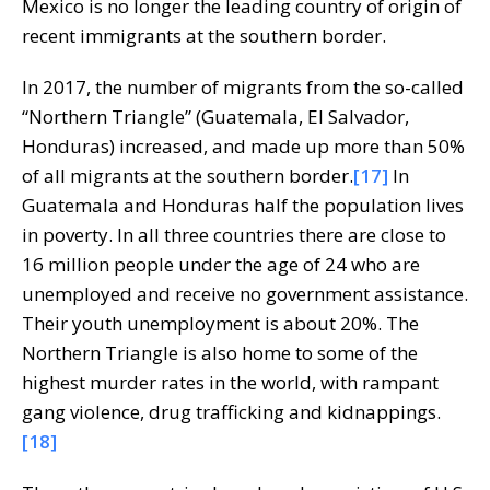
Mexico is no longer the leading country of origin of
recent immigrants at the southern border.
In 2017, the number of migrants from the so-called
“Northern Triangle” (Guatemala, El Salvador,
Honduras) increased, and made up more than 50%
of all migrants at the southern border.
[17]
In
Guatemala and Honduras half the population lives
in poverty. In all three countries there are close to
16 million people under the age of 24 who are
unemployed and receive no government assistance.
Their youth unemployment is about 20%. The
Northern Triangle is also home to some of the
highest murder rates in the world, with rampant
gang violence, drug trafficking and kidnappings.
[18]