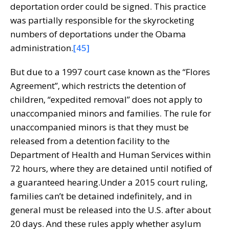
deportation order could be signed. This practice
was partially responsible for the skyrocketing
numbers of deportations under the Obama
administration.
[45]
But due to a 1997 court case known as the “Flores
Agreement”, which restricts the detention of
children, “expedited removal” does not apply to
unaccompanied minors and families. The rule for
unaccompanied minors is that they must be
released from a detention facility to the
Department of Health and Human Services within
72 hours, where they are detained until notified of
a guaranteed hearing.Under a 2015 court ruling,
families can’t be detained indefinitely, and in
general must be released into the U.S. after about
20 days. And these rules apply whether asylum