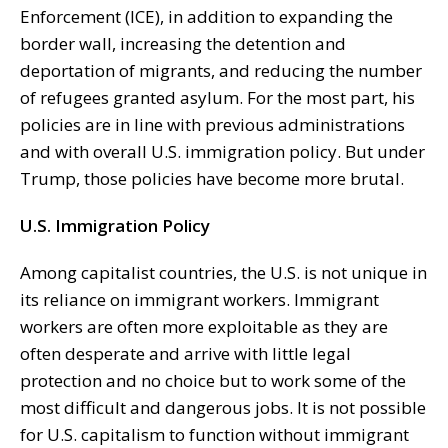
Enforcement (ICE), in addition to expanding the
border wall, increasing the detention and
deportation of migrants, and reducing the number
of refugees granted asylum. For the most part, his
policies are in line with previous administrations
and with overall U.S. immigration policy. But under
Trump, those policies have become more brutal.
U.S. Immigration Policy
Among capitalist countries, the U.S. is not unique in
its reliance on immigrant workers. Immigrant
workers are often more exploitable as they are
often desperate and arrive with little legal
protection and no choice but to work some of the
most difficult and dangerous jobs. It is not possible
for U.S. capitalism to function without immigrant