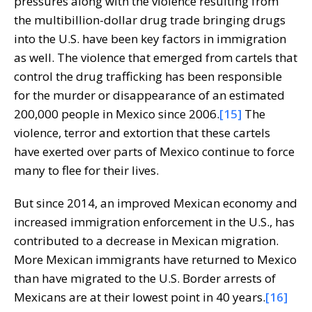
pressures along with the violence resulting from
the multibillion-dollar drug trade bringing drugs
into the U.S. have been key factors in immigration
as well. The violence that emerged from cartels that
control the drug trafficking has been responsible
for the murder or disappearance of an estimated
200,000 people in Mexico since 2006.
[15]
The
violence, terror and extortion that these cartels
have exerted over parts of Mexico continue to force
many to flee for their lives.
But since 2014, an improved Mexican economy and
increased immigration enforcement in the U.S., has
contributed to a decrease in Mexican migration.
More Mexican immigrants have returned to Mexico
than have migrated to the U.S. Border arrests of
Mexicans are at their lowest point in 40 years.
[16]