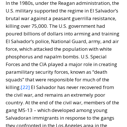
In the 1980s, under the Reagan administration, the
U.S. military supported the regime in El Salvador’s
brutal war against a peasant guerrilla resistance,
killing over 75,000. The U.S. government had
poured billions of dollars into arming and training
El Salvador’s police, National Guard, army, and air
force, which attacked the population with white
phosphorus and napalm bombs. U.S. Special
Forces and the CIA played a major role in creating
paramilitary security forces, known as “death
squads” that were responsible for much of the
killing.
[22]
El Salvador has never recovered from
the civil war, and remains an extremely poor
country. At the end of the civil war, members of the
gang MS-13 – which developed among young
Salvadoran immigrants in response to the gangs
they confronted in the Los Angeles area in the