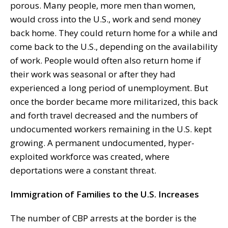
porous. Many people, more men than women,
would cross into the U.S., work and send money
back home. They could return home for a while and
come back to the U.S., depending on the availability
of work. People would often also return home if
their work was seasonal or after they had
experienced a long period of unemployment. But
once the border became more militarized, this back
and forth travel decreased and the numbers of
undocumented workers remaining in the U.S. kept
growing. A permanent undocumented, hyper-
exploited workforce was created, where
deportations were a constant threat.
Immigration of Families to the U.S. Increases
The number of CBP arrests at the border is the