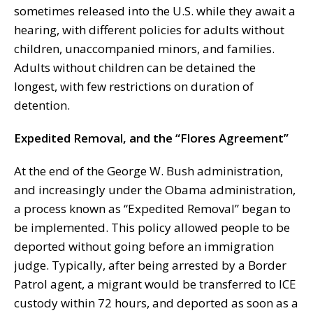
sometimes released into the U.S. while they await a
hearing, with different policies for adults without
children, unaccompanied minors, and families.
Adults without children can be detained the
longest, with few restrictions on duration of
detention.
Expedited Removal, and the “Flores Agreement”
At the end of the George W. Bush administration,
and increasingly under the Obama administration,
a process known as “Expedited Removal” began to
be implemented. This policy allowed people to be
deported without going before an immigration
judge. Typically, after being arrested by a Border
Patrol agent, a migrant would be transferred to ICE
custody within 72 hours, and deported as soon as a