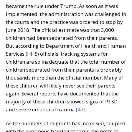
became the rule under Trump. As soon as it was
implemented, the administration was challenged in
the courts and the practice was ordered to stop by
June 2018. The official estimate was that 3,000
children had been separated from their parents.
But according to Department of Health and Human
Services (HHS) officials, tracking systems for
children are so inadequate that the total number of
children separated from their parents is probably
thousands more than the official number. Many of
these children will likely never see their parents
again. Several reports have documented that the
majority of these children showed signs of PTSD
and severe emotional trauma.
[47]
As the numbers of migrants has increased, coupled
with the enormous backlog of cases, the ports of