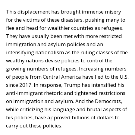
This displacement has brought immense misery
for the victims of these disasters, pushing many to
flee and head for wealthier countries as refugees.
They have usually been met with more restricted
immigration and asylum policies and an
intensifying nationalism as the ruling classes of the
wealthy nations devise policies to control the
growing numbers of refugees. Increasing numbers
of people from Central America have fled to the U.S.
since 2017. In response, Trump has intensified his
anti-immigrant rhetoric and tightened restrictions
on immigration and asylum. And the Democrats,
while criticizing his language and brutal aspects of
his policies, have approved billions of dollars to
carry out these policies.