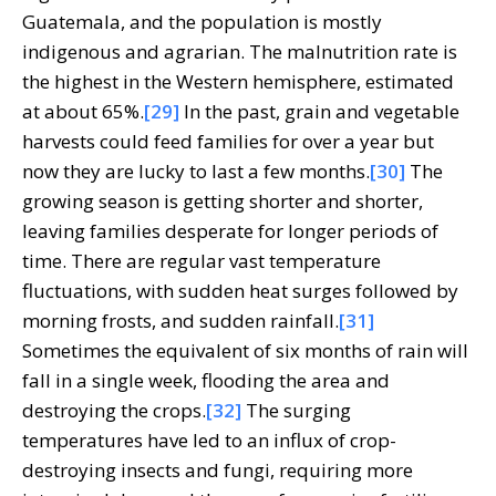
Guatemala, and the population is mostly
indigenous and agrarian. The malnutrition rate is
the highest in the Western hemisphere, estimated
at about 65%.
[29]
In the past, grain and vegetable
harvests could feed families for over a year but
now they are lucky to last a few months.
[30]
The
growing season is getting shorter and shorter,
leaving families desperate for longer periods of
time. There are regular vast temperature
fluctuations, with sudden heat surges followed by
morning frosts, and sudden rainfall.
[31]
Sometimes the equivalent of six months of rain will
fall in a single week, flooding the area and
destroying the crops.
[32]
The surging
temperatures have led to an influx of crop-
destroying insects and fungi, requiring more