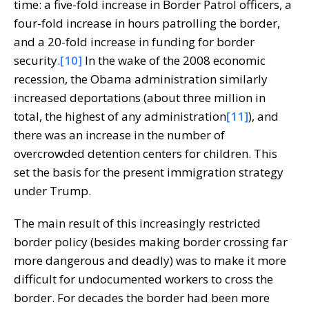
time: a five-fold increase in Border Patrol officers, a
four-fold increase in hours patrolling the border,
and a 20-fold increase in funding for border
security.
[10]
In the wake of the 2008 economic
recession, the Obama administration similarly
increased deportations (about three million in
total, the highest of any administration
[11]
), and
there was an increase in the number of
overcrowded detention centers for children. This
set the basis for the present immigration strategy
under Trump.
The main result of this increasingly restricted
border policy (besides making border crossing far
more dangerous and deadly) was to make it more
difficult for undocumented workers to cross the
border. For decades the border had been more