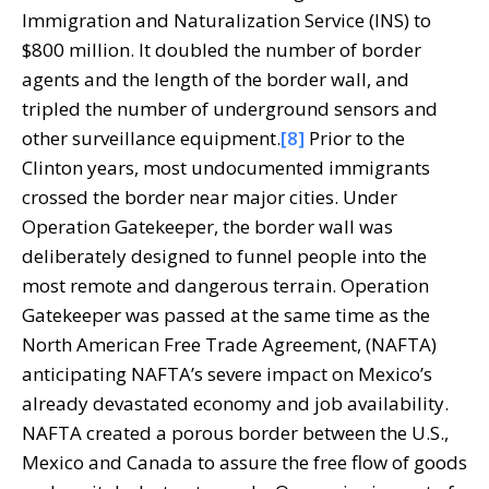
Immigration and Naturalization Service (INS) to
$800 million. It doubled the number of border
agents and the length of the border wall, and
tripled the number of underground sensors and
other surveillance equipment.
[8]
Prior to the
Clinton years, most undocumented immigrants
crossed the border near major cities. Under
Operation Gatekeeper, the border wall was
deliberately designed to funnel people into the
most remote and dangerous terrain. Operation
Gatekeeper was passed at the same time as the
North American Free Trade Agreement, (NAFTA)
anticipating NAFTA’s severe impact on Mexico’s
already devastated economy and job availability.
NAFTA created a porous border between the U.S.,
Mexico and Canada to assure the free flow of goods