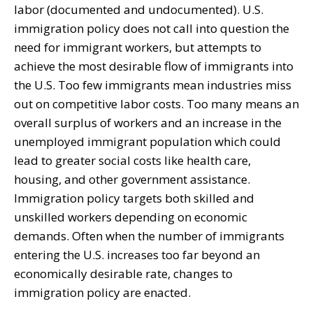
labor (documented and undocumented). U.S.
immigration policy does not call into question the
need for immigrant workers, but attempts to
achieve the most desirable flow of immigrants into
the U.S. Too few immigrants mean industries miss
out on competitive labor costs. Too many means an
overall surplus of workers and an increase in the
unemployed immigrant population which could
lead to greater social costs like health care,
housing, and other government assistance.
Immigration policy targets both skilled and
unskilled workers depending on economic
demands. Often when the number of immigrants
entering the U.S. increases too far beyond an
economically desirable rate, changes to
immigration policy are enacted.