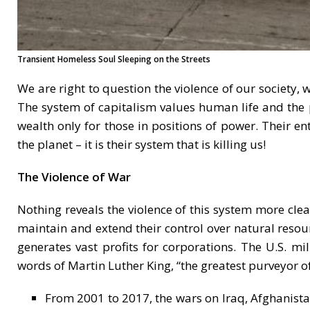
Transient Homeless Soul Sleeping on the Streets
We are right to question the violence of our society
The system of capitalism values human life and the p
wealth only for those in positions of power. Their en
the planet – it is their system that is killing us!
The Violence of War
Nothing reveals the violence of this system more cle
maintain and extend their control over natural resou
generates vast profits for corporations. The U.S. mil
words of Martin Luther King, “the greatest purveyor of
From 2001 to 2017, the wars on Iraq, Afghanista