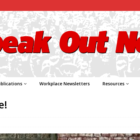
blications
Workplace Newsletters
Resources
e!