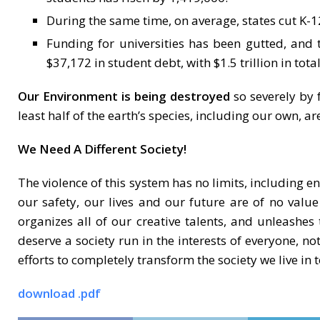
During the same time, on average, states cut K
Funding for universities has been gutted, and
$37,172 in student debt, with $1.5 trillion in tota
Our Environment is being destroyed
so severely by 
least half of the earth’s species, including our own, are
We Need A Different Society!
The violence of this system has no limits, including e
our safety, our lives and our future are of no value
organizes all of our creative talents, and unleashes 
deserve a society run in the interests of everyone, not
efforts to completely transform the society we live in 
download .pdf