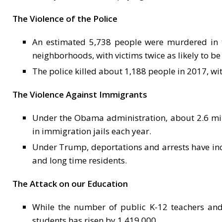
The Violence of the Police
An estimated 5,738 people were murdered in th
neighborhoods, with victims twice as likely to be
The police killed about 1,188 people in 2017, wit
The Violence Against Immigrants
Under the Obama administration, about 2.6 mi
in immigration jails each year.
Under Trump, deportations and arrests have incre
and long time residents.
The Attack on our Education
While the number of public K-12 teachers and
students has risen by 1,419,000.