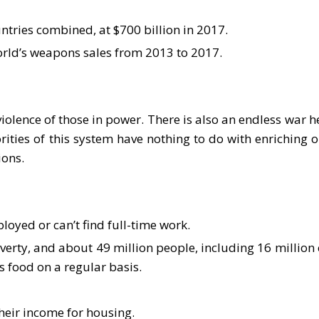
ntries combined, at $700 billion in 2017.
world’s weapons sales from 2013 to 2017.
violence of those in power. There is also an endless war h
ties of this system have nothing to do with enriching ou
ions.
oyed or can’t find full-time work.
rty, and about 49 million people, including 16 million c
s food on a regular basis.
heir income for housing.