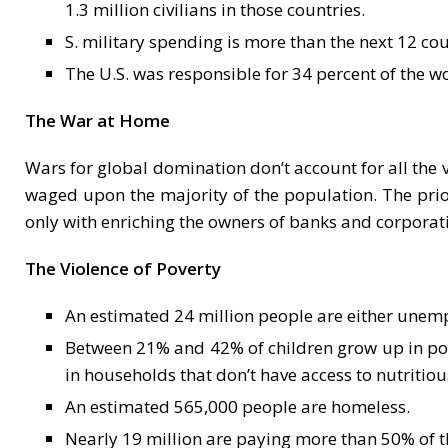
1.3 million civilians in those countries.
S. military spending is more than the next 12 cou
The U.S. was responsible for 34 percent of the 
The War at Home
Wars for global domination don’t account for all the 
waged upon the majority of the population. The priori
only with enriching the owners of banks and corporat
The Violence of Poverty
An estimated 24 million people are either unempl
Between 21% and 42% of children grow up in pove
in households that don’t have access to nutritiou
An estimated 565,000 people are homeless.
Nearly 19 million are paying more than 50% of t