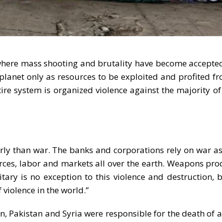
, where mass shooting and brutality have become accepte
lanet only as resources to be exploited and profited fr
tire system is organized violence against the majority o
arly than war. The banks and corporations rely on war a
rces, labor and markets all over the earth. Weapons pro
itary is no exception to this violence and destruction, bu
 violence in the world.”
n, Pakistan and Syria were responsible for the death of 