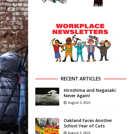
RECENT ARTICLES
Hiroshima and Nagasaki:
Never Again!
August 5, 2026
Oakland Faces Another
School Year of Cuts
August 3, 2026