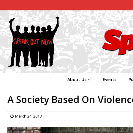
About Us
Events
Pu
A Society Based On Violenc
March 24, 2018