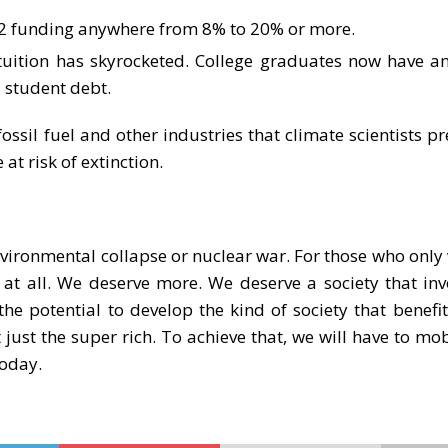
-12 funding anywhere from 8% to 20% or more.
 tuition has skyrocketed. College graduates now have a
l student debt.
fossil fuel and other industries that climate scientists pr
 at risk of extinction.
nvironmental collapse or nuclear war. For those who only 
 at all. We deserve more. We deserve a society that invo
the potential to develop the kind of society that benefit
 just the super rich. To achieve that, we will have to mob
today.