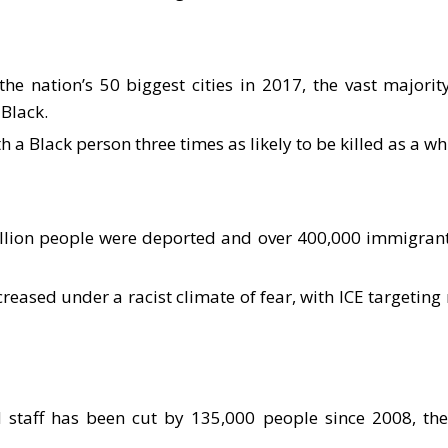
e nation’s 50 biggest cities in 2017, the vast majori
 Black.
h a Black person three times as likely to be killed as a wh
llion people were deported and over 400,000 immigrant
ased under a racist climate of fear, with ICE targeting 
 staff has been cut by 135,000 people since 2008, th