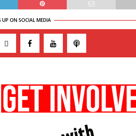
S UP ON SOCIAL MEDIA