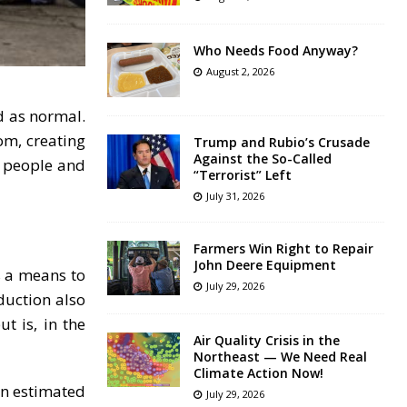
Who Needs Food Anyway?
August 2, 2026
d as normal.
om, creating
Trump and Rubio’s Crusade
Against the So-Called
f people and
“Terrorist” Left
July 31, 2026
Farmers Win Right to Repair
John Deere Equipment
s a means to
July 29, 2026
duction also
t is, in the
Air Quality Crisis in the
Northeast — We Need Real
Climate Action Now!
an estimated
July 29, 2026