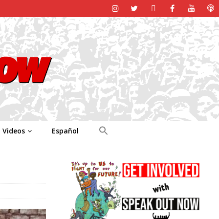
Videos
Español