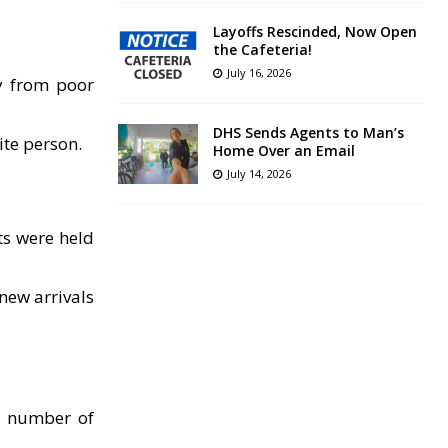
Layoffs Rescinded, Now Open
the Cafeteria!
July 16, 2026
ty from poor
DHS Sends Agents to Man’s
ite person.
Home Over an Email
July 14, 2026
s were held
new arrivals
e number of