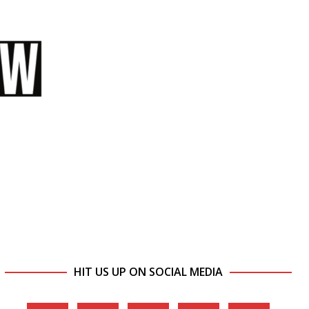
HIT US UP ON SOCIAL MEDIA