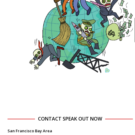
CONTACT SPEAK OUT NOW
San Francisco Bay Area