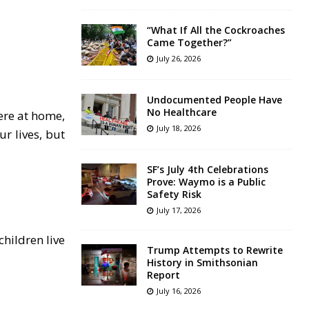
“What If All the Cockroaches
Came Together?”
July 26, 2026
Undocumented People Have
No Healthcare
ere at home,
July 18, 2026
r lives, but
SF’s July 4th Celebrations
Prove: Waymo is a Public
Safety Risk
July 17, 2026
hildren live
Trump Attempts to Rewrite
History in Smithsonian
Report
July 16, 2026