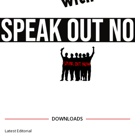
DOWNLOADS
Latest Editorial