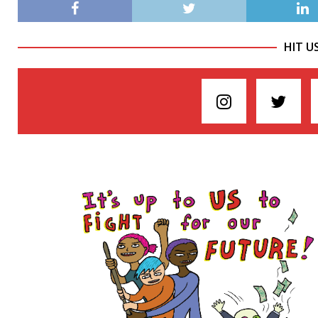
HIT U