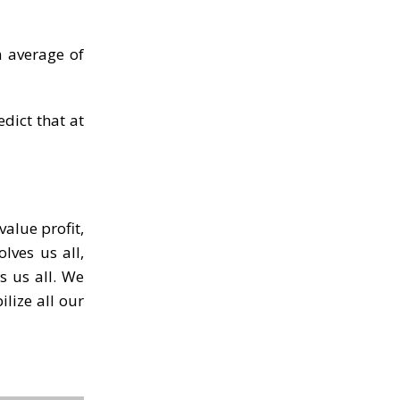
n average of
edict that at
value profit,
lves us all,
s us all. We
ilize all our