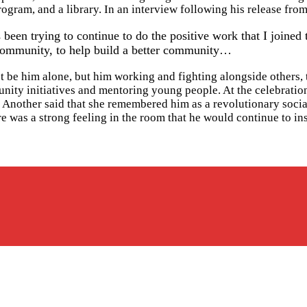
ogram, and a library. In an interview following his release fro
been trying to continue to do the positive work that I joined 
e community, to help build a better community…
 be him alone, but him working and fighting alongside others, t
ty initiatives and mentoring young people. At the celebration o
.” Another said that she remembered him as a revolutionary socia
ere was a strong feeling in the room that he would continue to in