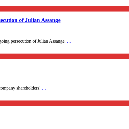
ecution of Julian Assange
going persecution of Julian Assange.
…
 company shareholders!
…