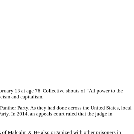
bruary 13 at age 76. Collective shouts of “All power to the
acism and capitalism.
anther Party. As they had done across the United States, local
Party. In 2014, an appeals court ruled that the judge in
s of Malcolm X. He also organized with other prisoners in