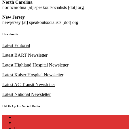
North Carolina
northcarolina [at] speakoutsocialists [dot] org
New Jersey
newjersey [at] speakoutsocialists [dot] org
Downloads
Latest Editorial
Latest BART Newsletter
Latest Highland Hospital Newsletter
Latest Kaiser Hospital Newsletter
Latest AC Transit Newsletter
Latest National Newsletter
Hit Us Up On Social Media
instagram
twitter
bluesky