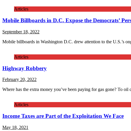
Articles
Mobile Billboards in D.C. Expose the Democrats’ Pers
September 18, 2022
Mobile billboards in Washington D.C. drew attention to the U.S.’s on
Articles
Highway Robbery
February 20, 2022
Where has the extra money you’ve been paying for gas gone? To oil
Articles
Income Taxes are Part of the Exploitation We Face
May 18, 2021