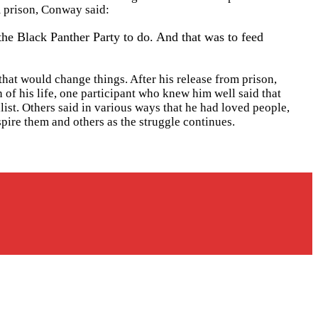
m prison, Conway said:
the Black Panther Party to do. And that was to feed
hat would change things. After his release from prison,
f his life, one participant who knew him well said that
list. Others said in various ways that he had loved people,
spire them and others as the struggle continues.