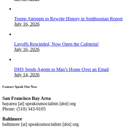
Trump Attempts to Rewrite History in Smithsonian Report
July 16, 2026
Layoffs Rescinded, Now Open the Cafeteria!
July 16, 2026
DHS Sends Agents to Man’s Home Over an Email
July 14, 2026
Contact Speak Out Now
San Francisco Bay Area
bayarea [at] speakoutsocialists [dot] org
Phone: (510) 343-9105
Baltimore
baltimore [at] speakoutsocialists [dot] org