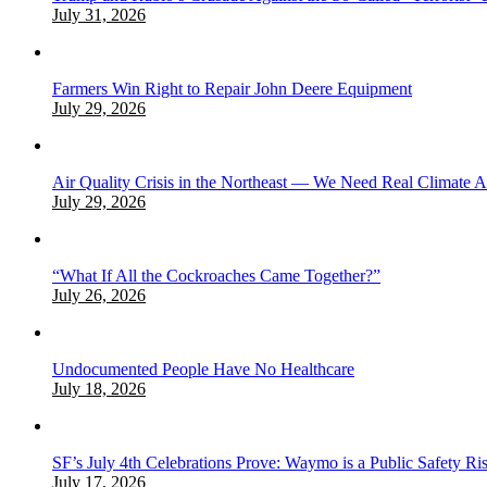
July 31, 2026
Farmers Win Right to Repair John Deere Equipment
July 29, 2026
Air Quality Crisis in the Northeast — We Need Real Climate 
July 29, 2026
“What If All the Cockroaches Came Together?”
July 26, 2026
Undocumented People Have No Healthcare
July 18, 2026
SF’s July 4th Celebrations Prove: Waymo is a Public Safety Ri
July 17, 2026