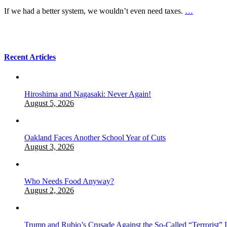
If we had a better system, we wouldn’t even need taxes.
…
Recent Articles
Hiroshima and Nagasaki: Never Again!
August 5, 2026
Oakland Faces Another School Year of Cuts
August 3, 2026
Who Needs Food Anyway?
August 2, 2026
Trump and Rubio’s Crusade Against the So-Called “Terrorist” 