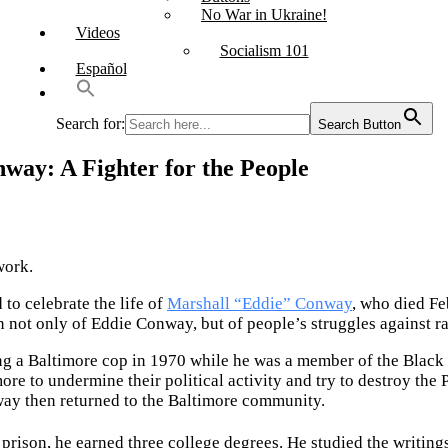
No War in Ukraine!
Videos
Socialism 101
Español
Search for:
Search Button
nway: A Fighter for the People
work.
to celebrate the life of
Marshall “Eddie” Conway
, who died Fe
n not only of Eddie Conway, but of people’s struggles against r
g a Baltimore cop in 1970 while he was a member of the Black P
ore to undermine their political activity and try to destroy the 
way then returned to the Baltimore community.
prison, he earned three college degrees. He studied the writing