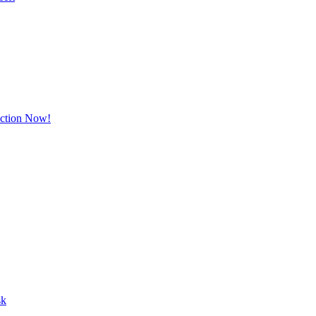
Action Now!
sk