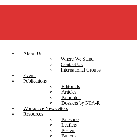
About Us
Where We Stand
Contact Us
International Groups
Events
Publications
Editorials
Articles
Pamphlets
Dossiers by NPA-R
Workplace Newsletters
Resources
Palestine
Leaflets
Posters
Buttons