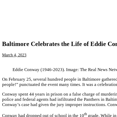
Baltimore Celebrates the Life of Eddie Co
March 4, 2023
Eddie Conway (1946-2023). Image: The Real News Net
On February 25, several hundred people in Baltimore gathered 
people!” punctuated the event many times. It was a celebratio
Conway spent 44 years in prison on a false charge of murderin
police and federal agents had infiltrated the Panthers in Baltim
Conway’s case had given the jury improper instructions. Con
th
Conway had dropped out of school in the 10
grade. While in 