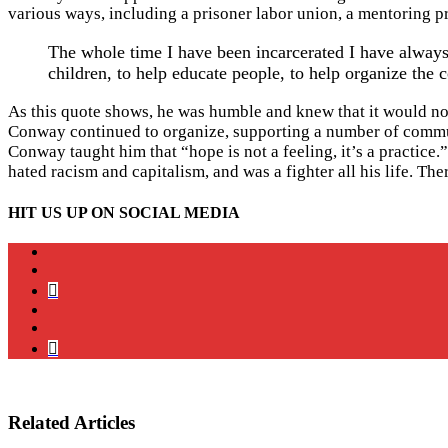
various ways, including a prisoner labor union, a mentoring pr
The whole time I have been incarcerated I have always 
children, to help educate people, to help organize th
As this quote shows, he was humble and knew that it would not
Conway continued to organize, supporting a number of communi
Conway taught him that “hope is not a feeling, it’s a practice
hated racism and capitalism, and was a fighter all his life. Th
HIT US UP ON SOCIAL MEDIA
instagram
twitter
bluesky
facebook
YouTube
Podcast
Related Articles