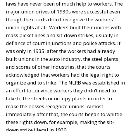
laws have never been of much help to workers. The
major union drives of 1930s were successful even
though the courts didn’t recognize the workers’
union rights at all. Workers built their unions with
mass picket lines and sit-down strikes, usually in
defiance of court injunctions and police attacks. It
was only in 1935, after the workers had already
built unions in the auto industry, the steel plants
and scores of other industries, that the courts
acknowledged that workers had the legal right to
organize and to strike. The NLRB was established in
an effort to convince workers they didn’t need to
take to the streets or occupy plants in order to
make the bosses recognize unions. Almost
immediately after that, the courts began to whittle
these rights down, for example, making the sit-
down strike illegal in 1939.