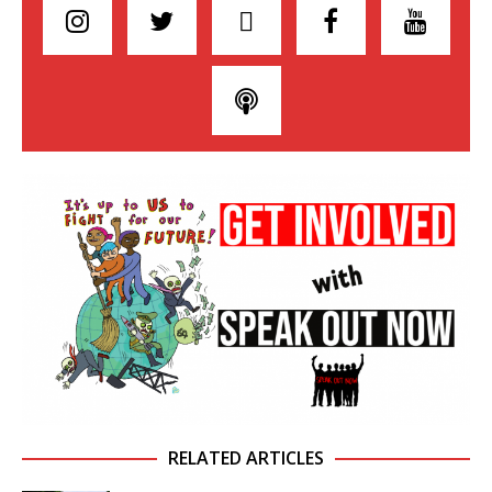
RELATED ARTICLES