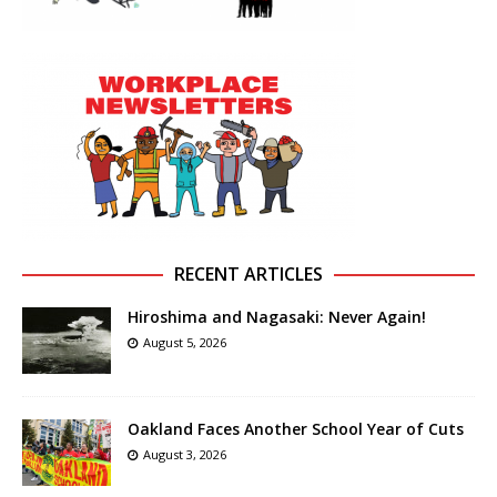
RECENT ARTICLES
Hiroshima and Nagasaki: Never Again!
August 5, 2026
Oakland Faces Another School Year of Cuts
August 3, 2026