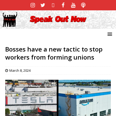
Bosses have a new tactic to stop
workers from forming unions
March 8, 2024