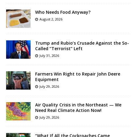
Who Needs Food Anyway?
August 2, 2026
Trump and Rubio’s Crusade Against the So-
Called “Terrorist” Left
July 31, 2026
Farmers Win Right to Repair John Deere
Equipment
July 29, 2026
Air Quality Crisis in the Northeast — We
Need Real Climate Action Now!
July 29, 2026
“What If All the Cockroaches Came