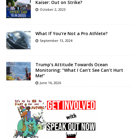
Kaiser: Out on Strike?
October 2, 2023
What If You’re Not a Pro Athlete?
September 13, 2024
Trump’s Attitude Towards Ocean
Monitoring: “What I Can’t See Can’t Hurt
Me!”
June 16, 2026