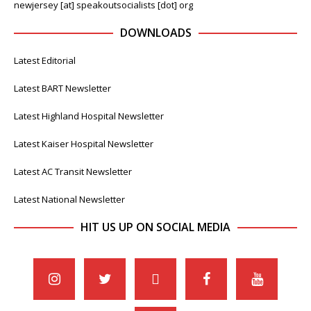
newjersey [at] speakoutsocialists [dot] org
DOWNLOADS
Latest Editorial
Latest BART Newsletter
Latest Highland Hospital Newsletter
Latest Kaiser Hospital Newsletter
Latest AC Transit Newsletter
Latest National Newsletter
HIT US UP ON SOCIAL MEDIA