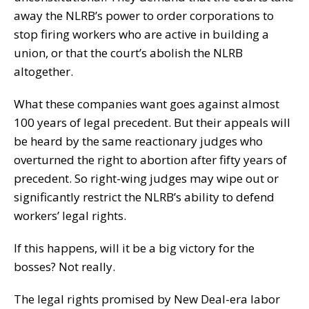
away the NLRB’s power to order corporations to
stop firing workers who are active in building a
union, or that the court’s abolish the NLRB
altogether.
What these companies want goes against almost
100 years of legal precedent. But their appeals will
be heard by the same reactionary judges who
overturned the right to abortion after fifty years of
precedent. So right-wing judges may wipe out or
significantly restrict the NLRB’s ability to defend
workers’ legal rights.
If this happens, will it be a big victory for the
bosses? Not really.
The legal rights promised by New Deal-era labor