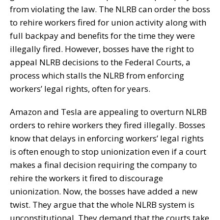
from violating the law. The NLRB can order the boss
to rehire workers fired for union activity along with
full backpay and benefits for the time they were
illegally fired. However, bosses have the right to
appeal NLRB decisions to the Federal Courts, a
process which stalls the NLRB from enforcing
workers’ legal rights, often for years.
Amazon and Tesla are appealing to overturn NLRB
orders to rehire workers they fired illegally. Bosses
know that delays in enforcing workers’ legal rights
is often enough to stop unionization even if a court
makes a final decision requiring the company to
rehire the workers it fired to discourage
unionization. Now, the bosses have added a new
twist. They argue that the whole NLRB system is
unconstitutional. They demand that the courts take