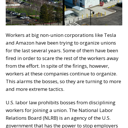
Workers at big non-union corporations like Tesla
and Amazon have been trying to organize unions
for the last several years. Some of them have been
fired in order to scare the rest of the workers away
from the effort. In spite of the firings, however,
workers at these companies continue to organize.
This alarms the bosses, so they are turning to more
and more extreme tactics.
U.S. labor law prohibits bosses from disciplining
workers for joining a union. The National Labor
Relations Board (NLRB) is an agency of the U.S.
government that has the power to stop employers