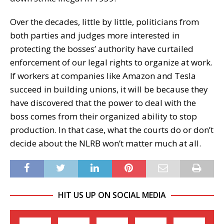
Over the decades, little by little, politicians from
both parties and judges more interested in
protecting the bosses’ authority have curtailed
enforcement of our legal rights to organize at work.
If workers at companies like Amazon and Tesla
succeed in building unions, it will be because they
have discovered that the power to deal with the
boss comes from their organized ability to stop
production. In that case, what the courts do or don’t
decide about the NLRB won’t matter much at all.
HIT US UP ON SOCIAL MEDIA