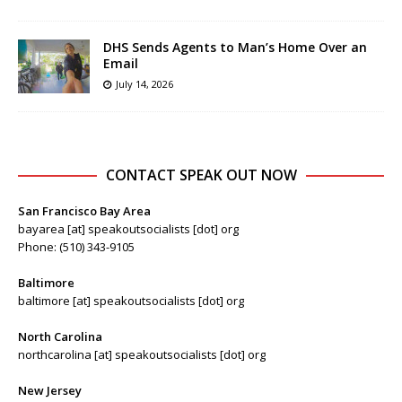
DHS Sends Agents to Man’s Home Over an
Email
July 14, 2026
CONTACT SPEAK OUT NOW
San Francisco Bay Area
bayarea [at] speakoutsocialists [dot] org
Phone: (510) 343-9105
Baltimore
baltimore [at] speakoutsocialists [dot] org
North Carolina
northcarolina [at] speakoutsocialists [dot] org
New Jersey