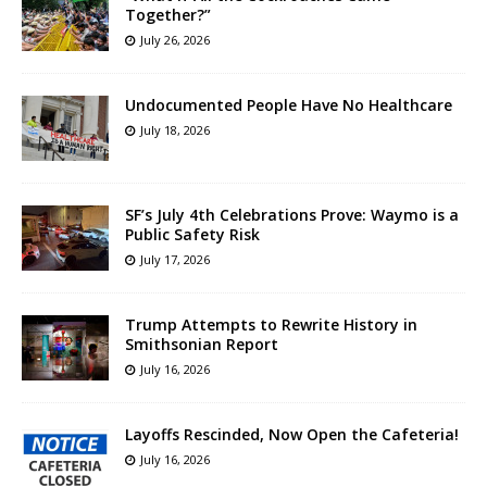
Together?”
July 26, 2026
Undocumented People Have No Healthcare
July 18, 2026
SF’s July 4th Celebrations Prove: Waymo is a
Public Safety Risk
July 17, 2026
Trump Attempts to Rewrite History in
Smithsonian Report
July 16, 2026
Layoffs Rescinded, Now Open the Cafeteria!
July 16, 2026