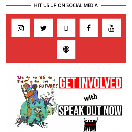
HIT US UP ON SOCIAL MEDIA