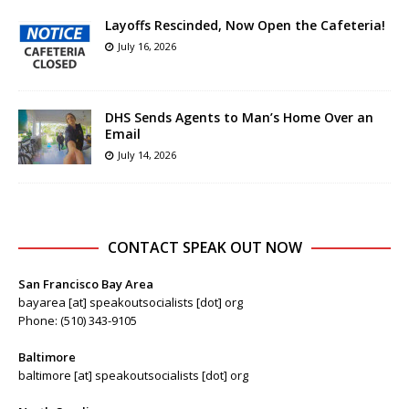
Layoffs Rescinded, Now Open the Cafeteria!
July 16, 2026
DHS Sends Agents to Man’s Home Over an
Email
July 14, 2026
CONTACT SPEAK OUT NOW
San Francisco Bay Area
bayarea [at] speakoutsocialists [dot] org
Phone: (510) 343-9105
Baltimore
baltimore [at] speakoutsocialists [dot] org