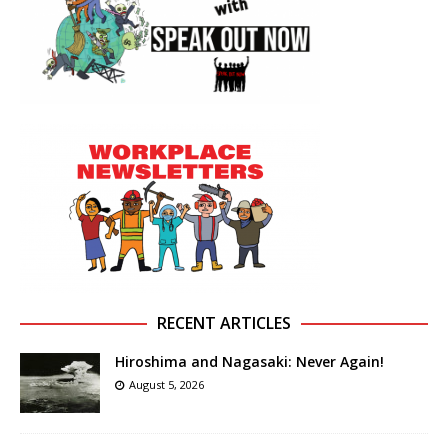
RECENT ARTICLES
Hiroshima and Nagasaki: Never Again!
August 5, 2026