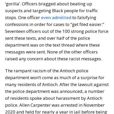
‘gorilla’. Officers bragged about beating up
suspects and targeting Black people for traffic
stops. One officer
even admitted
to falsifying
confessions in order for cases to “get filed easier.”
Seventeen officers out of the 100 strong police force
sent these texts, and over half of the police
department was on the text thread where these
messages were sent. None of the other officers
raised any concern about these racist messages.
The rampant racism of the Antioch police
department won’t come as much of a surprise for
many residents of Antioch. After the lawsuit against
the police department was announced, a number
of residents spoke about harassment by Antioch
police. Allen Carpenter was arrested in November
2020 and held for nearly a year in jail before being