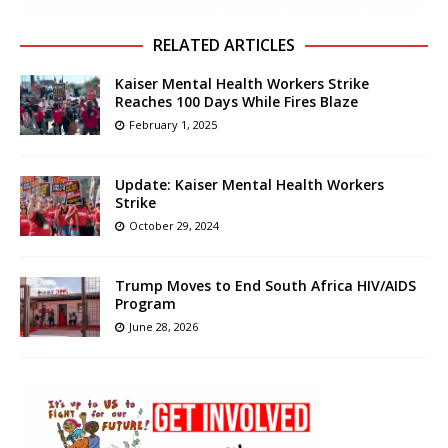
RELATED ARTICLES
Kaiser Mental Health Workers Strike
Reaches 100 Days While Fires Blaze
February 1, 2025
Update: Kaiser Mental Health Workers
Strike
October 29, 2024
Trump Moves to End South Africa HIV/AIDS
Program
June 28, 2026