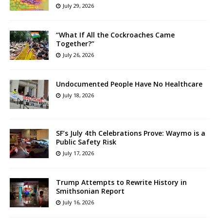
July 29, 2026
“What If All the Cockroaches Came
Together?”
July 26, 2026
Undocumented People Have No Healthcare
July 18, 2026
SF’s July 4th Celebrations Prove: Waymo is a
Public Safety Risk
July 17, 2026
Trump Attempts to Rewrite History in
Smithsonian Report
July 16, 2026