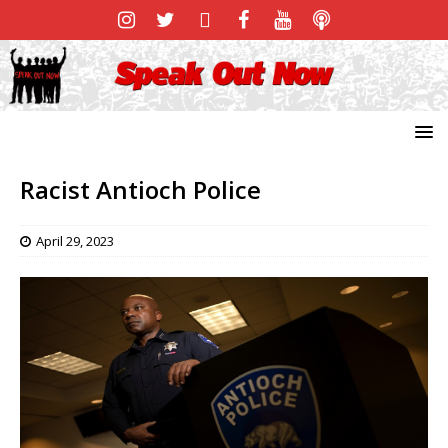
Racist Antioch Police
April 29, 2023