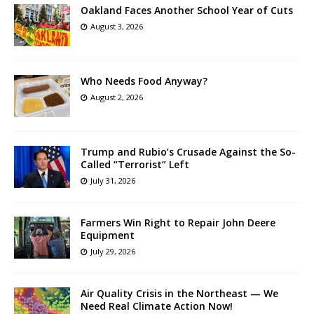
Oakland Faces Another School Year of Cuts
August 3, 2026
Who Needs Food Anyway?
August 2, 2026
Trump and Rubio’s Crusade Against the So-
Called “Terrorist” Left
July 31, 2026
Farmers Win Right to Repair John Deere
Equipment
July 29, 2026
Air Quality Crisis in the Northeast — We
Need Real Climate Action Now!