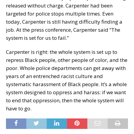
released without charge. Carpenter had been
targeted for police stops multiple times. Even
today, Carpenter is still having difficulty finding a
job. At the press conference, Carpenter said “The
system is set for us to fail.”
Carpenter is right: the whole system is set up to
repress Black people, other people of color, and the
poor. Whole police departments can get away with
years of an entrenched racist culture and
systematic harassment of Black people. It’s a whole
system designed to oppress and harass: if we want
to end that oppression, then the whole system will
have to go.