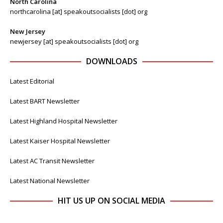
North Carolina
northcarolina [at] speakoutsocialists [dot] org
New Jersey
newjersey [at] speakoutsocialists [dot] org
DOWNLOADS
Latest Editorial
Latest BART Newsletter
Latest Highland Hospital Newsletter
Latest Kaiser Hospital Newsletter
Latest AC Transit Newsletter
Latest National Newsletter
HIT US UP ON SOCIAL MEDIA