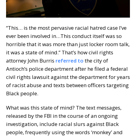
“This… is the most pervasive racial hatred case I’ve
ever been involved in…This conduct itself was so
horrible that it was more than just locker room talk,
it was a state of mind.” That’s how civil rights
attorney John Burris
referred to
the city of
Antioch’s police department after he filed a federal
civil rights lawsuit against the department for years
of racist abuse and texts between officers targeting
Black people.
What was this state of mind? The text messages,
released by the FBI in the course of an ongoing
investigation, include racial slurs against Black
people, frequently using the words ‘monkey’ and