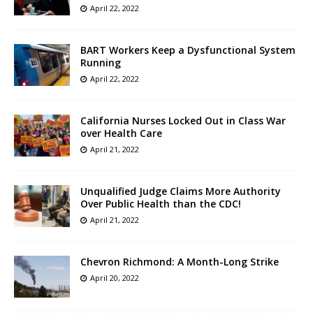
April 22, 2022
BART Workers Keep a Dysfunctional System
Running
April 22, 2022
California Nurses Locked Out in Class War
over Health Care
April 21, 2022
Unqualified Judge Claims More Authority
Over Public Health than the CDC!
April 21, 2022
Chevron Richmond: A Month-Long Strike
April 20, 2022