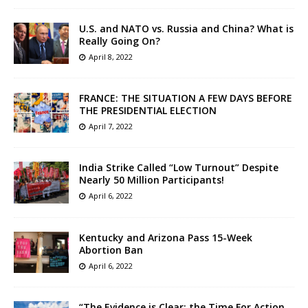
U.S. and NATO vs. Russia and China? What is
Really Going On?
April 8, 2022
FRANCE: THE SITUATION A FEW DAYS BEFORE
THE PRESIDENTIAL ELECTION
April 7, 2022
India Strike Called “Low Turnout” Despite
Nearly 50 Million Participants!
April 6, 2022
Kentucky and Arizona Pass 15-Week
Abortion Ban
April 6, 2022
“The Evidence is Clear: the Time For Action