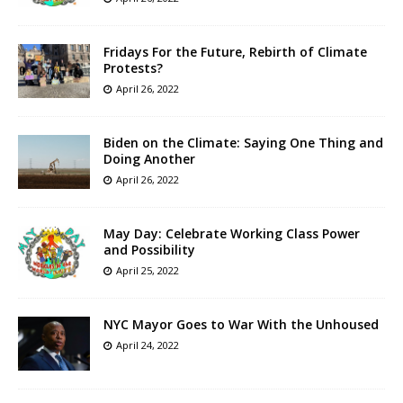
Fridays For the Future, Rebirth of Climate
Protests?
April 26, 2022
Biden on the Climate: Saying One Thing and
Doing Another
April 26, 2022
May Day: Celebrate Working Class Power
and Possibility
April 25, 2022
NYC Mayor Goes to War With the Unhoused
April 24, 2022