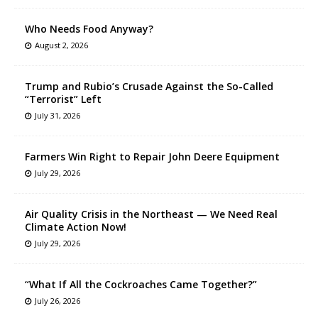
Who Needs Food Anyway?
August 2, 2026
Trump and Rubio’s Crusade Against the So-Called
“Terrorist” Left
July 31, 2026
Farmers Win Right to Repair John Deere Equipment
July 29, 2026
Air Quality Crisis in the Northeast — We Need Real
Climate Action Now!
July 29, 2026
“What If All the Cockroaches Came Together?”
July 26, 2026