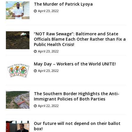
The Murder of Patrick Lyoya
April 23, 2022
“NOT Raw Sewage”: Baltimore and State
Officials Blame Each Other Rather than Fix a
Public Health Crisis!
April 23, 2022
May Day – Workers of the World UNITE!
April 23, 2022
The Southern Border Highlights the Anti-
Immigrant Policies of Both Parties
April 22, 2022
Our future will not depend on their ballot
box!