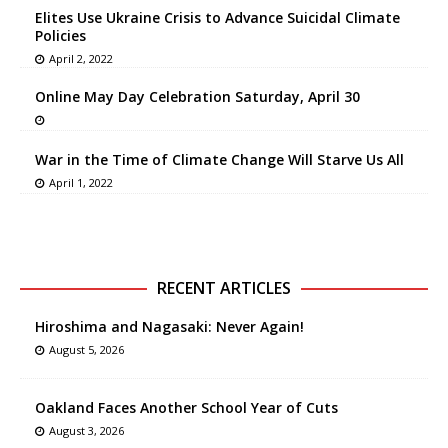
Elites Use Ukraine Crisis to Advance Suicidal Climate
Policies
April 2, 2022
Online May Day Celebration Saturday, April 30
War in the Time of Climate Change Will Starve Us All
April 1, 2022
RECENT ARTICLES
Hiroshima and Nagasaki: Never Again!
August 5, 2026
Oakland Faces Another School Year of Cuts
August 3, 2026