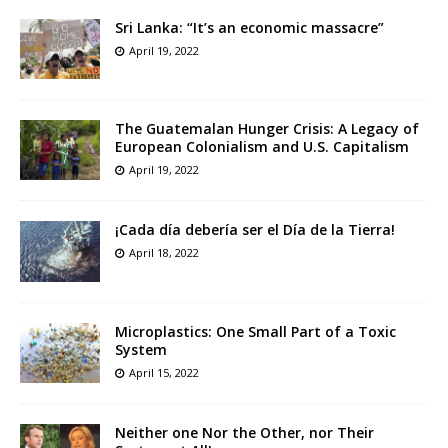
Sri Lanka: “It’s an economic massacre”
April 19, 2022
The Guatemalan Hunger Crisis: A Legacy of
European Colonialism and U.S. Capitalism
April 19, 2022
¡Cada día debería ser el Día de la Tierra!
April 18, 2022
Microplastics: One Small Part of a Toxic
System
April 15, 2022
Neither one Nor the Other, nor Their