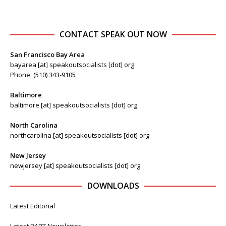
CONTACT SPEAK OUT NOW
San Francisco Bay Area
bayarea [at] speakoutsocialists [dot] org
Phone: (510) 343-9105
Baltimore
baltimore [at] speakoutsocialists [dot] org
North Carolina
northcarolina [at] speakoutsocialists [dot] org
New Jersey
newjersey [at] speakoutsocialists [dot] org
DOWNLOADS
Latest Editorial