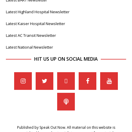
Latest BART Newsletter
Latest Highland Hospital Newsletter
Latest Kaiser Hospital Newsletter
Latest AC Transit Newsletter
Latest National Newsletter
HIT US UP ON SOCIAL MEDIA
Published by Speak Out Now. All material on this website is