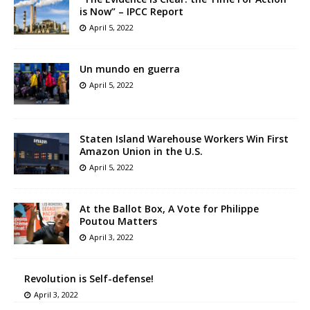
is Now” – IPCC Report
April 5, 2022
Un mundo en guerra
April 5, 2022
Staten Island Warehouse Workers Win First
Amazon Union in the U.S.
April 5, 2022
At the Ballot Box, A Vote for Philippe
Poutou Matters
April 3, 2022
Revolution is Self-defense!
April 3, 2022