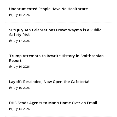
Undocumented People Have No Healthcare
July 18, 2026
SF’s July 4th Celebrations Prove: Waymo is a Public
Safety Risk
July 17, 2026
Trump Attempts to Rewrite History in Smithsonian
Report
July 16, 2026
Layoffs Rescinded, Now Open the Cafeteria!
July 16, 2026
DHS Sends Agents to Man’s Home Over an Email
July 14, 2026