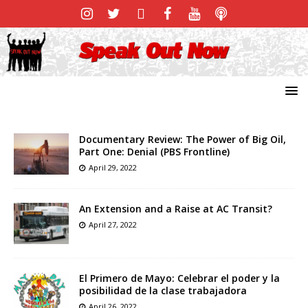
Documentary Review: The Power of Big Oil,
Part One: Denial (PBS Frontline)
April 29, 2022
An Extension and a Raise at AC Transit?
April 27, 2022
El Primero de Mayo: Celebrar el poder y la
posibilidad de la clase trabajadora
April 26, 2022