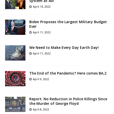
System at All!
April 14, 2022
Biden Proposes the Largest Military Budget
Ever
April 11, 2022
We Need to Make Every Day Earth Day!
April 11, 2022
The End of the Pandemic? Here comes BA.2
April 9, 2022
Report: No Reduction in Police Killings Since
the Murder of George Floyd
April 8, 2022