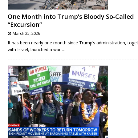
One Month into Trump’s Bloody So-Called
“Excursion”
March 25, 2026
It has been nearly one month since Trump’s administration, toge
with Israel, launched a war
…