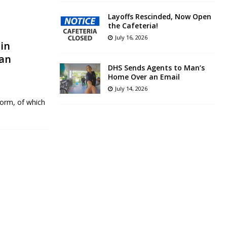
Layoffs Rescinded, Now Open
the Cafeteria!
July 16, 2026
in
gan
DHS Sends Agents to Man’s
Home Over an Email
July 14, 2026
form, of which