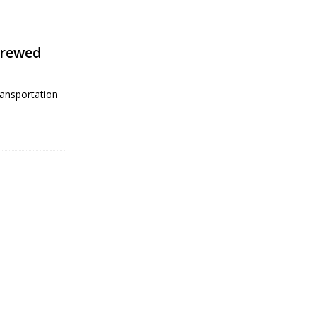
crewed
ansportation