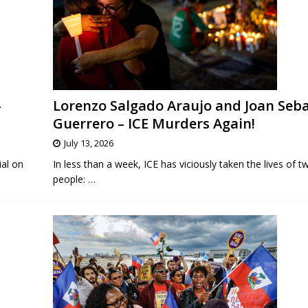
-
Lorenzo Salgado Araujo and Joan Seb
Guerrero – ICE Murders Again!
July 13, 2026
ial on
In less than a week, ICE has viciously taken the lives of 
people:
…