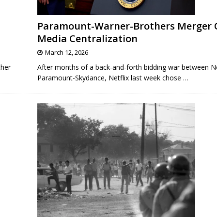
Paramount-Warner-Brothers Merger 
Media Centralization
March 12, 2026
ther
After months of a back-and-forth bidding war between Ne
Paramount-Skydance, Netflix last week chose
…