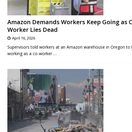
Amazon Demands Workers Keep Going as C
Worker Lies Dead
April 16, 2026
Supervisors told workers at an Amazon warehouse in Oregon to
working as a co-worker
…