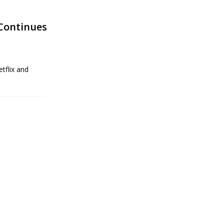
Continues
tflix and