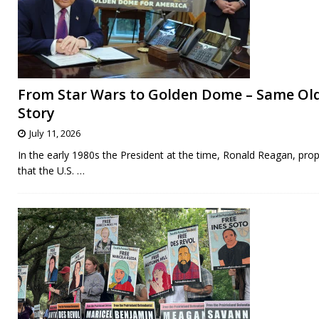
From Star Wars to Golden Dome – Same Ol
Story
July 11, 2026
In the early 1980s the President at the time, Ronald Reagan, pro
that the U.S.
…