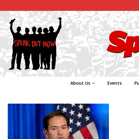
About Us
Events
Pu