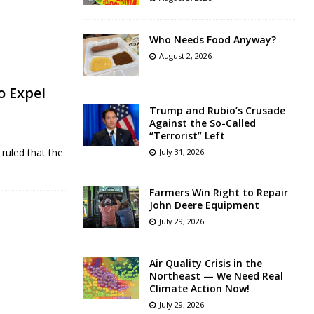
Who Needs Food Anyway?
August 2, 2026
o Expel
Trump and Rubio’s Crusade
Against the So-Called
“Terrorist” Left
ruled that the
July 31, 2026
Farmers Win Right to Repair
John Deere Equipment
July 29, 2026
Air Quality Crisis in the
Northeast — We Need Real
Climate Action Now!
July 29, 2026