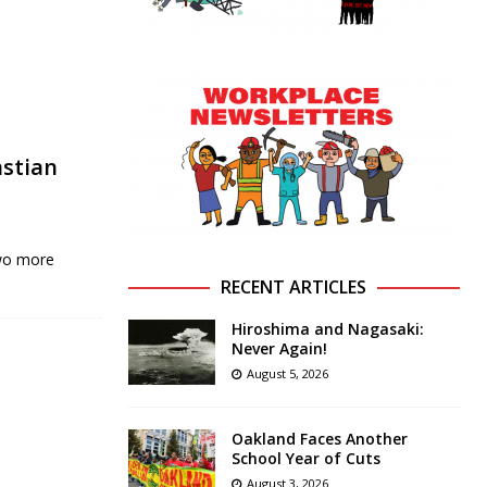
astian
two more
RECENT ARTICLES
Hiroshima and Nagasaki:
Never Again!
August 5, 2026
Oakland Faces Another
School Year of Cuts
August 3, 2026