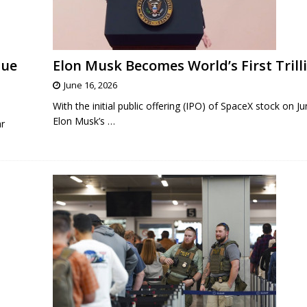
nue
Elon Musk Becomes World’s First Trill
June 16, 2026
With the initial public offering (IPO) of SpaceX stock on J
Elon Musk’s
…
ar