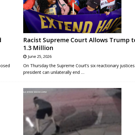
d
Racist Supreme Court Allows Trump t
1.3 Million
June 25, 2026
posed
On Thursday the Supreme Court’s six reactionary justices 
president can unilaterally end
…