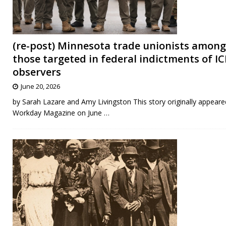
(re-post) Minnesota trade unionists among
those targeted in federal indictments of IC
observers
June 20, 2026
by Sarah Lazare and Amy Livingston This story originally appeare
Workday Magazine on June
…