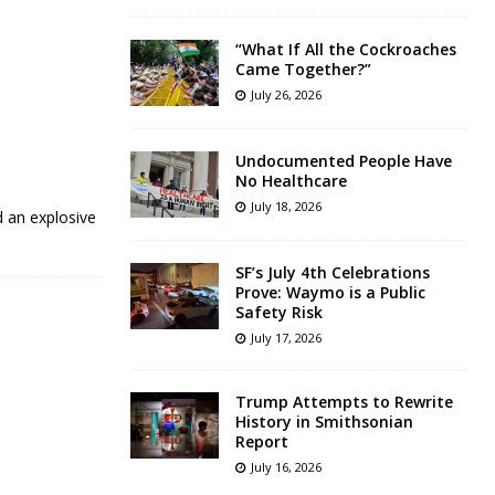
“What If All the Cockroaches
Came Together?”
July 26, 2026
Undocumented People Have
No Healthcare
July 18, 2026
d an explosive
SF’s July 4th Celebrations
Prove: Waymo is a Public
Safety Risk
July 17, 2026
Trump Attempts to Rewrite
History in Smithsonian
Report
July 16, 2026