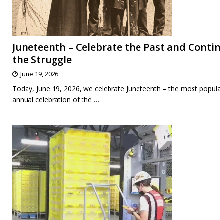
Juneteenth – Celebrate the Past and Conti
the Struggle
June 19, 2026
Today, June 19, 2026, we celebrate Juneteenth – the most popul
annual celebration of the
…