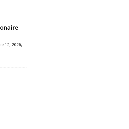
ionaire
une 12, 2026,