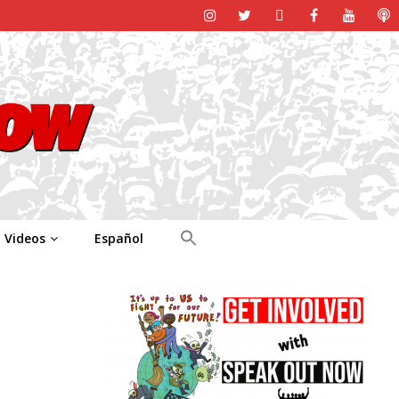
Videos
Español