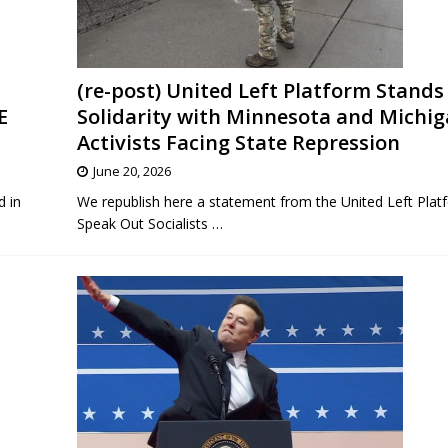
(re-post) United Left Platform Stands 
E
Solidarity with Minnesota and Michi
Activists Facing State Repression
June 20, 2026
d in
We republish here a statement from the United Left Plat
Speak Out Socialists
…