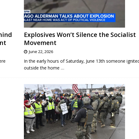
hind
Explosives Won’t Silence the Socialist
ent
Movement
June 22, 2026
ere
In the early hours of Saturday, June 13th someone ignite
outside the home
…