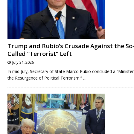
Trump and Rubio’s Crusade Against the So
Called “Terrorist” Left
July 31, 2026
In mid-July, Secretary of State Marco Rubio concluded a “Minister
the Resurgence of Political Terrorism.”
…