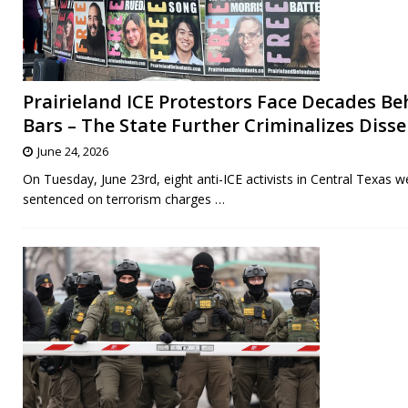
Prairieland ICE Protestors Face Decades Be
Bars – The State Further Criminalizes Diss
June 24, 2026
On Tuesday, June 23rd, eight anti-ICE activists in Central Texas w
sentenced on terrorism charges
…