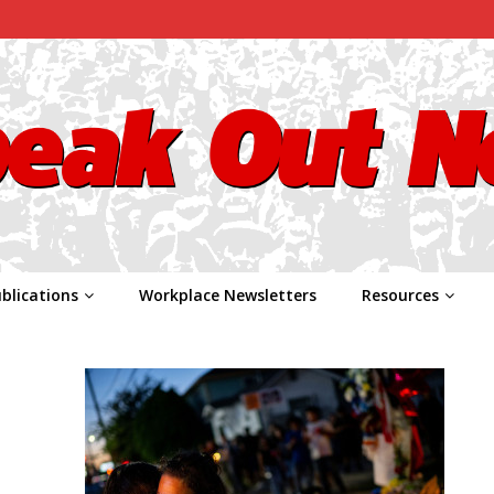
blications
Workplace Newsletters
Resources