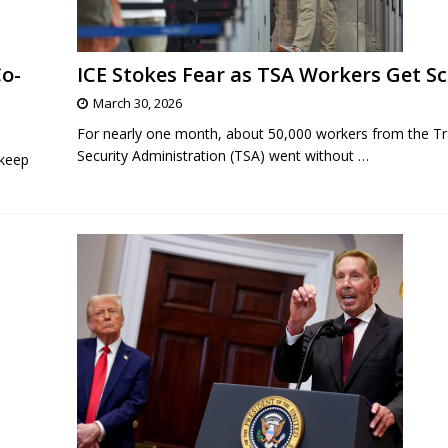
o-
ICE Stokes Fear as TSA Workers Get S
March 30, 2026
For nearly one month, about 50,000 workers from the Tr
Security Administration (TSA) went without
…
 keep