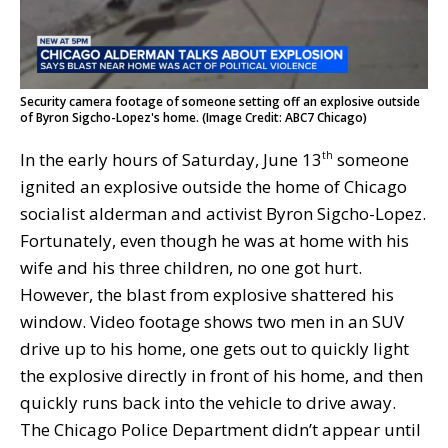
Security camera footage of someone setting off an explosive outside
of Byron Sigcho-Lopez's home. (Image Credit: ABC7 Chicago)
In the early hours of Saturday, June 13
someone
th
ignited an explosive outside the home of Chicago
socialist alderman and activist Byron Sigcho-Lopez.
Fortunately, even though he was at home with his
wife and his three children, no one got hurt.
However, the blast from explosive shattered his
window. Video footage shows two men in an SUV
drive up to his home, one gets out to quickly light
the explosive directly in front of his home, and then
quickly runs back into the vehicle to drive away.
The Chicago Police Department didn’t appear until