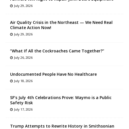
July 29, 2026
Air Quality Crisis in the Northeast — We Need Real
Climate Action Now!
July 29, 2026
“What If All the Cockroaches Came Together?”
July 26, 2026
Undocumented People Have No Healthcare
July 18, 2026
SF’s July 4th Celebrations Prove: Waymo is a Public
Safety Risk
July 17, 2026
Trump Attempts to Rewrite History in Smithsonian