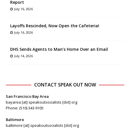
Report
July 16, 2026
Layoffs Rescinded, Now Open the Cafeteria!
July 16, 2026
DHS Sends Agents to Man’s Home Over an Email
July 14, 2026
CONTACT SPEAK OUT NOW
San Francisco Bay Area
bayarea [at] speakoutsocialists [dot] org
Phone: (510) 343-9105
Baltimore
baltimore [at] speakoutsocialists [dot] org