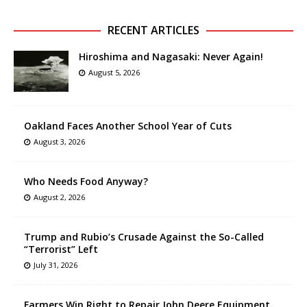
RECENT ARTICLES
Hiroshima and Nagasaki: Never Again!
August 5, 2026
Oakland Faces Another School Year of Cuts
August 3, 2026
Who Needs Food Anyway?
August 2, 2026
Trump and Rubio’s Crusade Against the So-Called
“Terrorist” Left
July 31, 2026
Farmers Win Right to Repair John Deere Equipment