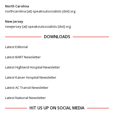
North Carolina
northcarolina [at] speakoutsocialists [dot] org
New Jersey
newjersey [at] speakoutsocialists [dot] org
DOWNLOADS
Latest Editorial
Latest BART Newsletter
Latest Highland Hospital Newsletter
Latest Kaiser Hospital Newsletter
Latest AC Transit Newsletter
Latest National Newsletter
HIT US UP ON SOCIAL MEDIA