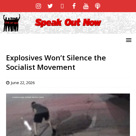
Explosives Won’t Silence the
Socialist Movement
June 22, 2026