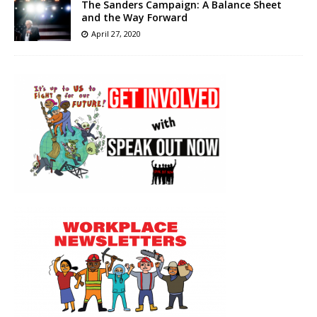
The Sanders Campaign: A Balance Sheet
and the Way Forward
April 27, 2020