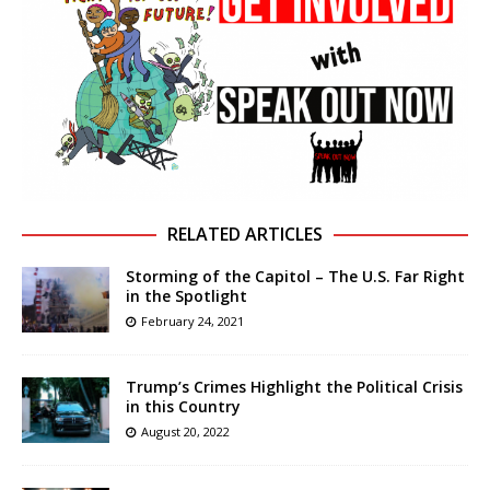
RELATED ARTICLES
Storming of the Capitol – The U.S. Far Right
in the Spotlight
February 24, 2021
Trump’s Crimes Highlight the Political Crisis
in this Country
August 20, 2022