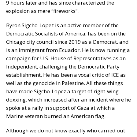
9 hours later and has since characterized the
explosion as mere “fireworks”.
Byron Sigcho-Lopez is an active member of the
Democratic Socialists of America, has been on the
Chicago city council since 2019 as a Democrat, and
is an immigrant from Ecuador. He is now running a
campaign for U.S. House of Representatives as an
Independent, challenging the Democratic Party
establishment. He has been a vocal critic of ICE as
well as the genocide in Palestine. All these things
have made Sigcho-Lopez a target of right-wing
doxxing, which increased after an incident where he
spoke at a rally in support of Gaza at which a
Marine veteran burned an American flag.
Although we do not know exactly who carried out