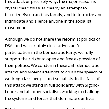
this attack or precisely why, the major reason is
crystal clear: this was clearly an attempt to
terrorize Byron and his family, and to terrorize and
intimidate and silence anyone in the socialist
movement.
Although we do not share the reformist politics of
DSA, and we certainly don’t advocate for
participation in the Democratic Party, we fully
support their right to open and free expression of
their politics. We condemn these anti-democratic
attacks and violent attempts to crush the speech of
working-class people and socialists. In the face of
this attack we stand in full solidarity with Sigcho-
Lopez and all other socialists working to challenge
the systems and forces that dominate our lives.