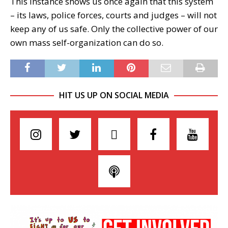
This instance shows us once again that this system
– its laws, police forces, courts and judges – will not
keep any of us safe. Only the collective power of our
own mass self-organization can do so.
HIT US UP ON SOCIAL MEDIA