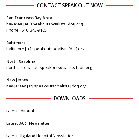
CONTACT SPEAK OUT NOW
San Francisco Bay Area
bayarea [at] speakoutsocialists [dot] org
Phone: (510) 343-9105
Baltimore
baltimore [at] speakoutsocialists [dot] org
North Carolina
northcarolina [at] speakoutsocialists [dot] org
New Jersey
newjersey [at] speakoutsocialists [dot] org
DOWNLOADS
Latest Editorial
Latest BART Newsletter
Latest Highland Hospital Newsletter