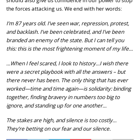
should also give us confidence in our power to stop
the forces attacking us. We end with her words:
I’m 87 years old. I’ve seen war, repression, protest,
and backlash. I’ve been celebrated, and I’ve been
branded an enemy of the state. But I can tell you
this: this is the most frightening moment of my life…
…When I feel scared, I look to history…I wish there
were a secret playbook with all the answers – but
there never has been. The only thing that has ever
worked—time and time again—is solidarity: binding
together, finding bravery in numbers too big to
ignore, and standing up for one another…
The stakes are high, and silence is too costly…
They’re betting on our fear and our silence.