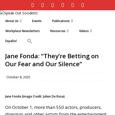
About Us
Events
Publications
Workplace Newsletters
Resources
Videos
Español
Jane Fonda: “They’re Betting on
Our Fear and Our Silence”
October 8, 2025
Jane Fonda (Image Credit: Julien De Rosa)
On October 1, more than 550 actors, producers,
directors and other artists from the entertainment