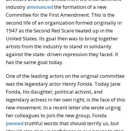
industry
announced
the formation of a new
Committee for the First Amendment. This is the
second life of an organization formed originally in
1947 as the Second Red Scare heated up in the
United States. Its goal then was to bring together
artists from the industry to stand in solidarity
against the state- driven repression they faced. It
has the same goal today.
One of the leading actors on the original committee
was the legendary actor Henry Fonda. Today Jane
Fonda, his daughter, political activist, and
legendary actress in her own right, is the face of this
new movement. In a recent letter she wrote urging
her colleagues to join the new group, Fonda
penned
truthful words that should terrify us, but