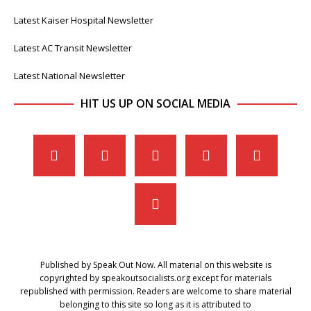
Latest Kaiser Hospital Newsletter
Latest AC Transit Newsletter
Latest National Newsletter
HIT US UP ON SOCIAL MEDIA
Published by Speak Out Now. All material on this website is
copyrighted by speakoutsocialists.org except for materials
republished with permission. Readers are welcome to share material
belonging to this site so long as it is attributed to