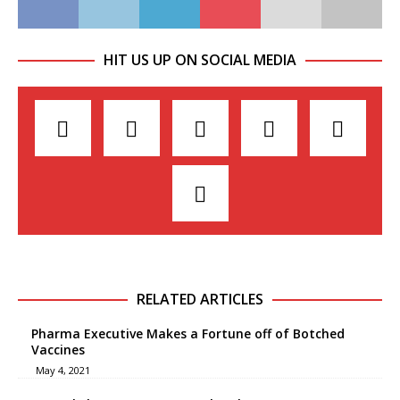
HIT US UP ON SOCIAL MEDIA
RELATED ARTICLES
Pharma Executive Makes a Fortune off of Botched
Vaccines
May 4, 2021