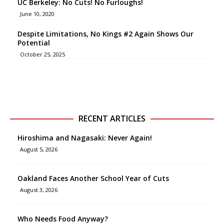
UC Berkeley: No Cuts! No Furloughs!
June 10, 2020
Despite Limitations, No Kings #2 Again Shows Our
Potential
October 25, 2025
RECENT ARTICLES
Hiroshima and Nagasaki: Never Again!
August 5, 2026
Oakland Faces Another School Year of Cuts
August 3, 2026
Who Needs Food Anyway?