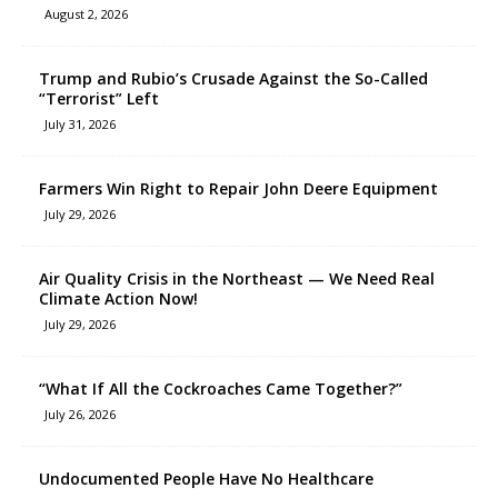
August 2, 2026
Trump and Rubio’s Crusade Against the So-Called
“Terrorist” Left
July 31, 2026
Farmers Win Right to Repair John Deere Equipment
July 29, 2026
Air Quality Crisis in the Northeast — We Need Real
Climate Action Now!
July 29, 2026
“What If All the Cockroaches Came Together?”
July 26, 2026
Undocumented People Have No Healthcare