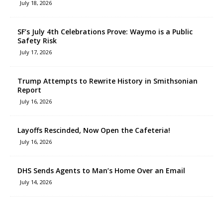
July 18, 2026
SF’s July 4th Celebrations Prove: Waymo is a Public
Safety Risk
July 17, 2026
Trump Attempts to Rewrite History in Smithsonian
Report
July 16, 2026
Layoffs Rescinded, Now Open the Cafeteria!
July 16, 2026
DHS Sends Agents to Man’s Home Over an Email
July 14, 2026