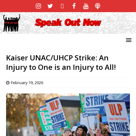
Kaiser UNAC/UHCP Strike: An
Injury to One is an Injury to All!
February 19, 2026