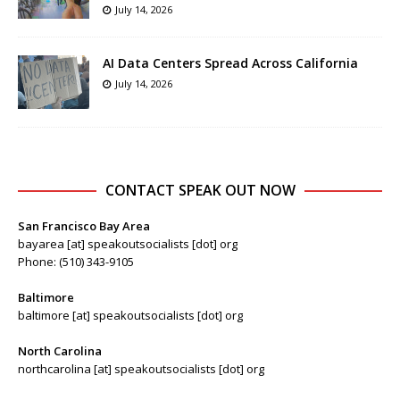
July 14, 2026
AI Data Centers Spread Across California
July 14, 2026
CONTACT SPEAK OUT NOW
San Francisco Bay Area
bayarea [at] speakoutsocialists [dot] org
Phone: (510) 343-9105
Baltimore
baltimore [at] speakoutsocialists [dot] org
North Carolina
northcarolina [at] speakoutsocialists [dot] org