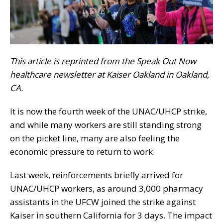
This article is reprinted from the Speak Out Now
healthcare newsletter at Kaiser Oakland in Oakland,
CA.
It is now the fourth week of the UNAC/UHCP strike,
and while many workers are still standing strong
on the picket line, many are also feeling the
economic pressure to return to work.
Last week, reinforcements briefly arrived for
UNAC/UHCP workers, as around 3,000 pharmacy
assistants in the UFCW joined the strike against
Kaiser in southern California for 3 days. The impact