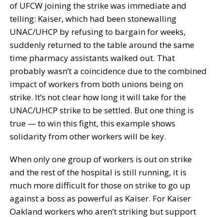
of UFCW joining the strike was immediate and
telling: Kaiser, which had been stonewalling
UNAC/UHCP by refusing to bargain for weeks,
suddenly returned to the table around the same
time pharmacy assistants walked out. That
probably wasn’t a coincidence due to the combined
impact of workers from both unions being on
strike. It’s not clear how long it will take for the
UNAC/UHCP strike to be settled. But one thing is
true — to win this fight, this example shows
solidarity from other workers will be key.
When only one group of workers is out on strike
and the rest of the hospital is still running, it is
much more difficult for those on strike to go up
against a boss as powerful as Kaiser. For Kaiser
Oakland workers who aren’t striking but support