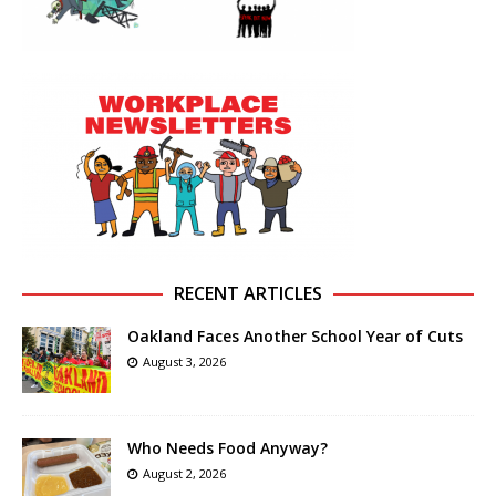
RECENT ARTICLES
Oakland Faces Another School Year of Cuts
August 3, 2026
Who Needs Food Anyway?
August 2, 2026