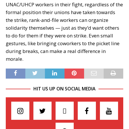
UNAC/UHCP workers in their fight, regardless of the
formal position their unions have taken towards
the strike, rank-and-file workers can organize
solidarity themselves — just as they’d want others
to do for them if they were on strike. Even small
gestures, like bringing coworkers to the picket line
during breaks, can make a real difference in
morale.
HIT US UP ON SOCIAL MEDIA