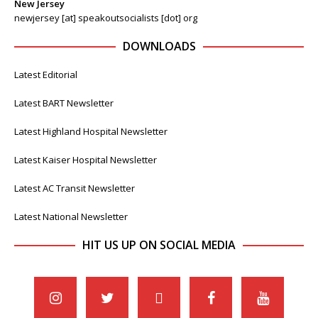
New Jersey
newjersey [at] speakoutsocialists [dot] org
DOWNLOADS
Latest Editorial
Latest BART Newsletter
Latest Highland Hospital Newsletter
Latest Kaiser Hospital Newsletter
Latest AC Transit Newsletter
Latest National Newsletter
HIT US UP ON SOCIAL MEDIA