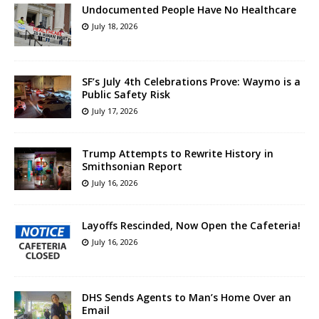
Undocumented People Have No Healthcare
July 18, 2026
SF’s July 4th Celebrations Prove: Waymo is a
Public Safety Risk
July 17, 2026
Trump Attempts to Rewrite History in
Smithsonian Report
July 16, 2026
Layoffs Rescinded, Now Open the Cafeteria!
July 16, 2026
DHS Sends Agents to Man’s Home Over an
Email