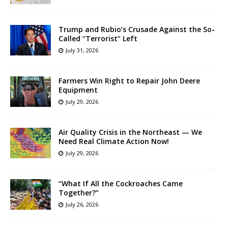
Trump and Rubio’s Crusade Against the So-
Called “Terrorist” Left
July 31, 2026
Farmers Win Right to Repair John Deere
Equipment
July 29, 2026
Air Quality Crisis in the Northeast — We
Need Real Climate Action Now!
July 29, 2026
“What If All the Cockroaches Came
Together?”
July 26, 2026