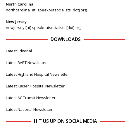
North Carolina
northcarolina [at] speakoutsocialists [dot] org
New Jersey
newjersey [at] speakoutsocialists [dot] org
DOWNLOADS
Latest Editorial
Latest BART Newsletter
Latest Highland Hospital Newsletter
Latest Kaiser Hospital Newsletter
Latest AC Transit Newsletter
Latest National Newsletter
HIT US UP ON SOCIAL MEDIA