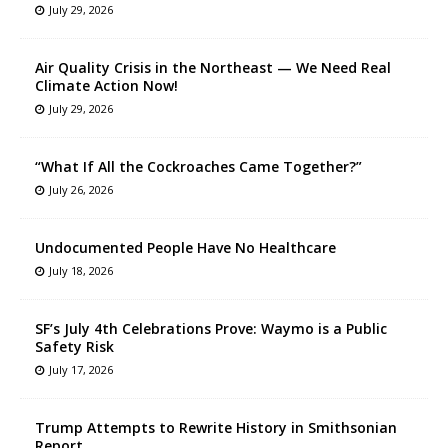
July 29, 2026
Air Quality Crisis in the Northeast — We Need Real
Climate Action Now!
July 29, 2026
“What If All the Cockroaches Came Together?”
July 26, 2026
Undocumented People Have No Healthcare
July 18, 2026
SF’s July 4th Celebrations Prove: Waymo is a Public
Safety Risk
July 17, 2026
Trump Attempts to Rewrite History in Smithsonian
Report