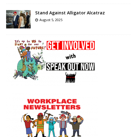
Stand Against Alligator Alcatraz
August 5, 2025