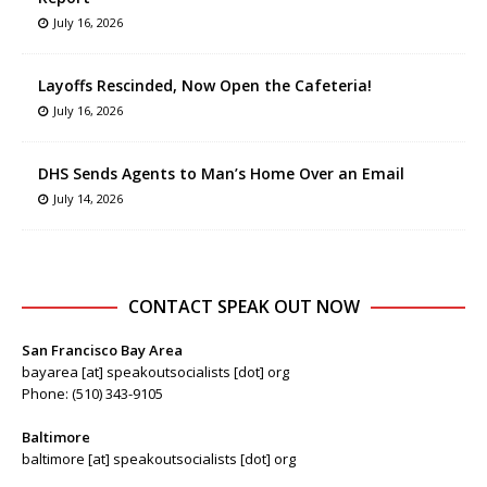
July 16, 2026
Layoffs Rescinded, Now Open the Cafeteria!
July 16, 2026
DHS Sends Agents to Man’s Home Over an Email
July 14, 2026
CONTACT SPEAK OUT NOW
San Francisco Bay Area
bayarea [at] speakoutsocialists [dot] org
Phone: (510) 343-9105
Baltimore
baltimore [at] speakoutsocialists [dot] org