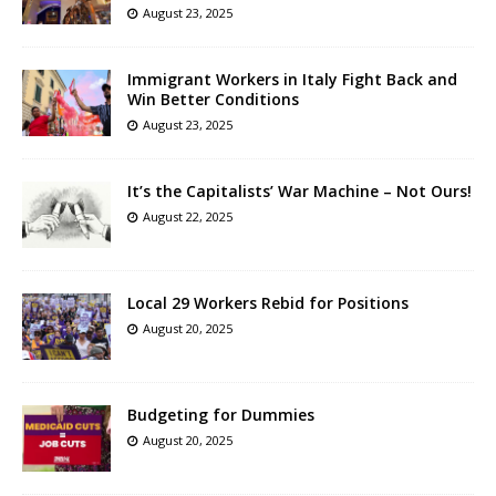
August 23, 2025
Immigrant Workers in Italy Fight Back and
Win Better Conditions
August 23, 2025
It’s the Capitalists’ War Machine – Not Ours!
August 22, 2025
Local 29 Workers Rebid for Positions
August 20, 2025
Budgeting for Dummies
August 20, 2025