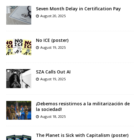
Seven Month Delay in Certification Pay
August 20, 2025
No ICE (poster)
August 19, 2025
SZA Calls Out AI
August 19, 2025
¡Debemos resistirnos a la militarización de
la sociedad!
August 18, 2025
The Planet is Sick with Capitalism (poster)