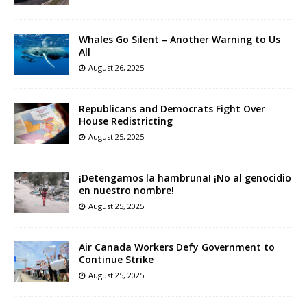
Whales Go Silent – Another Warning to Us
All
August 26, 2025
Republicans and Democrats Fight Over
House Redistricting
August 25, 2025
¡Detengamos la hambruna! ¡No al genocidio
en nuestro nombre!
August 25, 2025
Air Canada Workers Defy Government to
Continue Strike
August 25, 2025