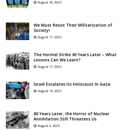
August 18, 2025
We Must Resist Their Militarization of
Society!
August 17, 2025
The Hormel Strike 40 Years Later – What
Lessons Can We Learn?
August 17, 2025
Israel Escalates Its Holocaust In Gaza
August 14, 2025
80 Years Later, the Horror of Nuclear
Annihilation Still Threatens Us
August 6, 2025