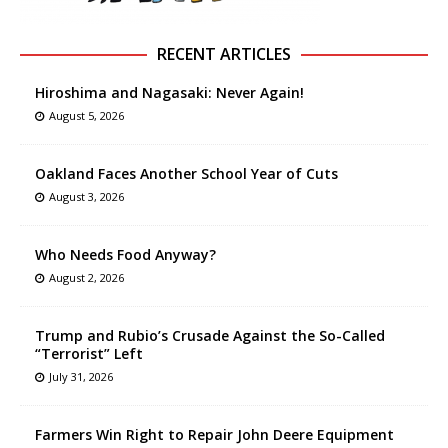
RECENT ARTICLES
Hiroshima and Nagasaki: Never Again!
August 5, 2026
Oakland Faces Another School Year of Cuts
August 3, 2026
Who Needs Food Anyway?
August 2, 2026
Trump and Rubio’s Crusade Against the So-Called
“Terrorist” Left
July 31, 2026
Farmers Win Right to Repair John Deere Equipment