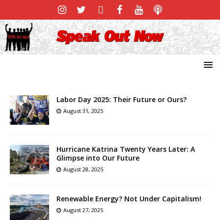
Labor Day 2025: Their Future or Ours?
August 31, 2025
Hurricane Katrina Twenty Years Later: A
Glimpse into Our Future
August 28, 2025
Renewable Energy? Not Under Capitalism!
August 27, 2025