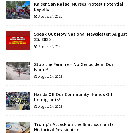
Kaiser San Rafael Nurses Protest Potential
Layoffs
August 24, 2025
Speak Out Now National Newsletter: August
25, 2025
August 24, 2025
Stop the Famine – No Genocide in Our
Name!
August 24, 2025
Hands Off Our Community! Hands Off
Immigrants!
August 24, 2025
Trump’s Attack on the Smithsonian Is
Historical Revisionism