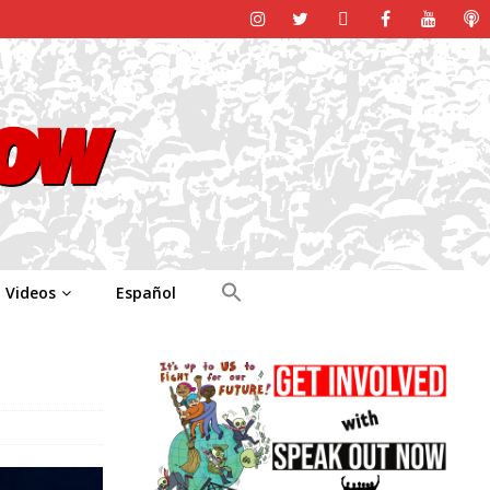
Videos
Español