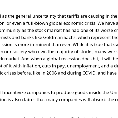
 as the general uncertainty that tariffs are causing in t
ion, or even a full-blown global economic crisis. We have 
community as the stock market has had one of its worse c
nomists and banks like Goldman Sachs, which represent the
sion is more imminent than ever. While it is true that sw
in our society who own the majority of stocks, many work
ck market. And when a global recession does hit, it will be
t of it with inflation, cuts in pay, unemployment, and a d
c crises before, like in 2008 and during COVID, and hav
ll incentivize companies to produce goods inside the Uni
ation is also claims that many companies will absorb the c