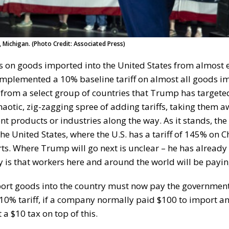
, Michigan. (Photo Credit: Associated Press)
s on goods imported into the United States from almost 
implemented a 10% baseline tariff on almost all goods i
ds from a select group of countries that Trump has targete
otic, zig-zagging spree of adding tariffs, taking them a
 products or industries along the way. As it stands, the
the United States, where the U.S. has a tariff of 145% on C
rts. Where Trump will go next is unclear – he has already
is that workers here and around the world will be paying 
port goods into the country must now pay the government
 10% tariff, if a company normally paid $100 to import a
a $10 tax on top of this.