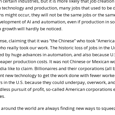
 certain industries, but it is more likely that job creatio
 in technology and production, many jobs that used to be
ns might occur, they will not be the same jobs or the sa
development of AI and automation, even if production in 
b growth will hardly be noticed.
se, claiming that it was “the Chinese” who took “America
o really took our work. The historic loss of jobs in the U
sed by huge advances in automation, and also because U.
cheaper production costs. It was not Chinese or Mexican 
dia like to claim. Billionaires and their corporations (all
nt new technology to get the work done with fewer worke
ers in the U.S. because they could underpay, overwork, and
ndless pursuit of profit, so-called American corporations
es.
d around the world are always finding new ways to squeez