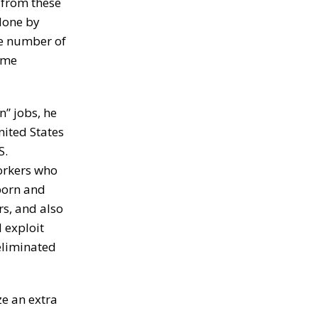
n from these
 done by
me number of
some
n” jobs, he
nited States
S.
workers who
 born and
rs, and also
 exploit
 eliminated
e an extra