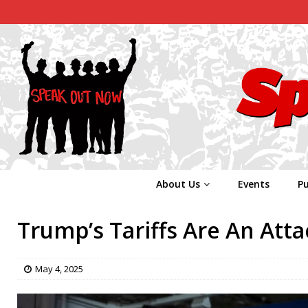
About Us
Events
Pu
Trump’s Tariffs Are An Att
May 4, 2025