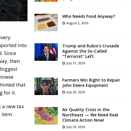
Who Needs Food Anyway?
August 2, 2026
every
mported into
Trump and Rubio’s Crusade
Against the So-Called
d. Since
“Terrorist” Left
way, then
July 31, 2026
 biggest
hinese
Farmers Win Right to Repair
 hinted that
John Deere Equipment
for it.
July 29, 2026
 a new tax
Air Quality Crisis in the
n item
Northeast — We Need Real
Climate Action Now!
July 29, 2026