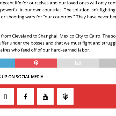
 decent life for ourselves and our loved ones will only c
powerful in our own countries. The solution isn’t fightin
s” or shooting wars for “our countries.” They have never b
s, from Cleveland to Shanghai, Mexico City to Cairo. The sol
uffer under the bosses and that we must fight and strugg
onaires who feed off of our hard-earned labor.
S UP ON SOCIAL MEDIA