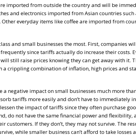
re imported from outside the country and will be immed
thes and electronics imported from Asian countries such
. Other everyday items like coffee are imported from coun
class and small businesses the most. First, companies wi
frequently since tariffs actually do increase their costs. E
 will still raise prices knowing they can get away with it.
h a crippling combination of inflation, high prices and s
have a negative impact on small businesses much more tha
sorb tariffs more easily and don’t have to immediately i
 lessen the impact of tariffs since they often purchase goo
nd, do not have the same financial power and flexibility, 
ir customers. If they don’t, they may not survive. The resu
vive, while smaller business can’t afford to take losses 