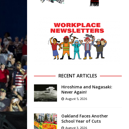
RECENT ARTICLES
Hiroshima and Nagasaki:
Never Again!
August 5, 2026
Oakland Faces Another
School Year of Cuts
August 3, 2026