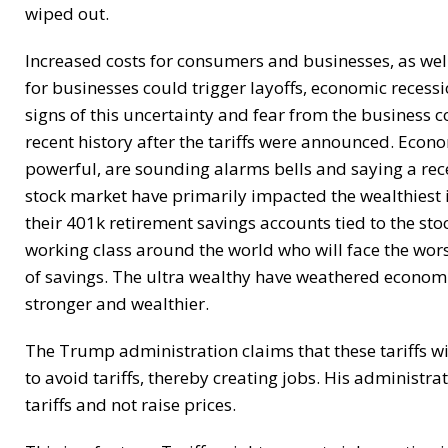
wiped out.
Increased costs for consumers and businesses, as well
for businesses could trigger layoffs, economic recess
signs of this uncertainty and fear from the business 
recent history after the tariffs were announced. Eco
powerful, are sounding alarms bells and saying a reces
stock market have primarily impacted the wealthiest 
their 401k retirement savings accounts tied to the sto
working class around the world who will face the wors
of savings. The ultra wealthy have weathered economi
stronger and wealthier.
The Trump administration claims that these tariffs wi
to avoid tariffs, thereby creating jobs. His administr
tariffs and not raise prices.