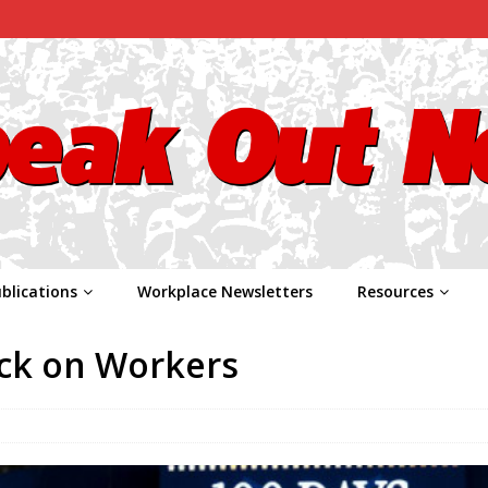
blications
Workplace Newsletters
Resources
ack on Workers