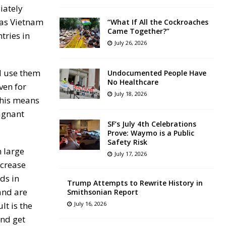
iately
 as Vietnam
“What If All the Cockroaches
Came Together?”
tries in
July 26, 2026
ll use them
Undocumented People Have
No Healthcare
ven for
July 18, 2026
 This means
tagnant
SF’s July 4th Celebrations
Prove: Waymo is a Public
Safety Risk
n large
July 17, 2026
ncrease
ds in
Trump Attempts to Rewrite History in
and are
Smithsonian Report
lt is the
July 16, 2026
and get