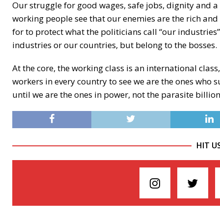
Our struggle for good wages, safe jobs, dignity and a
working people see that our enemies are the rich and 
for to protect what the politicians call “our industrie
industries or our countries, but belong to the bosses.
At the core, the working class is an international clas
workers in every country to see we are the ones who s
until we are the ones in power, not the parasite billi
HIT U