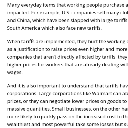
Many everyday items that working people purchase a
impacted. For example, U.S. companies sell many clo
and China, which have been slapped with large tariffs
South America which also face new tariffs.
When tariffs are implemented, they hurt the working 
as a justification to raise prices even higher and more 
companies that aren’t directly affected by tariffs, they
higher prices for workers that are already dealing wit
wages.
And it is also important to understand that tariffs 
corporations. Large corporations like Walmart can ab
prices, or they can negotiate lower prices on goods to
massive quantities. Small businesses, on the other ha
more likely to quickly pass on the increased cost to the
wealthiest and most powerful take some losses but sur