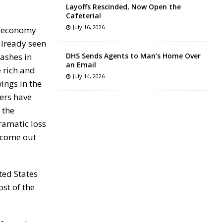
Layoffs Rescinded, Now Open the
Cafeteria!
July 16, 2026
he economy
already seen
rashes in
DHS Sends Agents to Man’s Home Over
an Email
 rich and
July 14, 2026
ings in the
ers have
 the
ramatic loss
e come out
ted States
ost of the