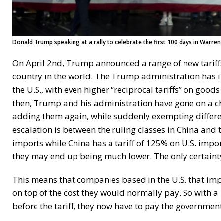
Donald Trump speaking at a rally to celebrate the first 100 days in Warren
On April 2nd, Trump announced a range of new tariff
country in the world. The Trump administration has 
the U.S., with even higher “reciprocal tariffs” on goo
then, Trump and his administration have gone on a cha
adding them again, while suddenly exempting different
escalation is between the ruling classes in China and 
imports while China has a tariff of 125% on U.S. impo
they may end up being much lower. The only certainty 
This means that companies based in the U.S. that im
on top of the cost they would normally pay. So with a
before the tariff, they now have to pay the government 