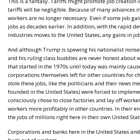
This is a fantasy. Tariffs might promote job creation in
tariffs will be negligible. Because of many advances
workers are no longer necessary. Even if some job gai
jobs as decades earlier. In addition, with the rapid 
industries moves to the United States, any gains in jo
And although Trump is spewing his nationalist nonsen
and his ruling class buddies are never honest about wh
that started in the 1970s until today was mainly cau
corporations themselves left for other countries for 
stole these jobs, like the politicians and their news me
founded in the United States) were forced to impleme
consciously chose to close factories and lay off work
workers more profitably in other countries. In their e
the jobs of millions right here in their own United Stat
Corporations and banks here in the United States an