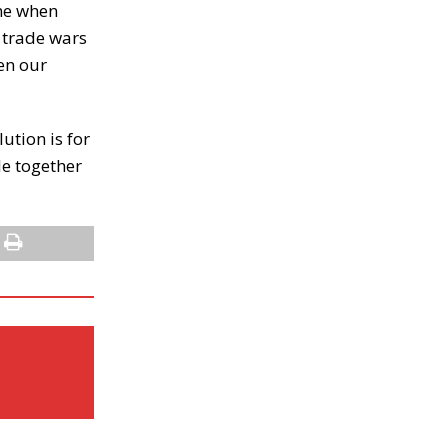
ome when
g trade wars
een our
ution is for
le together