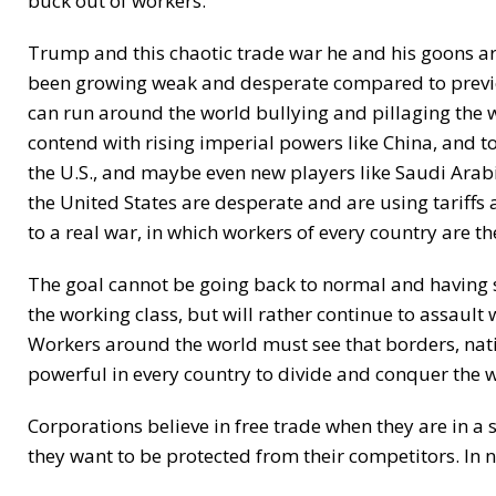
buck out of workers.
Trump and this chaotic trade war he and his goons are
been growing weak and desperate compared to previou
can run around the world bullying and pillaging the 
contend with rising imperial powers like China, and to
the U.S., and maybe even new players like Saudi Arabi
the United States are desperate and are using tariffs 
to a real war, in which workers of every country are the
The goal cannot be going back to normal and having so
the working class, but will rather continue to assault
Workers around the world must see that borders, nati
powerful in every country to divide and conquer the w
Corporations believe in free trade when they are in 
they want to be protected from their competitors. In n