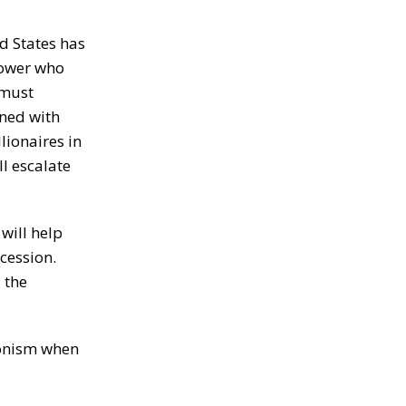
d States has
power who
 must
gned with
lionaires in
ll escalate
will help
ecession.
 the
ionism when