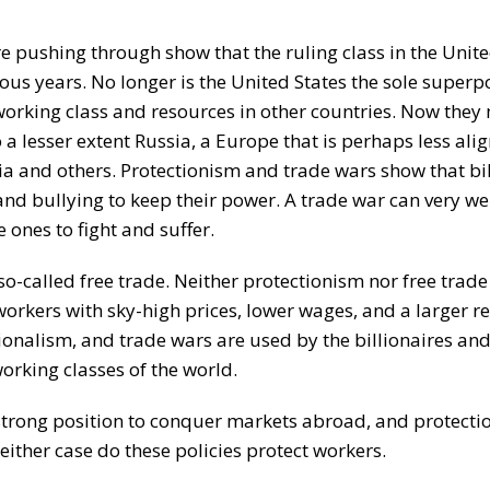
 pushing through show that the ruling class in the Unite
s years. No longer is the United States the sole super
working class and resources in other countries. Now they
 a lesser extent Russia, a Europe that is perhaps less ali
a and others. Protectionism and trade wars show that bil
and bullying to keep their power. A trade war can very we
 ones to fight and suffer.
-called free trade. Neither protectionism nor free trade 
 workers with sky-high prices, lower wages, and a larger r
onalism, and trade wars are used by the billionaires and
orking classes of the world.
a strong position to conquer markets abroad, and protect
either case do these policies protect workers.