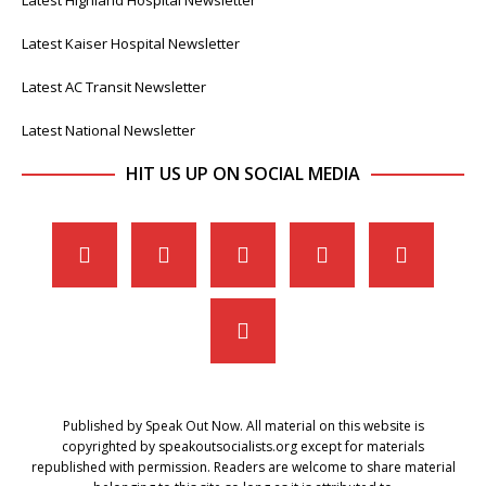
Latest Kaiser Hospital Newsletter
Latest AC Transit Newsletter
Latest National Newsletter
HIT US UP ON SOCIAL MEDIA
Published by Speak Out Now. All material on this website is
copyrighted by speakoutsocialists.org except for materials
republished with permission. Readers are welcome to share material