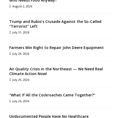
Who Needs Food Anyway?
August 2, 2026
Trump and Rubio’s Crusade Against the So-Called
“Terrorist” Left
July 31, 2026
Farmers Win Right to Repair John Deere Equipment
July 29, 2026
Air Quality Crisis in the Northeast — We Need Real
Climate Action Now!
July 29, 2026
“What If All the Cockroaches Came Together?”
July 26, 2026
Undocumented People Have No Healthcare