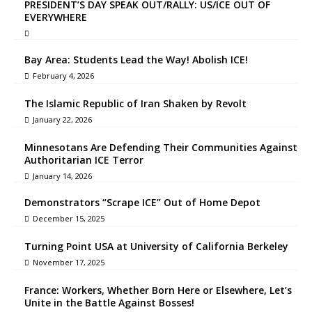
PRESIDENT’S DAY SPEAK OUT/RALLY: US/ICE OUT OF
EVERYWHERE
Bay Area: Students Lead the Way! Abolish ICE!
February 4, 2026
The Islamic Republic of Iran Shaken by Revolt
January 22, 2026
Minnesotans Are Defending Their Communities Against
Authoritarian ICE Terror
January 14, 2026
Demonstrators “Scrape ICE” Out of Home Depot
December 15, 2025
Turning Point USA at University of California Berkeley
November 17, 2025
France: Workers, Whether Born Here or Elsewhere, Let’s
Unite in the Battle Against Bosses!