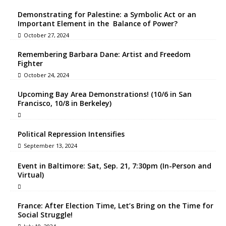
Demonstrating for Palestine: a Symbolic Act or an
Important Element in the Balance of Power?
October 27, 2024
Remembering Barbara Dane: Artist and Freedom
Fighter
October 24, 2024
Upcoming Bay Area Demonstrations! (10/6 in San
Francisco, 10/8 in Berkeley)
Political Repression Intensifies
September 13, 2024
Event in Baltimore: Sat, Sep. 21, 7:30pm (In-Person and
Virtual)
France: After Election Time, Let’s Bring on the Time for
Social Struggle!