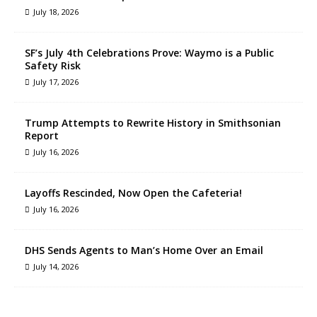
July 18, 2026
SF’s July 4th Celebrations Prove: Waymo is a Public
Safety Risk
July 17, 2026
Trump Attempts to Rewrite History in Smithsonian
Report
July 16, 2026
Layoffs Rescinded, Now Open the Cafeteria!
July 16, 2026
DHS Sends Agents to Man’s Home Over an Email
July 14, 2026