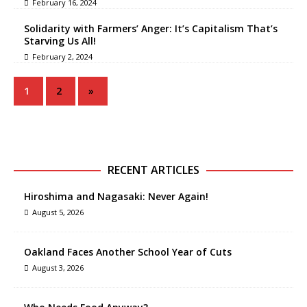
February 16, 2024
Solidarity with Farmers’ Anger: It’s Capitalism That’s
Starving Us All!
February 2, 2024
1
2
»
RECENT ARTICLES
Hiroshima and Nagasaki: Never Again!
August 5, 2026
Oakland Faces Another School Year of Cuts
August 3, 2026