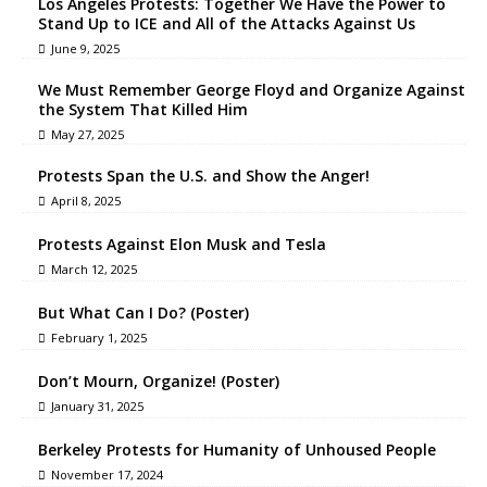
Los Angeles Protests: Together We Have the Power to
Stand Up to ICE and All of the Attacks Against Us
June 9, 2025
We Must Remember George Floyd and Organize Against
the System That Killed Him
May 27, 2025
Protests Span the U.S. and Show the Anger!
April 8, 2025
Protests Against Elon Musk and Tesla
March 12, 2025
But What Can I Do? (Poster)
February 1, 2025
Don’t Mourn, Organize! (Poster)
January 31, 2025
Berkeley Protests for Humanity of Unhoused People
November 17, 2024