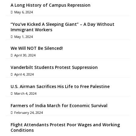
A Long History of Campus Repression
May 6, 2024
“You’ve Kicked A Sleeping Giant” – A Day Without
Immigrant Workers
May 1, 2024
We Will NOT Be Silenced!
April 30, 2024
Vanderbilt Students Protest Suppression
April 4, 2024
U.S. Airman Sacrifices His Life to Free Palestine
March 4, 2024
Farmers of India March for Economic Survival
February 24, 2024
Flight Attendants Protest Poor Wages and Working
Conditions