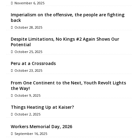
November 6, 2025
Imperialism on the offensive, the people are fighting
back
October 28, 2025
Despite Limitations, No Kings #2 Again Shows Our
Potential
October 25, 2025
Peru at a Crossroads
October 23, 2025
From One Continent to the Next, Youth Revolt Lights
the Way!
October 9, 2025
Things Heating Up at Kaiser?
October 2, 2025
Workers Memorial Day, 2026
September 16, 2025