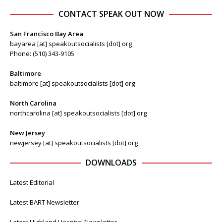
CONTACT SPEAK OUT NOW
San Francisco Bay Area
bayarea [at] speakoutsocialists [dot] org
Phone: (510) 343-9105
Baltimore
baltimore [at] speakoutsocialists [dot] org
North Carolina
northcarolina [at] speakoutsocialists [dot] org
New Jersey
newjersey [at] speakoutsocialists [dot] org
DOWNLOADS
Latest Editorial
Latest BART Newsletter
Latest Highland Hospital Newsletter