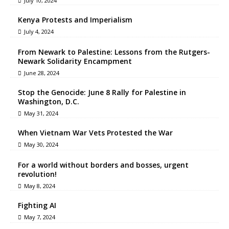
July 10, 2024
Kenya Protests and Imperialism
July 4, 2024
From Newark to Palestine: Lessons from the Rutgers-
Newark Solidarity Encampment
June 28, 2024
Stop the Genocide: June 8 Rally for Palestine in
Washington, D.C.
May 31, 2024
When Vietnam War Vets Protested the War
May 30, 2024
For a world without borders and bosses, urgent
revolution!
May 8, 2024
Fighting AI
May 7, 2024