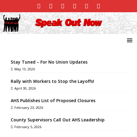
Stay Tuned – For No Union Updates
May 13, 2026
Rally with Workers to Stop the Layoffs!
April 30, 2026
AHS Publishes List of Proposed Closures
February 23, 2026
County Supervisors Call Out AHS Leadership
February 5, 2026