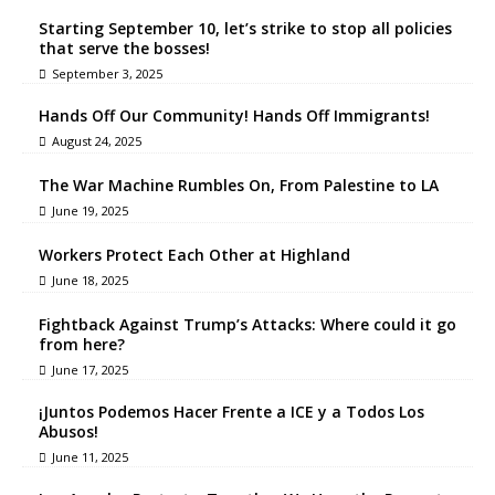
Starting September 10, let’s strike to stop all policies
that serve the bosses!
September 3, 2025
Hands Off Our Community! Hands Off Immigrants!
August 24, 2025
The War Machine Rumbles On, From Palestine to LA
June 19, 2025
Workers Protect Each Other at Highland
June 18, 2025
Fightback Against Trump’s Attacks: Where could it go
from here?
June 17, 2025
¡Juntos Podemos Hacer Frente a ICE y a Todos Los
Abusos!
June 11, 2025