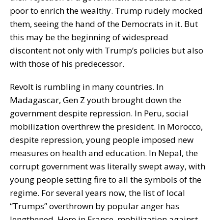
poor to enrich the wealthy. Trump rudely mocked
them, seeing the hand of the Democrats in it. But
this may be the beginning of widespread
discontent not only with Trump’s policies but also
with those of his predecessor.
Revolt is rumbling in many countries. In
Madagascar, Gen Z youth brought down the
government despite repression. In Peru, social
mobilization overthrew the president. In Morocco,
despite repression, young people imposed new
measures on health and education. In Nepal, the
corrupt government was literally swept away, with
young people setting fire to all the symbols of the
regime. For several years now, the list of local
“Trumps” overthrown by popular anger has
lengthened. Here in France, mobilization against