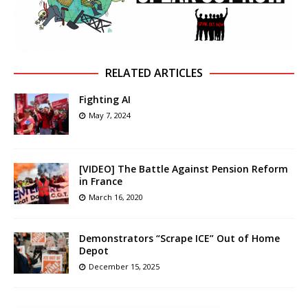
RELATED ARTICLES
Fighting AI
May 7, 2024
[VIDEO] The Battle Against Pension Reform
in France
March 16, 2020
Demonstrators “Scrape ICE” Out of Home
Depot
December 15, 2025