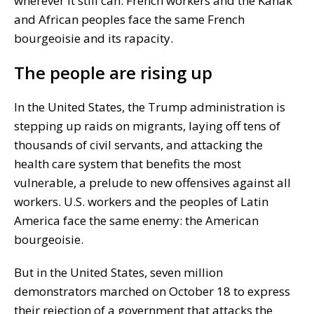
wherever it still can. French workers and the Kanak
and African peoples face the same French
bourgeoisie and its rapacity.
The people are rising up
In the United States, the Trump administration is
stepping up raids on migrants, laying off tens of
thousands of civil servants, and attacking the
health care system that benefits the most
vulnerable, a prelude to new offensives against all
workers. U.S. workers and the peoples of Latin
America face the same enemy: the American
bourgeoisie.
But in the United States, seven million
demonstrators marched on October 18 to express
their rejection of a government that attacks the