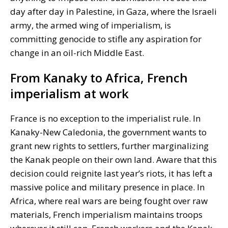
day after day in Palestine, in Gaza, where the Israeli
army, the armed wing of imperialism, is
committing genocide to stifle any aspiration for
change in an oil-rich Middle East.
From Kanaky to Africa, French
imperialism at work
France is no exception to the imperialist rule. In
Kanaky-New Caledonia, the government wants to
grant new rights to settlers, further marginalizing
the Kanak people on their own land. Aware that this
decision could reignite last year’s riots, it has left a
massive police and military presence in place. In
Africa, where real wars are being fought over raw
materials, French imperialism maintains troops