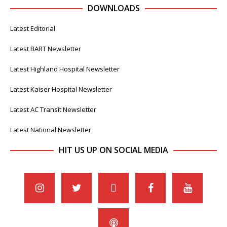
DOWNLOADS
Latest Editorial
Latest BART Newsletter
Latest Highland Hospital Newsletter
Latest Kaiser Hospital Newsletter
Latest AC Transit Newsletter
Latest National Newsletter
HIT US UP ON SOCIAL MEDIA