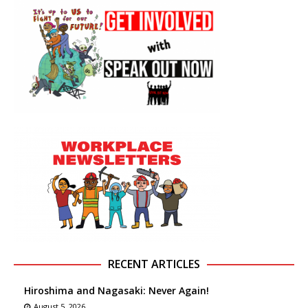
RECENT ARTICLES
Hiroshima and Nagasaki: Never Again!
August 5, 2026