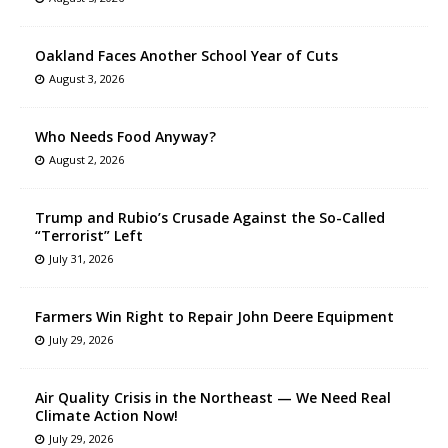
Oakland Faces Another School Year of Cuts
August 3, 2026
Who Needs Food Anyway?
August 2, 2026
Trump and Rubio’s Crusade Against the So-Called
“Terrorist” Left
July 31, 2026
Farmers Win Right to Repair John Deere Equipment
July 29, 2026
Air Quality Crisis in the Northeast — We Need Real
Climate Action Now!
July 29, 2026