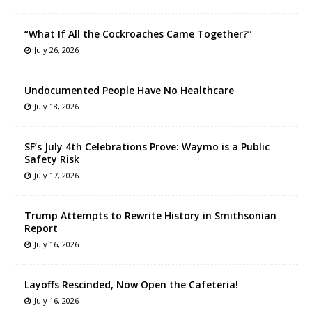
“What If All the Cockroaches Came Together?”
July 26, 2026
Undocumented People Have No Healthcare
July 18, 2026
SF’s July 4th Celebrations Prove: Waymo is a Public
Safety Risk
July 17, 2026
Trump Attempts to Rewrite History in Smithsonian
Report
July 16, 2026
Layoffs Rescinded, Now Open the Cafeteria!
July 16, 2026