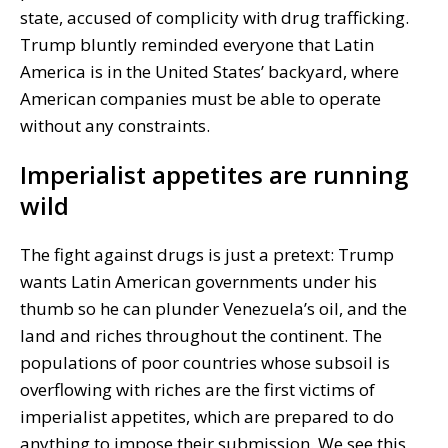
state, accused of complicity with drug trafficking.
Trump bluntly reminded everyone that Latin
America is in the United States’ backyard, where
American companies must be able to operate
without any constraints.
Imperialist appetites are running
wild
The fight against drugs is just a pretext: Trump
wants Latin American governments under his
thumb so he can plunder Venezuela’s oil, and the
land and riches throughout the continent. The
populations of poor countries whose subsoil is
overflowing with riches are the first victims of
imperialist appetites, which are prepared to do
anything to impose their submission. We see this