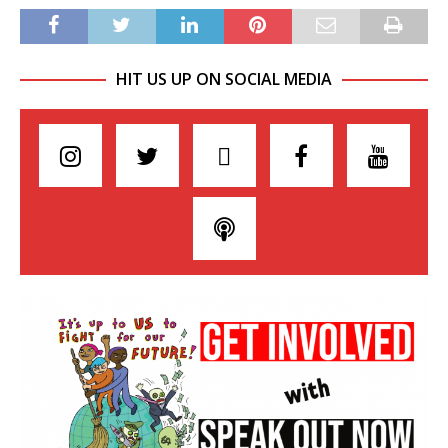
HIT US UP ON SOCIAL MEDIA