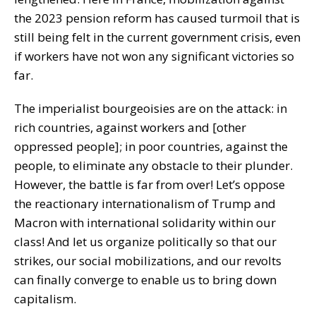
the 2023 pension reform has caused turmoil that is
still being felt in the current government crisis, even
if workers have not won any significant victories so
far.
The imperialist bourgeoisies are on the attack: in
rich countries, against workers and [other
oppressed people]; in poor countries, against the
people, to eliminate any obstacle to their plunder.
However, the battle is far from over! Let’s oppose
the reactionary internationalism of Trump and
Macron with international solidarity within our
class! And let us organize politically so that our
strikes, our social mobilizations, and our revolts
can finally converge to enable us to bring down
capitalism.