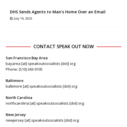
DHS Sends Agents to Man’s Home Over an Email
July 14, 2026
CONTACT SPEAK OUT NOW
San Francisco Bay Area
bayarea [at] speakoutsocialists [dot] org
Phone: (510) 343-9105
Baltimore
baltimore [at] speakoutsocialists [dot] org
North Carolina
northcarolina [at] speakoutsocialists [dot] org
New Jersey
newjersey [at] speakoutsocialists [dot] org