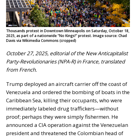
Thousands protest in Downtown Minneapolis on Saturday, October 18,
2025, as part of a nationwide “No Kings!” protest. Image source: Chad
Davis via Wikimedia Commons (cropped)
October 27, 2025, editorial of the New Anticapitalist
Party-Revolutionaries (NPA-R) in France, translated
from French.
Trump deployed an aircraft carrier off the coast of
Venezuela and ordered the bombing of boats in the
Caribbean Sea, killing their occupants, who were
immediately labeled drug traffickers—without
proof; perhaps they were simply fishermen. He
announced a CIA operation against the Venezuelan
president and threatened the Colombian head of