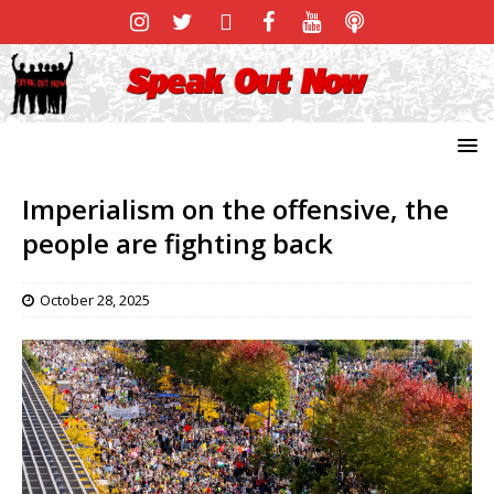
Imperialism on the offensive, the
people are fighting back
October 28, 2025