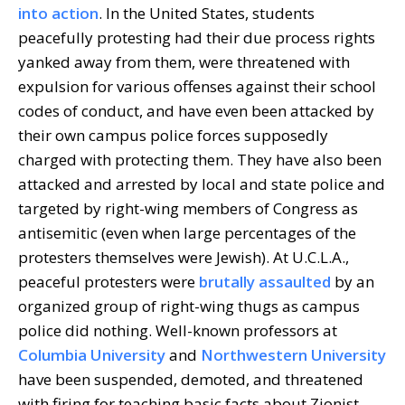
into action
. In the United States, students
peacefully protesting had their due process rights
yanked away from them, were threatened with
expulsion for various offenses against their school
codes of conduct, and have even been attacked by
their own campus police forces supposedly
charged with protecting them. They have also been
attacked and arrested by local and state police and
targeted by right-wing members of Congress as
antisemitic (even when large percentages of the
protesters themselves were Jewish). At U.C.L.A.,
peaceful protesters were
brutally assaulted
by an
organized group of right-wing thugs as campus
police did nothing. Well-known professors at
Columbia University
and
Northwestern University
have been suspended, demoted, and threatened
with firing for teaching basic facts about Zionist