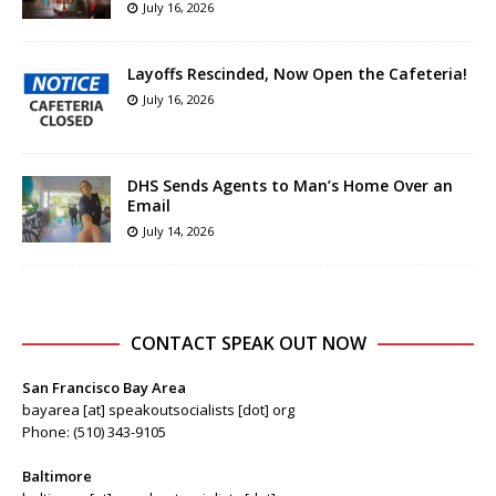
July 16, 2026
Layoffs Rescinded, Now Open the Cafeteria!
July 16, 2026
DHS Sends Agents to Man’s Home Over an
Email
July 14, 2026
CONTACT SPEAK OUT NOW
San Francisco Bay Area
bayarea [at] speakoutsocialists [dot] org
Phone: (510) 343-9105
Baltimore