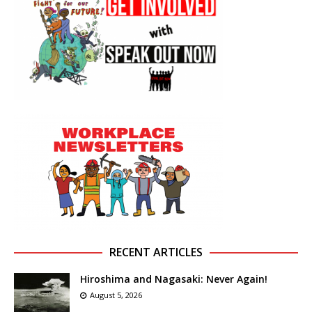
RECENT ARTICLES
Hiroshima and Nagasaki: Never Again!
August 5, 2026