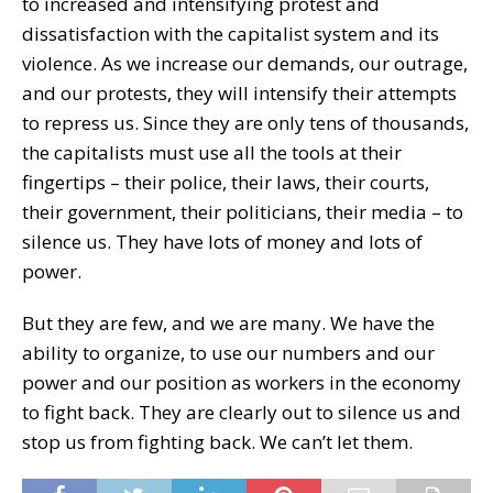
to increased and intensifying protest and
dissatisfaction with the capitalist system and its
violence. As we increase our demands, our outrage,
and our protests, they will intensify their attempts
to repress us. Since they are only tens of thousands,
the capitalists must use all the tools at their
fingertips – their police, their laws, their courts,
their government, their politicians, their media – to
silence us. They have lots of money and lots of
power.
But they are few, and we are many. We have the
ability to organize, to use our numbers and our
power and our position as workers in the economy
to fight back. They are clearly out to silence us and
stop us from fighting back. We can’t let them.