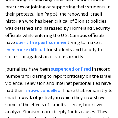
practices or joining or supporting their students in
their protests. Ilan Pappé, the renowned Israeli
historian who has been critical of Zionist policies
was detained and harassed by Homeland Security
officials while entering the U.S. Campus officials
have
spent the past summer
trying to make it
even more difficult
for students and faculty to
speak out against an obvious atrocity.
Journalists have been
suspended or fired
in record
numbers for daring to report critically on the Israeli
violence. Television and internet personalities have
had their
shows cancelled
. Those that remain try to
enact a weak objectivity in which they now show
some of the effects of Israeli violence, but never
analyze Zionism more deeply for its causes. They