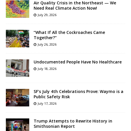
Air Quality Crisis in the Northeast — We
Need Real Climate Action Now!
July 29, 2026
“What If All the Cockroaches Came
Together?”
July 26, 2026
Undocumented People Have No Healthcare
July 18, 2026
SF’s July 4th Celebrations Prove: Waymo is a
Public Safety Risk
July 17, 2026
Trump Attempts to Rewrite History in
Smithsonian Report