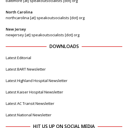
baltimore [at] speakoutsocialists [dot] org
North Carolina
northcarolina [at] speakoutsocialists [dot] org
New Jersey
newjersey [at] speakoutsocialists [dot] org
DOWNLOADS
Latest Editorial
Latest BART Newsletter
Latest Highland Hospital Newsletter
Latest Kaiser Hospital Newsletter
Latest AC Transit Newsletter
Latest National Newsletter
HIT US UP ON SOCIAL MEDIA