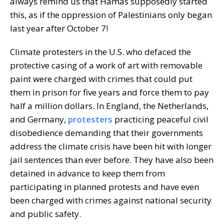
always remind us that Hamas supposedly started
this, as if the oppression of Palestinians only began
last year after October 7!
Climate protesters in the U.S. who defaced the
protective casing of a work of art with removable
paint were charged with crimes that could put
them in prison for five years and force them to pay
half a million dollars. In England, the Netherlands,
and Germany,
protesters
practicing peaceful civil
disobedience demanding that their governments
address the climate crisis have been hit with longer
jail sentences than ever before. They have also been
detained in advance to keep them from
participating in planned protests and have even
been charged with crimes against national security
and public safety.