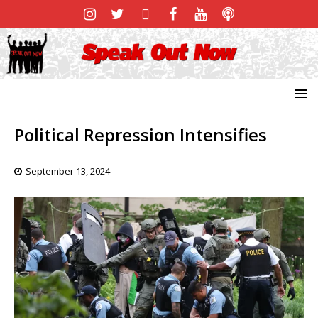
Political Repression Intensifies
September 13, 2024