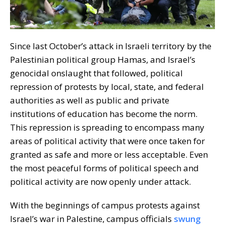
Since last October’s attack in Israeli territory by the
Palestinian political group Hamas, and Israel’s
genocidal onslaught that followed, political
repression of protests by local, state, and federal
authorities as well as public and private
institutions of education has become the norm.
This repression is spreading to encompass many
areas of political activity that were once taken for
granted as safe and more or less acceptable. Even
the most peaceful forms of political speech and
political activity are now openly under attack.
With the beginnings of campus protests against
Israel’s war in Palestine, campus officials
swung