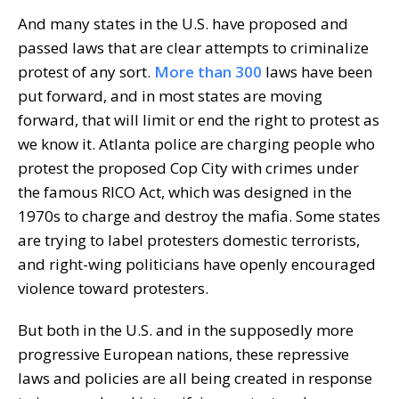
And many states in the U.S. have proposed and
passed laws that are clear attempts to criminalize
protest of any sort.
More than 300
laws have been
put forward, and in most states are moving
forward, that will limit or end the right to protest as
we know it. Atlanta police are charging people who
protest the proposed Cop City with crimes under
the famous RICO Act, which was designed in the
1970s to charge and destroy the mafia. Some states
are trying to label protesters domestic terrorists,
and right-wing politicians have openly encouraged
violence toward protesters.
But both in the U.S. and in the supposedly more
progressive European nations, these repressive
laws and policies are all being created in response