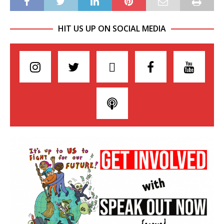
HIT US UP ON SOCIAL MEDIA