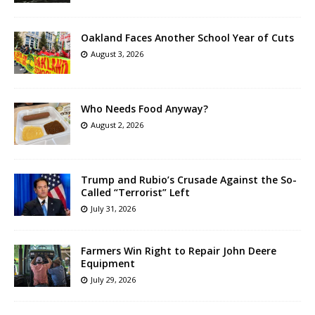
Oakland Faces Another School Year of Cuts
August 3, 2026
Who Needs Food Anyway?
August 2, 2026
Trump and Rubio’s Crusade Against the So-
Called “Terrorist” Left
July 31, 2026
Farmers Win Right to Repair John Deere
Equipment
July 29, 2026