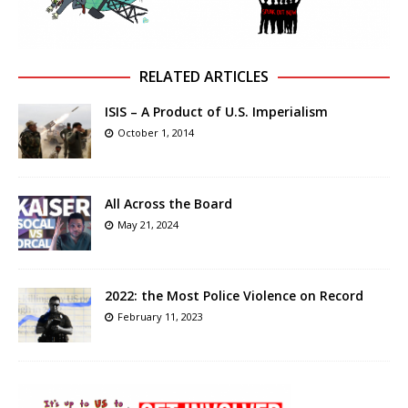
RELATED ARTICLES
ISIS – A Product of U.S. Imperialism
October 1, 2014
All Across the Board
May 21, 2024
2022: the Most Police Violence on Record
February 11, 2023