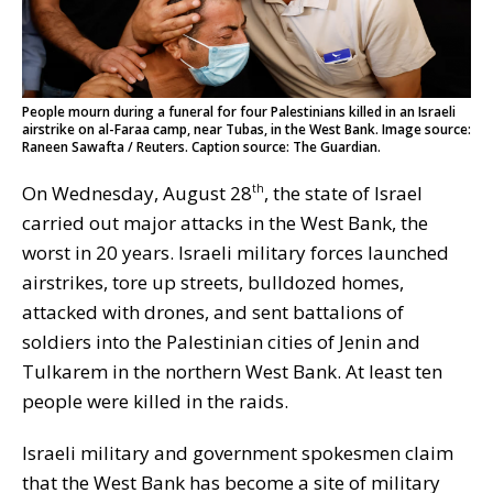
People mourn during a funeral for four Palestinians killed in an Israeli
airstrike on al-Faraa camp, near Tubas, in the West Bank. Image source:
Raneen Sawafta / Reuters. Caption source: The Guardian.
On Wednesday, August 28
, the state of Israel
th
carried out major attacks in the West Bank, the
worst in 20 years. Israeli military forces launched
airstrikes, tore up streets, bulldozed homes,
attacked with drones, and sent battalions of
soldiers into the Palestinian cities of Jenin and
Tulkarem in the northern West Bank. At least ten
people were killed in the raids.
Israeli military and government spokesmen claim
that the West Bank has become a site of military