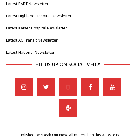
Latest BART Newsletter
Latest Highland Hospital Newsletter
Latest Kaiser Hospital Newsletter
Latest AC Transit Newsletter
Latest National Newsletter
HIT US UP ON SOCIAL MEDIA
Published by Speak Out Now. All material on this website is