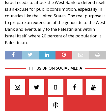
Israel needs to attack the West Bank to defend itself
is an excuse for public consumption, especially in
countries like the United States. The real purpose is
to prepare an extension of the genocide to the West
Bank and eventually to the Palestinians within
Israel itself, where 20 percent of the population is
Palestinian.
HIT US UP ON SOCIAL MEDIA