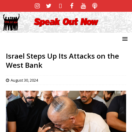
Israel Steps Up Its Attacks on the
West Bank
August 30, 2024