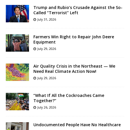
Trump and Rubio’s Crusade Against the So-
Called “Terrorist” Left
July 31, 2026
Farmers Win Right to Repair John Deere
Equipment
July 29, 2026
Air Quality Crisis in the Northeast — We
Need Real Climate Action Now!
July 29, 2026
“What If All the Cockroaches Came
Together?”
July 26, 2026
Undocumented People Have No Healthcare