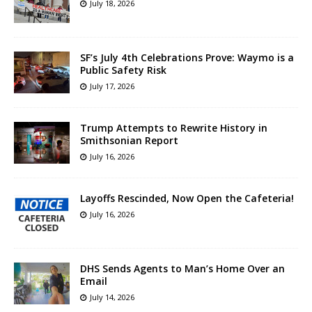
July 18, 2026
SF’s July 4th Celebrations Prove: Waymo is a
Public Safety Risk
July 17, 2026
Trump Attempts to Rewrite History in
Smithsonian Report
July 16, 2026
Layoffs Rescinded, Now Open the Cafeteria!
July 16, 2026
DHS Sends Agents to Man’s Home Over an
Email
July 14, 2026