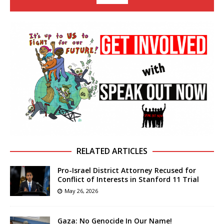
RELATED ARTICLES
Pro-Israel District Attorney Recused for
Conflict of Interests in Stanford 11 Trial
May 26, 2026
Gaza: No Genocide In Our Name!