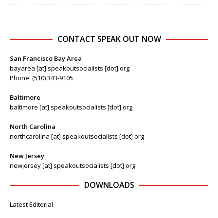
CONTACT SPEAK OUT NOW
San Francisco Bay Area
bayarea [at] speakoutsocialists [dot] org
Phone: (510) 343-9105
Baltimore
baltimore [at] speakoutsocialists [dot] org
North Carolina
northcarolina [at] speakoutsocialists [dot] org
New Jersey
newjersey [at] speakoutsocialists [dot] org
DOWNLOADS
Latest Editorial