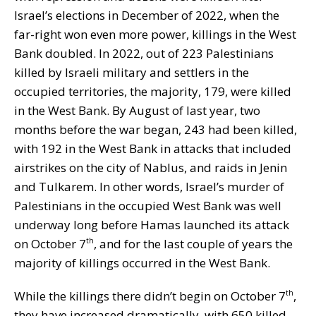
Israel’s elections in December of 2022, when the
far-right won even more power, killings in the West
Bank doubled. In 2022, out of 223 Palestinians
killed by Israeli military and settlers in the
occupied territories, the majority, 179, were killed
in the West Bank. By August of last year, two
months before the war began, 243 had been killed,
with 192 in the West Bank in attacks that included
airstrikes on the city of Nablus, and raids in Jenin
and Tulkarem. In other words, Israel’s murder of
Palestinians in the occupied West Bank was well
underway long before Hamas launched its attack
on October 7
, and for the last couple of years the
th
majority of killings occurred in the West Bank.
While the killings there didn’t begin on October 7
,
th
they have increased dramatically, with 650 killed