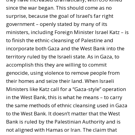
since the war began. This should come as no
surprise, because the goal of Israel’s far right
government – openly stated by many of its
ministers, including Foreign Minister Israel Katz – is
to finish the ethnic-cleansing of Palestine and
incorporate both Gaza and the West Bank into the
territory ruled by the Israeli state. As in Gaza, to
accomplish this they are willing to commit
genocide, using violence to remove people from
their homes and seize their land. When Israeli
Ministers like Katz call for a “Gaza-style” operation
in the West Bank, this is what he means – to carry
the same methods of ethnic cleansing used in Gaza
to the West Bank. It doesn’t matter that the West
Bank is ruled by the Palestinian Authority and is
not aligned with Hamas or Iran. The claim that