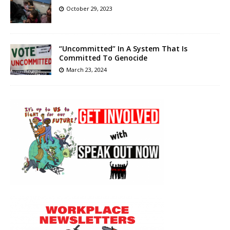
October 29, 2023
“Uncommitted” In A System That Is
Committed To Genocide
March 23, 2024