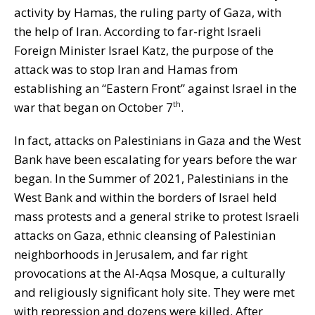
activity by Hamas, the ruling party of Gaza, with
the help of Iran. According to far-right Israeli
Foreign Minister Israel Katz, the purpose of the
attack was to stop Iran and Hamas from
establishing an “Eastern Front” against Israel in the
war that began on October 7
.
th
In fact, attacks on Palestinians in Gaza and the West
Bank have been escalating for years before the war
began. In the Summer of 2021, Palestinians in the
West Bank and within the borders of Israel held
mass protests and a general strike to protest Israeli
attacks on Gaza, ethnic cleansing of Palestinian
neighborhoods in Jerusalem, and far right
provocations at the Al-Aqsa Mosque, a culturally
and religiously significant holy site. They were met
with repression and dozens were killed. After