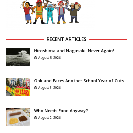
RECENT ARTICLES
Hiroshima and Nagasaki: Never Again!
August 5, 2026
Oakland Faces Another School Year of Cuts
August 3, 2026
Who Needs Food Anyway?
August 2, 2026