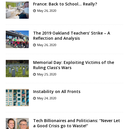
France: Back to School… Really?
May 26, 2020
The 2019 Oakland Teachers’ Strike – A
Reflection and Analysis
May 26, 2020
Memorial Day: Exploiting Victims of the
Ruling Class’s Wars
May 25, 2020
Instability on All Fronts
May 24, 2020
Tech Billionaires and Politicians: “Never Let
a Good Crisis go to Waste!”