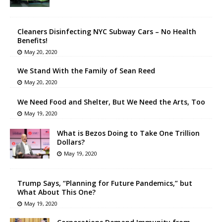
Cleaners Disinfecting NYC Subway Cars – No Health
Benefits!
May 20, 2020
We Stand With the Family of Sean Reed
May 20, 2020
We Need Food and Shelter, But We Need the Arts, Too
May 19, 2020
What is Bezos Doing to Take One Trillion
Dollars?
May 19, 2020
Trump Says, “Planning for Future Pandemics,” but
What About This One?
May 19, 2020