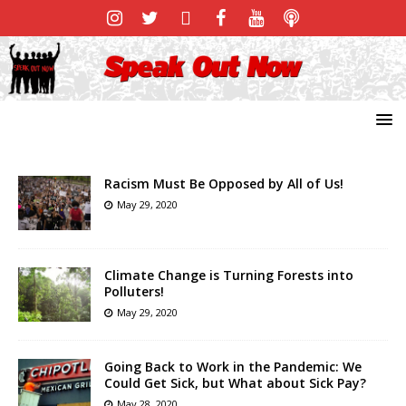
Racism Must Be Opposed by All of Us!
May 29, 2020
Climate Change is Turning Forests into
Polluters!
May 29, 2020
Going Back to Work in the Pandemic: We
Could Get Sick, but What about Sick Pay?
May 28, 2020