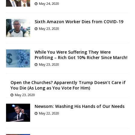
May 24, 2020
Sixth Amazon Worker Dies from COVID-19
May 23, 2020
While You Were Suffering They Were
Profiting – Rich Got 10% Richer Since March!
May 23, 2020
Open the Churches? Apparently Trump Doesn’t Care if
You Die (As Long as You Vote For Him)
May 23, 2020
Newsom: Washing His Hands of Our Needs
May 22, 2020