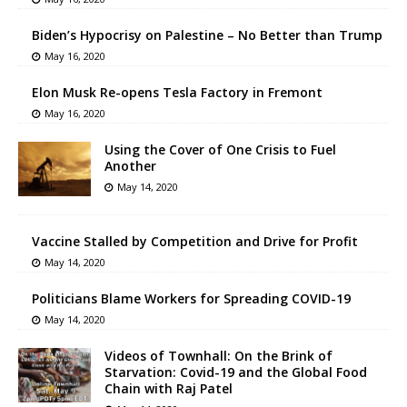
Biden’s Hypocrisy on Palestine – No Better than Trump
May 16, 2020
Elon Musk Re-opens Tesla Factory in Fremont
May 16, 2020
Using the Cover of One Crisis to Fuel
Another
May 14, 2020
Vaccine Stalled by Competition and Drive for Profit
May 14, 2020
Politicians Blame Workers for Spreading COVID-19
May 14, 2020
Videos of Townhall: On the Brink of
Starvation: Covid-19 and the Global Food
Chain with Raj Patel