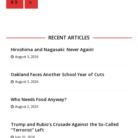
65
»
RECENT ARTICLES
Hiroshima and Nagasaki: Never Again!
August 5, 2026
Oakland Faces Another School Year of Cuts
August 3, 2026
Who Needs Food Anyway?
August 2, 2026
Trump and Rubio’s Crusade Against the So-Called
“Terrorist” Left
July 31, 2026