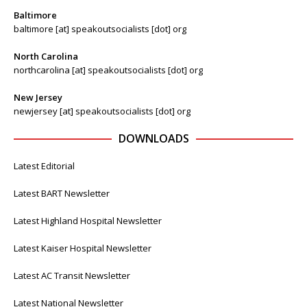
Baltimore
baltimore [at] speakoutsocialists [dot] org
North Carolina
northcarolina [at] speakoutsocialists [dot] org
New Jersey
newjersey [at] speakoutsocialists [dot] org
DOWNLOADS
Latest Editorial
Latest BART Newsletter
Latest Highland Hospital Newsletter
Latest Kaiser Hospital Newsletter
Latest AC Transit Newsletter
Latest National Newsletter