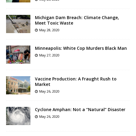
Michigan Dam Breach: Climate Change,
Meet Toxic Waste
May 28, 2020
Minneapolis: White Cop Murders Black Man
May 27, 2020
Vaccine Production: A Fraught Rush to
Market
May 26, 2020
Cyclone Amphan: Not a “Natural” Disaster
May 26, 2020