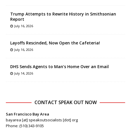
Trump Attempts to Rewrite History in Smithsonian
Report
July 16, 2026
Layoffs Rescinded, Now Open the Cafeteria!
July 16, 2026
DHS Sends Agents to Man’s Home Over an Email
July 14, 2026
CONTACT SPEAK OUT NOW
San Francisco Bay Area
bayarea [at] speakoutsocialists [dot] org
Phone: (510) 343-9105