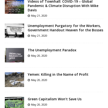
Videos of Townhall: COVID-19 – Global
Pandemic & Climate Disruption With Mike
Davis
May 21, 2020
Unemployment Purgatory for the Workers,
Government Handout Heaven for the Bosses
May 21, 2020
The Unemployment Paradox
May 20, 2020
Yemen: Killing in the Name of Profit
May 20, 2020
Green Capitalism Won’t Save Us
May 20, 2020