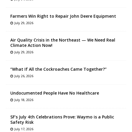
Farmers Win Right to Repair John Deere Equipment
July 29, 2026
Air Quality Crisis in the Northeast — We Need Real
Climate Action Now!
July 29, 2026
“What If All the Cockroaches Came Together?”
July 26, 2026
Undocumented People Have No Healthcare
July 18, 2026
SF’s July 4th Celebrations Prove: Waymo is a Public
Safety Risk
July 17, 2026