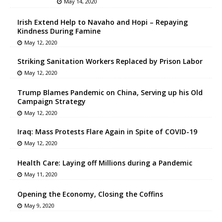
May 14, 2020
Irish Extend Help to Navaho and Hopi – Repaying
Kindness During Famine
May 12, 2020
Striking Sanitation Workers Replaced by Prison Labor
May 12, 2020
Trump Blames Pandemic on China, Serving up his Old
Campaign Strategy
May 12, 2020
Iraq: Mass Protests Flare Again in Spite of COVID-19
May 12, 2020
Health Care: Laying off Millions during a Pandemic
May 11, 2020
Opening the Economy, Closing the Coffins
May 9, 2020