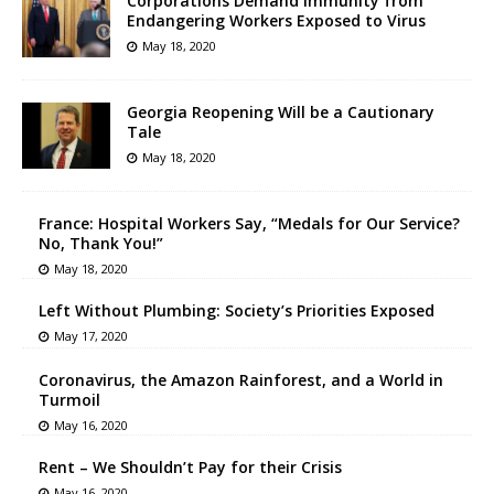
Corporations Demand Immunity from
Endangering Workers Exposed to Virus
May 18, 2020
Georgia Reopening Will be a Cautionary
Tale
May 18, 2020
France: Hospital Workers Say, “Medals for Our Service?
No, Thank You!”
May 18, 2020
Left Without Plumbing: Society’s Priorities Exposed
May 17, 2020
Coronavirus, the Amazon Rainforest, and a World in
Turmoil
May 16, 2020
Rent – We Shouldn’t Pay for their Crisis
May 16, 2020