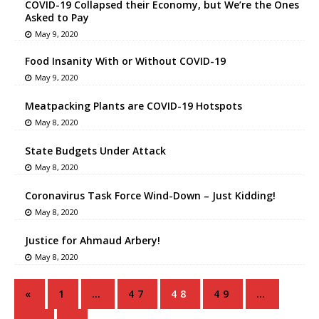
COVID-19 Collapsed their Economy, but We’re the Ones
Asked to Pay
May 9, 2020
Food Insanity With or Without COVID-19
May 9, 2020
Meatpacking Plants are COVID-19 Hotspots
May 8, 2020
State Budgets Under Attack
May 8, 2020
Coronavirus Task Force Wind-Down – Just Kidding!
May 8, 2020
Justice for Ahmaud Arbery!
May 8, 2020
«
1
…
47
48
49
…