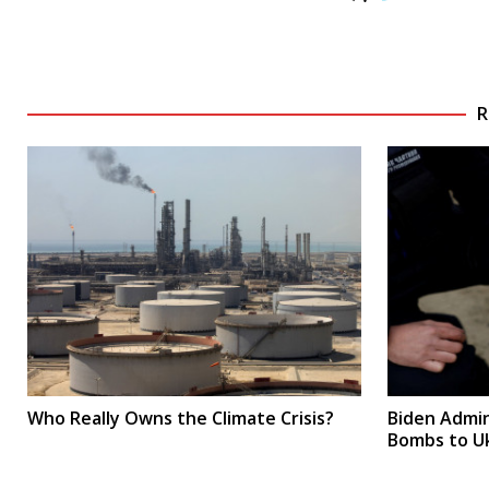
R
Who Really Owns the Climate Crisis?
Biden Admin
Bombs to U