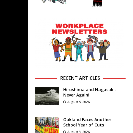
RECENT ARTICLES
Hiroshima and Nagasaki:
Never Again!
August 5, 2026
Oakland Faces Another
School Year of Cuts
August 3, 2026