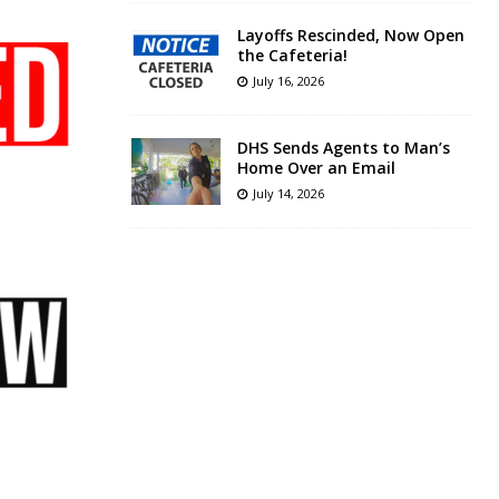
Layoffs Rescinded, Now Open
the Cafeteria!
July 16, 2026
DHS Sends Agents to Man’s
Home Over an Email
July 14, 2026