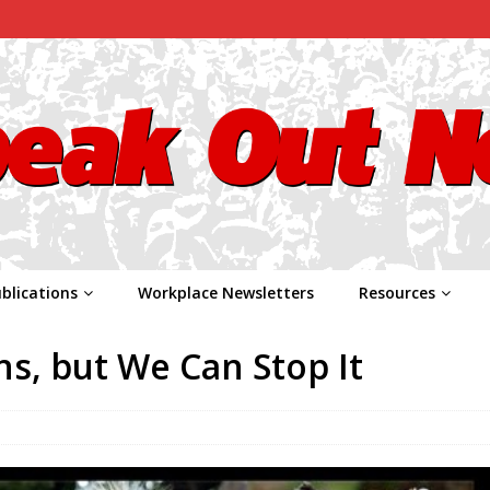
blications
Workplace Newsletters
Resources
ns, but We Can Stop It