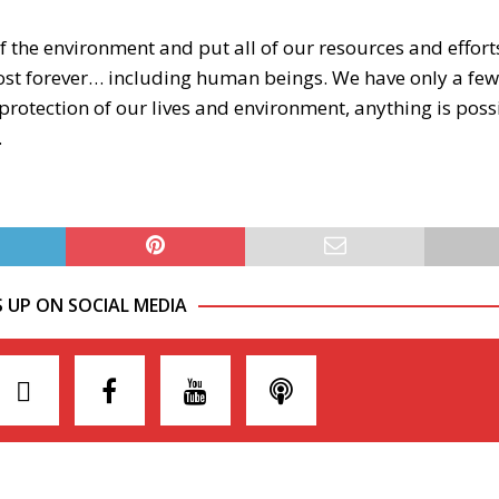
f the environment and put all of our resources and effor
 lost forever… including human beings. We have only a few
 protection of our lives and environment, anything is poss
.
S UP ON SOCIAL MEDIA