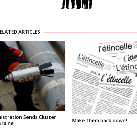
ELATED ARTICLES
istration Sends Cluster
Make them back down!
kraine