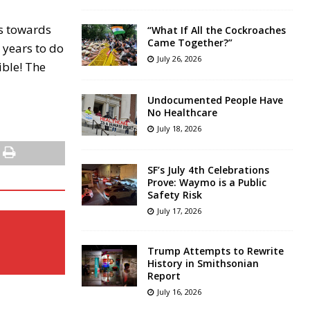
ts towards
“What If All the Cockroaches
Came Together?”
 years to do
July 26, 2026
ible! The
Undocumented People Have
No Healthcare
July 18, 2026
SF’s July 4th Celebrations
Prove: Waymo is a Public
Safety Risk
July 17, 2026
Trump Attempts to Rewrite
History in Smithsonian
Report
July 16, 2026