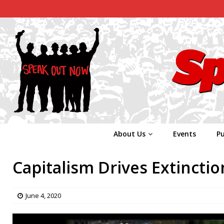
About Us
Events
Pu
Capitalism Drives Extinctio
June 4, 2020