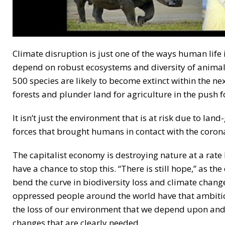
Climate disruption is just one of the ways human life
depend on robust ecosystems and diversity of animal 
500 species are likely to become extinct within the nex
forests and plunder land for agriculture in the push fo
It isn’t just the environment that is at risk due to la
forces that brought humans in contact with the coronav
The capitalist economy is destroying nature at a rate
have a chance to stop this. “There is still hope,” as th
bend the curve in biodiversity loss and climate chang
oppressed people around the world have that ambition 
the loss of our environment that we depend upon and a
changes that are clearly needed.