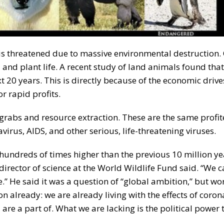
 is threatened due to massive environmental destruction. 
and plant life. A recent study of land animals found tha
t 20 years. This is directly because of the economic drive
r rapid profits.
nd-grabs and resource extraction. These are the same profi
irus, AIDS, and other serious, life-threatening viruses.
 hundreds of times higher than the previous 10 million ye
e director of science at the World Wildlife Fund said. “We c
e.” He said it was a question of “global ambition,” but w
already: we are already living with the effects of coron
re a part of. What we are lacking is the political power