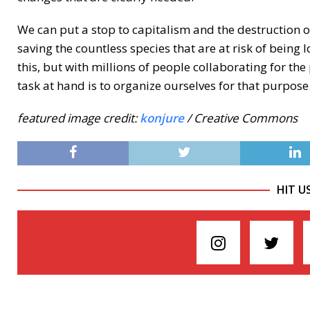
We can put a stop to capitalism and the destruction o
saving the countless species that are at risk of being
this, but with millions of people collaborating for the
task at hand is to organize ourselves for that purpose
featured image credit:
konjure
/ Creative Commons
HIT U