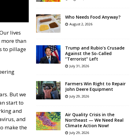
Who Needs Food Anyway?
August 2, 2026
Our lives
t more than
Trump and Rubio’s Crusade
s to pillage
Against the So-Called
“Terrorist” Left
July 31, 2026
teering
Farmers Win Right to Repair
John Deere Equipment
ars. But we
July 29, 2026
an start to
orking and
Air Quality Crisis in the
avirus, and
Northeast — We Need Real
Climate Action Now!
 to make the
July 29, 2026