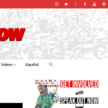
Videos
Español