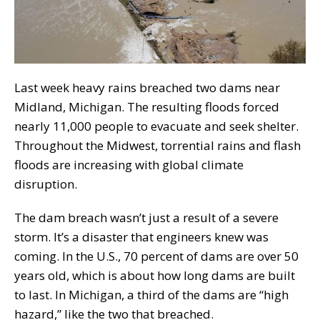
Last week heavy rains breached two dams near
Midland, Michigan. The resulting floods forced
nearly 11,000 people to evacuate and seek shelter.
Throughout the Midwest, torrential rains and flash
floods are increasing with global climate
disruption.
The dam breach wasn’t just a result of a severe
storm. It’s a disaster that engineers knew was
coming. In the U.S., 70 percent of dams are over 50
years old, which is about how long dams are built
to last. In Michigan, a third of the dams are “high
hazard,” like the two that breached.