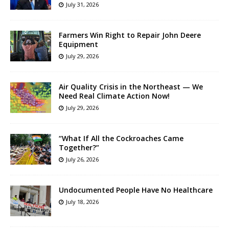
July 31, 2026
Farmers Win Right to Repair John Deere
Equipment
July 29, 2026
Air Quality Crisis in the Northeast — We
Need Real Climate Action Now!
July 29, 2026
“What If All the Cockroaches Came
Together?”
July 26, 2026
Undocumented People Have No Healthcare
July 18, 2026