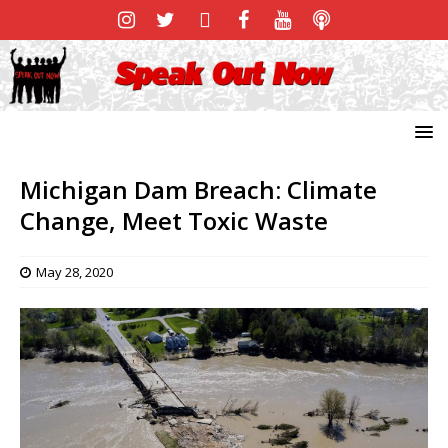
Michigan Dam Breach: Climate
Change, Meet Toxic Waste
May 28, 2020