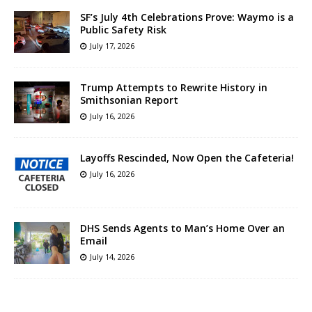
SF’s July 4th Celebrations Prove: Waymo is a
Public Safety Risk
July 17, 2026
Trump Attempts to Rewrite History in
Smithsonian Report
July 16, 2026
Layoffs Rescinded, Now Open the Cafeteria!
July 16, 2026
DHS Sends Agents to Man’s Home Over an
Email
July 14, 2026