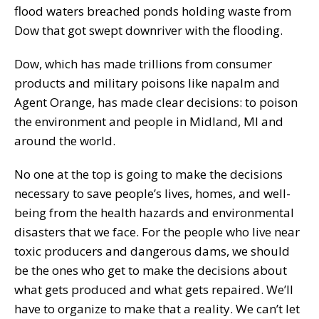
flood waters breached ponds holding waste from
Dow that got swept downriver with the flooding.
Dow, which has made trillions from consumer
products and military poisons like napalm and
Agent Orange, has made clear decisions: to poison
the environment and people in Midland, MI and
around the world.
No one at the top is going to make the decisions
necessary to save people’s lives, homes, and well-
being from the health hazards and environmental
disasters that we face. For the people who live near
toxic producers and dangerous dams, we should
be the ones who get to make the decisions about
what gets produced and what gets repaired. We’ll
have to organize to make that a reality. We can’t let