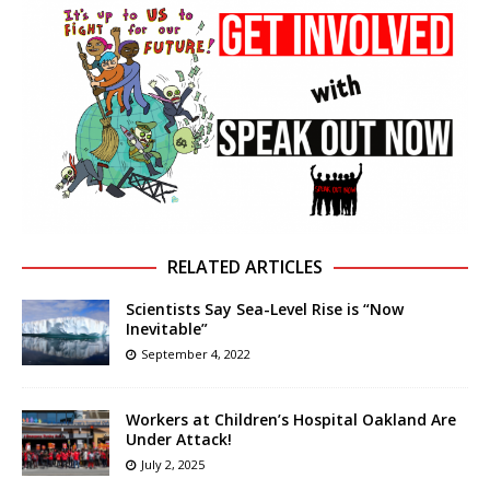
RELATED ARTICLES
Scientists Say Sea-Level Rise is “Now
Inevitable”
September 4, 2022
Workers at Children’s Hospital Oakland Are
Under Attack!
July 2, 2025