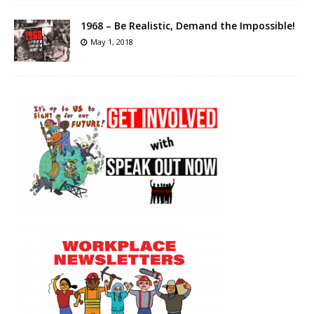
1968 – Be Realistic, Demand the Impossible!
May 1, 2018