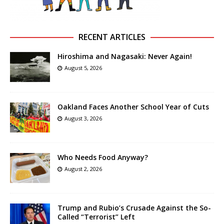
RECENT ARTICLES
Hiroshima and Nagasaki: Never Again!
August 5, 2026
Oakland Faces Another School Year of Cuts
August 3, 2026
Who Needs Food Anyway?
August 2, 2026
Trump and Rubio’s Crusade Against the So-
Called “Terrorist” Left