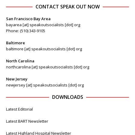
CONTACT SPEAK OUT NOW
San Francisco Bay Area
bayarea [at] speakoutsocialists [dot] org
Phone: (510) 343-9105
Baltimore
baltimore [at] speakoutsocialists [dot] org
North Carolina
northcarolina [at] speakoutsocialists [dot] org
New Jersey
newjersey [at] speakoutsocialists [dot] org
DOWNLOADS
Latest Editorial
Latest BART Newsletter
Latest Highland Hospital Newsletter