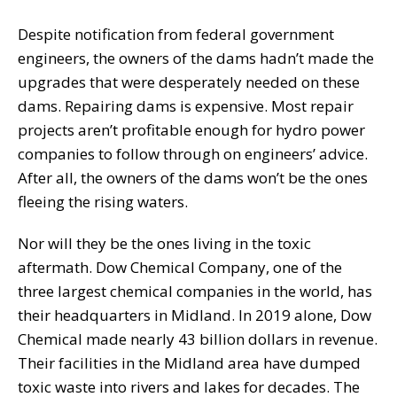
Despite notification from federal government
engineers, the owners of the dams hadn’t made the
upgrades that were desperately needed on these
dams. Repairing dams is expensive. Most repair
projects aren’t profitable enough for hydro power
companies to follow through on engineers’ advice.
After all, the owners of the dams won’t be the ones
fleeing the rising waters.
Nor will they be the ones living in the toxic
aftermath. Dow Chemical Company, one of the
three largest chemical companies in the world, has
their headquarters in Midland. In 2019 alone, Dow
Chemical made nearly 43 billion dollars in revenue.
Their facilities in the Midland area have dumped
toxic waste into rivers and lakes for decades. The