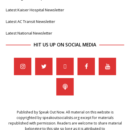
Latest Kaiser Hospital Newsletter
Latest AC Transit Newsletter
Latest National Newsletter
HIT US UP ON SOCIAL MEDIA
Published by Speak Out Now. All material on this website is
copyrighted by speakoutsocialists.org except for materials
republished with permission. Readers are welcome to share material
belonging to this site so long as it is attributed to