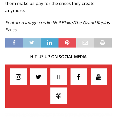
them make us pay for the crises they create
anymore.
Featured image credit: Neil Blake/The Grand Rapids
Press
HIT US UP ON SOCIAL MEDIA