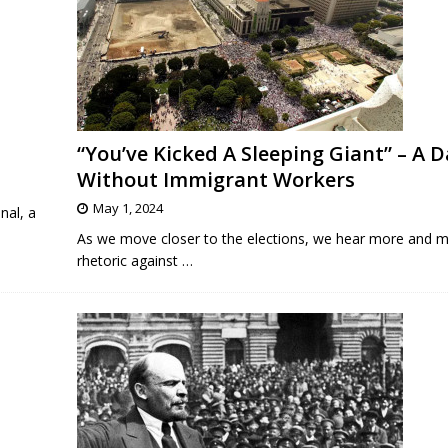
“You’ve Kicked A Sleeping Giant” – A D
Without Immigrant Workers
May 1, 2024
nal, a
As we move closer to the elections, we hear more and m
rhetoric against
…