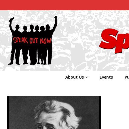
About Us
Events
Pu