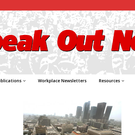
blications
Workplace Newsletters
Resources