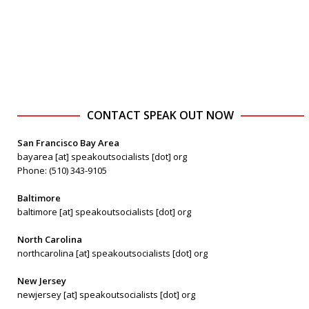
CONTACT SPEAK OUT NOW
San Francisco Bay Area
bayarea [at] speakoutsocialists [dot] org
Phone: (510) 343-9105
Baltimore
baltimore [at] speakoutsocialists [dot] org
North Carolina
northcarolina [at] speakoutsocialists [dot] org
New Jersey
newjersey [at] speakoutsocialists [dot] org