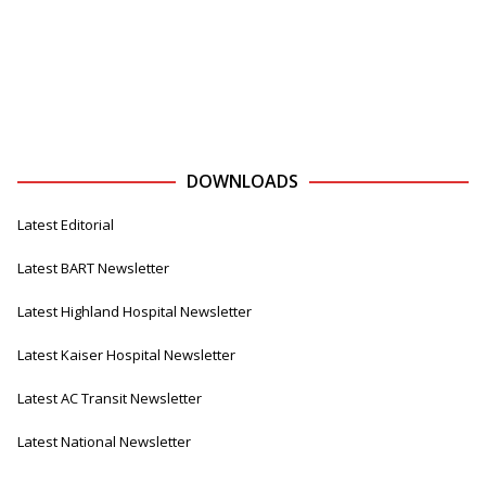
DOWNLOADS
Latest Editorial
Latest BART Newsletter
Latest Highland Hospital Newsletter
Latest Kaiser Hospital Newsletter
Latest AC Transit Newsletter
Latest National Newsletter