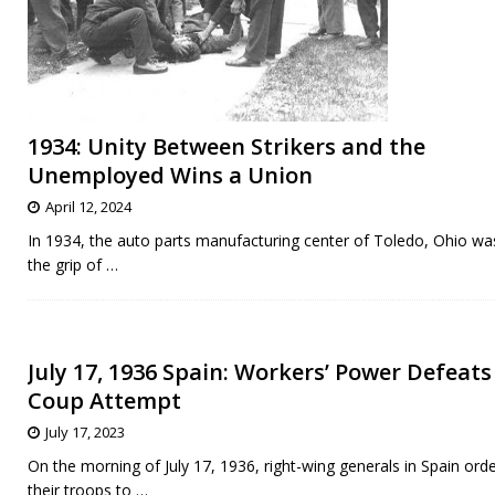
1934: Unity Between Strikers and the
Unemployed Wins a Union
April 12, 2024
In 1934, the auto parts manufacturing center of Toledo, Ohio wa
the grip of
…
July 17, 1936 Spain: Workers’ Power Defeats
Coup Attempt
July 17, 2023
On the morning of July 17, 1936, right-wing generals in Spain ord
their troops to
…