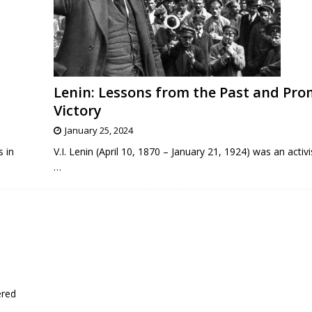
Lenin: Lessons from the Past and Pro
Victory
January 25, 2024
s in
V.I. Lenin (April 10, 1870 – January 21, 1924) was an activi
…
ered