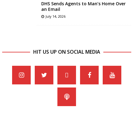
DHS Sends Agents to Man’s Home Over
an Email
July 14, 2026
HIT US UP ON SOCIAL MEDIA