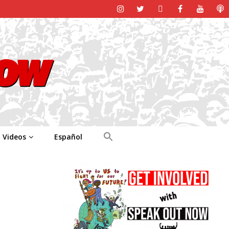
Videos
Español