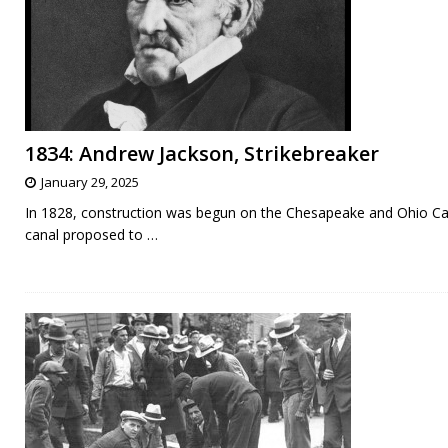
1834: Andrew Jackson, Strikebreaker
January 29, 2025
In 1828, construction was begun on the Chesapeake and Ohio Ca
canal proposed to
…