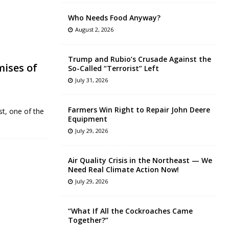
Who Needs Food Anyway?
August 2, 2026
Trump and Rubio’s Crusade Against the
mises of
So-Called “Terrorist” Left
July 31, 2026
Farmers Win Right to Repair John Deere
st, one of the
Equipment
July 29, 2026
Air Quality Crisis in the Northeast — We
Need Real Climate Action Now!
July 29, 2026
“What If All the Cockroaches Came
Together?”