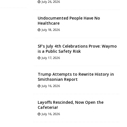
July 26, 2026
Undocumented People Have No
Healthcare
July 18, 2026
SF’s July 4th Celebrations Prove: Waymo
is a Public Safety Risk
July 17, 2026
Trump Attempts to Rewrite History in
Smithsonian Report
July 16, 2026
Layoffs Rescinded, Now Open the
Cafeteria!
July 16, 2026