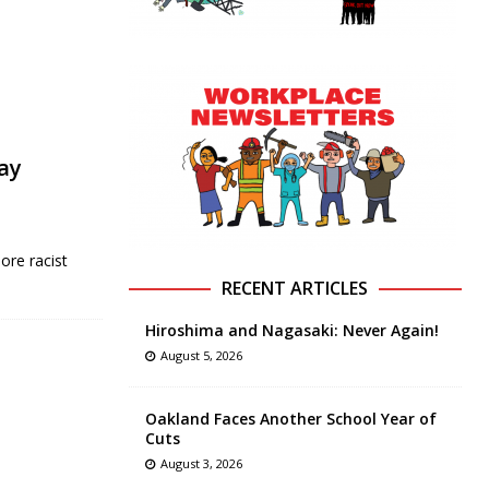
ay
ore racist
RECENT ARTICLES
Hiroshima and Nagasaki: Never Again!
August 5, 2026
Oakland Faces Another School Year of
Cuts
August 3, 2026