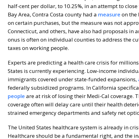
half-cent per dollar, to 10.25%, in an attempt to close 
Bay Area, Contra Costa county had a
measure
on the 
on certain purchases, but the measure was not appro
Connecticut, and others, have also had proposals in a
onus is often on individual counties to address the c
taxes on working people.
Experts are predicting a health care crisis for million
States is currently experiencing. Low-income indivi
immigrants covered under state-funded expansions,
federally subsidized programs. In California specifica
people
are at risk of losing their Medi-Cal coverage. T
coverage often will delay care until their health deter
strained emergency departments and safety net optio
The United States healthcare system is already in cris
Healthcare should be a fundamental right, and the inab