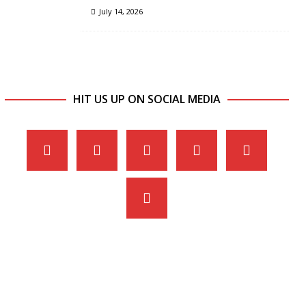
July 14, 2026
HIT US UP ON SOCIAL MEDIA