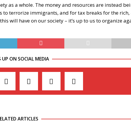
iety as a whole. The money and resources are instead be
 to terrorize immigrants, and for tax breaks for the rich, 
his will have on our society – it’s up to us to organize ag
S UP ON SOCIAL MEDIA
ELATED ARTICLES