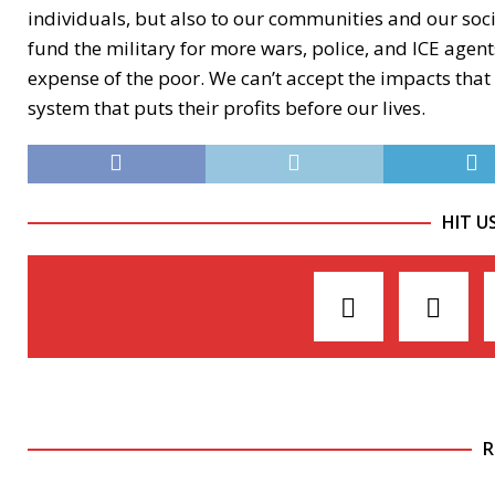
individuals, but also to our communities and our soc
fund the military for more wars, police, and ICE agents
expense of the poor. We can’t accept the impacts that t
system that puts their profits before our lives.
HIT U
R