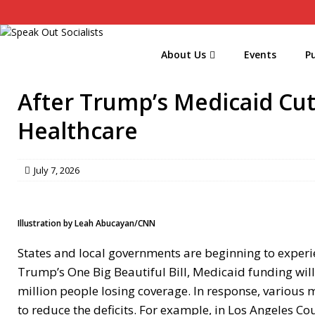
About Us
Events
Pu
After Trump’s Medicaid Cut
Healthcare
July 7, 2026
Illustration by Leah Abucayan/CNN
States and local governments are beginning to experien
Trump’s One Big Beautiful Bill, Medicaid funding wil
million people losing coverage. In response, variou
to reduce the deficits. For example, in Los Angeles Co