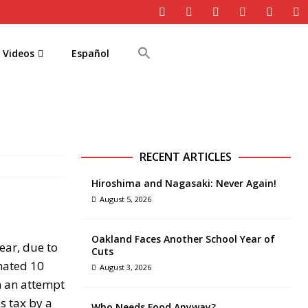
Videos
Español
RECENT ARTICLES
Hiroshima and Nagasaki: Never Again!
August 5, 2026
Oakland Faces Another School Year of
ear, due to
Cuts
imated 10
August 3, 2026
in an attempt
s tax by a
Who Needs Food Anyway?