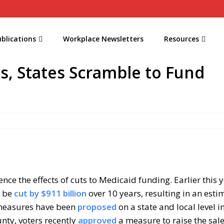
blications
Workplace Newsletters
Resources
s, States Scramble to Fund
ce the effects of cuts to Medicaid funding. Earlier this y
l be
cut by $911 billion
over 10 years, resulting in an est
s measures have been
proposed
on a state and local level 
unty, voters recently
approved
a measure to raise the sale