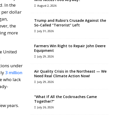
d. In the
August 2, 2026
 per dollar
gan,
Trump and Rubio’s Crusade Against the
So-Called “Terrorist” Left
ver, the
July 31, 2026
ting more
Farmers Win Right to Repair John Deere
Equipment
he United
July 29, 2026
d
tions under
Air Quality Crisis in the Northeast — We
lly
3 million
Need Real Climate Action Now!
se who lack
July 29, 2026
eady-
“What If All the Cockroaches Came
Together?”
few years.
July 26, 2026