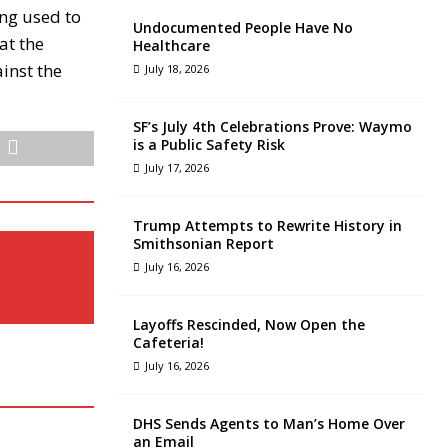
ing used to
Undocumented People Have No
at the
Healthcare
ainst the
July 18, 2026
SF’s July 4th Celebrations Prove: Waymo
is a Public Safety Risk
July 17, 2026
Trump Attempts to Rewrite History in
Smithsonian Report
July 16, 2026
Layoffs Rescinded, Now Open the
Cafeteria!
July 16, 2026
DHS Sends Agents to Man’s Home Over
an Email