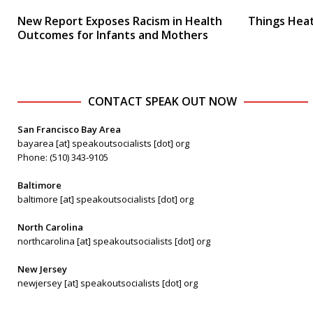
New Report Exposes Racism in Health
Things Heat
Outcomes for Infants and Mothers
CONTACT SPEAK OUT NOW
San Francisco Bay Area
bayarea [at] speakoutsocialists [dot] org
Phone: (510) 343-9105
Baltimore
baltimore [at] speakoutsocialists [dot] org
North Carolina
northcarolina [at] speakoutsocialists [dot] org
New Jersey
newjersey [at] speakoutsocialists [dot] org