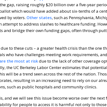
the gap, raising roughly $20 billion over a five-year perio
ballot which would have added about six-tenths of a cent
ved by voters.
Other states
, such as Pennsylvania, Michi
n attempt to address slashes to healthcare funding. Howe
uts and bridge their own funding gaps, often through put
s due to these cuts – a greater health crisis than the one t
duals who have challenges meeting work requirements, an
are the most at risk
due to the lack of other coverage op
lly, the UC Berkeley Labor Center estimates that potentia
his will be a trend seen across the rest of the nation. Tho
iorates, resulting in an increasing need to rely on our alr
ns, such as public hospitals and community clinics.
is, and we will see this issue become worse over the next 
ility for people to access it is harmful not only to those