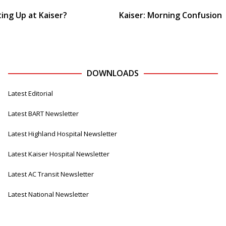
ing Up at Kaiser?
Kaiser: Morning Confusion
DOWNLOADS
Latest Editorial
Latest BART Newsletter
Latest Highland Hospital Newsletter
Latest Kaiser Hospital Newsletter
Latest AC Transit Newsletter
Latest National Newsletter