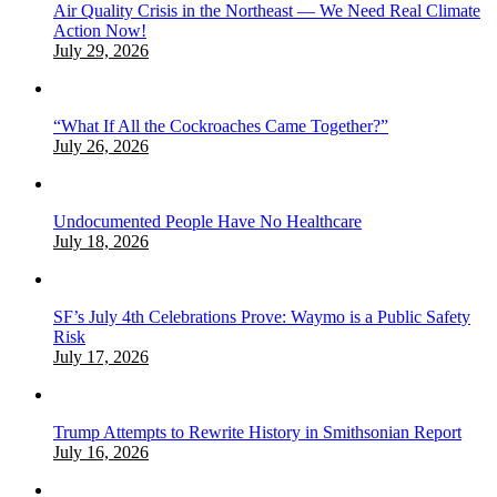
Air Quality Crisis in the Northeast — We Need Real Climate
Action Now!
July 29, 2026
“What If All the Cockroaches Came Together?”
July 26, 2026
Undocumented People Have No Healthcare
July 18, 2026
SF’s July 4th Celebrations Prove: Waymo is a Public Safety
Risk
July 17, 2026
Trump Attempts to Rewrite History in Smithsonian Report
July 16, 2026