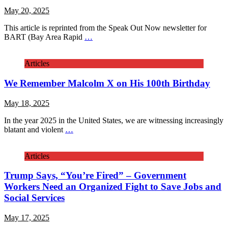
May 20, 2025
This article is reprinted from the Speak Out Now newsletter for
BART (Bay Area Rapid
…
Articles
We Remember Malcolm X on His 100th Birthday
May 18, 2025
In the year 2025 in the United States, we are witnessing increasingly
blatant and violent
…
Articles
Trump Says, “You’re Fired” – Government
Workers Need an Organized Fight to Save Jobs and
Social Services
May 17, 2025