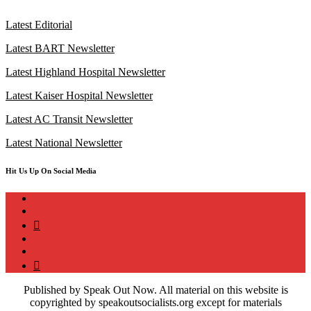
Latest Editorial
Latest BART Newsletter
Latest Highland Hospital Newsletter
Latest Kaiser Hospital Newsletter
Latest AC Transit Newsletter
Latest National Newsletter
Hit Us Up On Social Media
instagram
twitter
bluesky
facebook
YouTube
Podcast
Published by Speak Out Now. All material on this website is
copyrighted by speakoutsocialists.org except for materials