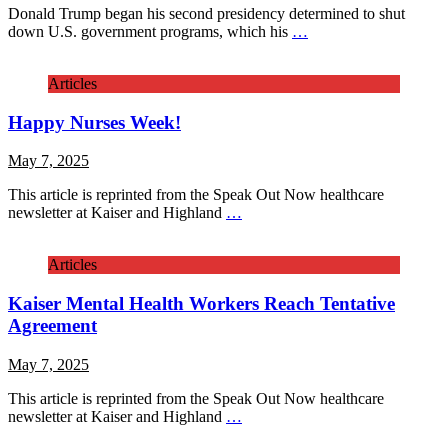
Donald Trump began his second presidency determined to shut
down U.S. government programs, which his
…
Articles
Happy Nurses Week!
May 7, 2025
This article is reprinted from the Speak Out Now healthcare
newsletter at Kaiser and Highland
…
Articles
Kaiser Mental Health Workers Reach Tentative
Agreement
May 7, 2025
This article is reprinted from the Speak Out Now healthcare
newsletter at Kaiser and Highland
…