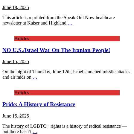
June 18, 2025
This article is reprinted from the Speak Out Now healthcare
newsletter at Kaiser and Highland
…
Articles
NO U.S./Israel War On The Iranian People!
June 15, 2025
On the night of Thursday, June 12th, Israel launched missile attacks
and air raids on
…
Articles
Pride: A History of Resistance
June 15, 2025
The history of LGBTQ+ rights is a history of radical resistance —
but there hasn’t
…