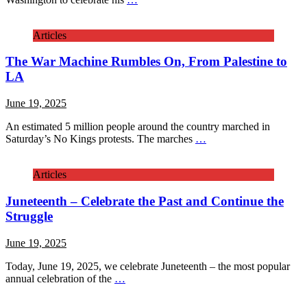
Articles
The War Machine Rumbles On, From Palestine to
LA
June 19, 2025
An estimated 5 million people around the country marched in
Saturday’s No Kings protests. The marches
…
Articles
Juneteenth – Celebrate the Past and Continue the
Struggle
June 19, 2025
Today, June 19, 2025, we celebrate Juneteenth – the most popular
annual celebration of the
…