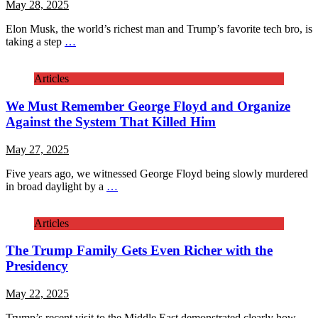
May 28, 2025
Elon Musk, the world’s richest man and Trump’s favorite tech bro, is
taking a step
…
Articles
We Must Remember George Floyd and Organize
Against the System That Killed Him
May 27, 2025
Five years ago, we witnessed George Floyd being slowly murdered
in broad daylight by a
…
Articles
The Trump Family Gets Even Richer with the
Presidency
May 22, 2025
Trump’s recent visit to the Middle East demonstrated clearly how