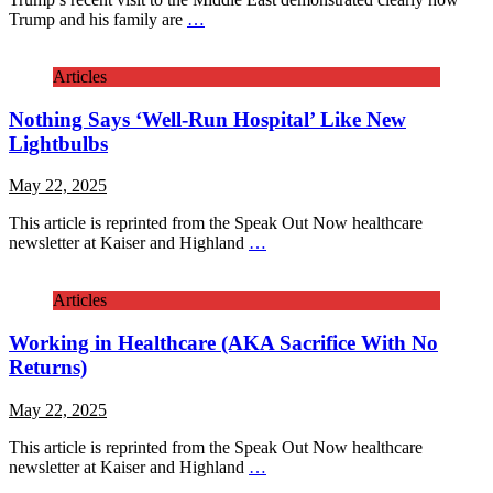
Trump and his family are
…
Articles
Nothing Says ‘Well-Run Hospital’ Like New
Lightbulbs
May 22, 2025
This article is reprinted from the Speak Out Now healthcare
newsletter at Kaiser and Highland
…
Articles
Working in Healthcare (AKA Sacrifice With No
Returns)
May 22, 2025
This article is reprinted from the Speak Out Now healthcare
newsletter at Kaiser and Highland
…