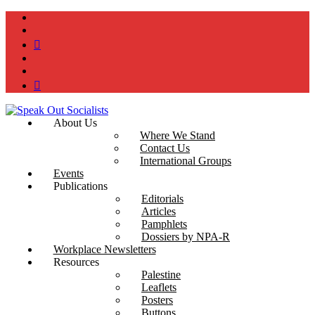
instagram
twitter
bluesky
facebook
YouTube
Podcast
About Us
Where We Stand
Contact Us
International Groups
Events
Publications
Editorials
Articles
Pamphlets
Dossiers by NPA-R
Workplace Newsletters
Resources
Palestine
Leaflets
Posters
Buttons