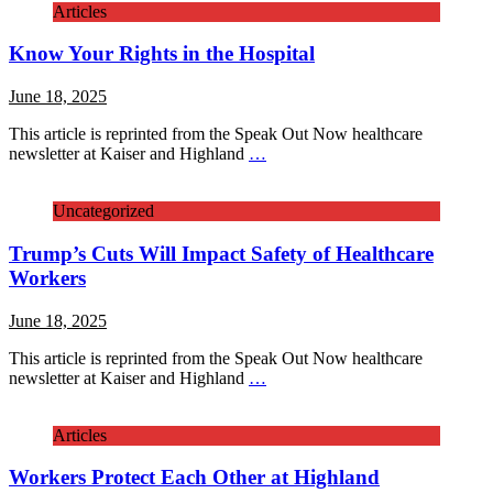
Articles
Know Your Rights in the Hospital
June 18, 2025
This article is reprinted from the Speak Out Now healthcare
newsletter at Kaiser and Highland
…
Uncategorized
Trump’s Cuts Will Impact Safety of Healthcare
Workers
June 18, 2025
This article is reprinted from the Speak Out Now healthcare
newsletter at Kaiser and Highland
…
Articles
Workers Protect Each Other at Highland