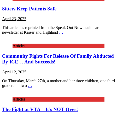
Sitters Keep Patients Safe
April 23, 2025
This article is reprinted from the Speak Out Now healthcare
newsletter at Kaiser and Highland
…
Articles
Community Fights For Release Of Family Abducted
By ICE… And Succeeds!
April 12, 2025
On Thursday, March 27th, a mother and her three children, one third
grader and two
…
Articles
The Fight at VTA – It’s NOT Over!