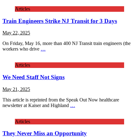
Articles
Train Engineers Strike NJ Transit for 3 Days
May 22, 2025
On Friday, May 16, more than 400 NJ Transit train engineers (the
workers who drive
…
Articles
We Need Staff Not Signs
May 21, 2025
This article is reprinted from the Speak Out Now healthcare
newsletter at Kaiser and Highland
…
Articles
They Never Miss an Opportunity