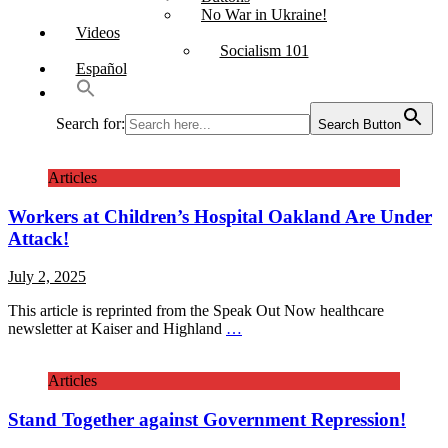
No War in Ukraine!
Videos
Socialism 101
Español
Search for:
Search Button
Articles
Workers at Children’s Hospital Oakland Are Under
Attack!
July 2, 2025
This article is reprinted from the Speak Out Now healthcare
newsletter at Kaiser and Highland
…
Articles
Stand Together against Government Repression!