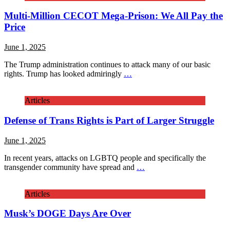
Multi-Million CECOT Mega-Prison: We All Pay the
Price
June 1, 2025
The Trump administration continues to attack many of our basic
rights. Trump has looked admiringly
…
Articles
Defense of Trans Rights is Part of Larger Struggle
June 1, 2025
In recent years, attacks on LGBTQ people and specifically the
transgender community have spread and
…
Articles
Musk’s DOGE Days Are Over