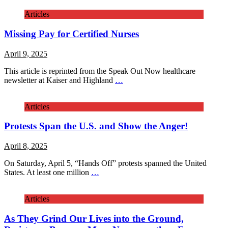
Articles
Missing Pay for Certified Nurses
April 9, 2025
This article is reprinted from the Speak Out Now healthcare
newsletter at Kaiser and Highland
…
Articles
Protests Span the U.S. and Show the Anger!
April 8, 2025
On Saturday, April 5, “Hands Off” protests spanned the United
States. At least one million
…
Articles
As They Grind Our Lives into the Ground,