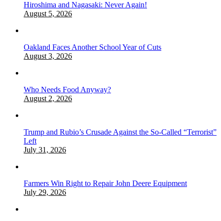
Hiroshima and Nagasaki: Never Again!
August 5, 2026
Oakland Faces Another School Year of Cuts
August 3, 2026
Who Needs Food Anyway?
August 2, 2026
Trump and Rubio’s Crusade Against the So-Called “Terrorist”
Left
July 31, 2026
Farmers Win Right to Repair John Deere Equipment
July 29, 2026