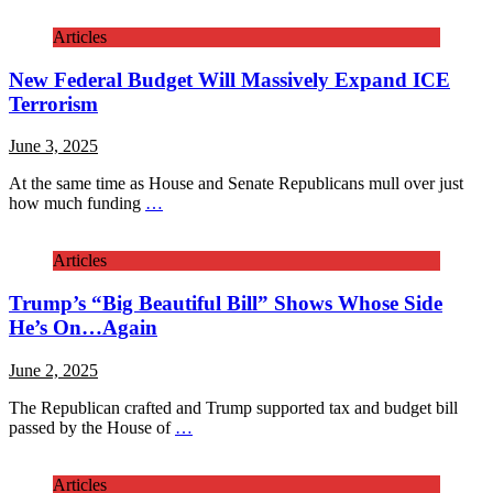
Articles
New Federal Budget Will Massively Expand ICE
Terrorism
June 3, 2025
At the same time as House and Senate Republicans mull over just
how much funding
…
Articles
Trump’s “Big Beautiful Bill” Shows Whose Side
He’s On…Again
June 2, 2025
The Republican crafted and Trump supported tax and budget bill
passed by the House of
…
Articles