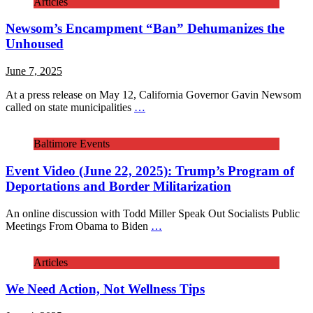
Articles
Newsom’s Encampment “Ban” Dehumanizes the
Unhoused
June 7, 2025
At a press release on May 12, California Governor Gavin Newsom
called on state municipalities
…
Baltimore Events
Event Video (June 22, 2025): Trump’s Program of
Deportations and Border Militarization
An online discussion with Todd Miller Speak Out Socialists Public
Meetings From Obama to Biden
…
Articles
We Need Action, Not Wellness Tips