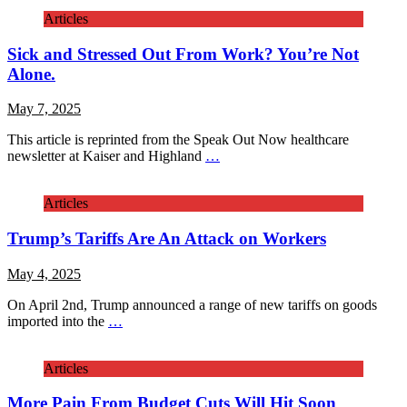
Articles
Sick and Stressed Out From Work? You’re Not
Alone.
May 7, 2025
This article is reprinted from the Speak Out Now healthcare
newsletter at Kaiser and Highland
…
Articles
Trump’s Tariffs Are An Attack on Workers
May 4, 2025
On April 2nd, Trump announced a range of new tariffs on goods
imported into the
…
Articles
More Pain From Budget Cuts Will Hit Soon