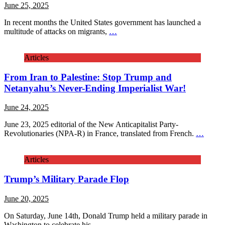
June 25, 2025
In recent months the United States government has launched a
multitude of attacks on migrants,
…
Articles
From Iran to Palestine: Stop Trump and
Netanyahu’s Never-Ending Imperialist War!
June 24, 2025
June 23, 2025 editorial of the New Anticapitalist Party-
Revolutionaries (NPA-R) in France, translated from French.
…
Articles
Trump’s Military Parade Flop
June 20, 2025
On Saturday, June 14th, Donald Trump held a military parade in
Washington to celebrate his
…