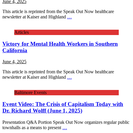
June 4, 2025
This article is reprinted from the Speak Out Now healthcare
newsletter at Kaiser and Highland
…
Articles
Victory for Mental Health Workers in Southern
California
June 4, 2025
This article is reprinted from the Speak Out Now healthcare
newsletter at Kaiser and Highland
…
Baltimore Events
Event Video: The Crisis of Capitalism Today with
Dr. Richard Wolff (June 1, 2025)
Presentation Q&A Portion Speak Out Now organizes regular public
townhalls as a means to present
…