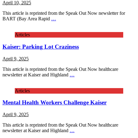
April 10, 2025
This article is reprinted from the Speak Out Now newsletter for
BART (Bay Area Rapid
…
Articles
Kaiser: Parking Lot Craziness
April 9, 2025
This article is reprinted from the Speak Out Now healthcare
newsletter at Kaiser and Highland
…
Articles
Mental Health Workers Challenge Kaiser
April 9, 2025
This article is reprinted from the Speak Out Now healthcare
newsletter at Kaiser and Highland
…