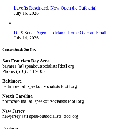
Layoffs Rescinded, Now Open the Cafeteria!
July 16, 2026
DHS Sends Agents to Man’s Home Over an Email
July 14, 2026
Contact Speak Out Now
San Francisco Bay Area
bayarea [at] speakoutsocialists [dot] org
Phone: (510) 343-9105
Baltimore
baltimore [at] speakoutsocialists [dot] org
North Carolina
northcarolina [at] speakoutsocialists [dot] org
New Jersey
newjersey [at] speakoutsocialists [dot] org
Downloads