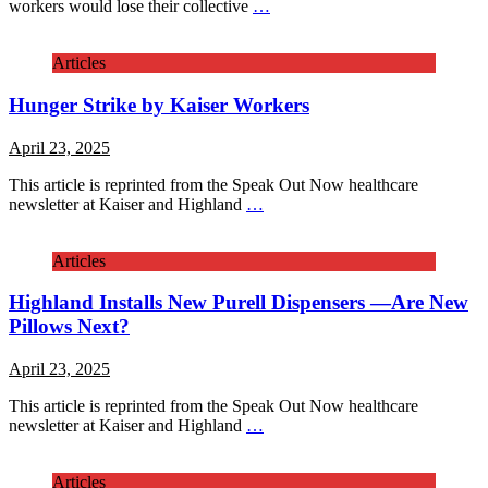
workers would lose their collective
…
Articles
Hunger Strike by Kaiser Workers
April 23, 2025
This article is reprinted from the Speak Out Now healthcare
newsletter at Kaiser and Highland
…
Articles
Highland Installs New Purell Dispensers —Are New
Pillows Next?
April 23, 2025
This article is reprinted from the Speak Out Now healthcare
newsletter at Kaiser and Highland
…
Articles