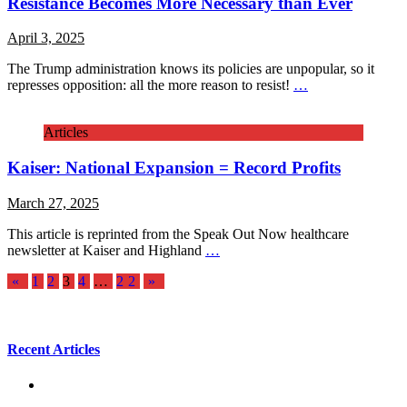
Resistance Becomes More Necessary than Ever
April 3, 2025
The Trump administration knows its policies are unpopular, so it
represses opposition: all the more reason to resist!
…
Articles
Kaiser: National Expansion = Record Profits
March 27, 2025
This article is reprinted from the Speak Out Now healthcare
newsletter at Kaiser and Highland
…
Posts
«
1
2
3
4
…
22
»
pagination
Recent Articles