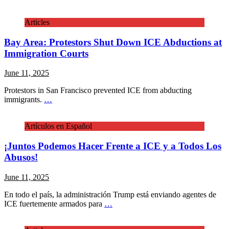
Articles
Bay Area: Protestors Shut Down ICE Abductions at
Immigration Courts
June 11, 2025
Protestors in San Francisco prevented ICE from abducting
immigrants.
…
Artículos en Español
¡Juntos Podemos Hacer Frente a ICE y a Todos Los
Abusos!
June 11, 2025
En todo el país, la administración Trump está enviando agentes de
ICE fuertemente armados para
…