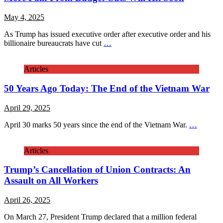
May 4, 2025
As Trump has issued executive order after executive order and his
billionaire bureaucrats have cut
…
Articles
50 Years Ago Today: The End of the Vietnam War
April 29, 2025
April 30 marks 50 years since the end of the Vietnam War.
…
Articles
Trump’s Cancellation of Union Contracts: An
Assault on All Workers
April 26, 2025
On March 27, President Trump declared that a million federal