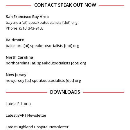
CONTACT SPEAK OUT NOW
San Francisco Bay Area
bayarea [at] speakoutsocialists [dot] org
Phone: (510) 343-9105
Baltimore
baltimore [at] speakoutsocialists [dot] org
North Carolina
northcarolina [at] speakoutsocialists [dot] org
New Jersey
newjersey [at] speakoutsocialists [dot] org
DOWNLOADS
Latest Editorial
Latest BART Newsletter
Latest Highland Hospital Newsletter