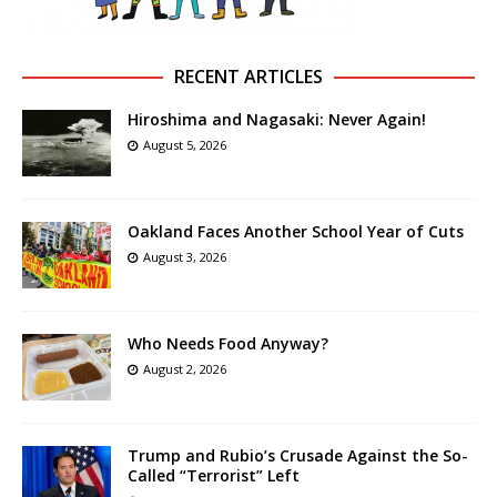
RECENT ARTICLES
Hiroshima and Nagasaki: Never Again!
August 5, 2026
Oakland Faces Another School Year of Cuts
August 3, 2026
Who Needs Food Anyway?
August 2, 2026
Trump and Rubio’s Crusade Against the So-
Called “Terrorist” Left