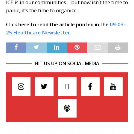
ICE is in our communities – but now isn’t the time to
panic, it’s the time to organize.
Click here to read the article printed in the
09-03-
25 Healthcare Newsletter
HIT US UP ON SOCIAL MEDIA