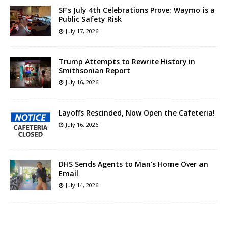
SF’s July 4th Celebrations Prove: Waymo is a
Public Safety Risk
July 17, 2026
Trump Attempts to Rewrite History in
Smithsonian Report
July 16, 2026
Layoffs Rescinded, Now Open the Cafeteria!
July 16, 2026
DHS Sends Agents to Man’s Home Over an
Email
July 14, 2026