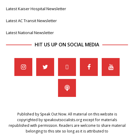
Latest Kaiser Hospital Newsletter
Latest AC Transit Newsletter
Latest National Newsletter
HIT US UP ON SOCIAL MEDIA
Published by Speak Out Now. All material on this website is
copyrighted by speakoutsocialists.org except for materials
republished with permission. Readers are welcome to share material
belonging to this site so long as it is attributed to