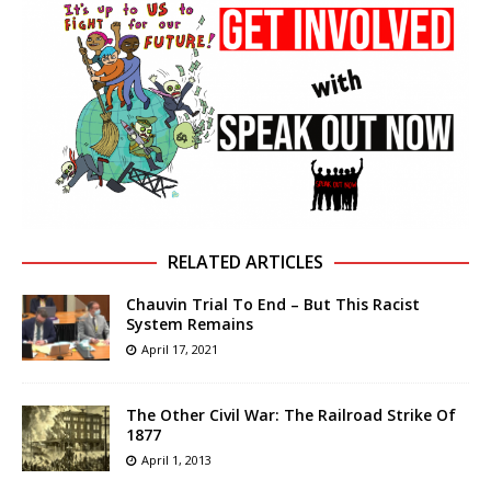
RELATED ARTICLES
Chauvin Trial To End – But This Racist
System Remains
April 17, 2021
The Other Civil War: The Railroad Strike Of
1877
April 1, 2013