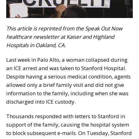
This article is reprinted from the Speak Out Now
healthcare newsletter at Kaiser and Highland
Hospitals in Oakland, CA.
Last week in Palo Alto, a woman collapsed during
an ICE arrest and was taken to Stanford Hospital.
Despite having a serious medical condition, agents
allowed only a brief family visit and did not give
information to the family, including when she was
discharged into ICE custody.
Thousands responded with letters to Stanford in
support of the family, causing the hospital system
to block subsequent e-mails. On Tuesday, Stanford