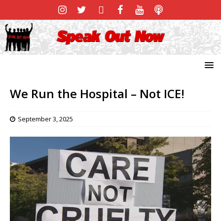
We Run the Hospital – Not ICE!
September 3, 2025