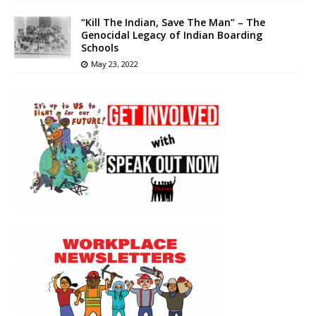
“Kill The Indian, Save The Man” – The
Genocidal Legacy of Indian Boarding
Schools
May 23, 2022