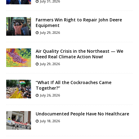
July 31, 2026
Farmers Win Right to Repair John Deere
Equipment
July 29, 2026
Air Quality Crisis in the Northeast — We
Need Real Climate Action Now!
July 29, 2026
“What If All the Cockroaches Came
Together?”
July 26, 2026
Undocumented People Have No Healthcare
July 18, 2026