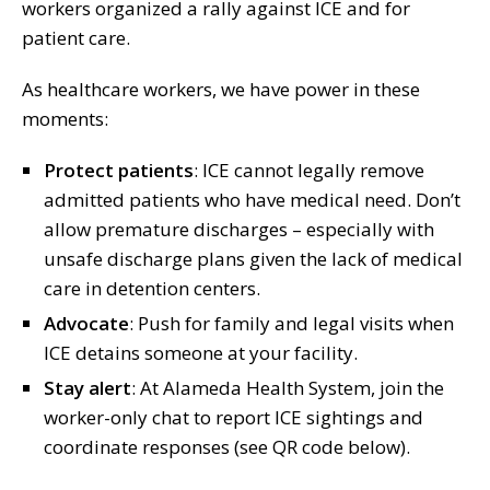
workers organized a rally against ICE and for
patient care.
As healthcare workers, we have power in these
moments:
Protect patients
: ICE cannot legally remove
admitted patients who have medical need. Don’t
allow premature discharges – especially with
unsafe discharge plans given the lack of medical
care in detention centers.
Advocate
: Push for family and legal visits when
ICE detains someone at your facility.
Stay alert
: At Alameda Health System, join the
worker-only chat to report ICE sightings and
coordinate responses (see QR code below).