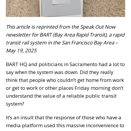
This article is reprinted from the Speak Out Now
newsletter for BART (Bay Area Rapid Transit), a rapid
transit rail system in the San Francisco Bay Area –
May 19, 2025
BART HQ and politicians in Sacramento had a lot to
say when the system was down. Did they really
think that people who couldn’t get home from work
or get to work or other places Friday morning don’t
understand the value of a reliable public transit
system?
It’s an insult that the response of those who have a
media platform used this massive inconvenience to