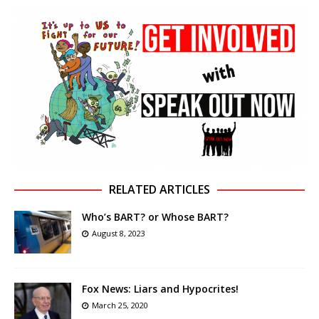
RELATED ARTICLES
Who’s BART? or Whose BART?
August 8, 2023
Fox News: Liars and Hypocrites!
March 25, 2020