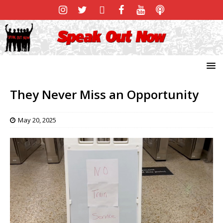
They Never Miss an Opportunity
May 20, 2025