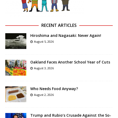
RECENT ARTICLES
Hiroshima and Nagasaki: Never Again!
August 5, 2026
Oakland Faces Another School Year of Cuts
August 3, 2026
Who Needs Food Anyway?
August 2, 2026
Trump and Rubio’s Crusade Against the So-