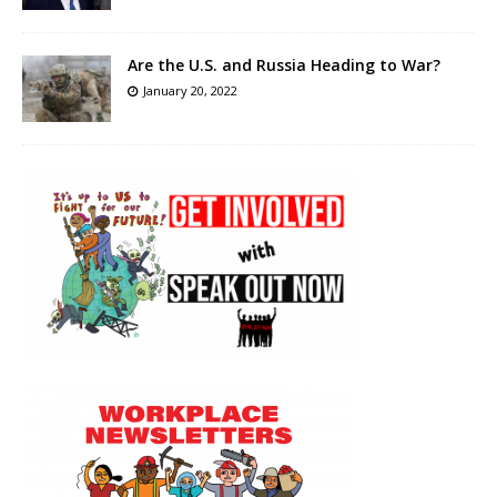
Are the U.S. and Russia Heading to War?
January 20, 2022