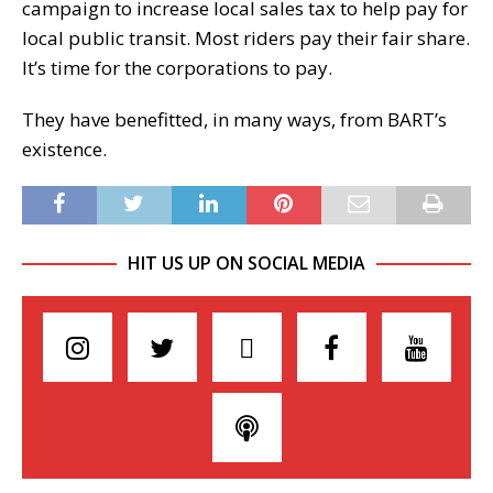
campaign to increase local sales tax to help pay for
local public transit. Most riders pay their fair share.
It’s time for the corporations to pay.
They have benefitted, in many ways, from BART’s
existence.
HIT US UP ON SOCIAL MEDIA