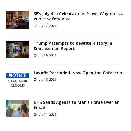
SF’s July 4th Celebrations Prove: Waymo is a
Public Safety Risk
July 17, 2026
Trump Attempts to Rewrite History in
Smithsonian Report
July 16, 2026
Layoffs Rescinded, Now Open the Cafeteria!
July 16, 2026
DHS Sends Agents to Man’s Home Over an
Email
July 14, 2026