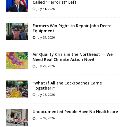
Called “Terrorist” Left
July 31, 2026
Farmers Win Right to Repair John Deere
Equipment
July 29, 2026
Air Quality Crisis in the Northeast — We
Need Real Climate Action Now!
July 29, 2026
“What If All the Cockroaches Came
Together?”
July 26, 2026
Undocumented People Have No Healthcare
July 18, 2026