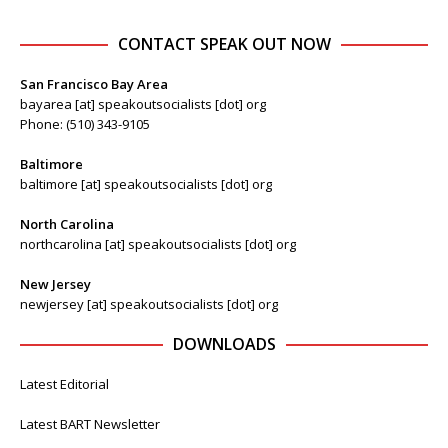
CONTACT SPEAK OUT NOW
San Francisco Bay Area
bayarea [at] speakoutsocialists [dot] org
Phone: (510) 343-9105
Baltimore
baltimore [at] speakoutsocialists [dot] org
North Carolina
northcarolina [at] speakoutsocialists [dot] org
New Jersey
newjersey [at] speakoutsocialists [dot] org
DOWNLOADS
Latest Editorial
Latest BART Newsletter