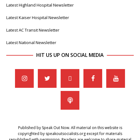
Latest Highland Hospital Newsletter
Latest Kaiser Hospital Newsletter
Latest AC Transit Newsletter
Latest National Newsletter
HIT US UP ON SOCIAL MEDIA
Published by Speak Out Now. All material on this website is
copyrighted by speakoutsocialists.org except for materials
republished with permission. Readers are welcome to share material