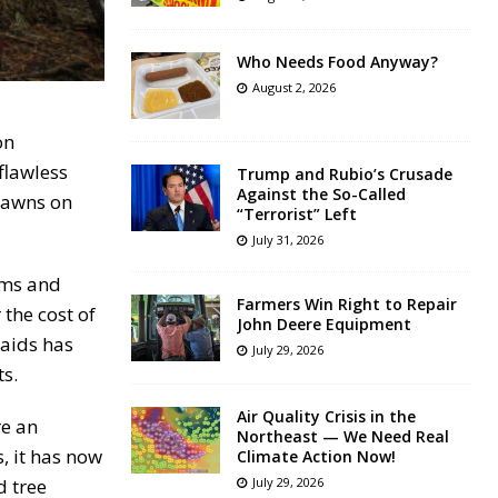
Who Needs Food Anyway?
August 2, 2026
on
flawless
Trump and Rubio’s Crusade
Against the So-Called
 lawns on
“Terrorist” Left
July 31, 2026
oms and
Farmers Win Right to Repair
 the cost of
John Deere Equipment
aids has
July 29, 2026
s.
Air Quality Crisis in the
re an
Northeast — We Need Real
, it has now
Climate Action Now!
d tree
July 29, 2026