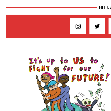
HIT U