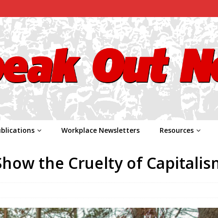
blications
Workplace Newsletters
Resources
how the Cruelty of Capitalis