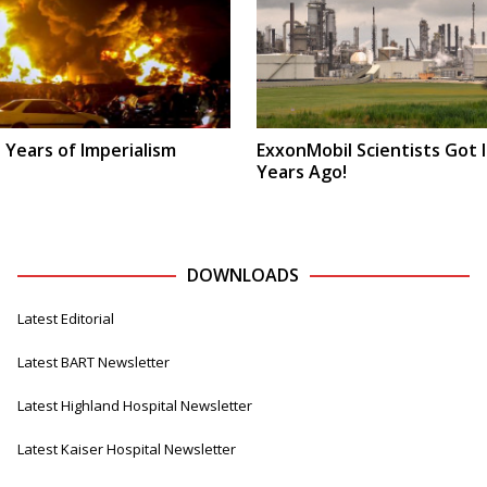
 Years of Imperialism
ExxonMobil Scientists Got I
Years Ago!
DOWNLOADS
Latest Editorial
Latest BART Newsletter
Latest Highland Hospital Newsletter
Latest Kaiser Hospital Newsletter