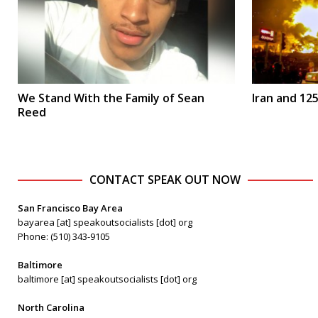
We Stand With the Family of Sean
Iran and 125
Reed
CONTACT SPEAK OUT NOW
San Francisco Bay Area
bayarea [at] speakoutsocialists [dot] org
Phone: (510) 343-9105
Baltimore
baltimore [at] speakoutsocialists [dot] org
North Carolina