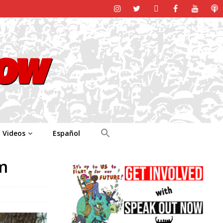
Videos
Español
m