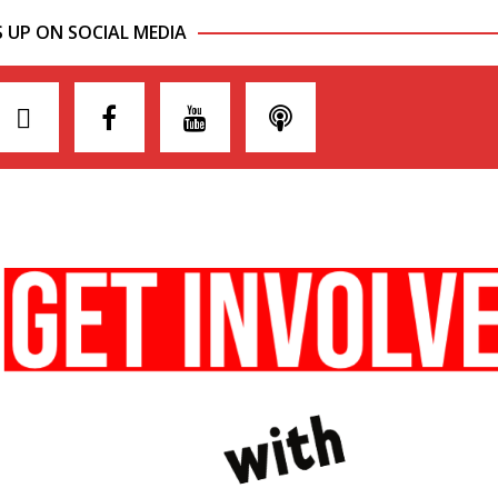
S UP ON SOCIAL MEDIA