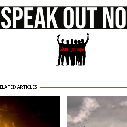
ELATED ARTICLES