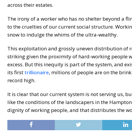
across their estates.
The irony of a worker who has no shelter beyond a flim
to the cruelties of our current social structure. Worki
snow to indulge the whims of the ultra-wealthy.
This exploitation and grossly uneven distribution of re
striking given the proximity of hard-working people wh
excess. But this inequity is part of the system, and ex
its first
trillionaire
, millions of people are on the brink
record high.
It is clear that our current system is not serving us, 
like the conditions of the landscapers in the Hamptons,
dignity of working people, and that distributes the wo