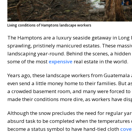
Living conditions of Hamptons landscape workers
The Hamptons are a luxury seaside getaway in Long 
sprawling, pristinely manicured estates. These massiv
landscaping year-round. Behind the scenes, a hidden
some of the most
expensive
real estate in the world.
Years ago, these landscape workers from Guatemala a
even send a little money home to their families. But a
a crowded basement room, and many were forced to m
made their conditions more dire, as workers have di
Although the snow precludes the need for regular yard
absurd task to be completed when the temperatures dro
become a status symbol to have hand-tied cloth
cove