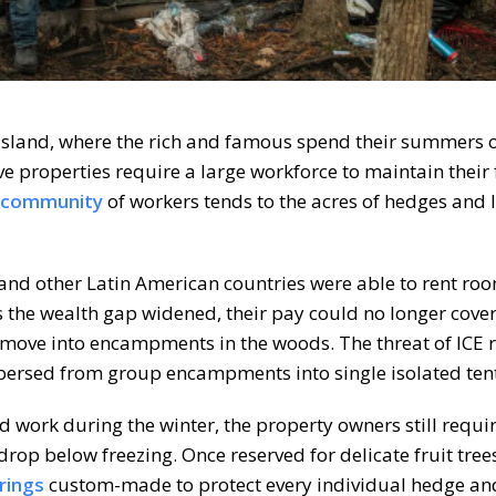
Island, where the rich and famous spend their summers 
e properties require a large workforce to maintain their 
community
of workers tends to the acres of hedges and
nd other Latin American countries were able to rent ro
s the wealth gap widened, their pay could no longer cover
ove into encampments in the woods. The threat of ICE r
spersed from group encampments into single isolated tent
 work during the winter, the property owners still requi
p below freezing. Once reserved for delicate fruit trees
rings
custom-made to protect every individual hedge an