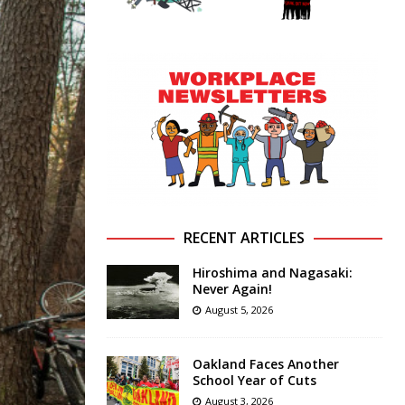
RECENT ARTICLES
Hiroshima and Nagasaki:
Never Again!
August 5, 2026
Oakland Faces Another
School Year of Cuts
August 3, 2026