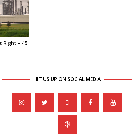
t Right – 45
HIT US UP ON SOCIAL MEDIA