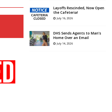
Layoffs Rescinded, Now Open
the Cafeteria!
July 16, 2026
DHS Sends Agents to Man’s
Home Over an Email
July 14, 2026