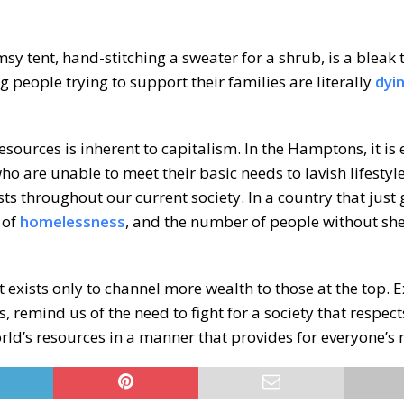
sy tent, hand-stitching a sweater for a shrub, is a bleak
ng people trying to support their families are literally
dyi
sources is inherent to capitalism. In the Hamptons, it is 
o are unable to meet their basic needs to lavish lifestyle
ists throughout our current society. In a country that just
 of
homelessness
, and the number of people without shel
but exists only to channel more wealth to those at the top.
 remind us of the need to fight for a society that respect
rld’s resources in a manner that provides for everyone’s 