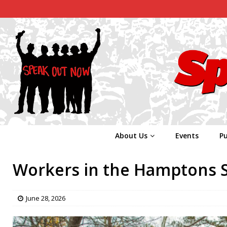
About Us
Events
Pu
Workers in the Hamptons S
June 28, 2026