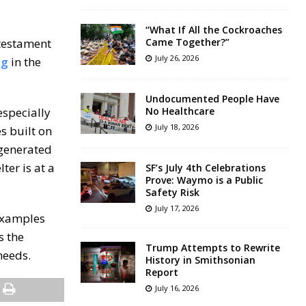
“What If All the Cockroaches
 testament
Came Together?”
July 26, 2026
ng
in the
Undocumented People Have
especially
No Healthcare
July 18, 2026
s built on
 generated
ter is at a
SF’s July 4th Celebrations
Prove: Waymo is a Public
Safety Risk
July 17, 2026
 Examples
s the
Trump Attempts to Rewrite
needs.
History in Smithsonian
Report
July 16, 2026