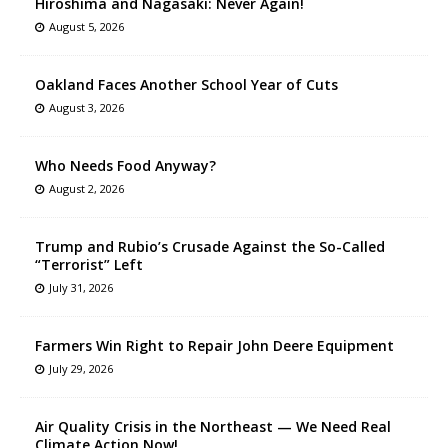
Hiroshima and Nagasaki: Never Again!
August 5, 2026
Oakland Faces Another School Year of Cuts
August 3, 2026
Who Needs Food Anyway?
August 2, 2026
Trump and Rubio’s Crusade Against the So-Called
“Terrorist” Left
July 31, 2026
Farmers Win Right to Repair John Deere Equipment
July 29, 2026
Air Quality Crisis in the Northeast — We Need Real
Climate Action Now!