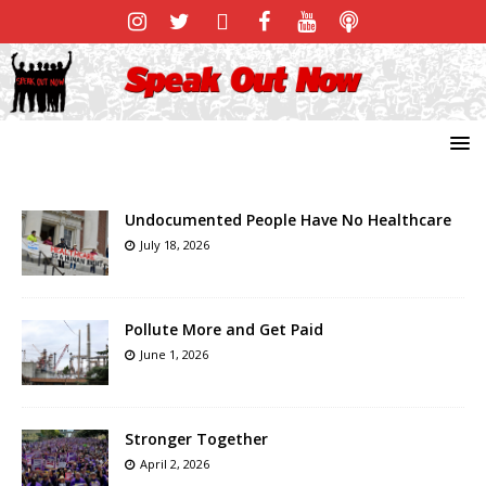
Undocumented People Have No Healthcare
July 18, 2026
Pollute More and Get Paid
June 1, 2026
Stronger Together
April 2, 2026