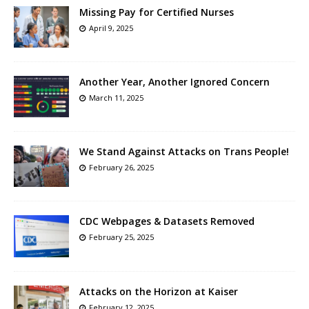
Missing Pay for Certified Nurses
April 9, 2025
Another Year, Another Ignored Concern
March 11, 2025
We Stand Against Attacks on Trans People!
February 26, 2025
CDC Webpages & Datasets Removed
February 25, 2025
Attacks on the Horizon at Kaiser
February 12, 2025