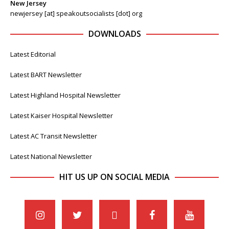
New Jersey
newjersey [at] speakoutsocialists [dot] org
DOWNLOADS
Latest Editorial
Latest BART Newsletter
Latest Highland Hospital Newsletter
Latest Kaiser Hospital Newsletter
Latest AC Transit Newsletter
Latest National Newsletter
HIT US UP ON SOCIAL MEDIA