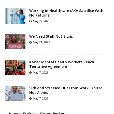
Working in Healthcare (AKA Sacrifice With
No Returns)
May 22, 2025
We Need Staff Not Signs
May 21, 2025
Kaiser Mental Health Workers Reach
Tentative Agreement
May 7, 2025
Sick and Stressed Out From Work? You’re
Not Alone.
May 7, 2025
Hunger Strike by Kaiser Workers