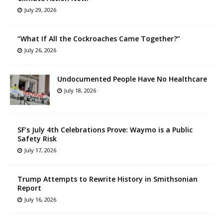
July 29, 2026
“What If All the Cockroaches Came Together?”
July 26, 2026
Undocumented People Have No Healthcare
July 18, 2026
SF’s July 4th Celebrations Prove: Waymo is a Public
Safety Risk
July 17, 2026
Trump Attempts to Rewrite History in Smithsonian
Report
July 16, 2026