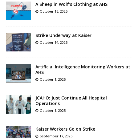
A Sheep in Wolf’s Clothing at AHS
October 15, 2025
Strike Underway at Kaiser
October 14, 2025
Artificial Intelligence Monitoring Workers at
AHS
October 1, 2025
JCAHO: Just Continue All Hospital
Operations
October 1, 2025
Kaiser Workers Go on Strike
September 17, 2025