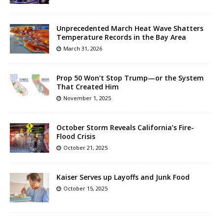
Unprecedented March Heat Wave Shatters
Temperature Records in the Bay Area
March 31, 2026
Prop 50 Won’t Stop Trump—or the System
That Created Him
November 1, 2025
October Storm Reveals California’s Fire-
Flood Crisis
October 21, 2025
Kaiser Serves up Layoffs and Junk Food
October 15, 2025