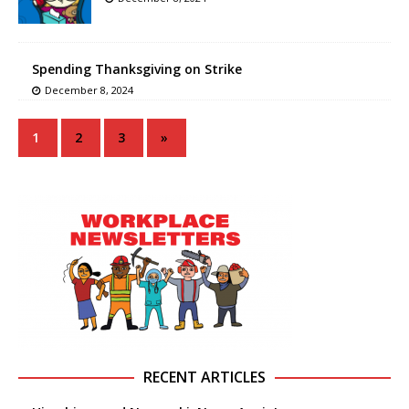
Spending Thanksgiving on Strike
December 8, 2024
1
2
3
»
RECENT ARTICLES