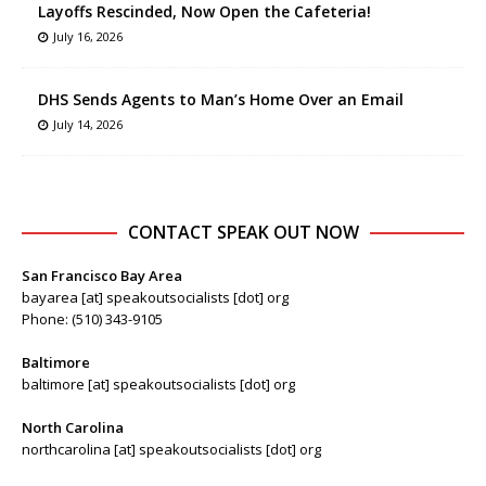
Layoffs Rescinded, Now Open the Cafeteria!
July 16, 2026
DHS Sends Agents to Man’s Home Over an Email
July 14, 2026
CONTACT SPEAK OUT NOW
San Francisco Bay Area
bayarea [at] speakoutsocialists [dot] org
Phone: (510) 343-9105
Baltimore
baltimore [at] speakoutsocialists [dot] org
North Carolina
northcarolina [at] speakoutsocialists [dot] org