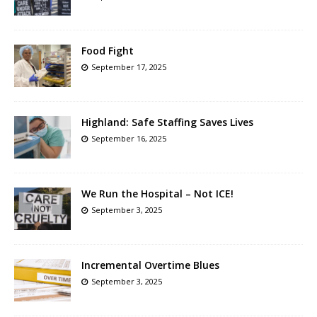
Food Fight
September 17, 2025
Highland: Safe Staffing Saves Lives
September 16, 2025
We Run the Hospital – Not ICE!
September 3, 2025
Incremental Overtime Blues
September 3, 2025