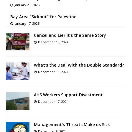
January 29, 2025
Bay Area “Sickout” for Palestine
January 17, 2025
Cancel and Lie? It’s the Same Story
December 18, 2024
What’s the Deal With the Double Standard?
December 18, 2024
AHS Workers Support Divestment
December 17, 2024
Management’s Threats Make us Sick
December 8, 2024