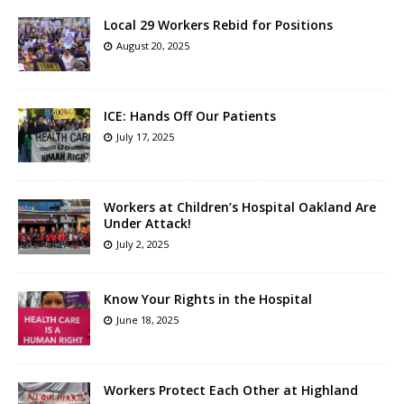
Local 29 Workers Rebid for Positions
August 20, 2025
ICE: Hands Off Our Patients
July 17, 2025
Workers at Children’s Hospital Oakland Are
Under Attack!
July 2, 2025
Know Your Rights in the Hospital
June 18, 2025
Workers Protect Each Other at Highland