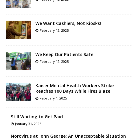
We Want Cashiers, Not Kiosks!
February 12, 2025
We Keep Our Patients Safe
February 12, 2025
Kaiser Mental Health Workers Strike
Reaches 100 Days While Fires Blaze
February 1, 2025
Still Waiting to Get Paid
January 31, 2025
Norovirus at John George: An Unacceptable Situation