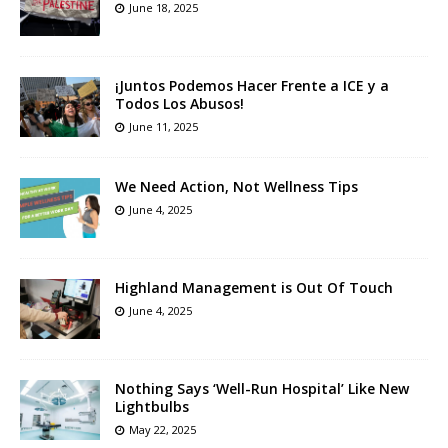
June 18, 2025
¡Juntos Podemos Hacer Frente a ICE y a
Todos Los Abusos!
June 11, 2025
We Need Action, Not Wellness Tips
June 4, 2025
Highland Management is Out Of Touch
June 4, 2025
Nothing Says ‘Well-Run Hospital’ Like New
Lightbulbs
May 22, 2025