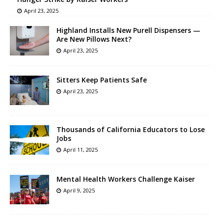
April 23, 2025
Highland Installs New Purell Dispensers —
Are New Pillows Next?
April 23, 2025
Sitters Keep Patients Safe
April 23, 2025
Thousands of California Educators to Lose
Jobs
April 11, 2025
Mental Health Workers Challenge Kaiser
April 9, 2025