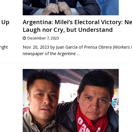
d Up
Argentina: Milei’s Electoral Victory: N
Laugh nor Cry, but Understand
December 7, 2023
right
Nov. 20, 2023 by Juan García of Prensa Obrera (Workers 
newspaper of the Argentine
…