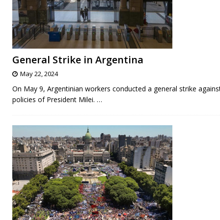
General Strike in Argentina
May 22, 2024
On May 9, Argentinian workers conducted a general strike agains
policies of President Milei.
…