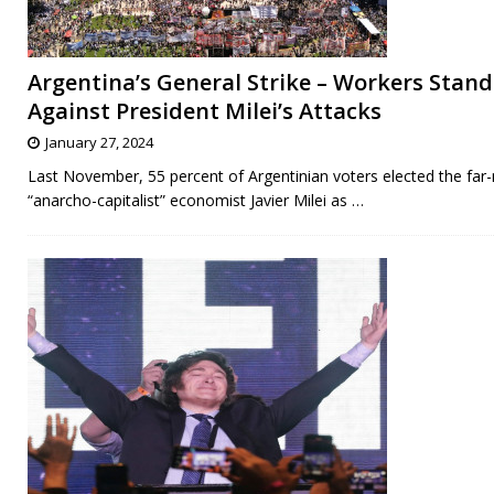
Argentina’s General Strike – Workers Stan
Against President Milei’s Attacks
January 27, 2024
Last November, 55 percent of Argentinian voters elected the far-
“anarcho-capitalist” economist Javier Milei as
…