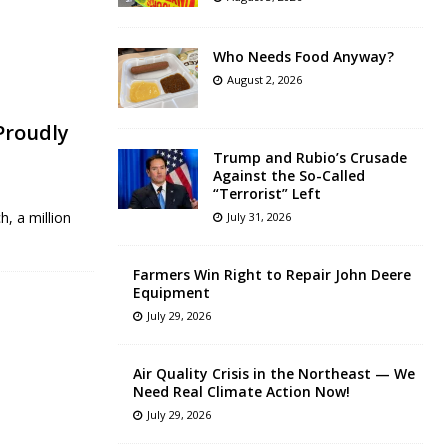
Who Needs Food Anyway?
August 2, 2026
 Proudly
Trump and Rubio’s Crusade
Against the So-Called
“Terrorist” Left
h, a million
July 31, 2026
Farmers Win Right to Repair John Deere
Equipment
July 29, 2026
Air Quality Crisis in the Northeast — We
Need Real Climate Action Now!
July 29, 2026