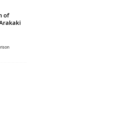
m of
 Arakaki
rison