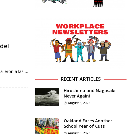
del
alieron a las
…
RECENT ARTICLES
Hiroshima and Nagasaki:
Never Again!
August 5, 2026
Oakland Faces Another
School Year of Cuts
August 3, 2026