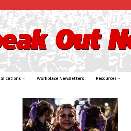
blications
Workplace Newsletters
Resources