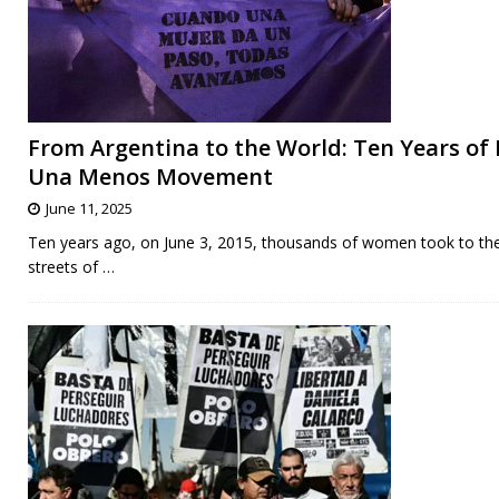
From Argentina to the World: Ten Years of 
Una Menos Movement
June 11, 2025
Ten years ago, on June 3, 2015, thousands of women took to th
streets of
…