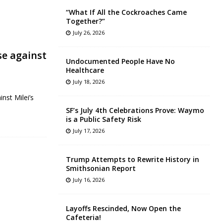
“What If All the Cockroaches Came
Together?”
July 26, 2026
se against
Undocumented People Have No
Healthcare
July 18, 2026
nst Milei’s
SF’s July 4th Celebrations Prove: Waymo
is a Public Safety Risk
July 17, 2026
Trump Attempts to Rewrite History in
Smithsonian Report
July 16, 2026
Layoffs Rescinded, Now Open the
Cafeteria!