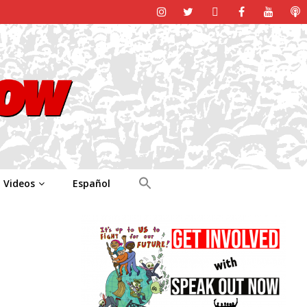
Videos
Español