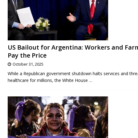
US Bailout for Argentina: Workers and Far
Pay the Price
October 31, 2025
While a Republican government shutdown halts services and thre
healthcare for millions, the White House
…