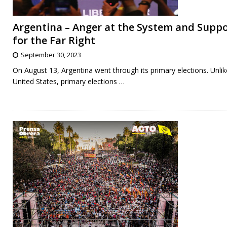
Argentina – Anger at the System and Supp
for the Far Right
September 30, 2023
On August 13, Argentina went through its primary elections. Unlik
United States, primary elections
…