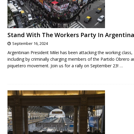
Stand With The Workers Party In Argentina
September 16, 2024
Argentinian President Milei has been attacking the working class,
including by criminally charging members of the Partido Obrero a
piquetero movement. Join us for a rally on September 23!
…