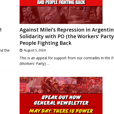
!
Against Milei’s Repression in Argentin
Solidarity with PO (the Workers’ Party
People Fighting Back
nd the
August 5, 2024
This is an appeal for support from our comrades in the P
(Workers’ Party)
…