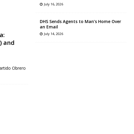
July 16, 2026
DHS Sends Agents to Man’s Home Over
an Email
a:
July 14, 2026
) and
artido Obrero