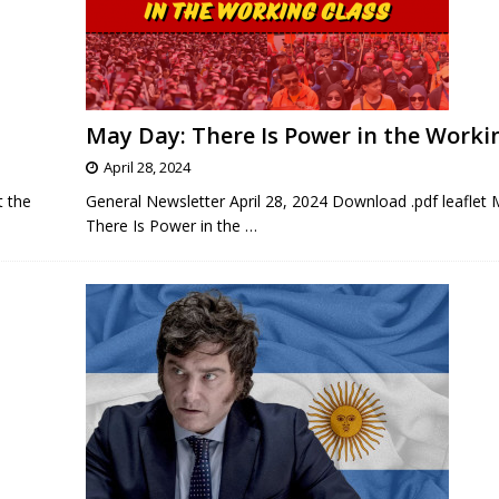
May Day: There Is Power in the Worki
April 28, 2024
t the
General Newsletter April 28, 2024 Download .pdf leaflet
There Is Power in the
…