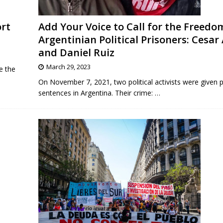
ort
Add Your Voice to Call for the Freedo
Argentinian Political Prisoners: Cesar
and Daniel Ruiz
March 29, 2023
e the
On November 7, 2021, two political activists were given p
sentences in Argentina. Their crime:
…