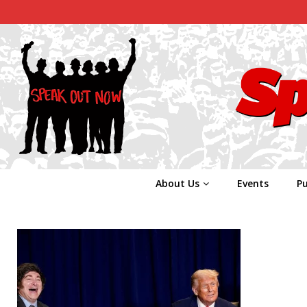
About Us
Events
Pu