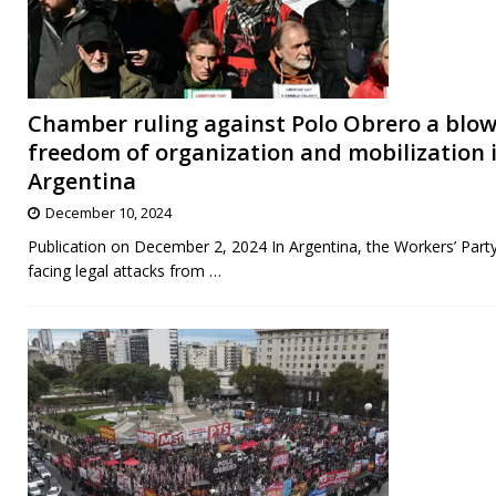
Chamber ruling against Polo Obrero a blow
freedom of organization and mobilization 
Argentina
December 10, 2024
Publication on December 2, 2024 In Argentina, the Workers’ Party
facing legal attacks from
…