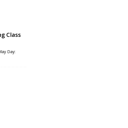
ng Class
 May Day: