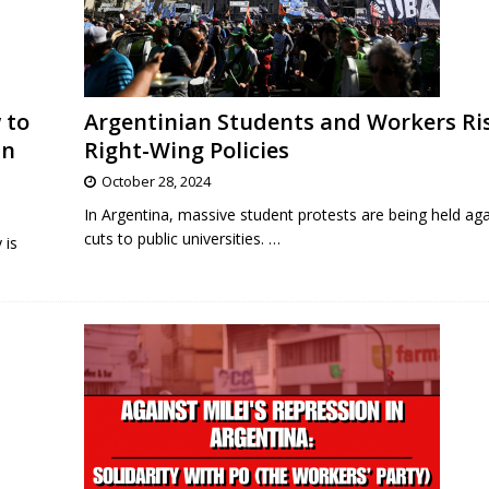
 to
Argentinian Students and Workers Ri
in
Right-Wing Policies
October 28, 2024
In Argentina, massive student protests are being held agai
cuts to public universities.
…
 is