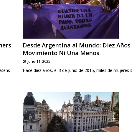
mers
Desde Argentina al Mundo: Diez Años 
Movimiento Ni Una Menos
June 11, 2025
atens
Hace diez años, el 3 de junio de 2015, miles de mujeres s