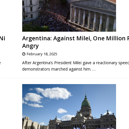
Ni
Argentina: Against Milei, One Million
Angry
February 18, 2025
e
After Argentina’s President Milei gave a reactionary speec
demonstrators marched against him.
…