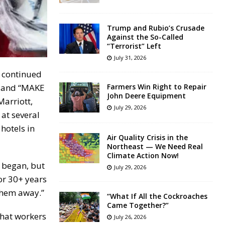
Trump and Rubio’s Crusade
Against the So-Called
“Terrorist” Left
July 31, 2026
e continued
” and “MAKE
Farmers Win Right to Repair
John Deere Equipment
arriott,
July 29, 2026
at several
hotels in
Air Quality Crisis in the
Northeast — We Need Real
Climate Action Now!
e began, but
July 29, 2026
or 30+ years
them away.”
“What If All the Cockroaches
Came Together?”
that workers
July 26, 2026