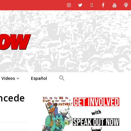
Videos
Español
oncede