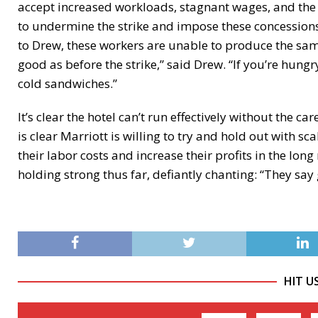
accept increased workloads, stagnant wages, and the p
to undermine the strike and impose these concessions
to Drew, these workers are unable to produce the same 
good as before the strike,” said Drew. “If you’re hung
cold sandwiches.”
It’s clear the hotel can’t run effectively without the c
is clear Marriott is willing to try and hold out with 
their labor costs and increase their profits in the lon
holding strong thus far, defiantly chanting: “They sa
HIT U