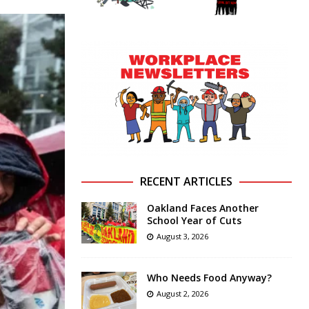
RECENT ARTICLES
Oakland Faces Another
School Year of Cuts
August 3, 2026
Who Needs Food Anyway?
August 2, 2026