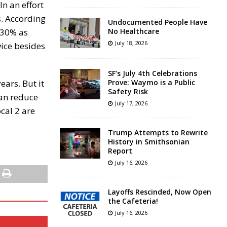
n an effort
s. According
Undocumented People Have
n 30% as
No Healthcare
July 18, 2026
vice besides
SF’s July 4th Celebrations
ears. But it
Prove: Waymo is a Public
Safety Risk
can reduce
July 17, 2026
ocal 2 are
Trump Attempts to Rewrite
History in Smithsonian
Report
July 16, 2026
Layoffs Rescinded, Now Open
the Cafeteria!
July 16, 2026