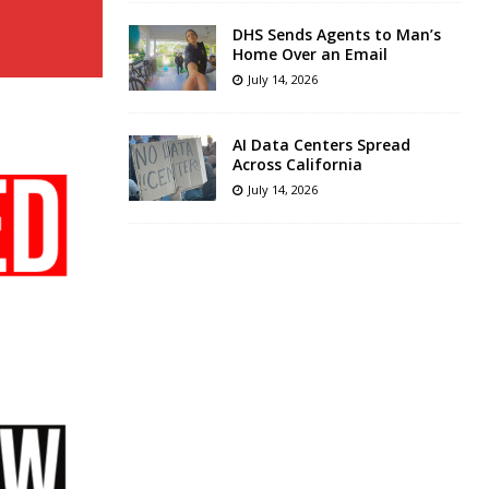
DHS Sends Agents to Man’s
Home Over an Email
July 14, 2026
AI Data Centers Spread
Across California
July 14, 2026