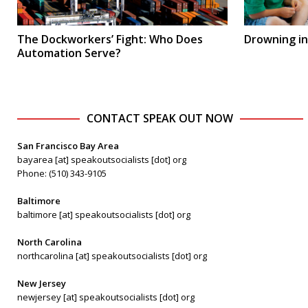
The Dockworkers’ Fight: Who Does
Drowning in
Automation Serve?
CONTACT SPEAK OUT NOW
San Francisco Bay Area
bayarea [at] speakoutsocialists [dot] org
Phone: (510) 343-9105
Baltimore
baltimore [at] speakoutsocialists [dot] org
North Carolina
northcarolina [at] speakoutsocialists [dot] org
New Jersey
newjersey [at] speakoutsocialists [dot] org