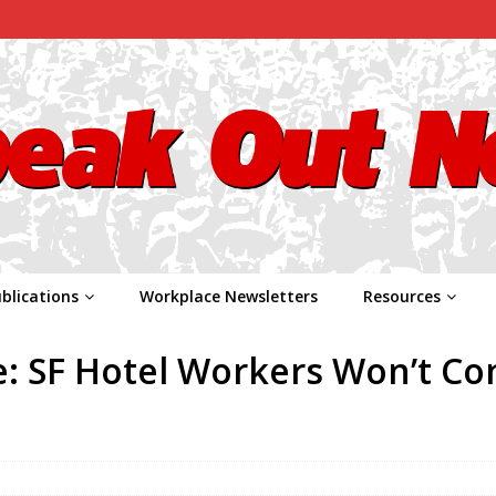
blications
Workplace Newsletters
Resources
e: SF Hotel Workers Won’t C