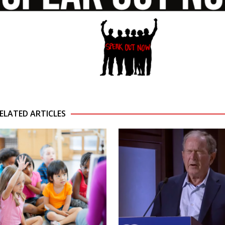
ELATED ARTICLES