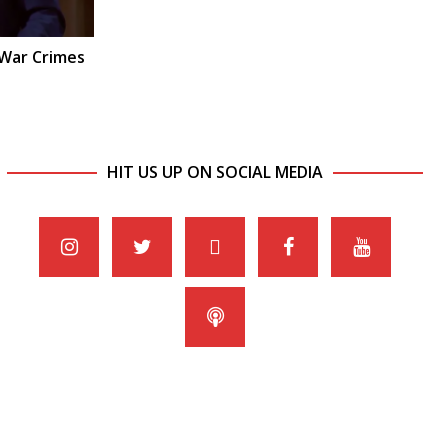
 War Crimes
HIT US UP ON SOCIAL MEDIA