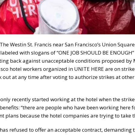
The Westin St. Francis near San Francisco’s Union Squar
igns labeled with slogans of “ONE JOB SHOULD BE ENOUGH
ing back against unacceptable conditions proposed by M
sco hotel workers organized in UNITE HERE are on strike 
ut at any time after voting to authorize strikes at other 
 only recently started working at the hotel when the strik
benefits: “there are people who have been working here f
t plans because the hotel companies are trying to take 
, has refused to offer an acceptable contract, demanding 