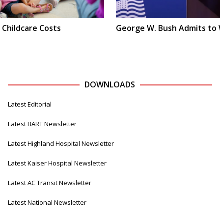
 Childcare Costs
George W. Bush Admits to
DOWNLOADS
Latest Editorial
Latest BART Newsletter
Latest Highland Hospital Newsletter
Latest Kaiser Hospital Newsletter
Latest AC Transit Newsletter
Latest National Newsletter