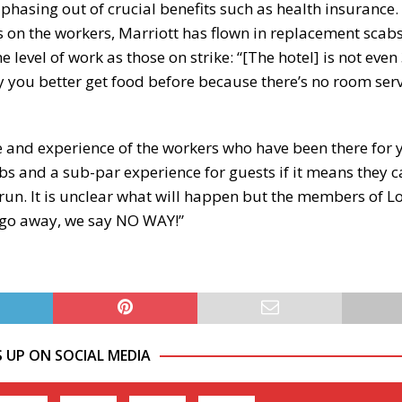
hasing out of crucial benefits such as health insurance. I
 on the workers, Marriott has flown in replacement scab
level of work as those on strike: “[The hotel] is not eve
ry you better get food before because there’s no room ser
are and experience of the workers who have been there for y
scabs and a sub-par experience for guests if it means they 
g run. It is unclear what will happen but the members of L
y go away, we say NO WAY!”
S UP ON SOCIAL MEDIA