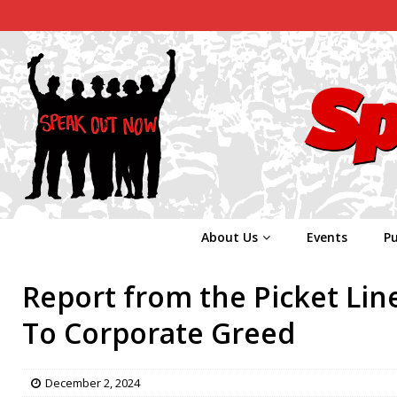
About Us
Events
Pu
Report from the Picket Lin
To Corporate Greed
December 2, 2024