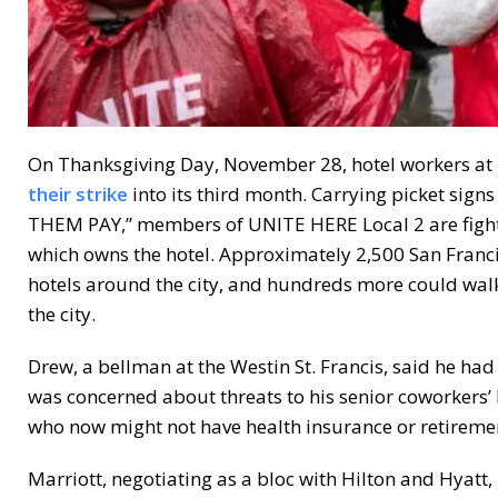
On Thanksgiving Day, November 28, hotel workers at 
their strike
into its third month. Carrying picket s
THEM PAY,” members of UNITE HERE Local 2 are fight
which owns the hotel. Approximately 2,500 San Franci
hotels around the city, and hundreds more could walk o
the city.
Drew, a bellman at the Westin St. Francis, said he had
was concerned about threats to his senior coworkers’ 
who now might not have health insurance or retiremen
Marriott, negotiating as a bloc with Hilton and Hyatt