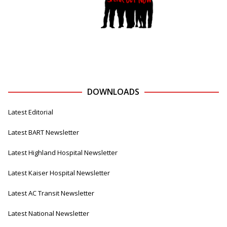
DOWNLOADS
Latest Editorial
Latest BART Newsletter
Latest Highland Hospital Newsletter
Latest Kaiser Hospital Newsletter
Latest AC Transit Newsletter
Latest National Newsletter