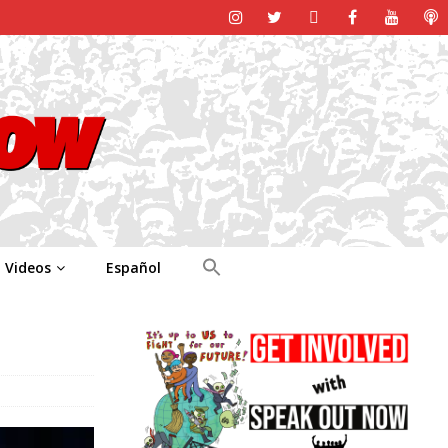
Videos
Español