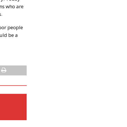
ians who are
s.
poor people
uld be a