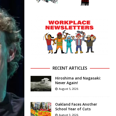
RECENT ARTICLES
Hiroshima and Nagasaki:
Never Again!
August 5, 2026
Oakland Faces Another
School Year of Cuts
August 3, 2026