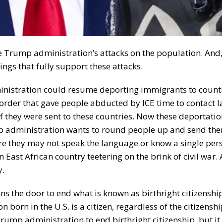
he Trump administration’s attacks on the population. And
ngs that fully support these attacks.
inistration could resume deporting immigrants to countr
order that gave people abducted by ICE time to contact 
 if they were sent to these countries. Now these deportati
p administration wants to round people up and send the
ere they may not speak the language or know a single per
 East African country teetering on the brink of civil war.
y.
ns the door to end what is known as birthright citizenshi
 born in the U.S. is a citizen, regardless of the citizenshi
 Trump administration to end birthright citizenship, but it