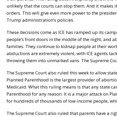
unlikely that the courts can stop them. And it makes it
orders. This will give even more power to the presidenc
Trump administration’s policies.
These decisions come as ICE has ramped up its camp
people’s front doors in the middle of the night, and
families. They continue to kidnap people at their wo
abductions are extremely violent, with ICE agents ta
throwing them into unmarked vans. The Supreme Court’s
The Supreme Court also ruled this week to allow stat
Planned Parenthood is the largest provider of abortion 
Medicaid. What this ruling means is that any state c
Parenthood for any reason. It is a major attack on Pl
for hundreds of thousands of low-income people, which 
The Supreme Court also ruled that parents have a righ