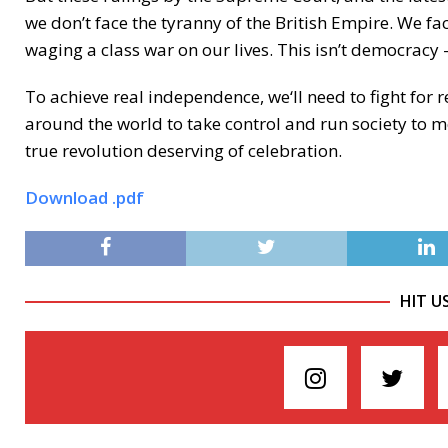
we don’t face the tyranny of the British Empire. We face
waging a class war on our lives. This isn’t democracy —
To achieve real independence, we‘ll need to fight fo
around the world to take control and run society to 
true revolution deserving of celebration.
Download .pdf
HIT U