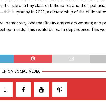
 the rule of a tiny class of billionaires and their politic
 this is tyranny in 2025, a dictatorship of the billionaire
r real democracy, one that finally empowers working and 
meet our needs. This would be real independence. This wo
S UP ON SOCIAL MEDIA