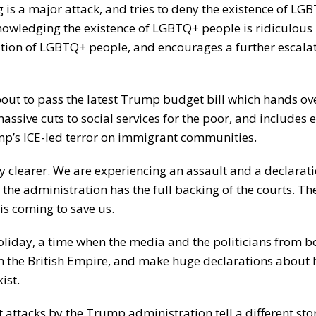
ling is a major attack, and tries to deny the existence of L
knowledging the existence of LGBTQ+ people is ridiculous
zation of LGBTQ+ people, and encourages a further escalat
bout to pass the latest Trump budget bill which hands over
 massive cuts to social services for the poor, and include
mp’s ICE-led terror on immigrant communities.
y clearer. We are experiencing an assault and a declarat
the administration has the full backing of the courts. Th
 is coming to save us.
holiday, a time when the media and the politicians from b
om the British Empire, and make huge declarations about 
ist.
t attacks by the Trump administration tell a different st