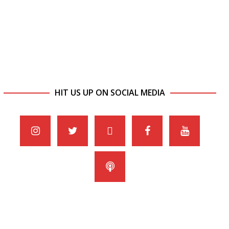
HIT US UP ON SOCIAL MEDIA