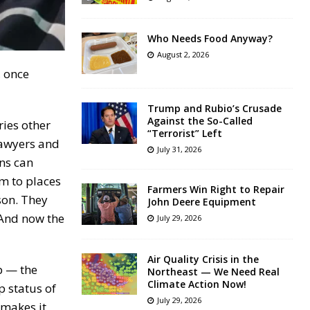
Who Needs Food Anyway?
August 2, 2026
, once
Trump and Rubio’s Crusade
Against the So-Called
ies other
“Terrorist” Left
lawyers and
July 31, 2026
ons can
m to places
Farmers Win Right to Repair
son. They
John Deere Equipment
 And now the
July 29, 2026
Air Quality Crisis in the
p — the
Northeast — We Need Real
Climate Action Now!
p status of
July 29, 2026
 makes it