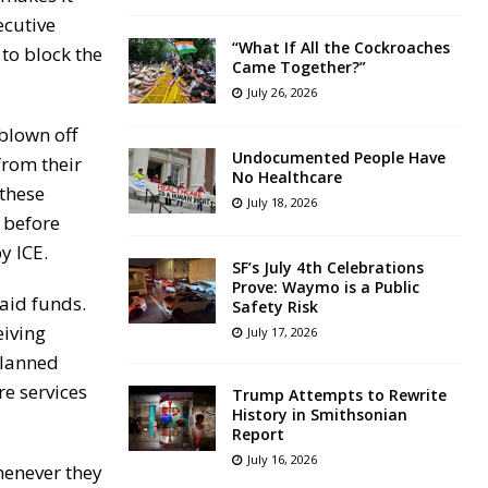
ecutive
“What If All the Cockroaches
 to block the
Came Together?”
July 26, 2026
blown off
Undocumented People Have
from their
No Healthcare
 these
July 18, 2026
 before
y ICE.
SF’s July 4th Celebrations
Prove: Waymo is a Public
aid funds.
Safety Risk
eiving
July 17, 2026
Planned
re services
Trump Attempts to Rewrite
History in Smithsonian
Report
July 16, 2026
henever they