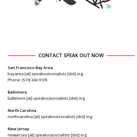
CONTACT SPEAK OUT NOW
San Francisco Bay Area
bayarea [at] speakoutsocialists [dot] org
Phone: (510) 343-9105
Baltimore
baltimore [at] speakoutsocialists [dot] org
North Carolina
northcarolina [at] speakoutsocialists [dot] org
New Jersey
newjersey [at] speakoutsocialists [dot] org