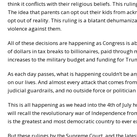
think it conflicts with their religious beliefs. This ru
The idea that parents can opt out their kids from ac
opt out of reality. This ruling is a blatant dehumani
violence against them.
All of these decisions are happening as Congress is a
of dollars in tax breaks to billionaires, paid through
increases to the military budget and funding for Tru
As each day passes, what is happening couldn’t be an
on our lives. And almost every attack that comes from 
judicial guardrails, and no outside force or politician
This is all happening as we head into the 4th of July 
will recall the revolutionary war of Independence fr
is the greatest and most democratic country to ever ex
But these rulings by the Supreme Court, and the lates