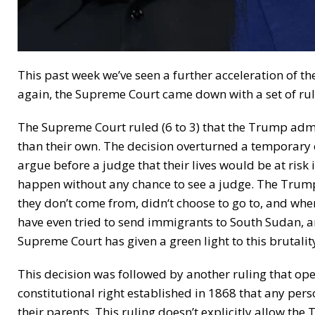
This past week we’ve seen a further acceleration of t
again, the Supreme Court came down with a set of ruli
The Supreme Court ruled (6 to 3) that the Trump adm
than their own. The decision overturned a temporary 
argue before a judge that their lives would be at risk
happen without any chance to see a judge. The Trum
they don’t come from, didn‘t choose to go to, and wh
have even tried to send immigrants to South Sudan, an
Supreme Court has given a green light to this brutalit
This decision was followed by another ruling that ope
constitutional right established in 1868 that any person
their parents. This ruling doesn’t explicitly allow the