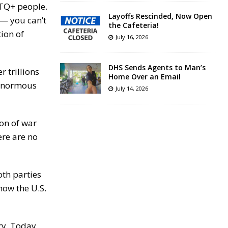
GBTQ+ people.
Layoffs Rescinded, Now Open
 — you can’t
the Cafeteria!
ion of
July 16, 2026
DHS Sends Agents to Man’s
 trillions
Home Over an Email
s enormous
July 14, 2026
ion of war
ere are no
oth parties
how the U.S.
ory. Today