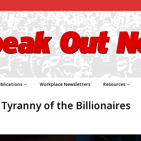
blications
Workplace Newsletters
Resources
Tyranny of the Billionaires