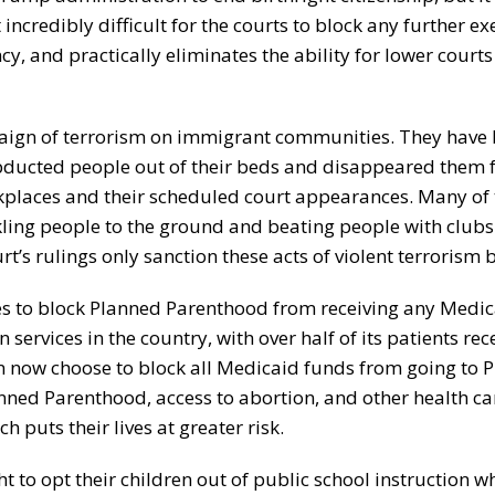
 incredibly difficult for the courts to block any further ex
y, and practically eliminates the ability for lower courts
aign of terrorism on immigrant communities. They have 
 abducted people out of their beds and disappeared them 
rkplaces and their scheduled court appearances. Many of
ckling people to the ground and beating people with clubs
 rulings only sanction these acts of violent terrorism b
es to block Planned Parenthood from receiving any Medic
services in the country, with over half of its patients rec
an now choose to block all Medicaid funds from going to 
anned Parenthood, access to abortion, and other health ca
puts their lives at greater risk.
t to opt their children out of public school instruction w