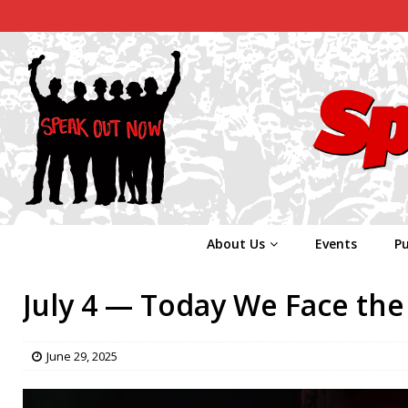
About Us
Events
Pu
July 4 — Today We Face the 
June 29, 2025