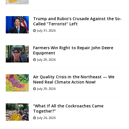
Trump and Rubio’s Crusade Against the So-
Called “Terrorist” Left
July 31, 2026
Farmers Win Right to Repair John Deere
Equipment
July 29, 2026
Air Quality Crisis in the Northeast — We
Need Real Climate Action Now!
July 29, 2026
“What If All the Cockroaches Came
Together?”
July 26, 2026