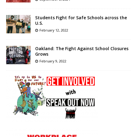
Students Fight for Safe Schools across the
U.S.
February 12, 2022
Oakland: The Fight Against School Closures
Grows
February 9, 2022