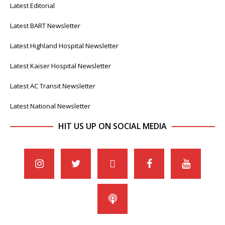
Latest Editorial
Latest BART Newsletter
Latest Highland Hospital Newsletter
Latest Kaiser Hospital Newsletter
Latest AC Transit Newsletter
Latest National Newsletter
HIT US UP ON SOCIAL MEDIA