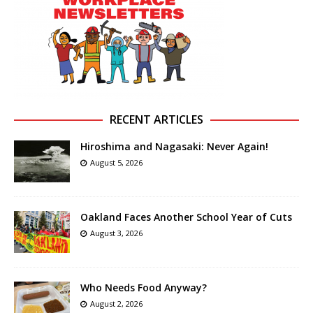
RECENT ARTICLES
Hiroshima and Nagasaki: Never Again!
August 5, 2026
Oakland Faces Another School Year of Cuts
August 3, 2026
Who Needs Food Anyway?
August 2, 2026