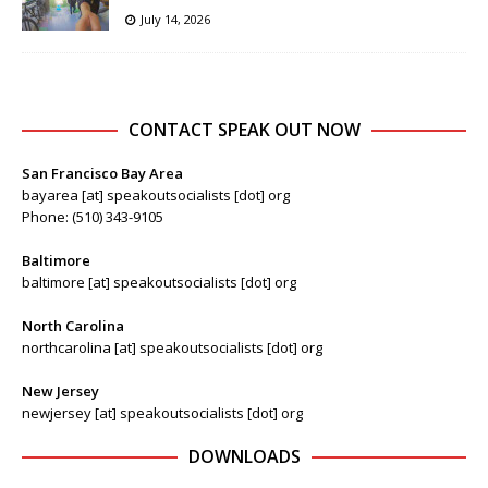
July 14, 2026
CONTACT SPEAK OUT NOW
San Francisco Bay Area
bayarea [at] speakoutsocialists [dot] org
Phone: (510) 343-9105
Baltimore
baltimore [at] speakoutsocialists [dot] org
North Carolina
northcarolina [at] speakoutsocialists [dot] org
New Jersey
newjersey [at] speakoutsocialists [dot] org
DOWNLOADS