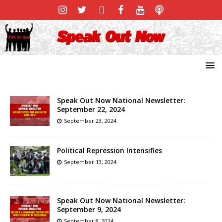
Speak Out Now National Newsletter:
September 22, 2024
September 23, 2024
Political Repression Intensifies
September 13, 2024
Speak Out Now National Newsletter:
September 9, 2024
September 8, 2024