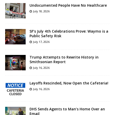
Undocumented People Have No Healthcare
July 18, 2026
SF’s July 4th Celebrations Prove: Waymo is a
Public Safety Risk
July 17, 2026
Trump Attempts to Rewrite History in
Smithsonian Report
July 16, 2026
Layoffs Rescinded, Now Open the Cafeteria!
July 16, 2026
DHS Sends Agents to Man’s Home Over an
Email